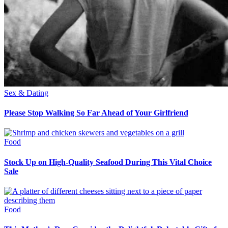
Sex & Dating
Please Stop Walking So Far Ahead of Your Girlfriend
Food
Stock Up on High-Quality Seafood During This Vital Choice
Sale
Food