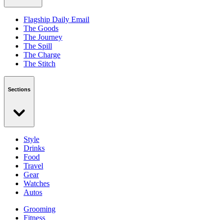
Flagship Daily Email
The Goods
The Journey
The Spill
The Charge
The Stitch
Sections
Style
Drinks
Food
Travel
Gear
Watches
Autos
Grooming
Fitness