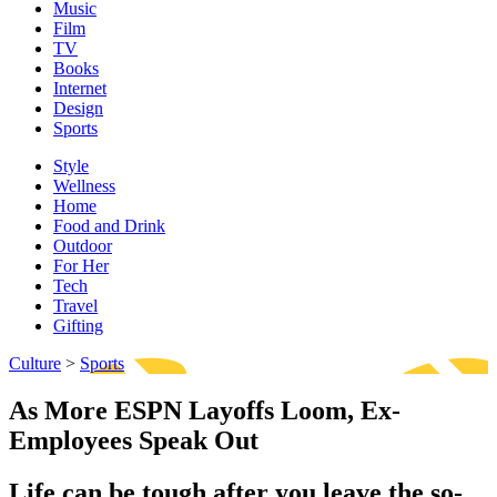
Music
Film
TV
Books
Internet
Design
Sports
Style
Wellness
Home
Food and Drink
Outdoor
For Her
Tech
Travel
Gifting
Culture
>
Sports
As More ESPN Layoffs Loom, Ex-
Employees Speak Out
Life can be tough after you leave the so-