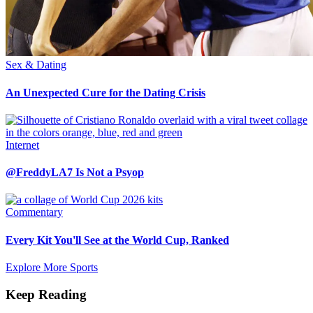
Sex & Dating
An Unexpected Cure for the Dating Crisis
Internet
@FreddyLA7 Is Not a Psyop
Commentary
Every Kit You'll See at the World Cup, Ranked
Explore More Sports
Keep Reading