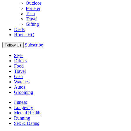
Outdoor
For Her
Tech
Travel
Gifting
Deals
Hoops HQ
Subscribe
Follow Us
Style
Drinks
Food
Travel
Gear
Watches
Autos
Grooming
Fitness
Longevity
Mental Health
Running
Sex & Dating