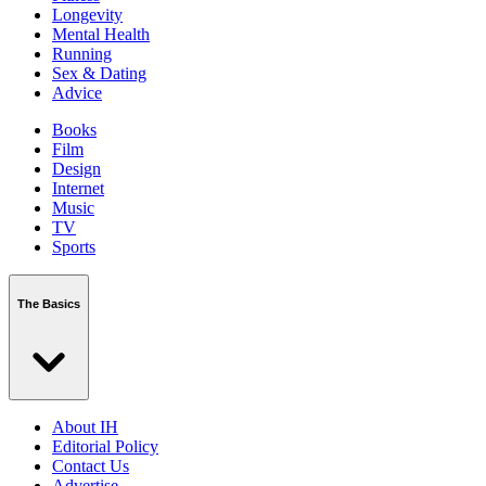
Longevity
Mental Health
Running
Sex & Dating
Advice
Books
Film
Design
Internet
Music
TV
Sports
The Basics
About IH
Editorial Policy
Contact Us
Advertise