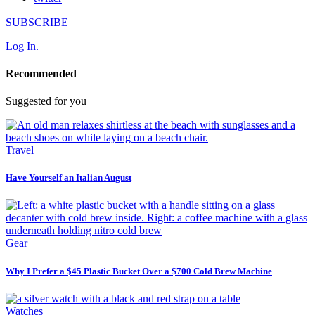
SUBSCRIBE
Log In.
Recommended
Suggested for you
Travel
Have Yourself an Italian August
Gear
Why I Prefer a $45 Plastic Bucket Over a $700 Cold Brew Machine
Watches