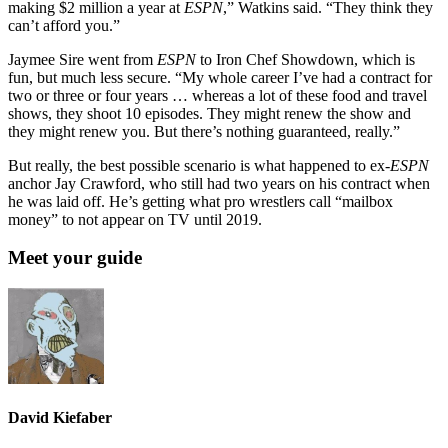
making $2 million a year at
ESPN
,” Watkins said. “They think they
can’t afford you.”
Jaymee Sire went from
ESPN
to Iron Chef Showdown, which is
fun, but much less secure. “My whole career I’ve had a contract for
two or three or four years … whereas a lot of these food and travel
shows, they shoot 10 episodes. They might renew the show and
they might renew you. But there’s nothing guaranteed, really.”
But really, the best possible scenario is what happened to ex-
ESPN
anchor Jay Crawford, who still had two years on his contract when
he was laid off. He’s getting what pro wrestlers call “mailbox
money” to not appear on TV until 2019.
Meet your guide
David Kiefaber