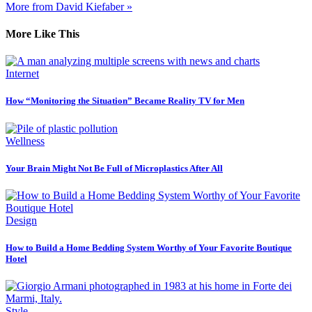
More from David Kiefaber »
More Like This
Internet
How “Monitoring the Situation” Became Reality TV for Men
Wellness
Your Brain Might Not Be Full of Microplastics After All
Design
How to Build a Home Bedding System Worthy of Your Favorite Boutique
Hotel
Style