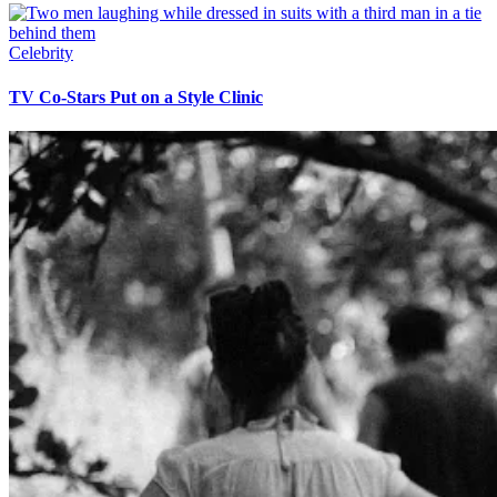
Celebrity
TV Co-Stars Put on a Style Clinic