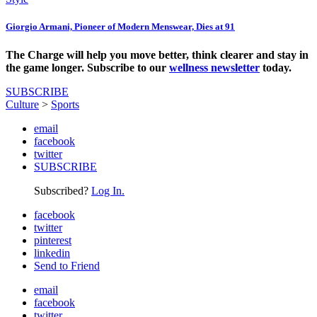
Giorgio Armani, Pioneer of Modern Menswear, Dies at 91
The Charge will help you move better, think clearer and stay in
the game longer. Subscribe to our
wellness newsletter
today.
SUBSCRIBE
Culture
>
Sports
email
facebook
twitter
SUBSCRIBE
Subscribed?
Log In.
facebook
twitter
pinterest
linkedin
Send to Friend
email
facebook
twitter