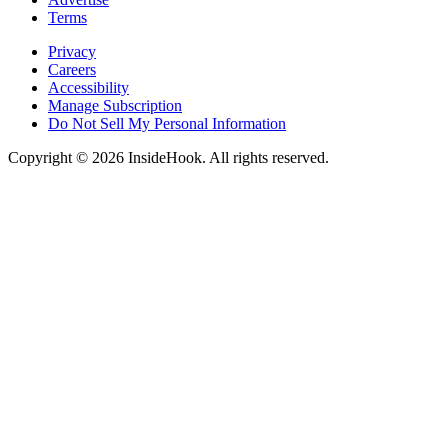
Terms
Privacy
Careers
Accessibility
Manage Subscription
Do Not Sell My Personal Information
Copyright © 2026 InsideHook. All rights reserved.