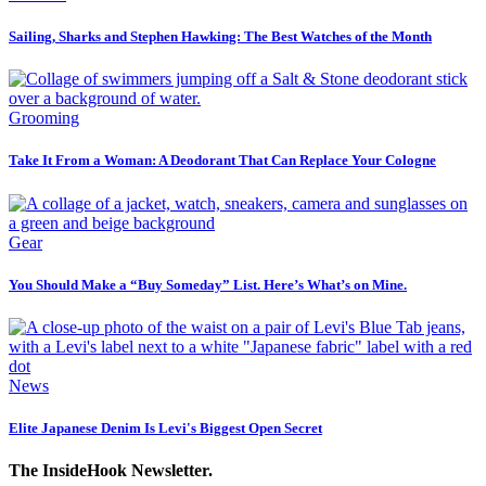
Sailing, Sharks and Stephen Hawking: The Best Watches of the Month
Grooming
Take It From a Woman: A Deodorant That Can Replace Your Cologne
Gear
You Should Make a “Buy Someday” List. Here’s What’s on Mine.
News
Elite Japanese Denim Is Levi's Biggest Open Secret
The InsideHook Newsletter.