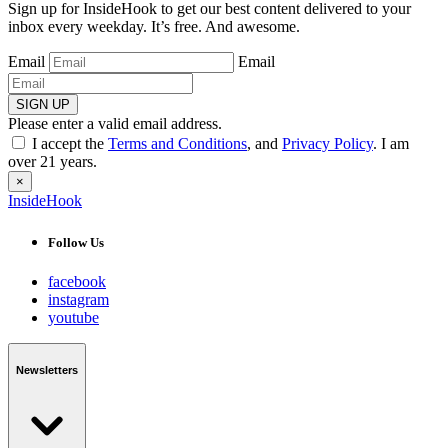
Sign up for InsideHook to get our best content delivered to your
inbox every weekday. It’s free. And awesome.
Email
Email
SIGN UP
Please enter a valid email address.
I accept the
Terms and Conditions
, and
Privacy Policy
. I am
over 21 years.
×
InsideHook
Follow Us
facebook
instagram
youtube
Newsletters