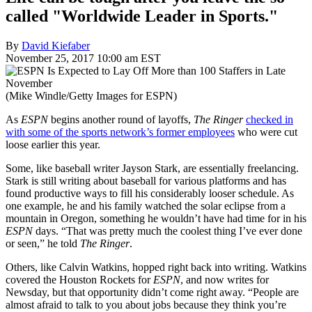
called "Worldwide Leader in Sports."
By
David Kiefaber
November 25, 2017 10:00 am EST
(Mike Windle/Getty Images for ESPN)
As
ESPN
begins another round of layoffs,
The Ringer
checked in
with some of the sports network’s former employees
who were cut
loose earlier this year.
Some, like baseball writer Jayson Stark, are essentially freelancing.
Stark is still writing about baseball for various platforms and has
found productive ways to fill his considerably looser schedule. As
one example, he and his family watched the solar eclipse from a
mountain in Oregon, something he wouldn’t have had time for in his
ESPN
days. “That was pretty much the coolest thing I’ve ever done
or seen,” he told
The Ringer
.
Others, like Calvin Watkins, hopped right back into writing. Watkins
covered the Houston Rockets for
ESPN
, and now writes for
Newsday, but that opportunity didn’t come right away. “People are
almost afraid to talk to you about jobs because they think you’re