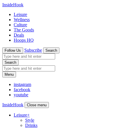
InsideHook
Leisure
Wellness
Culture
The Goods
Deals
Hoops HQ
Subscribe
Follow Us
Search
Search
Menu
instagram
facebook
youtube
InsideHook
Close menu
Leisure
+
Style
Drinks