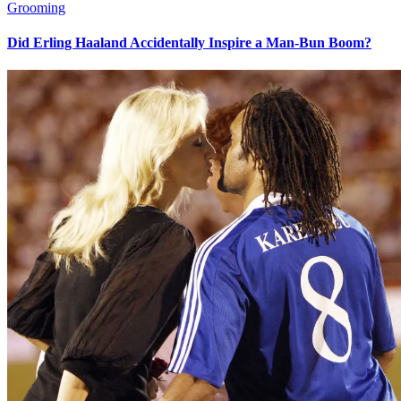
Grooming
Did Erling Haaland Accidentally Inspire a Man-Bun Boom?