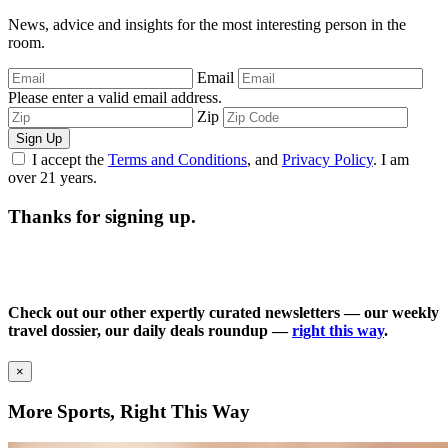
News, advice and insights for the most interesting person in the
room.
Email
Please enter a valid email address.
Zip
Sign Up
I accept the
Terms and Conditions
, and
Privacy Policy
. I am
over 21 years.
Thanks for signing up.
Check out our other expertly curated newsletters — our weekly
travel dossier, our daily deals roundup —
right this way
.
×
More Sports, Right This Way