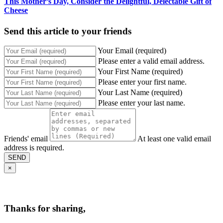
This Mother’s Day, Consider the Delightful, Delectable Gift of
Cheese
Send this article to your friends
Your Email (required)
Please enter a valid email address.
Your First Name (required)
Please enter your first name.
Your Last Name (required)
Please enter your last name.
Friends' email
At least one valid email
address is required.
SEND
×
Thanks for sharing,