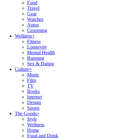
Food
Travel
Gear
Watches
Autos
Grooming
Wellness
+
Fitness
Longevity
Mental Health
Running
Sex & Dating
Culture
+
Music
Film
TV
Books
Internet
Design
Sports
The Goods
+
Style
Wellness
Home
Food and Drink