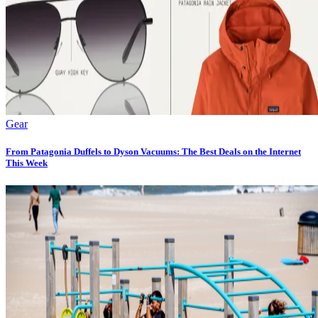
Gear
From Patagonia Duffels to Dyson Vacuums: The Best Deals on the Internet
This Week