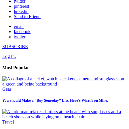
twitter
pinterest
linkedin
Send to Friend
email
facebook
twitter
SUBSCRIBE
Log In.
Most Popular
Gear
You Should Make a “Buy Someday” List. Here’s What’s on Mine.
Travel