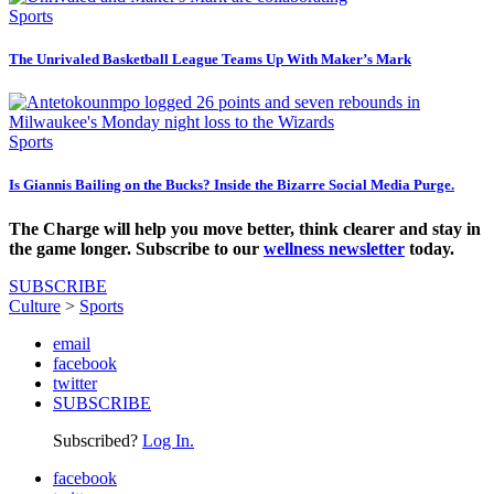
Sports
The Unrivaled Basketball League Teams Up With Maker’s Mark
Sports
Is Giannis Bailing on the Bucks? Inside the Bizarre Social Media Purge.
The Charge will help you move better, think clearer and stay in
the game longer. Subscribe to our
wellness newsletter
today.
SUBSCRIBE
Culture
>
Sports
email
facebook
twitter
SUBSCRIBE
Subscribed?
Log In.
facebook