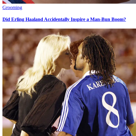
Grooming
Did Erling Haaland Accidentally Inspire a Man-Bun Boom?