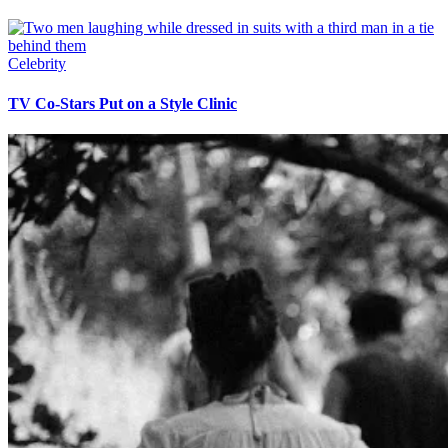
Celebrity
TV Co-Stars Put on a Style Clinic