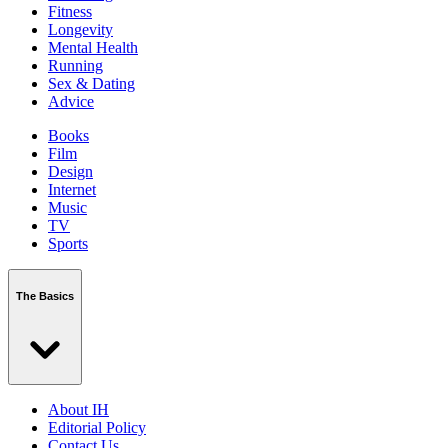
Fitness
Longevity
Mental Health
Running
Sex & Dating
Advice
Books
Film
Design
Internet
Music
TV
Sports
The Basics
About IH
Editorial Policy
Contact Us