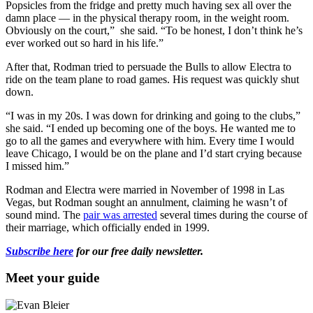
Popsicles from the fridge and pretty much having sex all over the
damn place — in the physical therapy room, in the weight room.
Obviously on the court,” she said. “
To be honest, I don’t think he’s
ever worked out so hard in his life.”
After that,
Rodman tried to persuade the Bulls to allow Electra to
ride on the team plane to road games. His request was quickly shut
down.
“I was in my 20s. I was down for drinking and going to the clubs,”
she said. “I ended up becoming one of the boys. He wanted me to
go to all the games and everywhere with him. Every time I would
leave Chicago, I would be on the plane and I’d start crying because
I missed him.”
Rodman and
Electra
were married in November of 1998 in Las
Vegas, but Rodman sought an
annulment, claiming he wasn’t of
sound mind.
The
pair was arrested
several times during the course of
their marriage, which officially ended in 1999.
Subscribe here
for our free daily newsletter.
Meet your guide