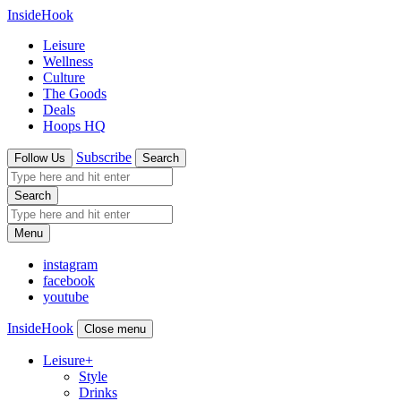
InsideHook
Leisure
Wellness
Culture
The Goods
Deals
Hoops HQ
Subscribe
Follow Us
Search
Search
Menu
instagram
facebook
youtube
InsideHook
Close menu
Leisure
+
Style
Drinks