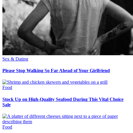
Sex & Dating
Please Stop Walking So Far Ahead of Your Girlfriend
Food
Stock Up on High-Quality Seafood During This Vital Choice
Sale
Food