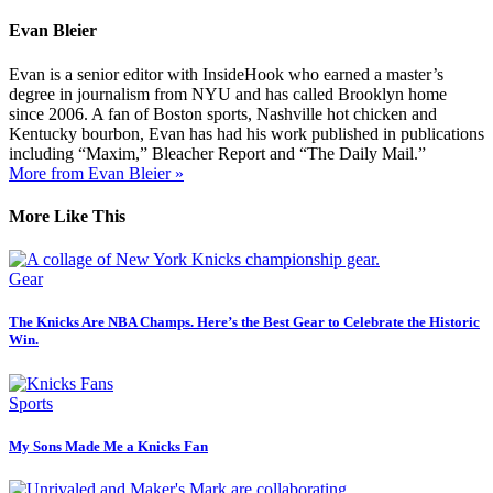
Evan Bleier
Evan is a senior editor with InsideHook who earned a master’s
degree in journalism from NYU and has called Brooklyn home
since 2006. A fan of Boston sports, Nashville hot chicken and
Kentucky bourbon, Evan has had his work published in publications
including “Maxim,” Bleacher Report and “The Daily Mail.”
More from Evan Bleier »
More Like This
Gear
The Knicks Are NBA Champs. Here’s the Best Gear to Celebrate the Historic
Win.
Sports
My Sons Made Me a Knicks Fan