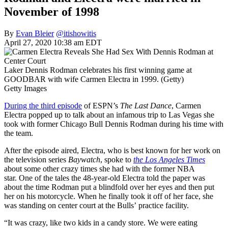
November of 1998
By
Evan Bleier
@itishowitis
April 27, 2020 10:38 am EDT
Laker Dennis Rodman celebrates his first winning game at
GOODBAR with wife Carmen Electra in 1999. (Getty)
Getty Images
During the third episode
of ESPN’s
The Last Dance
, Carmen
Electra popped up to talk about an infamous trip to Las Vegas she
took with former Chicago Bull Dennis Rodman during his time with
the team.
After the episode aired,
Electra, who is best known for her work
on
the television series
Baywatch
, spoke to
the Los Angeles Times
about some other crazy times she had with the former NBA
star.
One of the tales the 48-year-old
Electra told the paper was
about the time Rodman put a blindfold over her eyes and then put
her on his motorcycle. When he finally took it off of her face, she
was standing on center court at the Bulls’
practice facility.
“It was crazy, like two kids in a candy store. We were eating