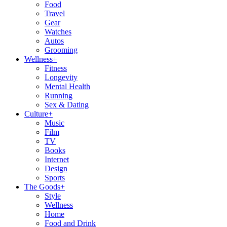
Food
Travel
Gear
Watches
Autos
Grooming
Wellness
+
Fitness
Longevity
Mental Health
Running
Sex & Dating
Culture
+
Music
Film
TV
Books
Internet
Design
Sports
The Goods
+
Style
Wellness
Home
Food and Drink