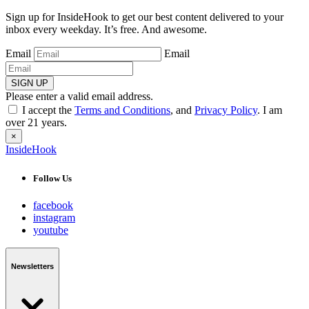
Sign up for InsideHook to get our best content delivered to your
inbox every weekday. It’s free. And awesome.
Email
Email
SIGN UP
Please enter a valid email address.
I accept the
Terms and Conditions
, and
Privacy Policy
. I am
over 21 years.
×
InsideHook
Follow Us
facebook
instagram
youtube
Newsletters