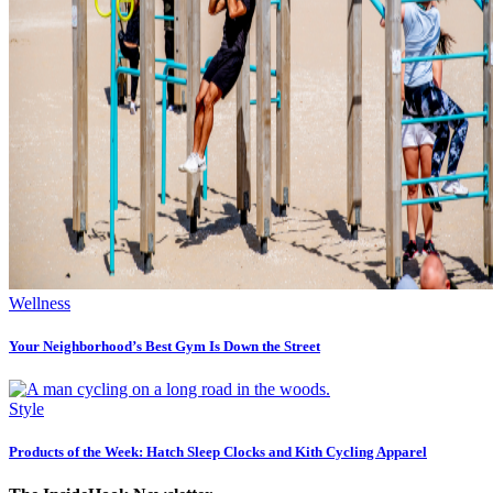
Wellness
Your Neighborhood’s Best Gym Is Down the Street
Style
Products of the Week: Hatch Sleep Clocks and Kith Cycling Apparel