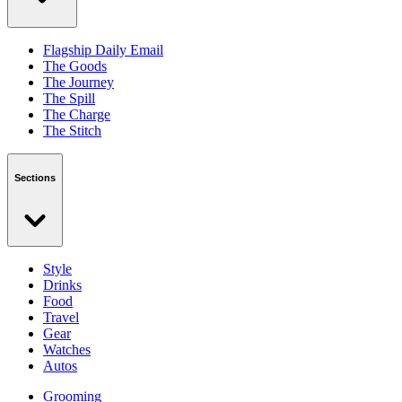
Flagship Daily Email
The Goods
The Journey
The Spill
The Charge
The Stitch
Sections
Style
Drinks
Food
Travel
Gear
Watches
Autos
Grooming