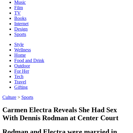
Music
Film
TV
Books
Internet
Design
Sports
Style
Wellness
Home
Food and Drink
Outdoor
For Her
Tech
Travel
Gifting
Culture
>
Sports
Carmen Electra Reveals She Had Sex
With Dennis Rodman at Center Court
Rodman and Electra were married in