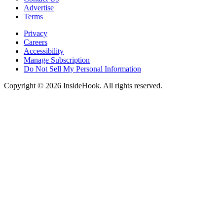
Advertise
Terms
Privacy
Careers
Accessibility
Manage Subscription
Do Not Sell My Personal Information
Copyright © 2026 InsideHook. All rights reserved.