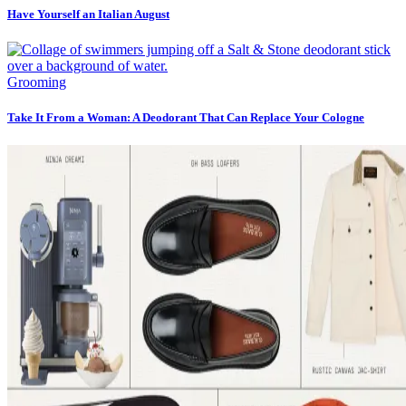
Have Yourself an Italian August
Grooming
Take It From a Woman: A Deodorant That Can Replace Your Cologne