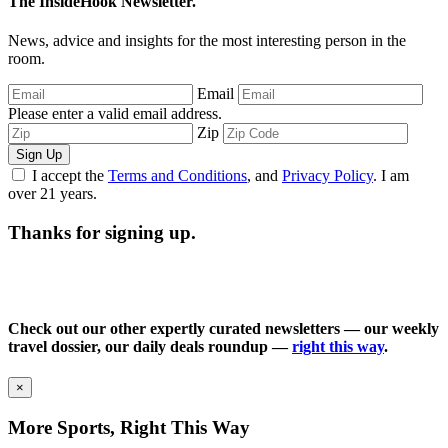
The InsideHook Newsletter.
News, advice and insights for the most interesting person in the
room.
Email
Please enter a valid email address.
Zip
Sign Up
I accept the
Terms and Conditions
, and
Privacy Policy
. I am
over 21 years.
Thanks for signing up.
Check out our other expertly curated newsletters — our weekly
travel dossier, our daily deals roundup —
right this way
.
×
More Sports, Right This Way