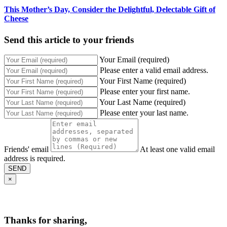
This Mother’s Day, Consider the Delightful, Delectable Gift of
Cheese
Send this article to your friends
Your Email (required)
Please enter a valid email address.
Your First Name (required)
Please enter your first name.
Your Last Name (required)
Please enter your last name.
Friends' email
At least one valid email
address is required.
SEND
×
Thanks for sharing,