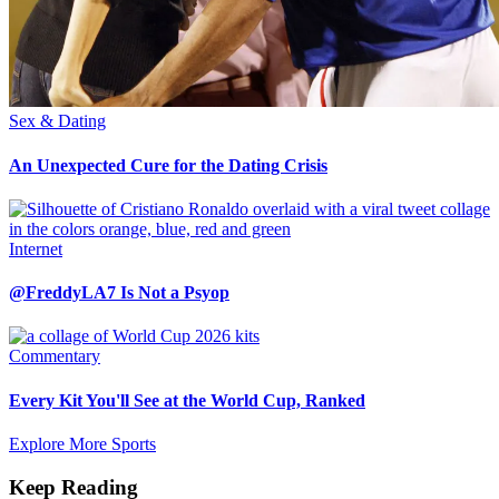
Sex & Dating
An Unexpected Cure for the Dating Crisis
Internet
@FreddyLA7 Is Not a Psyop
Commentary
Every Kit You'll See at the World Cup, Ranked
Explore More Sports
Keep Reading