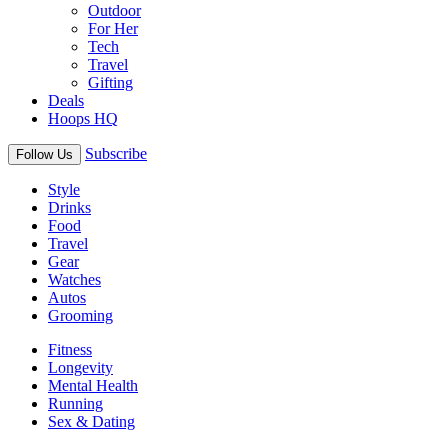
Outdoor
For Her
Tech
Travel
Gifting
Deals
Hoops HQ
Subscribe
Follow Us
Style
Drinks
Food
Travel
Gear
Watches
Autos
Grooming
Fitness
Longevity
Mental Health
Running
Sex & Dating