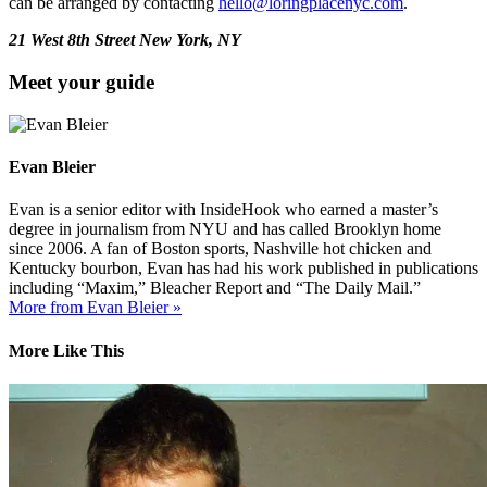
can be arranged by contacting
hello@loringplacenyc.com
.
21 West 8th Street New York, NY
Meet your guide
Evan Bleier
Evan is a senior editor with InsideHook who earned a master’s
degree in journalism from NYU and has called Brooklyn home
since 2006. A fan of Boston sports, Nashville hot chicken and
Kentucky bourbon, Evan has had his work published in publications
including “Maxim,” Bleacher Report and “The Daily Mail.”
More from Evan Bleier »
More Like This