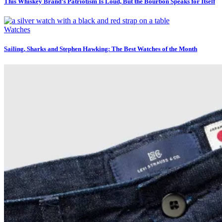
This Whiskey Brand’s Patriotism Is Loud, But the Bourbon Speaks for Itself
Watches
Sailing, Sharks and Stephen Hawking: The Best Watches of the Month