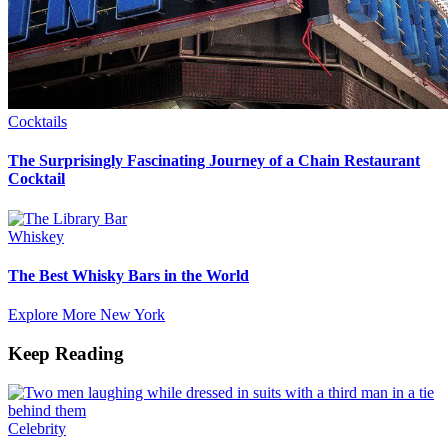
Cocktails
The Surprisingly Fascinating Journey of a Chain Restaurant
Cocktail
Whiskey
The Best Whisky Bars in the World
Explore More New York
Keep Reading
Celebrity