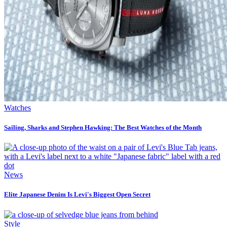
Watches
Sailing, Sharks and Stephen Hawking: The Best Watches of the Month
News
Elite Japanese Denim Is Levi's Biggest Open Secret
Style