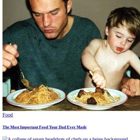
Food
The Most Important Food Your Dad Ever Made