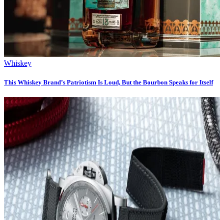
Whiskey
This Whiskey Brand’s Patriotism Is Loud, But the Bourbon Speaks for Itself