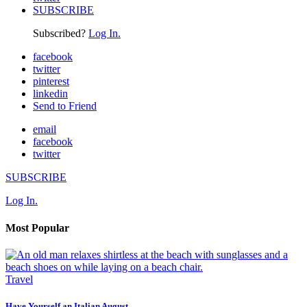
SUBSCRIBE
Subscribed?
Log In.
facebook
twitter
pinterest
linkedin
Send to Friend
email
facebook
twitter
SUBSCRIBE
Log In.
Most Popular
Travel
Have Yourself an Italian August