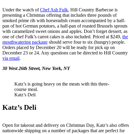
Under the watch of
Chef Ash Fulk
, Hill
Country Barbecue is
presenting a Christmas offering that includes three pounds of
smoked prime rib with horseradish cream accompanied by a half-
pan of hot German potatoes, a half-pan of roasted Brussels sprouts
with caramelized sweet onions and apples. Don’t forget dessert, as
one of chef Fulk’s carrot cakes is also included. Priced at $249,
the
mouthwatering package
should serve four to six (hungry) people.
Orders placed by December 20 will be ready for pick up on
December 23 or 24. Any questions can be directed to Hill Country
via email
.
30 West 26th Street, New York, NY
Katz’s is going heavy on the meats with this three-
course meal.
Katz’s Deli
Katz’s Deli
Open for takeout and delivery on Christmas Day, Katz’s also offers
nationwide shipping on a number of packages that are perfect for