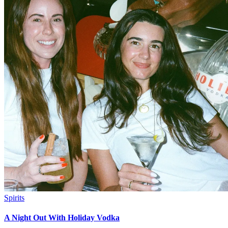
Spirits
A Night Out With Holiday Vodka