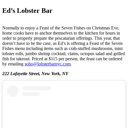
Ed’s Lobster Bar
Normally to enjoy a Feast of the Seven Fishes on Christmas Eve,
home cooks have to anchor themselves to the kitchen for hours in
order to properly prepare the pescatarian offerings. This year, that
doesn’t have to be the case, as Ed’s is offering a Feast of the Seven
Fishes menu including items such as crab-stuffed mushrooms, mini
lobster rolls, jumbo shrimp cocktail, clams, octopus salad and grilled
fish for takeout. Priced at $115 per person, the feast can be ordered
by emailing
soho@lobsterbarnyc.com
.
222 Lafayette Street, New York, NY