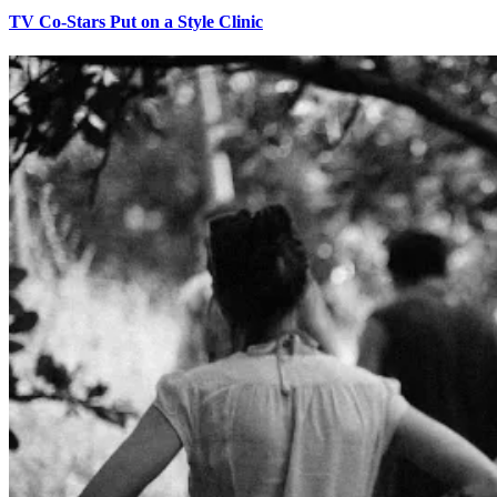
TV Co-Stars Put on a Style Clinic