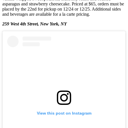
asparagus and strawberry cheesecake. Priced at $65, orders must be
placed by the 22nd for pickup on 12/24 or 12/25. Additional sides
and beverages are available for a la carte pricing.
259 West 4th Street, New York, NY
View this post on Instagram