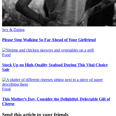
Sex & Dating
Please Stop Walking So Far Ahead of Your Girlfriend
Food
Stock Up on High-Quality Seafood During This Vital Choice
Sale
Food
This Mother’s Day, Consider the Delightful, Delectable Gift of
Cheese
Send this article to your friends