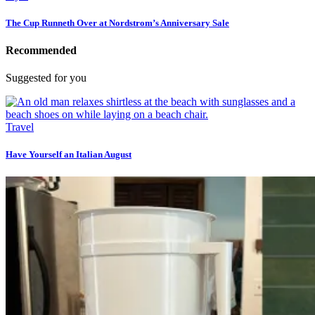
The Cup Runneth Over at Nordstrom’s Anniversary Sale
Recommended
Suggested for you
Travel
Have Yourself an Italian August