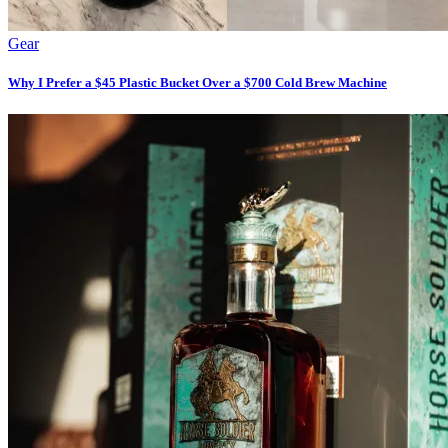
Gear
Why I Prefer a $45 Plastic Bucket Over a $700 Cold Brew Machine