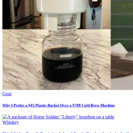
Gear
Why I Prefer a $45 Plastic Bucket Over a $700 Cold Brew Machine
Whiskey