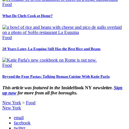
Food
What Do Chefs Cook at Home?
Food
20 Years Later, La Esquina Still Has the Best Rice and Beans
Food
Beyond the Four Pastas: Talking Roman Cuisine With Katie Parla
This article was featured in the
InsideHook NY
newsletter.
Sign
up now
for more from all five boroughs.
New York
>
Food
New York
email
facebook
twitter