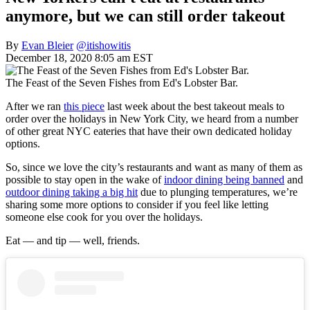
anymore, but we can still order takeout
By
Evan Bleier
@itishowitis
December 18, 2020 8:05 am EST
The Feast of the Seven Fishes from Ed's Lobster Bar.
After we ran
this piece
last week about the best takeout meals to
order over the holidays in New York City, we heard from a number
of other great NYC eateries that have their own dedicated holiday
options.
So, since we love the city’s restaurants and want as many of them as
possible to stay open in the wake of
indoor dining being banned
and
outdoor dining taking a big hit
due to plunging temperatures, we’re
sharing some more options to consider if you feel like letting
someone else cook for you over the holidays.
Eat — and tip — well, friends.