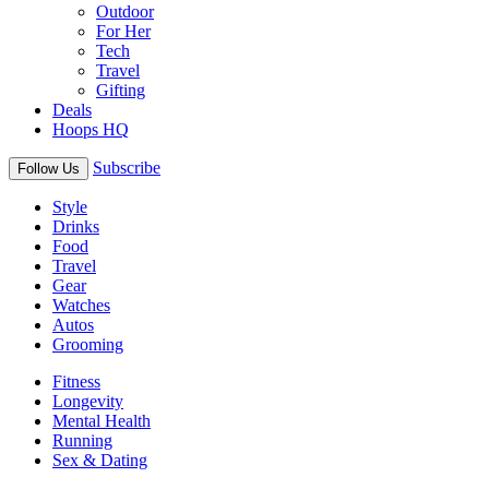
Outdoor
For Her
Tech
Travel
Gifting
Deals
Hoops HQ
Subscribe
Follow Us
Style
Drinks
Food
Travel
Gear
Watches
Autos
Grooming
Fitness
Longevity
Mental Health
Running
Sex & Dating