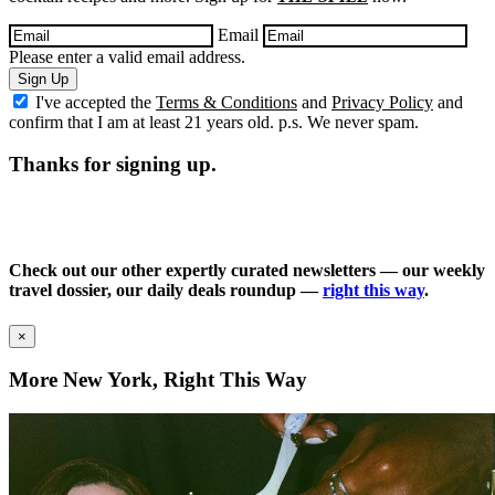
Email
Please enter a valid email address.
Sign Up
I've accepted the
Terms & Conditions
and
Privacy Policy
and
confirm that I am at least 21 years old. p.s. We never spam.
Thanks for signing up.
Check out our other expertly curated newsletters — our weekly
travel dossier, our daily deals roundup —
right this way
.
×
More New York, Right This Way