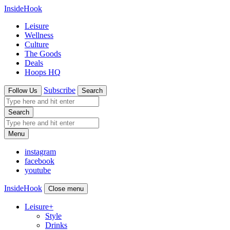
InsideHook
Leisure
Wellness
Culture
The Goods
Deals
Hoops HQ
Subscribe
Follow Us
Search
Search
Menu
instagram
facebook
youtube
InsideHook
Close menu
Leisure
+
Style
Drinks