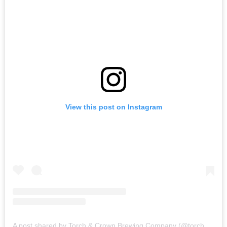
View this post on Instagram
A post shared by Torch & Crown Brewing Company (@torchandcrown)