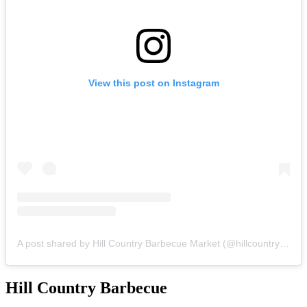
View this post on Instagram
A post shared by Hill Country Barbecue Market (@hillcountrybbq)
Hill
Country Barbecue