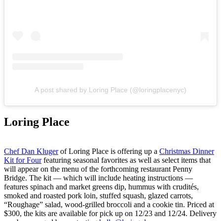
A post shared by Loring Place (@loringplacenyc)
Loring Place
Chef Dan Kluger
of Loring Place is offering up a
Christmas Dinner
Kit for Four
featuring seasonal favorites as well as select items that
will appear on the menu of the forthcoming restaurant Penny
Bridge. The kit — which will include heating instructions —
features spinach and market greens dip, hummus with crudités,
smoked and roasted pork loin, stuffed squash, glazed carrots,
“Roughage” salad, wood-grilled broccoli and a cookie tin. Priced at
$300, the kits are available for pick up on 12/23 and 12/24. Delivery