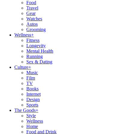
Food
Travel
Gear
Watches
Autos
Grooming
Wellness
+
Fitness
Longevity
Mental Health
Running
Sex & Dating
Culture
+
Music
Film
TV
Books
Internet
Design
Sports
The Goods
+
Style
Wellness
Home
Food and Drink