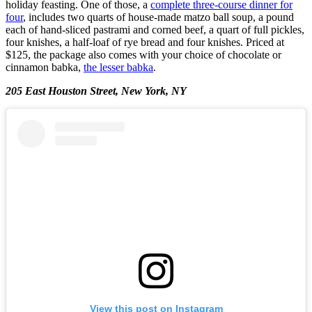
holiday feasting. One of those, a
complete three-course dinner for
four
, includes two quarts of house-made matzo ball soup, a pound
each of hand-sliced pastrami and corned beef, a quart of full pickles,
four knishes, a half-loaf of rye bread and four knishes. Priced at
$125, the package also comes with your choice of chocolate or
cinnamon babka,
the lesser babka
.
205 East Houston Street, New York, NY
View this post on Instagram