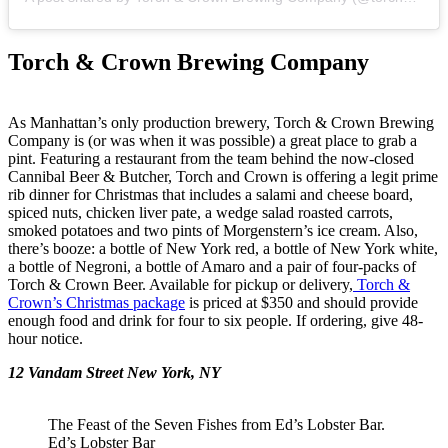
Torch & Crown Brewing Company
As Manhattan’s only production brewery, Torch & Crown Brewing
Company is (or was when it was possible) a great place to grab a
pint. Featuring a restaurant from the team behind the now-closed
Cannibal Beer & Butcher, Torch and Crown is offering a legit prime
rib dinner for Christmas that includes a salami and cheese board,
spiced nuts, chicken liver pate, a wedge salad roasted carrots,
smoked potatoes and two pints of Morgenstern’s ice cream. Also,
there’s booze: a bottle of New York red, a bottle of New York white,
a bottle of Negroni, a bottle of Amaro and a pair of four-packs of
Torch & Crown Beer. Available for pickup or delivery,
Torch &
Crown’s Christmas package
is priced at $350 and should provide
enough food and drink for four to six people. If ordering, give 48-
hour notice.
12 Vandam Street New York, NY
The Feast of the Seven Fishes from Ed’s Lobster Bar.
Ed’s Lobster Bar