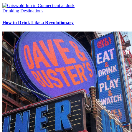
Drinking Destinations
How to Drink Like a Revolutionary