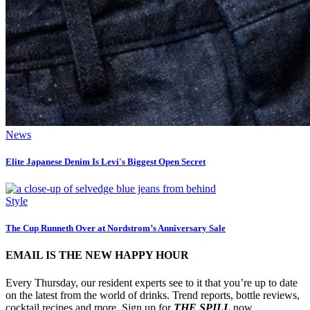
News
Elite Japanese Denim Is Levi's Biggest Open Secret
Style
The Cup Runneth Over at Nordstrom’s Anniversary Sale
EMAIL IS THE NEW HAPPY HOUR
Every Thursday, our resident experts see to it that you’re up to date
on the latest from the world of drinks. Trend reports, bottle reviews,
cocktail recipes and more. Sign up for
THE SPILL
now.