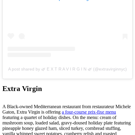
A post shared by 🌿 E X T R A V I R G I N 🌿 (@extravirginnyc)
Extra Virgin
A Black-owned Mediterranean restaurant from restaurateur Michele
Gaton, Extra Virgin is offering
a four-course prix-fixe menu
featuring a quartet of holiday dishes. On the menu: cream of
mushroom soup, loaded salad, gravy-doused holiday plate featuring
pineapple honey glazed ham, sliced turkey, cornbread stuffing,
vanilla whipped sweet potatoes, cranberry relish and roasted