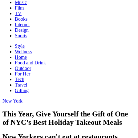
Music
Film
TV
Books
Internet
Design
Sports
Style
Wellness
Home
Food and Drink
Outdoor
For Her
Tech
Travel
Gifting
New York
This Year, Give Yourself the Gift of One
of NYC’s Best Holiday Takeout Meals
New Yorkers can't eat at restaurants