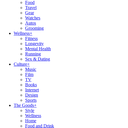
Food
Travel
Gear
Watches
Autos
Grooming
Wellness
+
Fitness
Longevity
Mental Health
Running
Sex & Dating
Culture
+
Music
Film
TV
Books
Internet
Design
Sports
The Goods
+
Style
Wellness
Home
Food and Drink