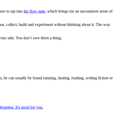
 use to tap into
the flow state
, which brings me an uncommon sense of
run, collect, build and experiment without thinking about it. The way
your side. You don’t owe them a thing.
 he can usually be found running, skating, reading, writing fiction or