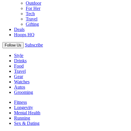
Outdoor
For Her
Tech
Travel
Gifting
Deals
Hoops HQ
Subscribe
Follow Us
Style
Drinks
Food
Travel
Gear
Watches
Autos
Grooming
Fitness
Longevity
Mental Health
Running
Sex & Dating