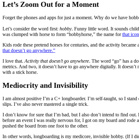
Let’s Zoom Out for a Moment
Forget the phones and apps for just a moment. Why do we have hobb
Let’s consider the word first:
hobby
. Funny little word. It sounds chil
was clumped with horse to form “hobbyhorse,” the name for
that icon
Kids rode these pretend horses for centuries, and the activity became a
that doesn’t go anywhere.”
I love that.
Activity that doesn’t go anywhere
. The word “go” has a dou
metrics. And two, it doesn’t have to go anywhere digitally. It doesn’t n
with a stick horse.
Mediocrity and Invisibility
I am almost positive I’m a C+ longboarder. I’m self-taught, so I stand
slips. I’ve also never mastered a single trick.
I don’t know for sure that I’m bad, but I also don’t intend to find out.
before an event I was really nervous for, I got on my board and rode 
pushed the board from one foot to the other.
In other words, longboarding is my medicore, invisible hobby. (If I did