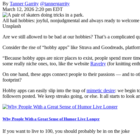
By
Tanner Garrity
@tannergarrity
March 12, 2026 2:20 pm EDT
All hail hobbies: joyful, nonjudgmental and always ready to welcome
Unsplash
Are we still allowed to be bad at our hobbies? That’s a complicated q
Consider the rise of “hobby apps” like Strava and Goodreads, platfo
“Because hobby apps are nicer places to exist, people spend more tim
some really niche ones, too, like the website
Ravelry
(for knitting ent
On one hand, these apps connect people to their passions — and to oth
footprint?
Hobby apps can easily slip into the trap of
mimetic desire
: we begin t
followers posted. We keep streaks going, or else. It all starts to look
Why People With a Great Sense of Humor Live Longer
If you want to live to 100, you should probably be in on the joke