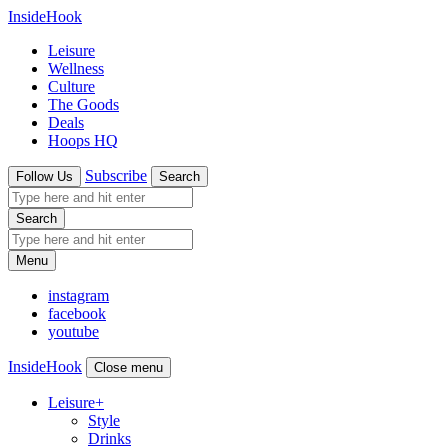
InsideHook
Leisure
Wellness
Culture
The Goods
Deals
Hoops HQ
Subscribe
Follow Us
Search
Search
Menu
instagram
facebook
youtube
InsideHook
Close menu
Leisure
+
Style
Drinks