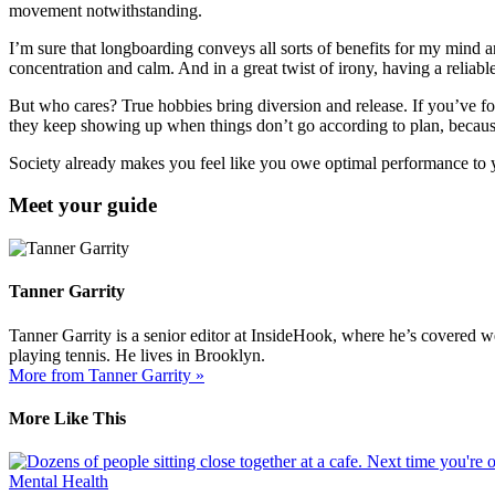
movement notwithstanding.
I’m sure that longboarding conveys all sorts of benefits for my mind an
concentration and calm. And in a great twist of irony, having a reliab
But who cares? True hobbies bring diversion and release. If you’ve for
they keep showing up when things don’t go according to plan, because 
Society already makes you feel like you owe optimal performance to y
Meet your guide
Tanner Garrity
Tanner Garrity is a senior editor at InsideHook, where he’s covered w
playing tennis. He lives in Brooklyn.
More from Tanner Garrity »
More Like This
Mental Health