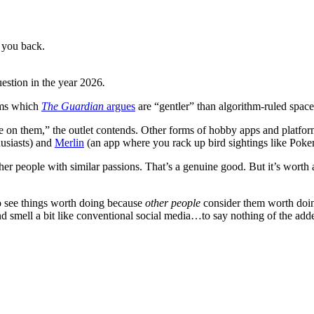
 you back.
uestion in the year 2026
.
rms which
The Guardian
argues
are “gentler” than algorithm-ruled space
e on them,” the outlet contends. Other forms of hobby apps and platfo
husiasts) and
Merlin
(an app where you rack up bird sightings like Pok
er people with similar passions. That’s a genuine good. But it’s worth 
o see things worth doing because
other people
consider them worth doin
 and smell a bit like conventional social media…to say nothing of the add