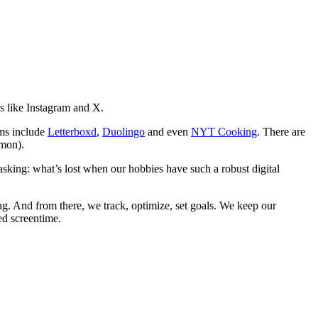
s like Instagram and X.
rms include
Letterboxd
,
Duolingo
and even
NYT Cooking
. There are
emon).
asking: what’s lost when our hobbies have such a robust digital
g. And from there, we track, optimize, set goals. We keep our
ed screentime.