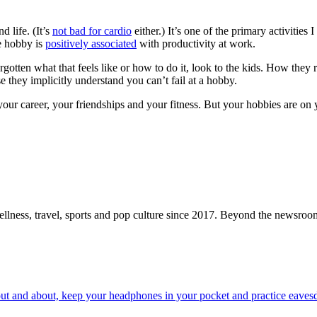
d life. (It’s
not bad for cardio
either.) It’s one of the primary activities I
le hobby is
positively associated
with productivity at work.
gotten what that feels like or how to do it, look to the kids. How they 
they implicitly understand you can’t fail at a hobby.
our career, your friendships and your fitness. But your hobbies are on 
ellness, travel, sports and pop culture since 2017. Beyond the newsroom,