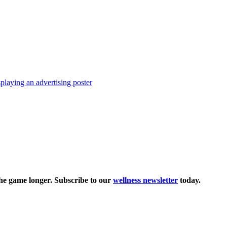
the game longer. Subscribe to our
wellness newsletter
today.