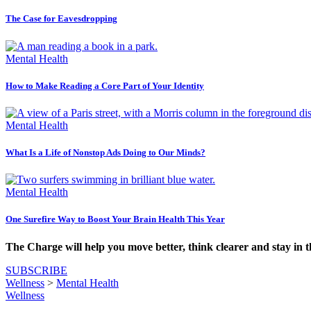
The Case for Eavesdropping
Mental Health
How to Make Reading a Core Part of Your Identity
Mental Health
What Is a Life of Nonstop Ads Doing to Our Minds?
Mental Health
One Surefire Way to Boost Your Brain Health This Year
The Charge will help you move better, think clearer and stay in 
SUBSCRIBE
Wellness
>
Mental Health
Wellness