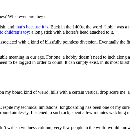
ies? What even are they?
dish, and
that’s because it is
. Back in the 1400s, the word “hobi” was a n
ic children’s toy
: a long stick with a horse’s head attached to it.
ssociated with a kind of blissfully pointless diversion. Eventually the 
ble meaning in our age. For one, a hobby doesn’t need to inch along a li
eed to be logged in order to count. It can simply exist, in its most blis
 on my board kind of weird; hills with a certain vertical drop scare me;
 Despite my technical limitations, longboarding has been one of my surest
around aimlessly. I listened to surf rock, spent a few minutes watching
n’t write a wellness column, very few people in the world would know I do