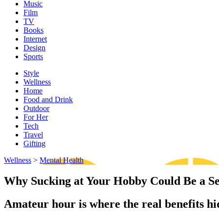
Music
Film
TV
Books
Internet
Design
Sports
Style
Wellness
Home
Food and Drink
Outdoor
For Her
Tech
Travel
Gifting
Wellness
>
Mental Health
Why Sucking at Your Hobby Could Be a S
Amateur hour is where the real benefits hid