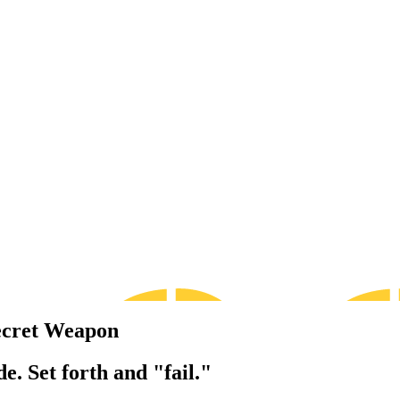
ecret Weapon
e. Set forth and "fail."