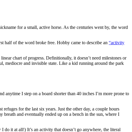
ickname for a small, active horse. As the centuries went by, the word
first half of the word broke free. Hobby came to describe an
“activity
near chart of progress. Definitionally, it doesn’t need milestones or
sful, mediocre and invisible state. Like a kid running around the park
 and anytime I step on a board shorter than 40 inches I’m more prone to
 refuges for the last six years. Just the other day, a couple hours
 my breath and eventually ended up on a bench in the sun, where I
 it at all!) It’s an activity that doesn’t go anywhere, the literal