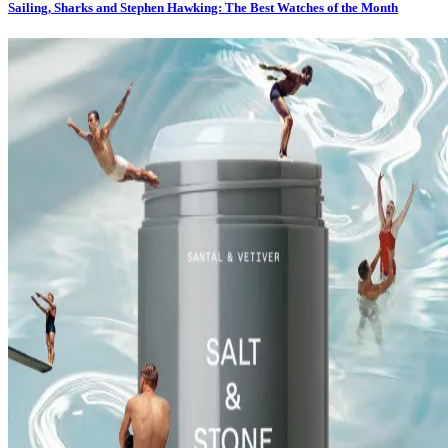
Sailing, Sharks and Stephen Hawking: The Best Watches of the Month