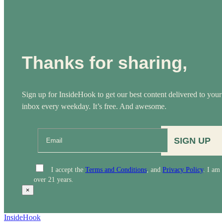
Thanks for sharing,
Sign up for InsideHook to get our best content delivered to your
inbox every weekday. It’s free. And awesome.
SIGN UP
I accept the
Terms and Conditions
, and
Privacy Policy
. I am
over 21 years.
×
InsideHook