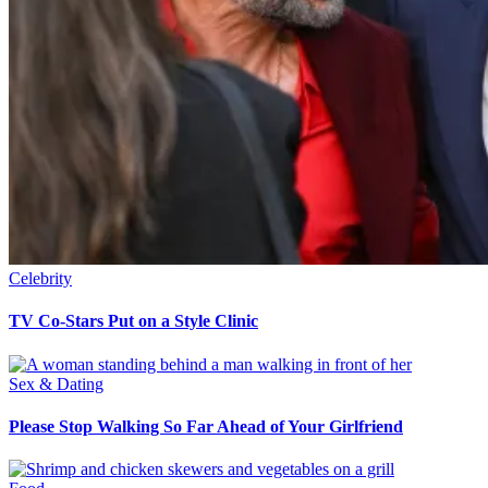
Celebrity
TV Co-Stars Put on a Style Clinic
Sex & Dating
Please Stop Walking So Far Ahead of Your Girlfriend