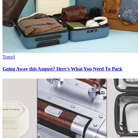
Travel
Going Away this August? Here's What You Need To Pack