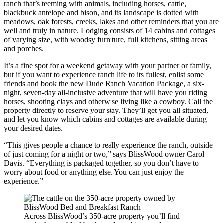
ranch that’s teeming with animals, including horses, cattle,
blackbuck antelope and bison, and its landscape is dotted with
meadows, oak forests, creeks, lakes and other reminders that you are
well and truly in nature. Lodging consists of 14 cabins and cottages
of varying size, with woodsy furniture, full kitchens, sitting areas
and porches.
It’s a fine spot for a weekend getaway with your partner or family,
but if you want to experience ranch life to its fullest, enlist some
friends and book the new Dude Ranch Vacation Package, a six-
night, seven-day all-inclusive adventure that will have you riding
horses, shooting clays and otherwise living like a cowboy. Call the
property directly to reserve your stay. They’ll get you all situated,
and let you know which cabins and cottages are available during
your desired dates.
“This gives people a chance to really experience the ranch, outside
of just coming for a night or two,” says BlissWood owner Carol
Davis. “Everything is packaged together, so you don’t have to
worry about food or anything else. You can just enjoy the
experience.”
Across BlissWood’s 350-acre property you’ll find