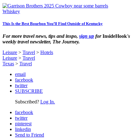
Whiskey
This Is the Best Bourbon You’ll Find Outside of Kentucky
For more travel news, tips and inspo,
sign up
for
InsideHook
's
weekly travel newsletter, The Journey.
Leisure
>
Travel
>
Hotels
Leisure
>
Travel
Texas
>
Travel
email
facebook
twitter
SUBSCRIBE
Subscribed?
Log In.
facebook
twitter
pinterest
linkedin
Send to Friend