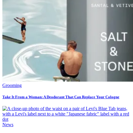
Grooming
Take It From a Woman: A Deodorant That Can Replace Your Cologne
News