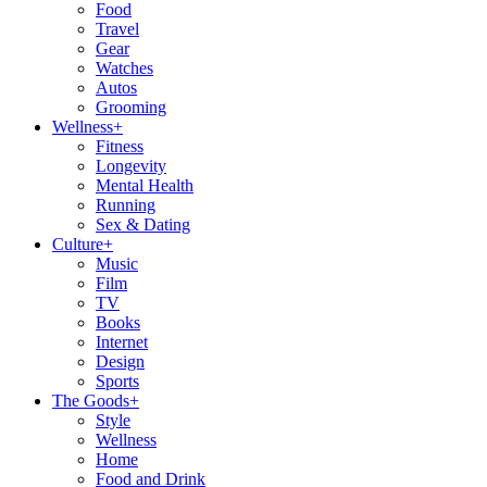
Food
Travel
Gear
Watches
Autos
Grooming
Wellness
+
Fitness
Longevity
Mental Health
Running
Sex & Dating
Culture
+
Music
Film
TV
Books
Internet
Design
Sports
The Goods
+
Style
Wellness
Home
Food and Drink