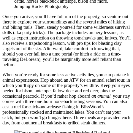
cattle, horses blackbuck antelope, bison and more.
Jumping Rocks Photography
Once you arrive, you’ll have full run of the property, so venture out
there to explore your surroundings and the several miles of hiking
and biking trails. Then, steady yourself for some wilderness survival
skills (aka party tricks). The package includes archery lessons, as
well as expert instruction on throwing tomahawks and knives. You’ll
also receive a trapshooting lesson, with pro tips for blasting clay
targets out of the sky. Afterward, take comfort in knowing that,
should you ever fall into a time portal (or hitch a ride on a time-
traveling DeLorean), you’ll be marginally more self-reliant than
before.
When you’re ready for some less active activities, you can partake in
animal experiences. Hop aboard an ATV for an animal safari tour, in
which you’ll spy on some of the property’s wildlife. Keep your eyes
peeled for bison, antelope, fallow deer and red deer, plus the
occasional peacock. If you’d rather hop aboard
an animal
, your stay
comes with three one-hour horseback riding sessions. You can also
cast a reel for catch-and-release fishing in BlissWood’s
professionally stocked and maintained lakes. You can’t eat your
catch, but you won’t go hungry here. Three meals are provided each
day, from continental breakfasts to grilled steak dinners.