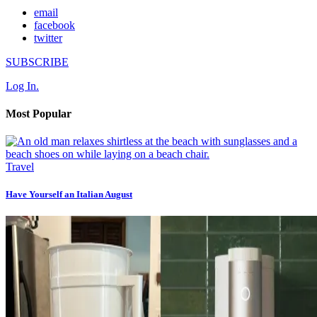
email
facebook
twitter
SUBSCRIBE
Log In.
Most Popular
Travel
Have Yourself an Italian August