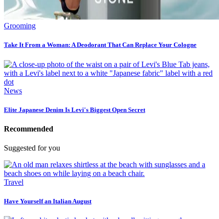
Grooming
Take It From a Woman: A Deodorant That Can Replace Your Cologne
News
Elite Japanese Denim Is Levi's Biggest Open Secret
Recommended
Suggested for you
Travel
Have Yourself an Italian August