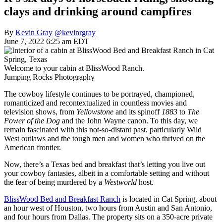
clays and drinking around campfires
By
Kevin Gray
@kevinrgray
June 7, 2022 6:25 am EDT
Welcome to your cabin at BlissWood Ranch.
Jumping Rocks Photography
The cowboy lifestyle continues to be portrayed, championed,
romanticized and recontextualized in countless movies and
television shows, from
Yellowstone
and its spinoff
1883
to
The
Power of the Dog
and the John Wayne canon. To this day, we
remain fascinated with this not-so-distant past, particularly Wild
West outlaws and the tough men and women who thrived on the
American frontier.
Now, there’s a Texas bed and breakfast that’s letting you live out
your cowboy fantasies, albeit in a comfortable setting and without
the fear of being murdered by a
Westworld
host.
BlissWood Bed and Breakfast Ranch
is located in Cat Spring, about
an hour west of Houston, two hours from Austin and San Antonio,
and four hours from Dallas. The property sits on a 350-acre private