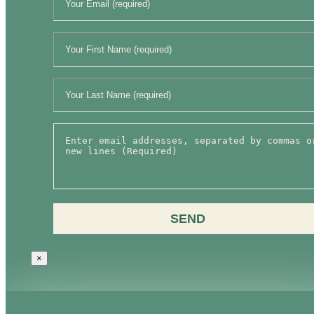
SEND
×