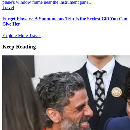
Travel
Forget Flowers: A Spontaneous Trip Is the Sexiest Gift You Can
Give Her
Explore More Travel
Keep Reading