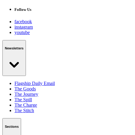
Follow Us
facebook
instagram
youtube
Newsletters
Flagship Daily Email
The Goods
The Journey
The Spill
The Charge
The Stitch
Sections