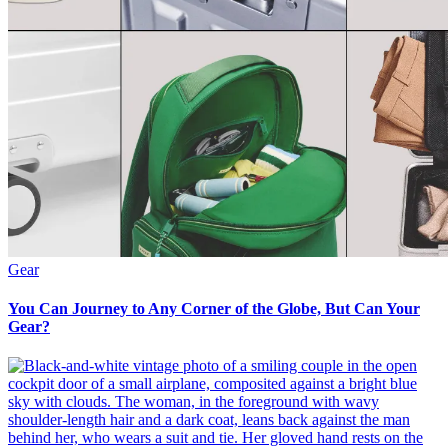
Gear
You Can Journey to Any Corner of the Globe, But Can Your
Gear?