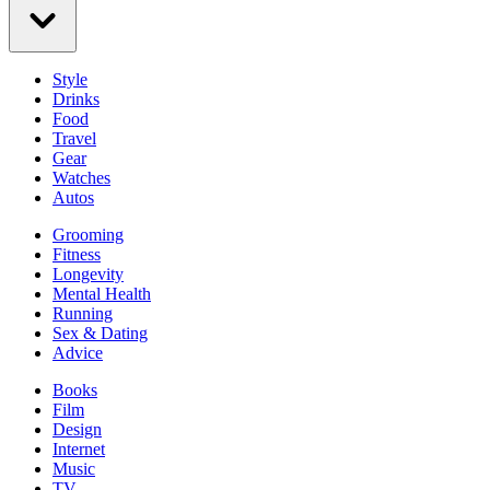
Style
Drinks
Food
Travel
Gear
Watches
Autos
Grooming
Fitness
Longevity
Mental Health
Running
Sex & Dating
Advice
Books
Film
Design
Internet
Music
TV