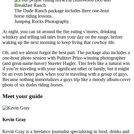
The Dude Ranch package includes three one-hour
horse riding lessons.
Jumping Rocks Photography
At night, you can sit around the fire eating s’mores, drinking
whiskey and telling tall tales from your day on the range, before
waking up the next morning to keep living that cowboy life.
Oh, and we almost forgot the best part: The package also includes a
one-hour photo session with Pulitzer Prize-winning photographer
(and great-name-haver) Skeeter Hagler. This feels like a natural win
if you’re traveling with your significant other or family, but it might
be an even better perk when you’re traveling with a group of guys.
Because nothing immortalizes a guys trip like a moody album-cover
photo of six dudes riding horses.
Meet your guide
Kevin Gray
Kevin Gray is a freelance journalist specializing in food, drinks and