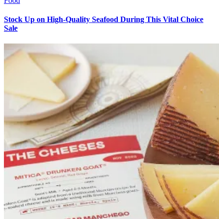
Food
Stock Up on High-Quality Seafood During This Vital Choice
Sale