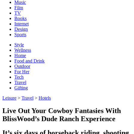
Music
Film
TV
Books
Internet
Design
Sports
Style
Wellness
Home
Food and Drink
Outdoor
For Her
Tech
Travel
Gifting
Leisure
>
Travel
>
Hotels
Live Out Your Cowboy Fantasies With
BlissWood’s Dude Ranch Experience
It’s six days of horseback riding, shooting