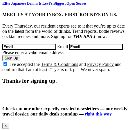
Elite Japanese Denim Is Levi's Biggest Open Secret
MEET US AT YOUR INBOX. FIRST ROUND'S ON US.
Every Thursday, our resident experts see to it that you’re up to date
on the latest from the world of drinks. Trend reports, bottle reviews,
cocktail recipes and more. Sign up for
THE SPILL
now.
Email
Please enter a valid email address.
Sign Up
I've accepted the
Terms & Conditions
and
Privacy Policy
and
confirm that I am at least 21 years old. p.s. We never spam.
Thanks for signing up.
Check out our other expertly curated newsletters — our weekly
travel dossier, our daily deals roundup —
right this way
.
×