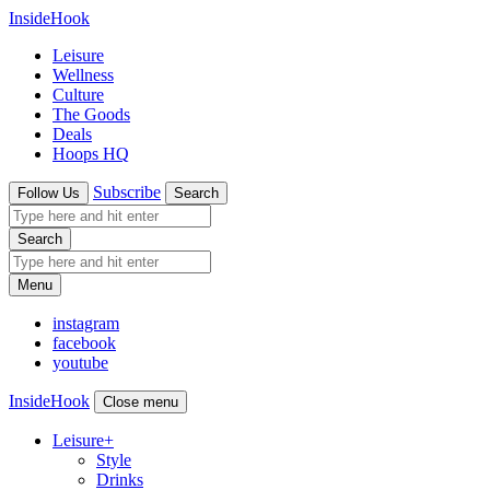
InsideHook
Leisure
Wellness
Culture
The Goods
Deals
Hoops HQ
Subscribe
Follow Us
Search
Search
Menu
instagram
facebook
youtube
InsideHook
Close menu
Leisure
+
Style
Drinks