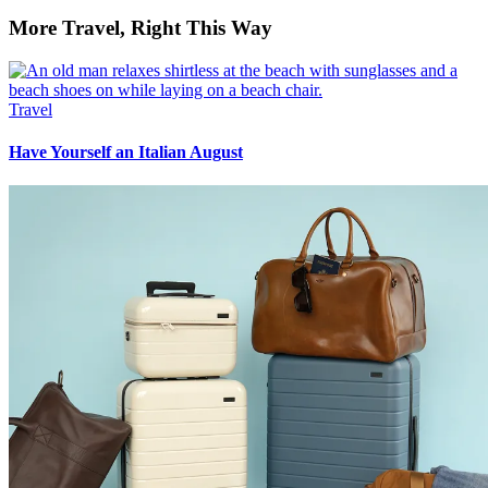
More Travel, Right This Way
Travel
Have Yourself an Italian August