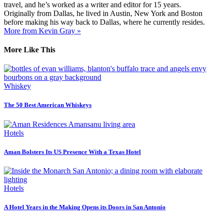
travel, and he’s worked as a writer and editor for 15 years.
Originally from Dallas, he lived in Austin, New York and Boston
before making his way back to Dallas, where he currently resides.
More from Kevin Gray »
More Like This
Whiskey
The 50 Best American Whiskeys
Hotels
Aman Bolsters Its US Presence With a Texas Hotel
Hotels
A Hotel Years in the Making Opens its Doors in San Antonio