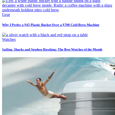
Gear
Why I Prefer a $45 Plastic Bucket Over a $700 Cold Brew Machine
Watches
Sailing, Sharks and Stephen Hawking: The Best Watches of the Month