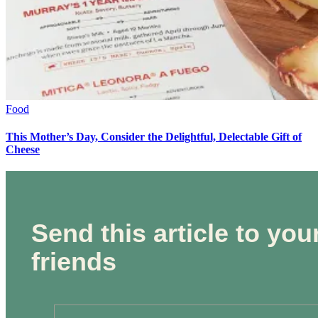
Food
This Mother’s Day, Consider the Delightful, Delectable Gift of
Cheese
Send this article to you
friends