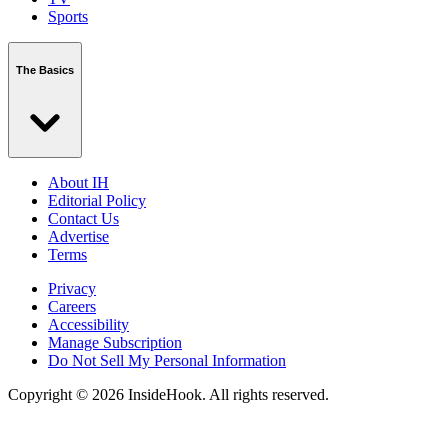
Sports
The Basics
About IH
Editorial Policy
Contact Us
Advertise
Terms
Privacy
Careers
Accessibility
Manage Subscription
Do Not Sell My Personal Information
Copyright © 2026 InsideHook. All rights reserved.