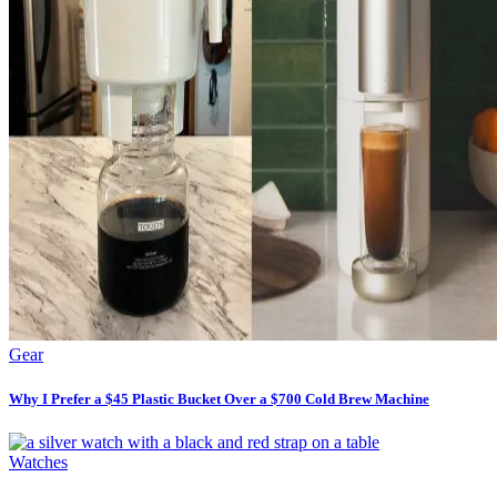
Gear
Why I Prefer a $45 Plastic Bucket Over a $700 Cold Brew Machine
Watches