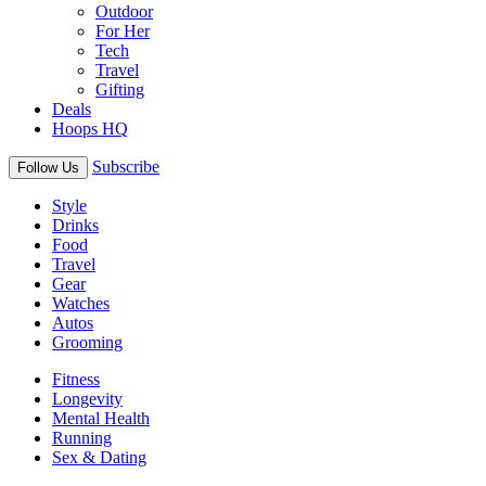
Outdoor
For Her
Tech
Travel
Gifting
Deals
Hoops HQ
Subscribe
Follow Us
Style
Drinks
Food
Travel
Gear
Watches
Autos
Grooming
Fitness
Longevity
Mental Health
Running
Sex & Dating