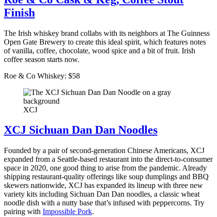
Finish
The Irish whiskey brand collabs with its neighbors at The Guinness
Open Gate Brewery to create this ideal spirit, which features notes
of vanilla, coffee, chocolate, wood spice and a bit of fruit. Irish
coffee season starts now.
Roe & Co Whiskey: $58
XCJ
XCJ Sichuan Dan Dan Noodles
Founded by a pair of second-generation Chinese Americans, XCJ
expanded from a Seattle-based restaurant into the direct-to-consumer
space in 2020, one good thing to arise from the pandemic. Already
shipping restaurant-quality offerings like soup dumplings and BBQ
skewers nationwide, XCJ has expanded its lineup with three new
variety kits including Sichuan Dan Dan noodles, a classic wheat
noodle dish with a nutty base that’s infused with peppercorns. Try
pairing with
Impossible Pork
.