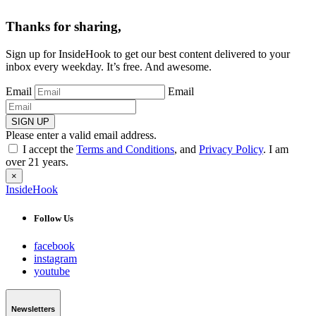
Thanks for sharing,
Sign up for InsideHook to get our best content delivered to your
inbox every weekday. It’s free. And awesome.
Email
Email
SIGN UP
Please enter a valid email address.
I accept the
Terms and Conditions
, and
Privacy Policy
. I am
over 21 years.
×
InsideHook
Follow Us
facebook
instagram
youtube
Newsletters