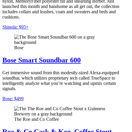
nylon, MemoryFiber polyester fill and shearling Berber. Just
launched this month and handsome as all get out, the collection
includes collars and leashes, coats and sweaters and beds and
cushions.
Shinola: $95+
Bose
Bose Smart Soundbar 600
Get immersive sound from this modestly-sized Alexa-equipped
soundbar, which utilizes proprietary tech called TrueSpace to
intelligently analyze what you’re watching and upmix certain
signals.
Bose: $499
The Roe and Co Coffee
Roe & Co Cask & Keg, Coffee Stout