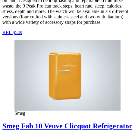
on land. Designed to be long-lasting and repairable to minimize
waste, the 9 Peak Pro can track steps, heart rate, sleep, calories,
stress, depth and more. The watch will be available in six different
versions (four crafted with stainless steel and two with titanium)
with a wide variety of accessory straps for purchase.
REI: $549
Smeg
Smeg Fab 10 Veuve Clicquot Refrigerator