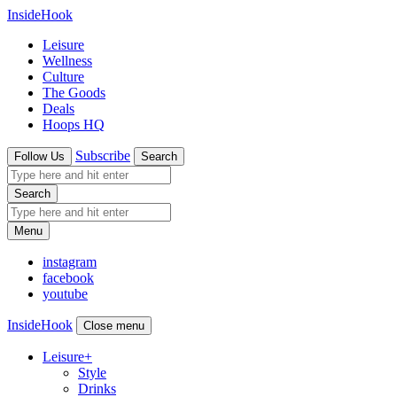
InsideHook
Leisure
Wellness
Culture
The Goods
Deals
Hoops HQ
Subscribe
Follow Us
Search
Search
Menu
instagram
facebook
youtube
InsideHook
Close menu
Leisure
+
Style
Drinks