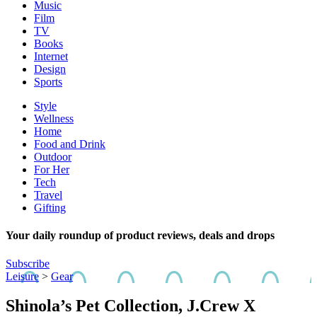
Music
Film
TV
Books
Internet
Design
Sports
Style
Wellness
Home
Food and Drink
Outdoor
For Her
Tech
Travel
Gifting
Your daily roundup of product reviews, deals and drops
Subscribe
Leisure
>
Gear
Shinola’s Pet Collection, J.Crew X