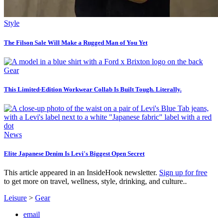
Style
The Filson Sale Will Make a Rugged Man of You Yet
Gear
This Limited-Edition Workwear Collab Is Built Tough. Literally.
News
Elite Japanese Denim Is Levi's Biggest Open Secret
This article appeared in an InsideHook newsletter.
Sign up for free
to get more on travel, wellness, style, drinking, and culture..
Leisure
>
Gear
email