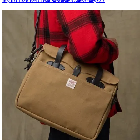
Buy Her These Items From Nordstrom’s Anniversary Sale