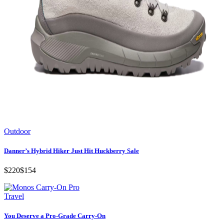
Outdoor
Danner’s Hybrid Hiker Just Hit Huckberry Sale
$220
$154
Travel
You Deserve a Pro-Grade Carry-On