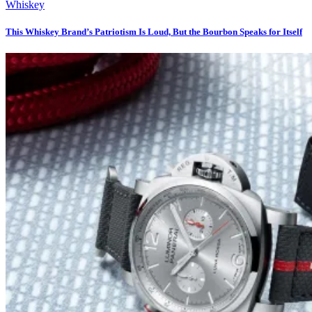
Whiskey
This Whiskey Brand’s Patriotism Is Loud, But the Bourbon Speaks for Itself