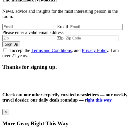
News, advice and insights for the most interesting person in the
room.
Email
Please enter a valid email address.
Zip
Sign Up
I accept the
Terms and Conditions
, and
Privacy Policy
. I am
over 21 years.
Thanks for signing up.
Check out our other expertly curated newsletters — our weekly
travel dossier, our daily deals roundup —
right this way
.
×
More Gear, Right This Way