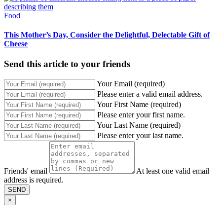
Food
This Mother’s Day, Consider the Delightful, Delectable Gift of
Cheese
Send this article to your friends
Your Email (required)
Please enter a valid email address.
Your First Name (required)
Please enter your first name.
Your Last Name (required)
Please enter your last name.
Friends' email
At least one valid email
address is required.
SEND
×