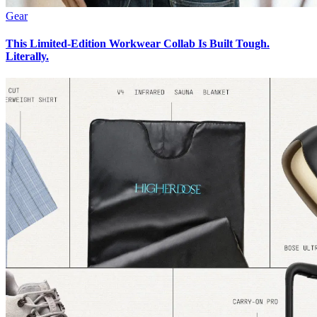
Gear
This Limited-Edition Workwear Collab Is Built Tough.
Literally.