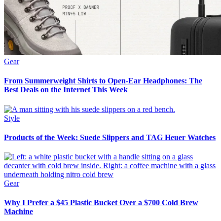
Gear
From Summerweight Shirts to Open-Ear Headphones: The
Best Deals on the Internet This Week
Style
Products of the Week: Suede Slippers and TAG Heuer Watches
Gear
Why I Prefer a $45 Plastic Bucket Over a $700 Cold Brew
Machine