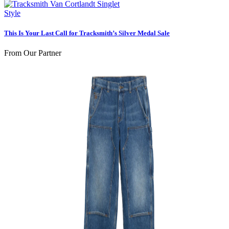
Style
This Is Your Last Call for Tracksmith’s Silver Medal Sale
From Our Partner