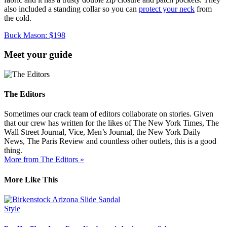
also included a standing collar so you can
protect your neck
from
the cold.
Buck Mason: $198
Meet your guide
The Editors
Sometimes our crack team of editors collaborate on stories. Given
that our crew has written for the likes of The New York Times, The
Wall Street Journal, Vice, Men’s Journal, the New York Daily
News, The Paris Review and countless other outlets, this is a good
thing.
More from The Editors »
More Like This
Style