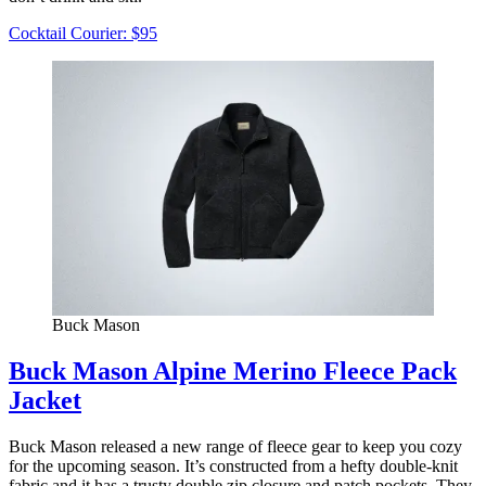
Cocktail Courier: $95
Buck Mason
Buck Mason Alpine Merino Fleece Pack
Jacket
Buck Mason released a new range of fleece gear to keep you cozy
for the upcoming season. It’s constructed from a hefty double-knit
fabric and it has a trusty double zip closure and patch pockets. They