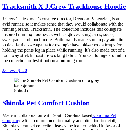
Tracksmith X J.Crew Trackhouse Hoodie
J.Crew’s latest men’s creative director, Brendon Babenzien, is an
avid runner, so it makes sense that they would collaborate with the
running brand, Tracksmith. The collection includes this collegiate-
inspired running hoodies as well as gloves, sunglasses, socks,
sweatpants and much more. Both brands made sure to pay attention
to details; the sweatpants for example have old-school stirrups for
holding the pants leg in place while running. It’s also made out of a
four-way stretch moisture wicking fabric. You can lounge around in
the collection or test it out on a morning run.
J.Crew: $120
Shinola
Shinola Pet Comfort Cushion
Made in collaboration with South Carolina-based
Carolina Pet
Company
with a commitment to quality and attention to detail,
Shinola’s new pet collection leaves the leather behind in favor of