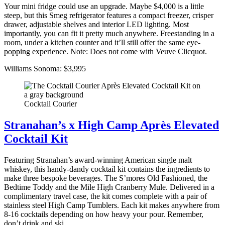
Your mini fridge could use an upgrade. Maybe $4,000 is a little
steep, but this Smeg refrigerator features a compact freezer, crisper
drawer, adjustable shelves and interior LED lighting. Most
importantly, you can fit it pretty much anywhere. Freestanding in a
room, under a kitchen counter and it’ll still offer the same eye-
popping experience. Note: Does not come with Veuve Clicquot.
Williams Sonoma: $3,995
Cocktail Courier
Stranahan’s x High Camp Après Elevated
Cocktail Kit
Featuring Stranahan’s award-winning American single malt
whiskey, this handy-dandy cocktail kit contains the ingredients to
make three bespoke beverages. The S’mores Old Fashioned, the
Bedtime Toddy and the Mile High Cranberry Mule. Delivered in a
complimentary travel case, the kit comes complete with a pair of
stainless steel High Camp Tumblers. Each kit makes anywhere from
8-16 cocktails depending on how heavy your pour. Remember,
don’t drink and ski.