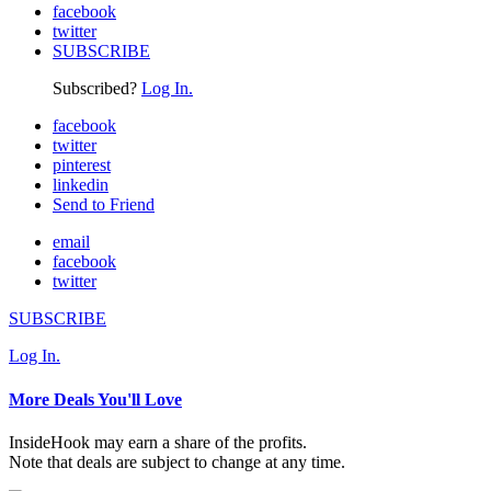
facebook
twitter
SUBSCRIBE
Subscribed?
Log In.
facebook
twitter
pinterest
linkedin
Send to Friend
email
facebook
twitter
SUBSCRIBE
Log In.
More Deals You'll Love
InsideHook may earn a share of the profits.
Note that deals are subject to change at any time.