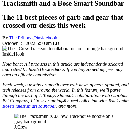
Tracksmith and a Bose Smart Soundbar
The 11 best pieces of garb and gear that
crossed our desks this week
By
The Editors
@insidehook
October 15, 2022 5:50 am EDT
InsideHook
Nota bene: All products in this article are independently selected
and vetted by InsideHook editors. If you buy something, we may
earn an affiliate commission.
Each week, our inbox runneth over with news of gear, apparel, and
tech releases from around the world. In this feature, we’ll parse
through the best of it. Today: Shinola’s collaboration with Carolina
Pet Company, J.Crew’s running-focused collection with Tracksmith,
Bose’s latest smart soundbar
,
and more.
J.Crew