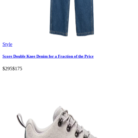
Style
Score Double Knee Denim for a Fraction of the Price
$295
$175