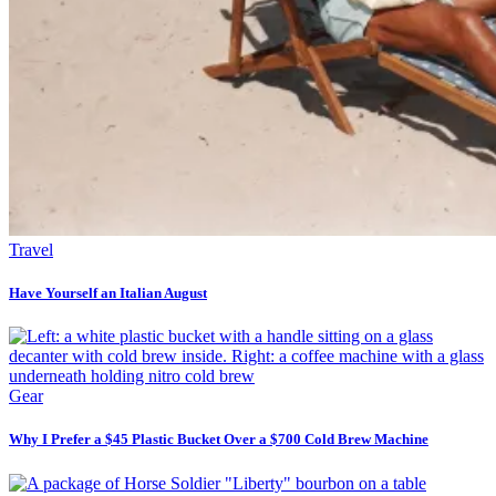
Travel
Have Yourself an Italian August
Gear
Why I Prefer a $45 Plastic Bucket Over a $700 Cold Brew Machine