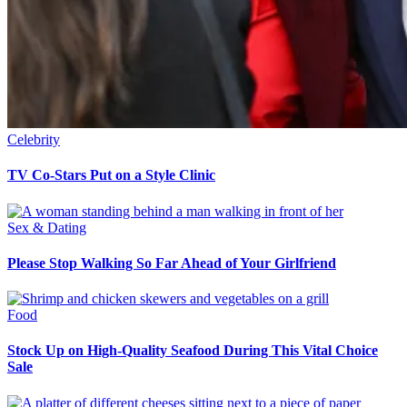
Celebrity
TV Co-Stars Put on a Style Clinic
Sex & Dating
Please Stop Walking So Far Ahead of Your Girlfriend
Food
Stock Up on High-Quality Seafood During This Vital Choice
Sale