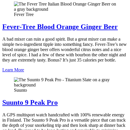
Fever Tree
Fever-Tree Blood Orange Ginger Beer
A bad mixer can ruin a good spirit. But a great mixer can make a
simple two-ingredient tipple into something fancy. Fever-Tree’s new
blood orange ginger beer offers wonderful citrus notes and a nice
level of spice. I had a few of these with bourbon the other night and
they are extremely tasty. Bonus? It’s just 35 calories per bottle.
Learn More
Suunto
Suunto 9 Peak Pro
A GPS multisport watch handcrafted with 100% renewable energy
in Finland. The Suunto 9 Peak Pro is a versatile piece that can track
the depth of your snorkeling trip and then look sharp at dinner back