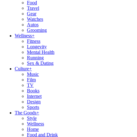
Food
Travel
Gear
Watches
Autos
Grooming
Wellness
+
Fitness
Longevity
Mental Health
Running
Sex & Dating
Culture
+
Music
Film
TV
Books
Internet
Design
Sports
The Goods
+
Style
Wellness
Home
Food and Drink