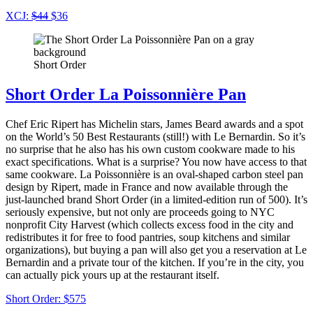
XCJ:
$44
$36
Short Order
Short Order La Poissonnière Pan
Chef Eric Ripert has Michelin stars, James Beard awards and a spot
on the World’s 50 Best Restaurants (still!) with Le Bernardin. So it’s
no surprise that he also has his own custom cookware made to his
exact specifications. What is a surprise? You now have access to that
same cookware. La Poissonnière is an oval-shaped carbon steel pan
design by Ripert, made in France and now available through the
just-launched brand Short Order (in a limited-edition run of 500). It’s
seriously expensive, but not only are proceeds going to NYC
nonprofit City Harvest (which collects excess food in the city and
redistributes it for free to food pantries, soup kitchens and similar
organizations), but buying a pan will also get you a reservation at Le
Bernardin and a private tour of the kitchen. If you’re in the city, you
can actually pick yours up at the restaurant itself.
Short Order: $575