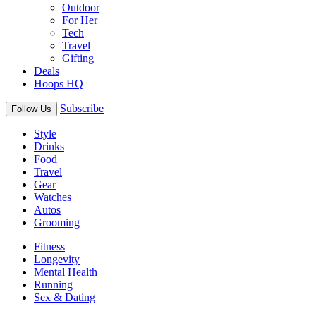
Outdoor
For Her
Tech
Travel
Gifting
Deals
Hoops HQ
Subscribe
Follow Us
Style
Drinks
Food
Travel
Gear
Watches
Autos
Grooming
Fitness
Longevity
Mental Health
Running
Sex & Dating