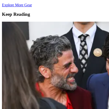
Explore More Gear
Keep Reading