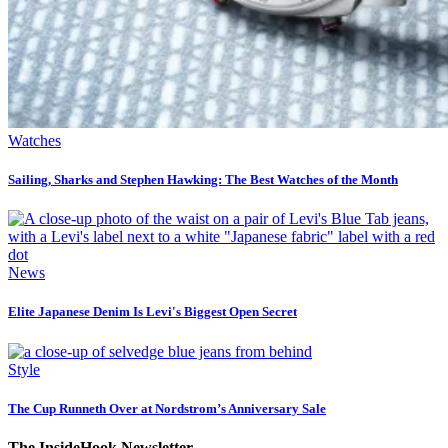
Watches
Sailing, Sharks and Stephen Hawking: The Best Watches of the Month
News
Elite Japanese Denim Is Levi's Biggest Open Secret
Style
The Cup Runneth Over at Nordstrom’s Anniversary Sale
The InsideHook Newsletter.