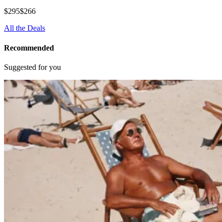
$295
$266
All the Deals
Recommended
Suggested for you