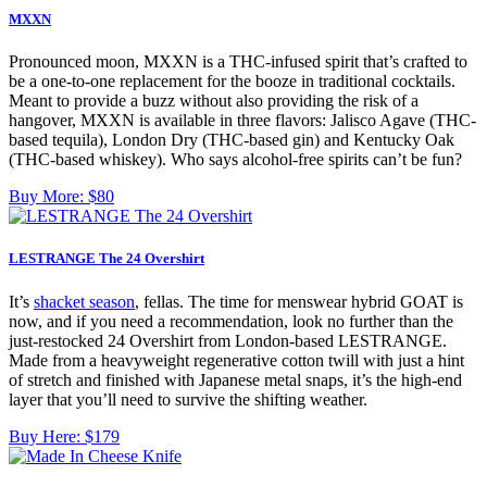
MXXN
Pronounced moon, MXXN is a THC-infused spirit that’s crafted to
be a one-to-one replacement for the booze in traditional cocktails.
Meant to provide a buzz without also providing the risk of a
hangover, MXXN is available in three flavors: Jalisco Agave (THC-
based tequila), London Dry (THC-based gin) and Kentucky Oak
(THC-based whiskey). Who says alcohol-free spirits can’t be fun?
Buy More:
$80
LESTRANGE The 24 Overshirt
It’s
shacket season
, fellas. The time for menswear hybrid GOAT is
now, and if you need a recommendation, look no further than the
just-restocked 24 Overshirt from London-based LESTRANGE.
Made from a heavyweight regenerative cotton twill with just a hint
of stretch and finished with Japanese metal snaps, it’s the high-end
layer that you’ll need to survive the shifting weather.
Buy Here:
$179