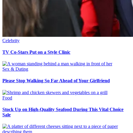
Celebrity
TV Co-Stars Put on a Style Clinic
Sex & Dating
Please Stop Walking So Far Ahead of Your Girlfriend
Food
Stock Up on High-Quality Seafood During This Vital Choice
Sale