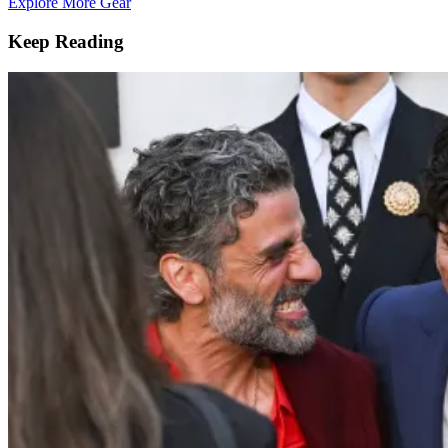
Explore More Gear
Keep Reading