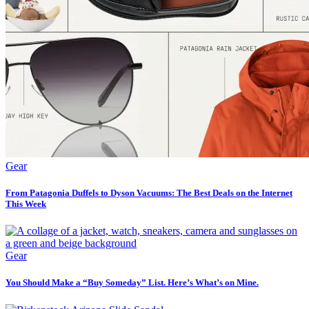
Gear
From Patagonia Duffels to Dyson Vacuums: The Best Deals on the Internet
This Week
Gear
You Should Make a “Buy Someday” List. Here’s What’s on Mine.