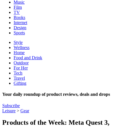
Music
Film
TV
Books
Internet
Design
Sports
Style
Wellness
Home
Food and Drink
Outdoor
For Her
Tech
Travel
Gifting
Your daily roundup of product reviews, deals and drops
Subscribe
Leisure
>
Gear
Products of the Week: Meta Quest 3,