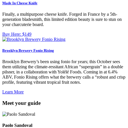
Made In Cheese Knife
Finally, a multipurpose cheese knife. Forged in France by a 5th-
generation bladesmith, this limited edition beauty is sure to stun on
your charcuterie board.
Buy Here:
$149
Brooklyn Brewery Fonio Rising
Brooklyn Brewery’s been using fonio for years; this October sees
them utilizing the climate-ressitant African “supergrain” in a double
pilsner, in a collaboration with Yolélé Foods. Coming in at 6.4%
ABV, Fonio Rising offers what the brewery calls a “robust and crisp
profile, featuring vibrant tropical fruit notes.
Learn More
Meet your guide
Paolo Sandoval