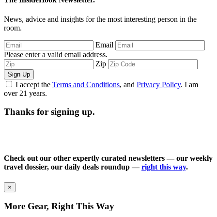
News, advice and insights for the most interesting person in the
room.
Email
Please enter a valid email address.
Zip
Sign Up
I accept the
Terms and Conditions
, and
Privacy Policy
. I am
over 21 years.
Thanks for signing up.
Check out our other expertly curated newsletters — our weekly
travel dossier, our daily deals roundup —
right this way
.
×
More Gear, Right This Way