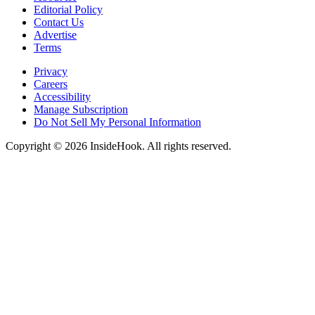
Editorial Policy
Contact Us
Advertise
Terms
Privacy
Careers
Accessibility
Manage Subscription
Do Not Sell My Personal Information
Copyright © 2026 InsideHook. All rights reserved.