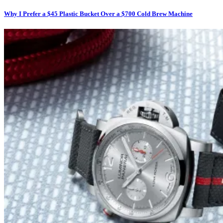
Why I Prefer a $45 Plastic Bucket Over a $700 Cold Brew Machine