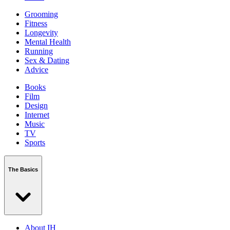
Grooming
Fitness
Longevity
Mental Health
Running
Sex & Dating
Advice
Books
Film
Design
Internet
Music
TV
Sports
The Basics
About IH