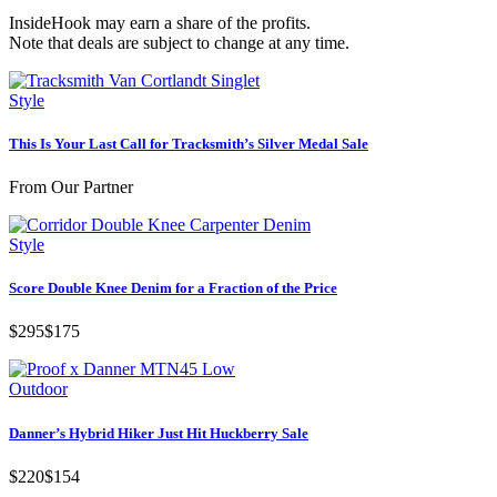
InsideHook may earn a share of the profits.
Note that deals are subject to change at any time.
Style
This Is Your Last Call for Tracksmith’s Silver Medal Sale
From Our Partner
Style
Score Double Knee Denim for a Fraction of the Price
$295
$175
Outdoor
Danner’s Hybrid Hiker Just Hit Huckberry Sale
$220
$154