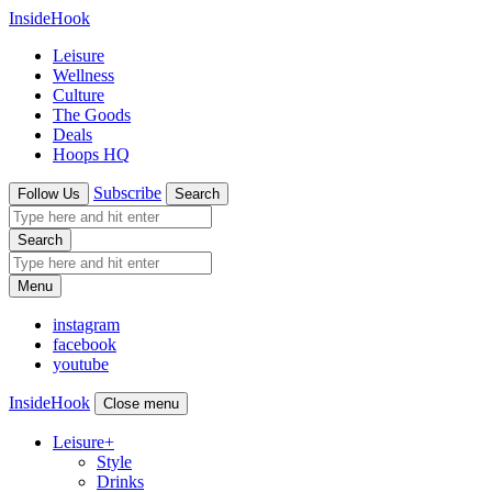
InsideHook
Leisure
Wellness
Culture
The Goods
Deals
Hoops HQ
Subscribe
Follow Us
Search
Search
Menu
instagram
facebook
youtube
InsideHook
Close menu
Leisure
+
Style
Drinks