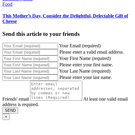
Food
This Mother’s Day, Consider the Delightful, Delectable Gift of
Cheese
Send this article to your friends
Your Email (required)
Please enter a valid email address.
Your First Name (required)
Please enter your first name.
Your Last Name (required)
Please enter your last name.
Friends' email
At least one valid email
address is required.
SEND
×