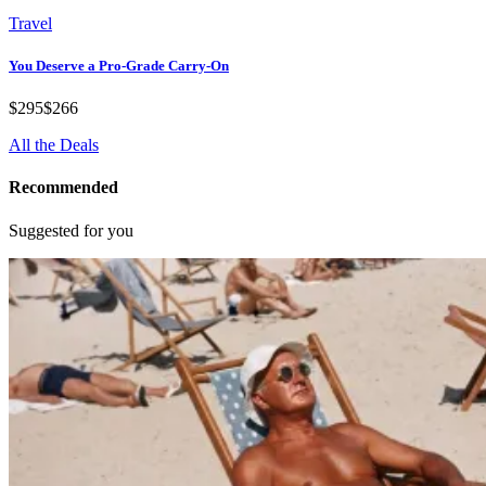
Travel
You Deserve a Pro-Grade Carry-On
$295
$266
All the Deals
Recommended
Suggested for you