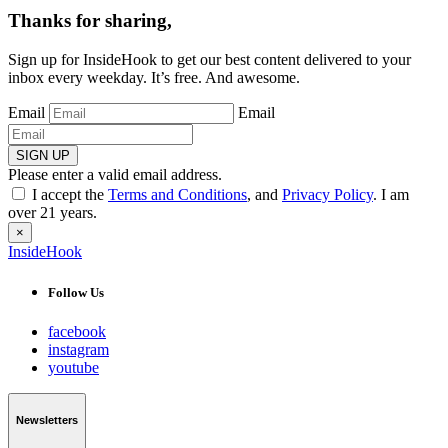
Thanks for sharing,
Sign up for InsideHook to get our best content delivered to your
inbox every weekday. It’s free. And awesome.
Email
Email
SIGN UP
Please enter a valid email address.
I accept the
Terms and Conditions
, and
Privacy Policy
. I am
over 21 years.
×
InsideHook
Follow Us
facebook
instagram
youtube
Newsletters