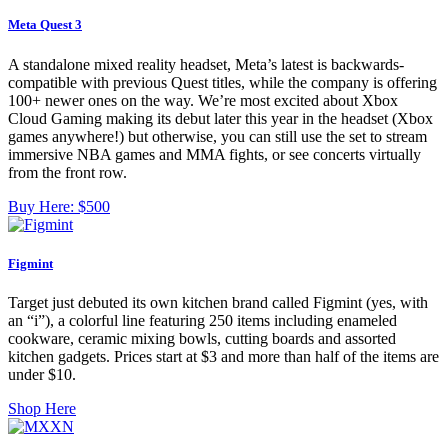
Meta Quest 3
A standalone mixed reality headset, Meta’s latest is backwards-
compatible with previous Quest titles, while the company is offering
100+ newer ones on the way. We’re most excited about Xbox
Cloud Gaming making its debut later this year in the headset (Xbox
games anywhere!) but otherwise, you can still use the set to stream
immersive NBA games and MMA fights, or see concerts virtually
from the front row.
Buy Here:
$500
Figmint
Target just debuted its own kitchen brand called Figmint (yes, with
an “i”), a colorful line featuring 250 items including enameled
cookware, ceramic mixing bowls, cutting boards and assorted
kitchen gadgets. Prices start at $3 and more than half of the items are
under $10.
Shop Here