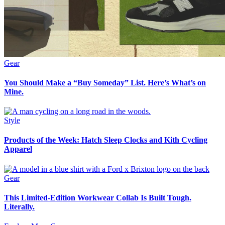
Gear
You Should Make a “Buy Someday” List. Here’s What’s on
Mine.
Style
Products of the Week: Hatch Sleep Clocks and Kith Cycling
Apparel
Gear
This Limited-Edition Workwear Collab Is Built Tough.
Literally.