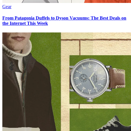
Gear
From Patagonia Duffels to Dyson Vacuums: The Best Deals on
the Internet This Week