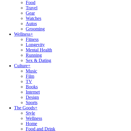
Food
Travel
Gear
Watches
Autos
Grooming
Wellness
+
Fitness
Longevity
Mental Health
Running
Sex & Dating
Culture
+
Music
Film
TV
Books
Internet
Design
Sports
The Goods
+
Style
Wellness
Home
Food and Drink