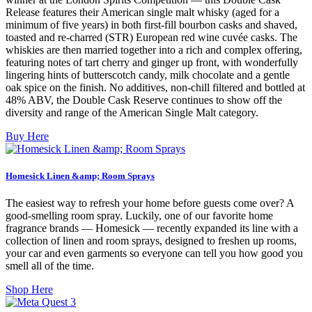
Release features their American single malt whisky (aged for a
minimum of five years) in both first-fill bourbon casks and shaved,
toasted and re-charred (STR) European red wine cuvée casks. The
whiskies are then married together into a rich and complex offering,
featuring notes of tart cherry and ginger up front, with wonderfully
lingering hints of butterscotch candy, milk chocolate and a gentle
oak spice on the finish. No additives, non-chill filtered and bottled at
48% ABV, the Double Cask Reserve continues to show off the
diversity and range of the American Single Malt category.
Buy Here
Homesick Linen &amp; Room Sprays
The easiest way to refresh your home before guests come over? A
good-smelling room spray. Luckily, one of our favorite home
fragrance brands — Homesick — recently expanded its line with a
collection of linen and room sprays, designed to freshen up rooms,
your car and even garments so everyone can tell you how good you
smell all of the time.
Shop Here