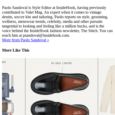
Paolo Sandoval is Style Editor at InsideHook, having previously
contributed to Valet Mag. An expert when it comes to vintage
denim, soccer kits and tailoring, Paolo reports on style, grooming,
wellness, menswear trends, celebrity, media and other pursuits
tangential to looking and feeling like a million bucks, and is the
voice behind the InsideHook fashion newsletter, The Stitch. You can
reach him at psandoval@insidehook.com.
More from Paolo Sandoval »
More Like This