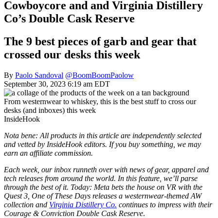
Cowboycore and and Virginia Distillery
Co’s Double Cask Reserve
The 9 best pieces of garb and gear that
crossed our desks this week
By
Paolo Sandoval
@BoomBoomPaolow
September 30, 2023 6:19 am EDT
From westernwear to whiskey, this is the best stuff to cross our
desks (and inboxes) this week
InsideHook
Nota bene: All products in this article are independently selected
and vetted by InsideHook editors. If you buy something, we may
earn an affiliate commission.
Each week, our inbox runneth over with news of gear, apparel and
tech releases from around the world. In this feature, we’ll parse
through the best of it. Today: Meta bets the house on VR with the
Quest 3, One of These Days releases a westernwear-themed AW
collection and
Virginia Distillery Co.
continues to impress with their
Courage & Conviction Double Cask Reserve
.