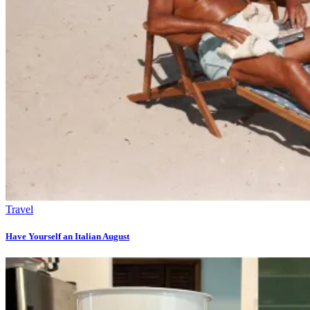
Travel
Have Yourself an Italian August