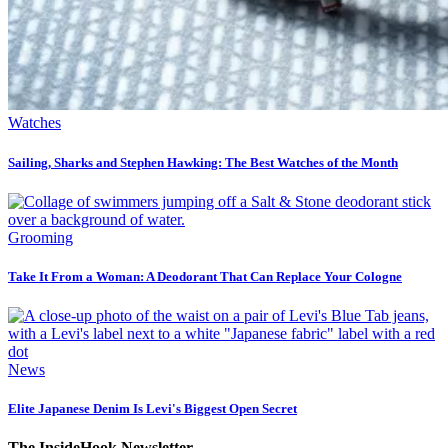
Watches
Sailing, Sharks and Stephen Hawking: The Best Watches of the Month
Grooming
Take It From a Woman: A Deodorant That Can Replace Your Cologne
News
Elite Japanese Denim Is Levi's Biggest Open Secret
The InsideHook Newsletter.