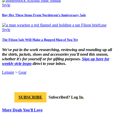
Style
Buy Her These Items From Nordstrom’s Anniversary Sale
Style
The Filson Sale Will Make a Rugged Man of You Yet
We've put in the work researching, reviewing and rounding up all
the shirts, jackets, shoes and accessories you'll need this season,
whether it's for yourself or for gifting purposes.
Sign up here for
weekly style inspo
direct to your inbox.
Leisure
>
Gear
SUBSCRIBE
Subscribed?
Log In.
More Deals You'll Love