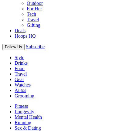
Outdoor
For Her
Tech
Travel
Gifting
Deals
Hoops HQ
Subscribe
Follow Us
Style
Drinks
Food
Travel
Gear
Watches
Autos
Grooming
Fitness
Longevity
Mental Health
Running
Sex & Dating