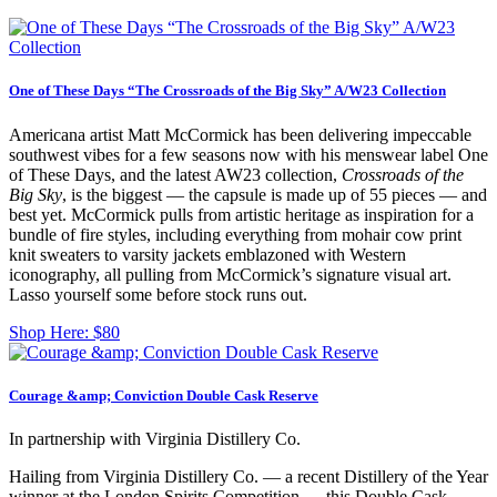
One of These Days “The Crossroads of the Big Sky” A/W23 Collection
Americana artist Matt McCormick has been delivering impeccable
southwest vibes for a few seasons now with his menswear label One
of These Days, and the latest AW23 collection,
Crossroads of the
Big Sky
, is the biggest — the capsule is made up of 55 pieces — and
best yet. McCormick pulls from artistic heritage as inspiration for a
bundle of fire styles, including everything from mohair cow print
knit sweaters to varsity jackets emblazoned with Western
iconography, all pulling from McCormick’s signature visual art.
Lasso yourself some before stock runs out.
Shop Here:
$80
Courage &amp; Conviction Double Cask Reserve
In partnership with Virginia Distillery Co.
Hailing from Virginia Distillery Co. — a recent Distillery of the Year
winner at the London Spirits Competition — this Double Cask