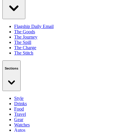
Flagship Daily Email
The Goods
The Journey
The Spill
The Charge
The Stitch
Sections
Style
Drinks
Food
Travel
Gear
Watches
Autos