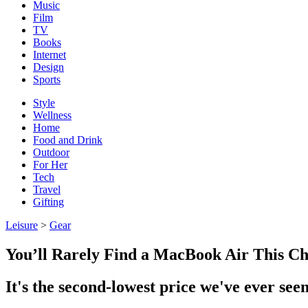
Music
Film
TV
Books
Internet
Design
Sports
Style
Wellness
Home
Food and Drink
Outdoor
For Her
Tech
Travel
Gifting
Leisure
>
Gear
You’ll Rarely Find a MacBook Air This C
It's the second-lowest price we've ever seen