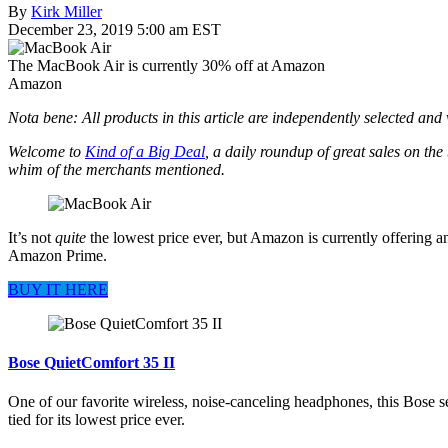
By
Kirk Miller
December 23, 2019 5:00 am EST
The MacBook Air is currently 30% off at Amazon
Amazon
Nota bene: All products in this article are independently selected an
Welcome to
Kind of a Big Deal
, a daily roundup of great sales on the
whim of the merchants mentioned.
It’s not
quite
the lowest price ever, but Amazon is currently offering 
Amazon Prime.
BUY IT HERE
Bose QuietComfort 35 II
One of our favorite wireless, noise-canceling headphones, this Bose s
tied for its lowest price ever.