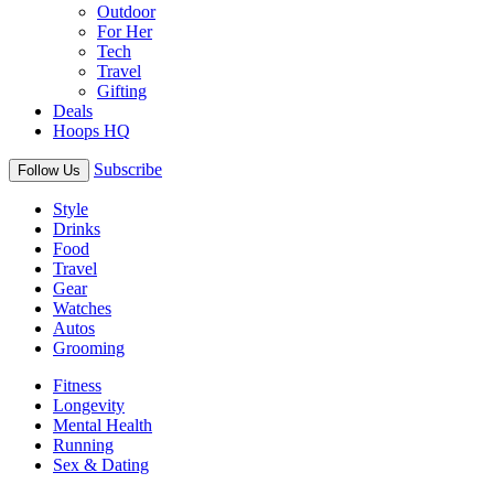
Outdoor
For Her
Tech
Travel
Gifting
Deals
Hoops HQ
Subscribe
Follow Us
Style
Drinks
Food
Travel
Gear
Watches
Autos
Grooming
Fitness
Longevity
Mental Health
Running
Sex & Dating