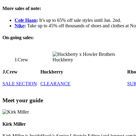
More sales of note:
Cole Haan
:
It’s up to 65% off sale styles until Jan. 2nd.
Nike
:
Take up to 45% off thousands of shoes and clothes at N
On-going sales:
J.Crew
Huckberry
J.Crew
Huckberry
Rho
SALE SECTION
CLEARANCE
SU
Meet your guide
Kirk Miller
Kirk Miller is InsideHook’s Senior Lifestyle Editor (and longest-servin