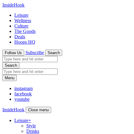
InsideHook
Leisure
Wellness
Culture
The Goods
Deals
Hoops HQ
Subscribe
Follow Us
Search
Search
Menu
instagram
facebook
youtube
InsideHook
Close menu
Leisure
+
Style
Drinks