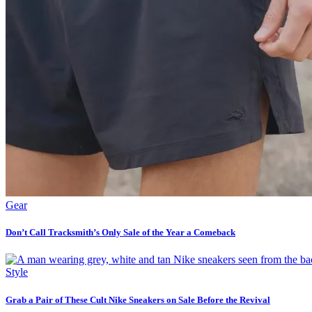
Gear
Don’t Call Tracksmith’s Only Sale of the Year a Comeback
Style
Grab a Pair of These Cult Nike Sneakers on Sale Before the Revival