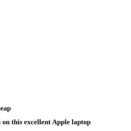
heap
 on this excellent Apple laptop