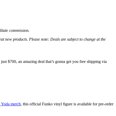
filiate commission.
great new products. Please note: Deals are subject to change at the
ust $700, an amazing deal that’s gonna get you free shipping via
y Yoda merch
, this official Funko vinyl figure is available for pre-order