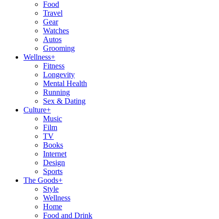
Food
Travel
Gear
Watches
Autos
Grooming
Wellness
+
Fitness
Longevity
Mental Health
Running
Sex & Dating
Culture
+
Music
Film
TV
Books
Internet
Design
Sports
The Goods
+
Style
Wellness
Home
Food and Drink