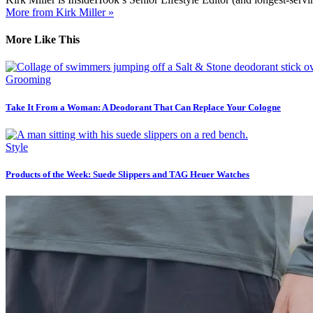
More from Kirk Miller »
More Like This
Grooming
Take It From a Woman: A Deodorant That Can Replace Your Cologne
Style
Products of the Week: Suede Slippers and TAG Heuer Watches