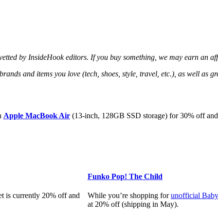
d vetted by InsideHook editors. If you buy something, we may earn an af
 brands and items you love (tech, shoes, style, travel, etc.), as well as 
an
Apple MacBook Air
(13-inch, 128GB SSD storage) for 30% off and j
Funko Pop! The Child
et is currently 20% off and
While you’re shopping for
unofficial Bab
at 20% off (shipping in May).