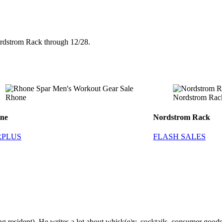
ordstrom Rack through 12/28.
Rhone
Nordstrom Rac
ne
Nordstrom Rack
RPLUS
FLASH SALES
g resident). He writes a lot about whisk(e)y, cocktails, consumer goods a