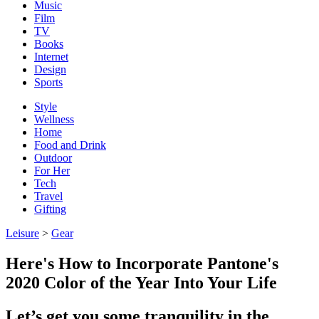
Music
Film
TV
Books
Internet
Design
Sports
Style
Wellness
Home
Food and Drink
Outdoor
For Her
Tech
Travel
Gifting
Leisure
>
Gear
Here's How to Incorporate Pantone's
2020 Color of the Year Into Your Life
Let’s get you some tranquility in the