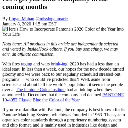
coming months
By
Logan Mahan
@missloganmarie
January 8, 2020 1:15 pm EST
Nota bene: All products in this article are independently selected
and vetted by InsideHook editors. If you buy something, we may
earn an affiliate commission.
With fires
raging
and wars
brink-ing
, 2020 has had a less than an
ideal start. In less than a week, our hopes for the new decade turned
gloomy and we were back to our regularly scheduled stressed-out
programs — who could’ve predicted this?! Well, aside from
scientists and about half the world’s population, it seems the people
over at
The Pantone Color Institute
had an inkling when they
announced in December that the company had deemed
PANTONE
19-4052 Classic Blue the Color of the Year
.
If you’re unfamiliar with Pantone, the company is best known for its
Pantone Matching System, whichtwas founded in 1963. The system
organizes color standards through a proprietary numbering system
and chip format, and is mainly used in industries like design and