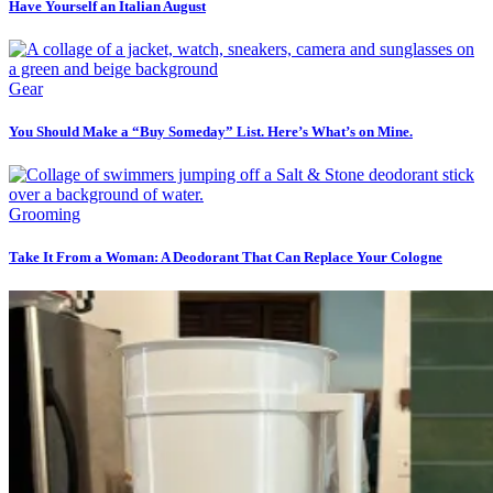
Have Yourself an Italian August
Gear
You Should Make a “Buy Someday” List. Here’s What’s on Mine.
Grooming
Take It From a Woman: A Deodorant That Can Replace Your Cologne