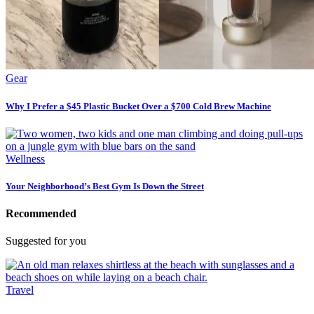
Gear
Why I Prefer a $45 Plastic Bucket Over a $700 Cold Brew Machine
Wellness
Your Neighborhood’s Best Gym Is Down the Street
Recommended
Suggested for you
Travel