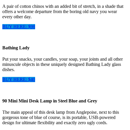
A pair of cotton chinos with an added bit of stretch, in a shade that
offers a welcome departure from the boring old navy you wear
every other day.
BUY HERE: $98
Bathing Lady
Put your snacks, your candles, your soap, your joints and all other
minuscule objects in these uniquely designed Bathing Lady glass
dishes.
BUY HERE: $40
90 Mini Mini Desk Lamp in Steel Blue and Grey
The main appeal of this desk lamp from Anglepoise, next to this
gorgeous tone of blue of course, is its portable, USB-powered
design for ultimate flexibility and exactly zero ugly cords.