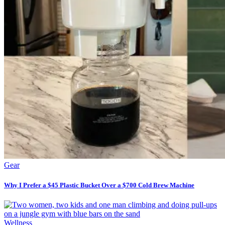
Gear
Why I Prefer a $45 Plastic Bucket Over a $700 Cold Brew Machine
Wellness