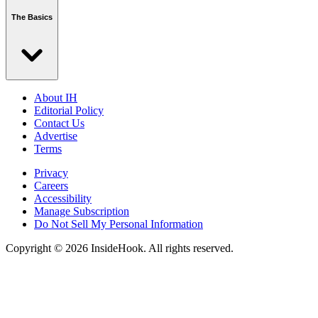
The Basics
About IH
Editorial Policy
Contact Us
Advertise
Terms
Privacy
Careers
Accessibility
Manage Subscription
Do Not Sell My Personal Information
Copyright © 2026 InsideHook. All rights reserved.