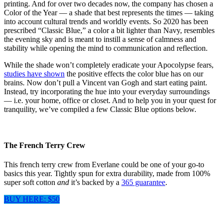
printing. And for over two decades now, the company has chosen a
Color of the Year — a shade that best represents the times — taking
into account cultural trends and worldly events. So 2020 has been
prescribed “Classic Blue,” a color a bit lighter than Navy, resembles
the evening sky and is meant to instill a sense of calmness and
stability while opening the mind to communication and reflection.
While the shade won’t completely eradicate your Apocolypse fears,
studies have shown
the positive effects the color blue has on our
brains. Now don’t pull a Vincent van Gogh and start eating paint.
Instead, try incorporating the hue into your everyday surroundings
— i.e. your home, office or closet. And to help you in your quest for
tranquility, we’ve compiled a few Classic Blue options below.
The French Terry Crew
This french terry crew from Everlane could be one of your go-to
basics this year. Tightly spun for extra durability, made from 100%
super soft cotton
and
it’s backed by a
365 guarantee
.
BUY HERE: $50