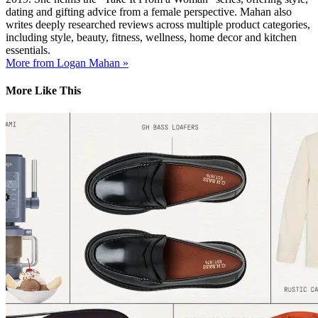
dating and gifting advice from a female perspective. Mahan also
writes deeply researched reviews across multiple product categories,
including style, beauty, fitness, wellness, home decor and kitchen
essentials.
More from Logan Mahan »
More Like This