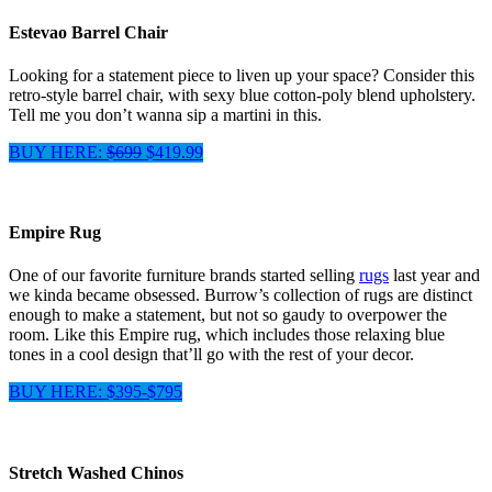
Estevao Barrel Chair
Looking for a statement piece to liven up your space? Consider this
retro-style barrel chair, with sexy blue cotton-poly blend upholstery.
Tell me you don’t wanna sip a martini in this.
BUY HERE:
$699
$419.99
Empire Rug
One of our favorite furniture brands started selling
rugs
last year and
we kinda became obsessed. Burrow’s collection of rugs are distinct
enough to make a statement, but not so gaudy to overpower the
room. Like this Empire rug, which includes those relaxing blue
tones in a cool design that’ll go with the rest of your decor.
BUY HERE: $395-$795
Stretch Washed Chinos