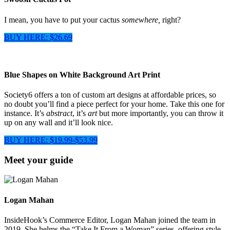
I mean, you have to put your cactus
somewhere,
right?
BUY HERE: $26.69
Blue Shapes on White Background Art Print
Society6 offers a ton of custom art designs at affordable prices, so
no doubt you’ll find a piece perfect for your home. Take this one for
instance. It’s
abstract
, it’s
art
but more importantly, you can throw it
up on any wall and it’ll look nice.
BUY HERE: $19.99-$53.99
Meet your guide
Logan Mahan
InsideHook’s Commerce Editor, Logan Mahan joined the team in
2019. She helms the “Take It From a Woman” series, offering style,