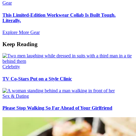
Gear
This Limited-Edition Workwear Collab Is Built Tough.
Literally.
Explore More Gear
Keep Reading
Celebrity
TV Co-Stars Put on a Style Clinic
Sex & Dating
Please Stop Walking So Far Ahead of Your Girlfriend