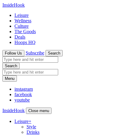
InsideHook
Leisure
Wellness
Culture
The Goods
Deals
Hoops HQ
Subscribe
Follow Us
Search
Search
Menu
instagram
facebook
youtube
InsideHook
Close menu
Leisure
+
Style
Drinks