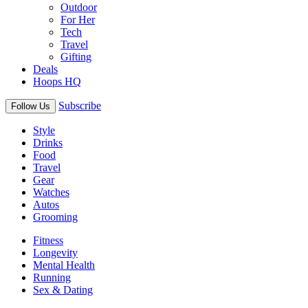
Outdoor
For Her
Tech
Travel
Gifting
Deals
Hoops HQ
Subscribe
Follow Us
Style
Drinks
Food
Travel
Gear
Watches
Autos
Grooming
Fitness
Longevity
Mental Health
Running
Sex & Dating