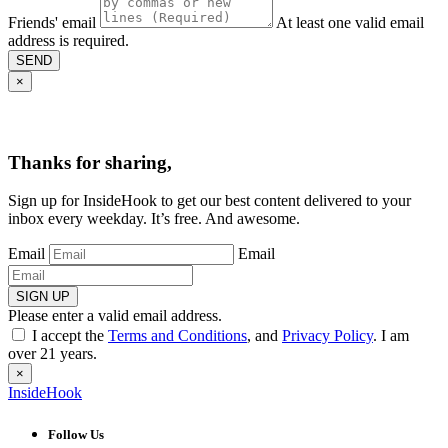
Friends' email
At least one valid email
address is required.
SEND
×
Thanks for sharing,
Sign up for InsideHook to get our best content delivered to your
inbox every weekday. It’s free. And awesome.
Email
Email
SIGN UP
Please enter a valid email address.
I accept the
Terms and Conditions
, and
Privacy Policy
. I am
over 21 years.
×
InsideHook
Follow Us