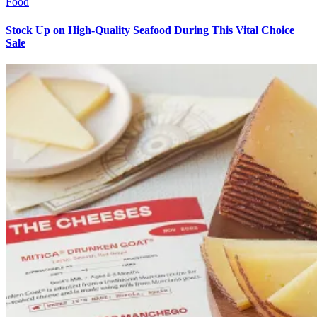
Food
Stock Up on High-Quality Seafood During This Vital Choice
Sale