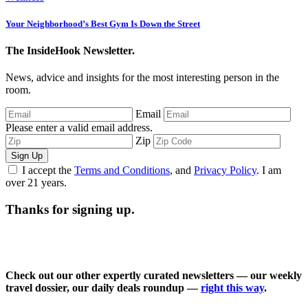
Your Neighborhood’s Best Gym Is Down the Street
The InsideHook Newsletter.
News, advice and insights for the most interesting person in the
room.
Email
Please enter a valid email address.
Zip
Sign Up
I accept the
Terms and Conditions
, and
Privacy Policy
. I am
over 21 years.
Thanks for signing up.
Check out our other expertly curated newsletters — our weekly
travel dossier, our daily deals roundup —
right this way
.