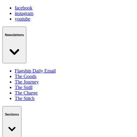
facebook
instagram
youtube
Newsletters
Flagship Daily Email
The Goods
The Journey
The Spill
The Charge
The Stitch
Sections