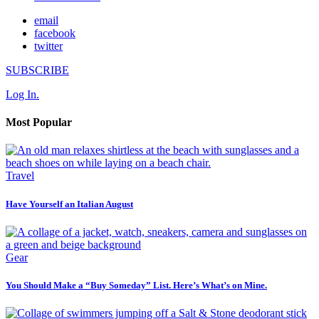
email
facebook
twitter
SUBSCRIBE
Log In.
Most Popular
Travel
Have Yourself an Italian August
Gear
You Should Make a “Buy Someday” List. Here’s What’s on Mine.