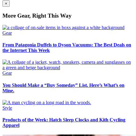
×
More Gear, Right This Way
Gear
From Patagonia Duffels to Dyson Vacuums: The Best Deals on
the Internet This Week
Gear
You Should Make a “Buy Someday” List. Here’s What’s on
Mine.
Style
Products of the Week: Hatch Sleep Clocks and Kith Cycling
Apparel