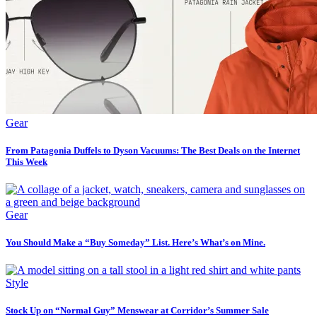
Gear
From Patagonia Duffels to Dyson Vacuums: The Best Deals on the Internet
This Week
Gear
You Should Make a “Buy Someday” List. Here’s What’s on Mine.
Style
Stock Up on “Normal Guy” Menswear at Corridor’s Summer Sale