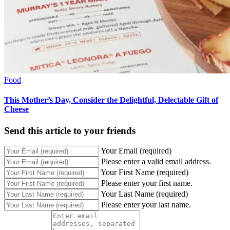
Food
This Mother’s Day, Consider the Delightful, Delectable Gift of
Cheese
Send this article to your friends
Your Email (required)
Please enter a valid email address.
Your First Name (required)
Please enter your first name.
Your Last Name (required)
Please enter your last name.