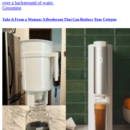
Grooming
Take It From a Woman: A Deodorant That Can Replace Your Cologne