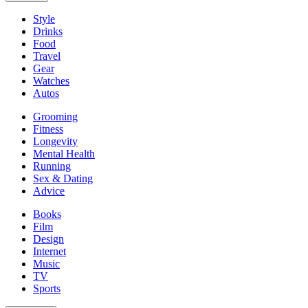
Style
Drinks
Food
Travel
Gear
Watches
Autos
Grooming
Fitness
Longevity
Mental Health
Running
Sex & Dating
Advice
Books
Film
Design
Internet
Music
TV
Sports