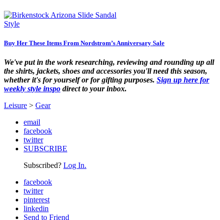
Style
Buy Her These Items From Nordstrom’s Anniversary Sale
We've put in the work researching, reviewing and rounding up all
the shirts, jackets, shoes and accessories you'll need this season,
whether it's for yourself or for gifting purposes.
Sign up here for
weekly style inspo
direct to your inbox.
Leisure
>
Gear
email
facebook
twitter
SUBSCRIBE
Subscribed?
Log In.
facebook
twitter
pinterest
linkedin
Send to Friend