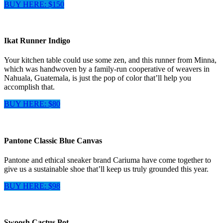
BUY HERE: $150
Ikat Runner Indigo
Your kitchen table could use some zen, and this runner from Minna,
which was handwoven by a family-run cooperative of weavers in
Nahuala, Guatemala, is just the pop of color that’ll help you
accomplish that.
BUY HERE: $80
Pantone Classic Blue Canvas
Pantone and ethical sneaker brand Cariuma have come together to
give us a sustainable shoe that’ll keep us truly grounded this year.
BUY HERE: $98
Swoosh Cactus Pot