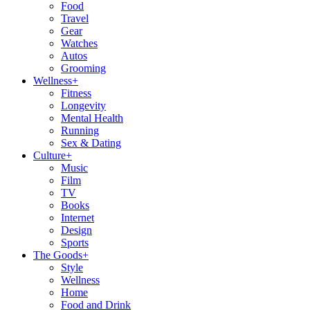
Food
Travel
Gear
Watches
Autos
Grooming
Wellness
+
Fitness
Longevity
Mental Health
Running
Sex & Dating
Culture
+
Music
Film
TV
Books
Internet
Design
Sports
The Goods
+
Style
Wellness
Home
Food and Drink