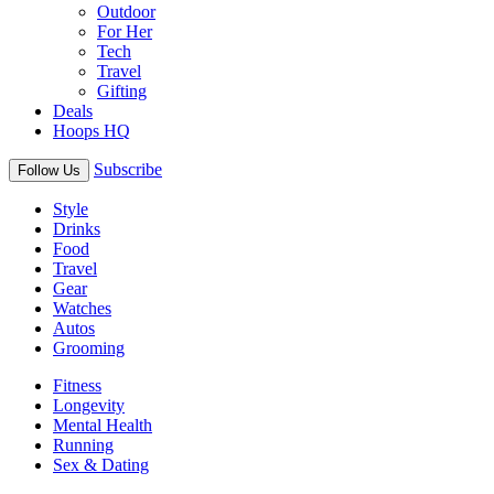
Outdoor
For Her
Tech
Travel
Gifting
Deals
Hoops HQ
Subscribe
Follow Us
Style
Drinks
Food
Travel
Gear
Watches
Autos
Grooming
Fitness
Longevity
Mental Health
Running
Sex & Dating