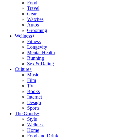
Food
Travel
Gear
Watches
Autos
Grooming
Wellness
+
Fitness
Longevity
Mental Health
Running
Sex & Dating
Culture
+
Music
Film
TV
Books
Internet
Design
Sports
The Goods
+
Style
Wellness
Home
Food and Drink