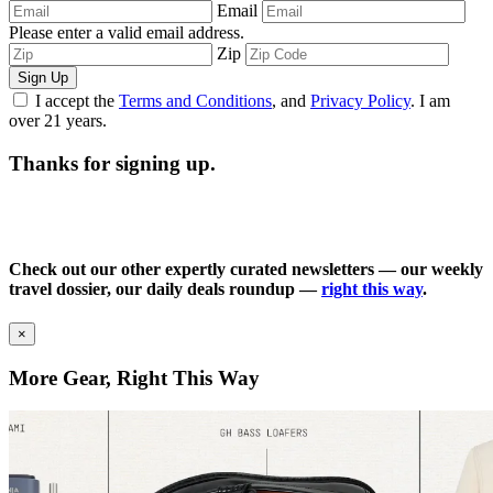
Email
Please enter a valid email address.
Zip
Sign Up
I accept the
Terms and Conditions
, and
Privacy Policy
. I am
over 21 years.
Thanks for signing up.
Check out our other expertly curated newsletters — our weekly
travel dossier, our daily deals roundup —
right this way
.
×
More Gear, Right This Way