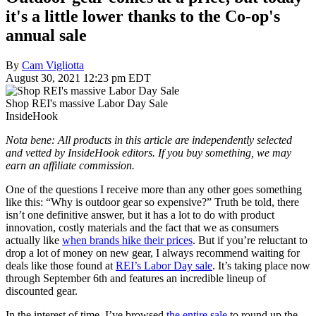
it's a little lower thanks to the Co-op's
annual sale
By
Cam Vigliotta
August 30, 2021 12:23 pm EDT
Shop REI's massive Labor Day Sale
InsideHook
Nota bene: All products in this article are independently selected
and vetted by InsideHook editors. If you buy something, we may
earn an affiliate commission.
One of the questions I receive more than any other goes something
like this: “Why is outdoor gear so expensive?” Truth be told, there
isn’t one definitive answer, but it has a lot to do with product
innovation, costly materials and the fact that we as consumers
actually like
when brands hike their prices
. But if you’re reluctant to
drop a lot of money on new gear, I always recommend waiting for
deals like those found at
REI’s Labor Day sale
. It’s taking place now
through September 6th and features an incredible lineup of
discounted gear.
In the interest of time, I’ve browsed
the entire sale
to round up the