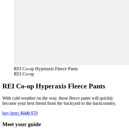
REI Co-op Hyperaxis Fleece Pants
REI Co-op
REI Co-op Hyperaxis Fleece Pants
With cold weather on the way, these fleece pants will quickly
become your best friend from the backyard to the backcountry.
buy here:
$100
$70
Meet your guide