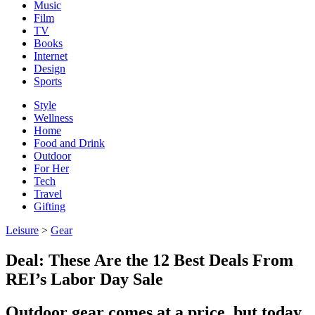
Music
Film
TV
Books
Internet
Design
Sports
Style
Wellness
Home
Food and Drink
Outdoor
For Her
Tech
Travel
Gifting
Leisure
>
Gear
Deal: These Are the 12 Best Deals From
REI’s Labor Day Sale
Outdoor gear comes at a price, but today