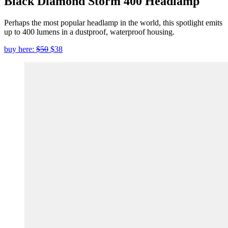
Black Diamond Storm 400 Headlamp
Perhaps the most popular headlamp in the world, this spotlight emits
up to 400 lumens in a dustproof, waterproof housing.
buy here:
$50
$38