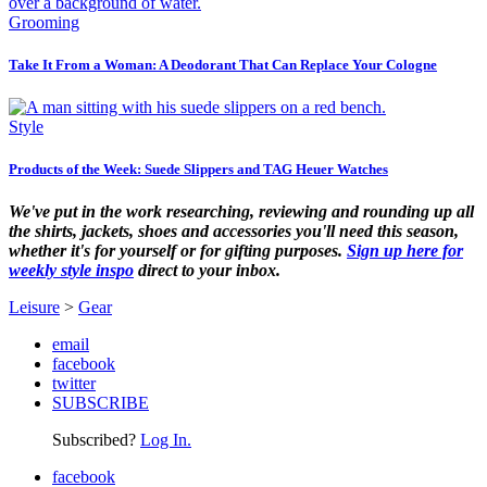
Grooming
Take It From a Woman: A Deodorant That Can Replace Your Cologne
Style
Products of the Week: Suede Slippers and TAG Heuer Watches
We've put in the work researching, reviewing and rounding up all
the shirts, jackets, shoes and accessories you'll need this season,
whether it's for yourself or for gifting purposes.
Sign up here for
weekly style inspo
direct to your inbox.
Leisure
>
Gear
email
facebook
twitter
SUBSCRIBE
Subscribed?
Log In.
facebook