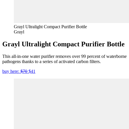
Grayl Ultralight Compact Purifier Bottle
Grayl
Grayl Ultralight Compact Purifier Bottle
This all-in-one water purifier removes over 99 percent of waterborne
pathogens thanks to a series of activated carbon filters.
buy here:
$70
$41