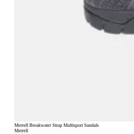
Merrell Breakwater Strap Multisport Sandals
Merrell