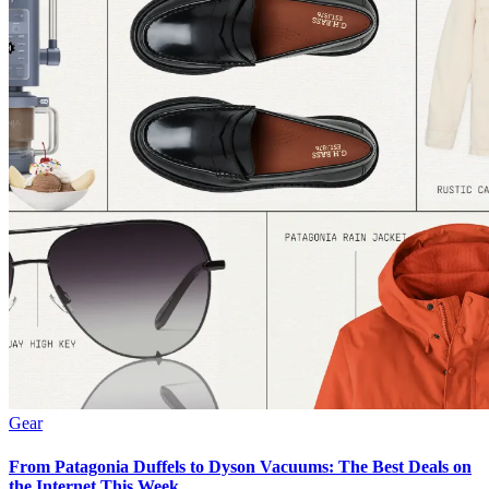
Gear
From Patagonia Duffels to Dyson Vacuums: The Best Deals on
the Internet This Week