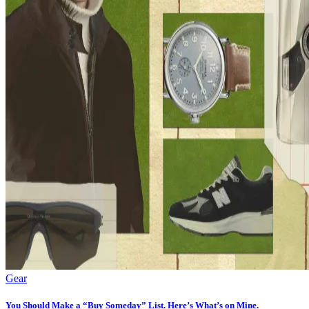
Gear
You Should Make a “Buy Someday” List. Here’s What’s on Mine.