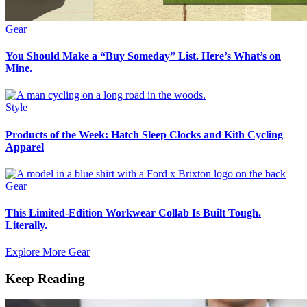
Gear
You Should Make a “Buy Someday” List. Here’s What’s on
Mine.
Style
Products of the Week: Hatch Sleep Clocks and Kith Cycling
Apparel
Gear
This Limited-Edition Workwear Collab Is Built Tough.
Literally.
Explore More Gear
Keep Reading