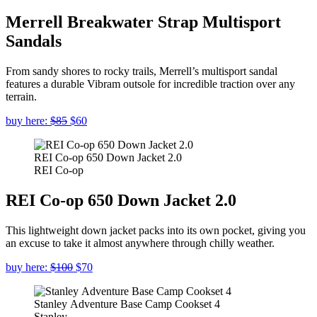
Merrell Breakwater Strap Multisport
Sandals
From sandy shores to rocky trails, Merrell’s multisport sandal
features a durable Vibram outsole for incredible traction over any
terrain.
buy here:
$85
$60
REI Co-op 650 Down Jacket 2.0
REI Co-op
REI Co-op 650 Down Jacket 2.0
This lightweight down jacket packs into its own pocket, giving you
an excuse to take it almost anywhere through chilly weather.
buy here:
$100
$70
Stanley Adventure Base Camp Cookset 4
Stanley