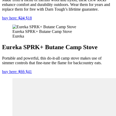
enhance comfort and durability outdoors. Wear them for years and
replace them for free with Darn Tough’s lifetime guarantee.
buy here:
$24
$18
Eureka SPRK+ Butane Camp Stove
Eureka
Eureka SPRK+ Butane Camp Stove
Portable and powerful, this do-it-all camp stove makes use of
simmer controls that fine-tune the flame for backcountry eats.
buy here:
$55
$41