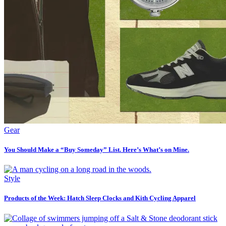
Gear
You Should Make a “Buy Someday” List. Here’s What’s on Mine.
Style
Products of the Week: Hatch Sleep Clocks and Kith Cycling Apparel