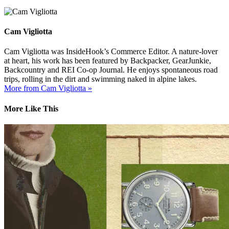
Cam Vigliotta
Cam Vigliotta was InsideHook’s Commerce Editor. A nature-lover
at heart, his work has been featured by Backpacker, GearJunkie,
Backcountry and REI Co-op Journal. He enjoys spontaneous road
trips, rolling in the dirt and swimming naked in alpine lakes.
More from Cam Vigliotta »
More Like This