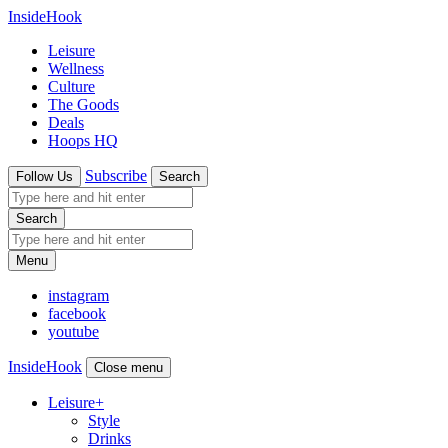
InsideHook
Leisure
Wellness
Culture
The Goods
Deals
Hoops HQ
Subscribe
Follow Us
Search
Search
Menu
instagram
facebook
youtube
InsideHook
Close menu
Leisure
+
Style
Drinks