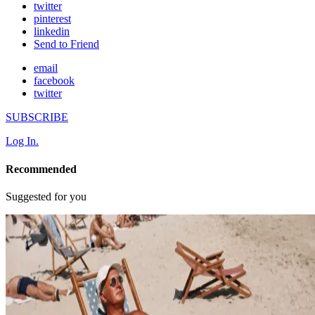
twitter
pinterest
linkedin
Send to Friend
email
facebook
twitter
SUBSCRIBE
Log In.
Recommended
Suggested for you