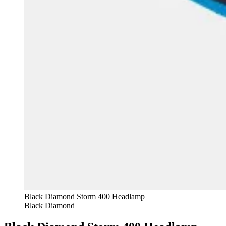
Black Diamond Storm 400 Headlamp
Black Diamond