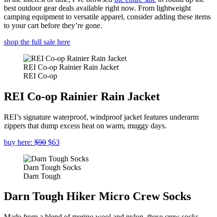
best outdoor gear deals available right now. From lightweight
camping equipment to versatile apparel, consider adding these items
to your cart before they’re gone.
shop the full sale here
REI Co-op Rainier Rain Jacket
REI Co-op
REI Co-op Rainier Rain Jacket
REI’s signature waterproof, windproof jacket features underarm
zippers that dump excess heat on warm, muggy days.
buy here:
$90
$63
Darn Tough Socks
Darn Tough
Darn Tough Hiker Micro Crew Socks
Made from a blend of merino wool and nylon, these crew socks