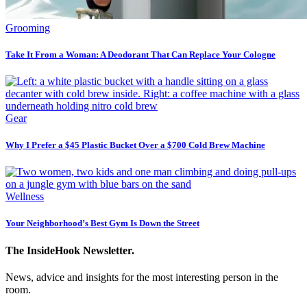
Grooming
Take It From a Woman: A Deodorant That Can Replace Your Cologne
Gear
Why I Prefer a $45 Plastic Bucket Over a $700 Cold Brew Machine
Wellness
Your Neighborhood’s Best Gym Is Down the Street
The InsideHook Newsletter.
News, advice and insights for the most interesting person in the
room.