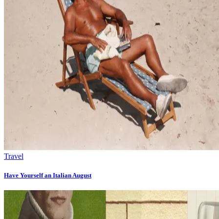
Travel
Have Yourself an Italian August