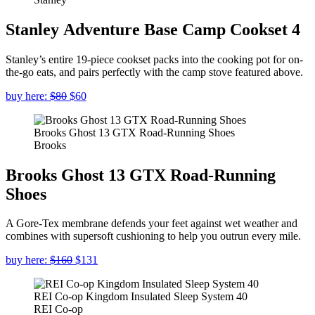
Stanley Adventure Base Camp Cookset 4
Stanley’s entire 19-piece cookset packs into the cooking pot for on-
the-go eats, and pairs perfectly with the camp stove featured above.
buy here:
$80
$60
Brooks Ghost 13 GTX Road-Running Shoes
Brooks
Brooks Ghost 13 GTX Road-Running
Shoes
A Gore-Tex membrane defends your feet against wet weather and
combines with supersoft cushioning to help you outrun every mile.
buy here:
$160
$131
REI Co-op Kingdom Insulated Sleep System 40
REI Co-op