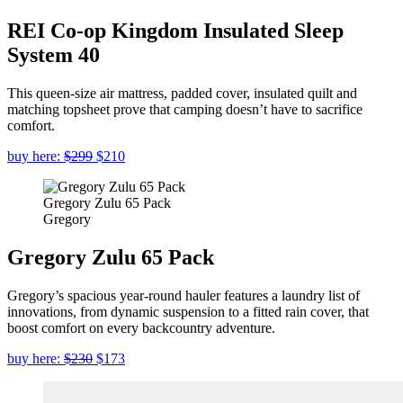
REI Co-op Kingdom Insulated Sleep
System 40
This queen-size air mattress, padded cover, insulated quilt and
matching topsheet prove that camping doesn’t have to sacrifice
comfort.
buy here:
$299
$210
Gregory Zulu 65 Pack
Gregory
Gregory Zulu 65 Pack
Gregory’s spacious year-round hauler features a laundry list of
innovations, from dynamic suspension to a fitted rain cover, that
boost comfort on every backcountry adventure.
buy here:
$230
$173