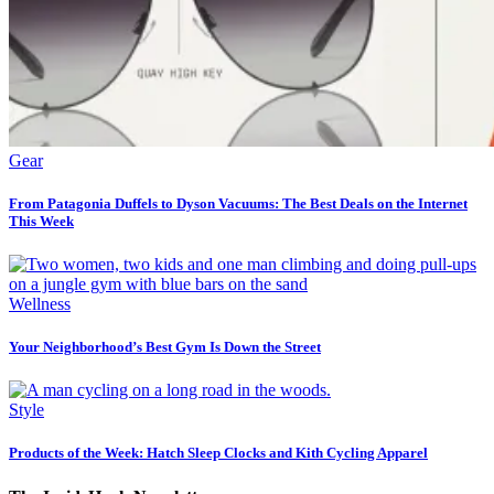
Gear
From Patagonia Duffels to Dyson Vacuums: The Best Deals on the Internet
This Week
Wellness
Your Neighborhood’s Best Gym Is Down the Street
Style
Products of the Week: Hatch Sleep Clocks and Kith Cycling Apparel