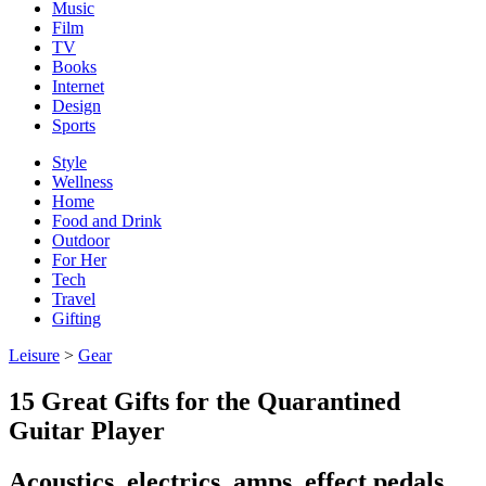
Music
Film
TV
Books
Internet
Design
Sports
Style
Wellness
Home
Food and Drink
Outdoor
For Her
Tech
Travel
Gifting
Leisure
>
Gear
15 Great Gifts for the Quarantined
Guitar Player
Acoustics, electrics, amps, effect pedals