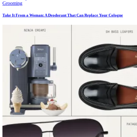
Grooming
Take It From a Woman: A Deodorant That Can Replace Your Cologne