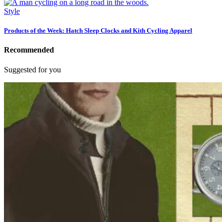
Style
Products of the Week: Hatch Sleep Clocks and Kith Cycling Apparel
Recommended
Suggested for you