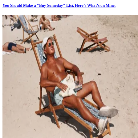
You Should Make a “Buy Someday” List. Here’s What’s on Mine.