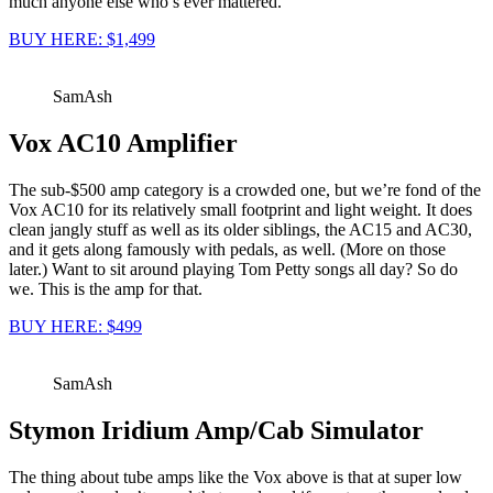
much anyone else who’s ever mattered.
BUY HERE: $1,499
SamAsh
Vox AC10 Amplifier
The sub-$500 amp category is a crowded one, but we’re fond of the
Vox AC10 for its relatively small footprint and light weight. It does
clean jangly stuff as well as its older siblings, the AC15 and AC30,
and it gets along famously with pedals, as well. (More on those
later.) Want to sit around playing Tom Petty songs all day? So do
we. This is the amp for that.
BUY HERE: $499
SamAsh
Stymon Iridium Amp/Cab Simulator
The thing about tube amps like the Vox above is that at super low