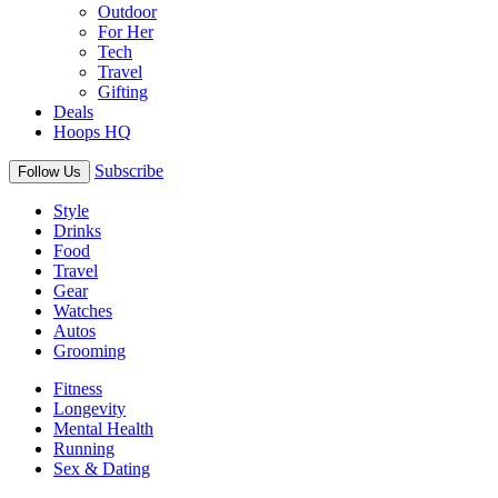
Outdoor
For Her
Tech
Travel
Gifting
Deals
Hoops HQ
Subscribe
Follow Us
Style
Drinks
Food
Travel
Gear
Watches
Autos
Grooming
Fitness
Longevity
Mental Health
Running
Sex & Dating