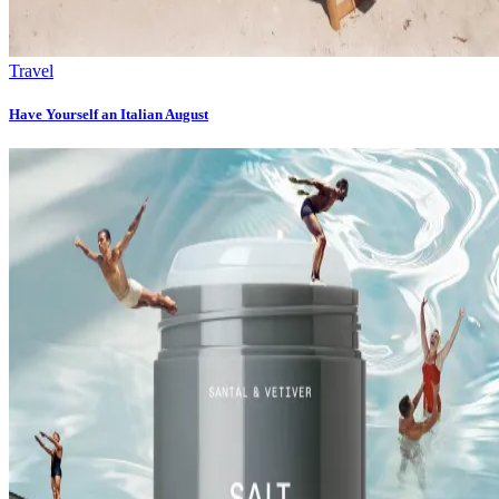
Travel
Have Yourself an Italian August