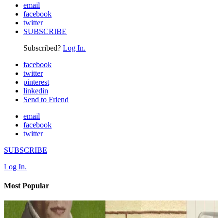
email
facebook
twitter
SUBSCRIBE
Subscribed?
Log In.
facebook
twitter
pinterest
linkedin
Send to Friend
email
facebook
twitter
SUBSCRIBE
Log In.
Most Popular