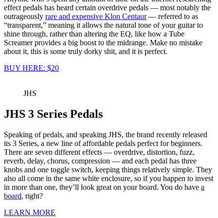
effect pedals has heard certain overdrive pedals — most notably the
outrageously
rare and expensive Klon Centaur
— referred to as
“transparent,” meaning it allows the natural tone of your guitar to
shine through, rather than altering the EQ, like how a Tube
Screamer provides a big boost to the midrange. Make no mistake
about it, this is some truly dorky shit, and it is perfect.
BUY HERE: $20
JHS
JHS 3 Series Pedals
Speaking of pedals, and speaking JHS, the brand recently released
its 3 Series, a new line of affordable pedals perfect for beginners.
There are seven different effects — overdrive, distortion, fuzz,
reverb, delay, chorus, compression — and each pedal has three
knobs and one toggle switch, keeping things relatively simple. They
also all come in the same white enclosure, so if you happen to invest
in more than one, they’ll look great on your board. You do have
a
board
, right?
LEARN MORE