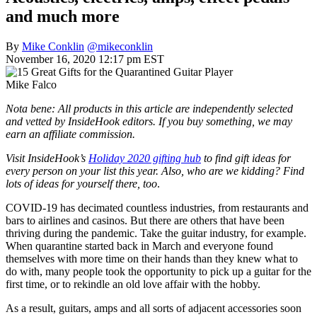
and much more
By
Mike Conklin
@mikeconklin
November 16, 2020 12:17 pm EST
Mike Falco
Nota bene: All products in this article are independently selected
and vetted by InsideHook editors. If you buy something, we may
earn an affiliate commission.
Visit InsideHook’s
Holiday 2020 gifting hub
to find gift ideas for
every person on your list this year. Also, who are we kidding? Find
lots of ideas for yourself there, too
.
COVID-19 has decimated countless industries, from restaurants and
bars to airlines and casinos. But there are others that have been
thriving during the pandemic. Take the guitar industry, for example.
When quarantine started back in March and everyone found
themselves with more time on their hands than they knew what to
do with, many people took the opportunity to pick up a guitar for the
first time, or to rekindle an old love affair with the hobby.
As a result, guitars, amps and all sorts of adjacent accessories soon