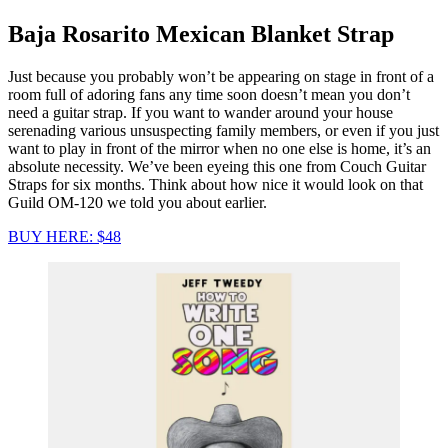
Baja Rosarito Mexican Blanket Strap
Just because you probably won’t be appearing on stage in front of a
room full of adoring fans any time soon doesn’t mean you don’t
need a guitar strap. If you want to wander around your house
serenading various unsuspecting family members, or even if you just
want to play in front of the mirror when no one else is home, it’s an
absolute necessity. We’ve been eyeing this one from Couch Guitar
Straps for six months. Think about how nice it would look on that
Guild OM-120 we told you about earlier.
BUY HERE: $48