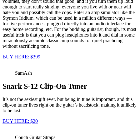
volumes, they don’t sound that good, and if you turn them up loud
enough to start really singing, everyone you live with or near will
hate you and possibly call the cops. Enter an amp simulator like the
Stymon Iridium, which can be used in a million different ways —
for live performances, plugged directly into an audio interface for
easy home recording, etc. For the budding guitarist, though, its most
useful trick is that you can plug headphones into it and dial in some
miraculously accurate classic amp sounds for quiet practicing
without sacrificing tone.
BUY HERE: $399
SamAsh
Snark S-12 Clip-On Tuner
It’s not the sexiest gift ever, but being in tune is important, and this
clip-on tuner lives right on the guitar’s headstock, making it unlikely
to be lost.
BUY HERE: $20
Couch Guitar Straps