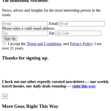
The InsideHook Newsletter.
News, advice and insights for the most interesting person in the
room.
Email
Please enter a valid email address.
Zip
Sign Up
I accept the
Terms and Conditions
, and
Privacy Policy
. I am
over 21 years.
Thanks for signing up.
Check out our other expertly curated newsletters — our weekly
travel dossier, our daily deals roundup —
right this way
.
×
More Gear, Right This Way