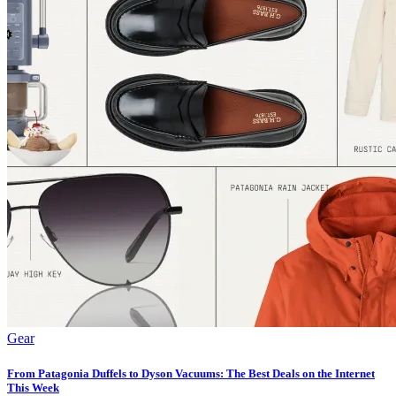
Gear
From Patagonia Duffels to Dyson Vacuums: The Best Deals on the Internet
This Week