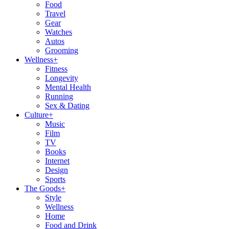
Food
Travel
Gear
Watches
Autos
Grooming
Wellness
+
Fitness
Longevity
Mental Health
Running
Sex & Dating
Culture
+
Music
Film
TV
Books
Internet
Design
Sports
The Goods
+
Style
Wellness
Home
Food and Drink