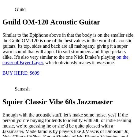
Guild
Guild OM-120 Acoustic Guitar
Similar to the Epiphone above in that the body is on the smaller side,
the Guild OM-120 is one of the best values in the world of acoustic
guitars. Its top, sides and back are all mahogany, giving it a super
warm sound that will appeal to soft strummers and fingerpickers
alike. It’s also very similar to the one Nick Drake’s playing
on the
cover of Bryer Layer
, which obviously makes it awesome.
BUY HERE: $699
Samash
Squier Classic Vibe 60s Jazzmaster
Enough with the acoustic stuff, let’s make some noise, yes? If the
person you’re buying for tends to identify with alt- or indie-leaning
music, we’re guessing he or she’d be quite pleased with a
Jazzmaster. Made famous by players like J.Mascis of Dinosaur Jr.,
Nels Cline of Wilco, Kevin Shields of My Bloody Valentine, and