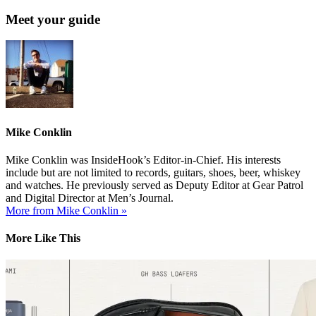
Meet your guide
Mike Conklin
Mike Conklin was InsideHook’s Editor-in-Chief. His interests
include but are not limited to records, guitars, shoes, beer, whiskey
and watches. He previously served as Deputy Editor at Gear Patrol
and Digital Director at Men’s Journal.
More from Mike Conklin »
More Like This