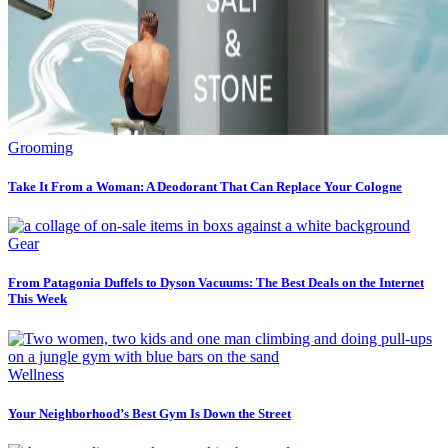
Grooming
Take It From a Woman: A Deodorant That Can Replace Your Cologne
Gear
From Patagonia Duffels to Dyson Vacuums: The Best Deals on the Internet
This Week
Wellness
Your Neighborhood’s Best Gym Is Down the Street