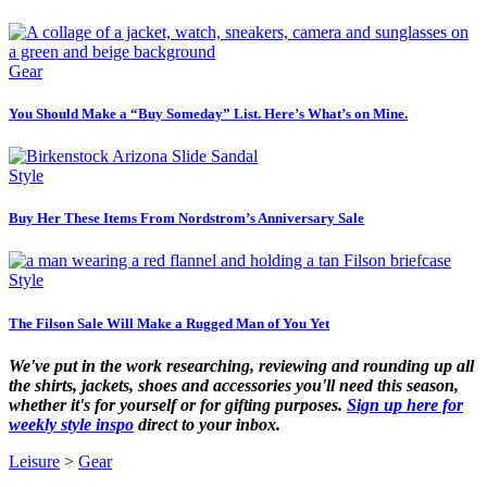
Gear
You Should Make a “Buy Someday” List. Here’s What’s on Mine.
Style
Buy Her These Items From Nordstrom’s Anniversary Sale
Style
The Filson Sale Will Make a Rugged Man of You Yet
We've put in the work researching, reviewing and rounding up all
the shirts, jackets, shoes and accessories you'll need this season,
whether it's for yourself or for gifting purposes.
Sign up here for
weekly style inspo
direct to your inbox.
Leisure
>
Gear