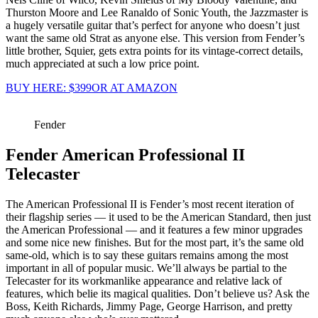
Thurston Moore and Lee Ranaldo of Sonic Youth, the Jazzmaster is
a hugely versatile guitar that’s perfect for anyone who doesn’t just
want the same old Strat as anyone else. This version from Fender’s
little brother, Squier, gets extra points for its vintage-correct details,
much appreciated at such a low price point.
BUY HERE: $399
OR AT AMAZON
Fender
Fender American Professional II
Telecaster
The American Professional II is Fender’s most recent iteration of
their flagship series — it used to be the American Standard, then just
the American Professional — and it features a few minor upgrades
and some nice new finishes. But for the most part, it’s the same old
same-old, which is to say these guitars remains among the most
important in all of popular music. We’ll always be partial to the
Telecaster for its workmanlike appearance and relative lack of
features, which belie its magical qualities. Don’t believe us? Ask the
Boss, Keith Richards, Jimmy Page, George Harrison, and pretty