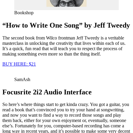
Bookshop
“How to Write One Song” by Jeff Tweedy
The second book from Wilco frontman Jeff Tweedy is a veritable
masterclass in unlocking the creativity that lives within each of us.
It’s a quick, fun read that will teach you to respect the process of
making something even more so than the thing itself.
BUY HERE: $21
SamAsh
Focusrite 2i2 Audio Interface
So here’s where things start to get kinda crazy. You got a guitar, you
read a book that’s convinced you to try your hand at songwriting,
and now you want to find a way to record those songs and play
them back, either for your own enjoyment or, eventually, someone
else’s. Fortunately for you, computer-based recording has come a
long way in recent years, and it’s possible to make some very decent