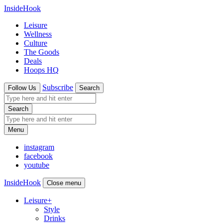
InsideHook
Leisure
Wellness
Culture
The Goods
Deals
Hoops HQ
Subscribe
Follow Us
Search
Search
Menu
instagram
facebook
youtube
InsideHook
Close menu
Leisure
+
Style
Drinks