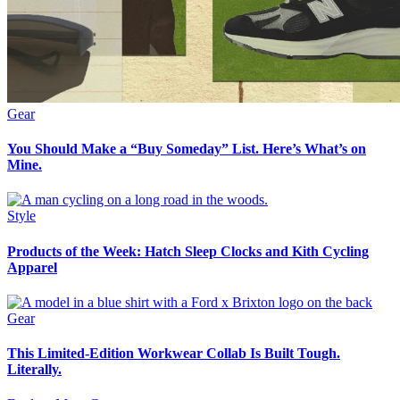
Gear
You Should Make a “Buy Someday” List. Here’s What’s on
Mine.
Style
Products of the Week: Hatch Sleep Clocks and Kith Cycling
Apparel
Gear
This Limited-Edition Workwear Collab Is Built Tough.
Literally.