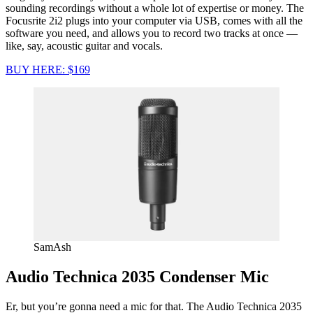
sounding recordings without a whole lot of expertise or money. The
Focusrite 2i2 plugs into your computer via USB, comes with all the
software you need, and allows you to record two tracks at once —
like, say, acoustic guitar and vocals.
BUY HERE: $169
SamAsh
Audio Technica 2035 Condenser Mic
Er, but you’re gonna need a mic for that. The Audio Technica 2035