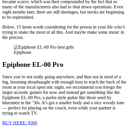
became scarce, which was then compounded by the fact that so
many of the manufacturers also had to shut down operations. Even
eight months later, there are still shortages, but stocks are beginning
to be replenished.
Below, 15 items worth considering for the person in your life who’s
trying to make the most of all this. And maybe make some music in
the process.
Epiphone
Epiphone EL-00 Pro
Since you’re not really going anywhere, and thus not in need of a
big, booming dreadnaught with enough bass to reach the back of the
room at your local open mic night, we recommend you forego the
larger acoustic guitars for now and instead get something like the
Epiphone EL-00 Pro, a parlor-style guitar like those used by
bluesmen in the ’30s. It’s got a smaller body and a nice woody tone
— perfect for playing on the couch, even while your partner is
trying to watch TV.
BUY HERE: $369