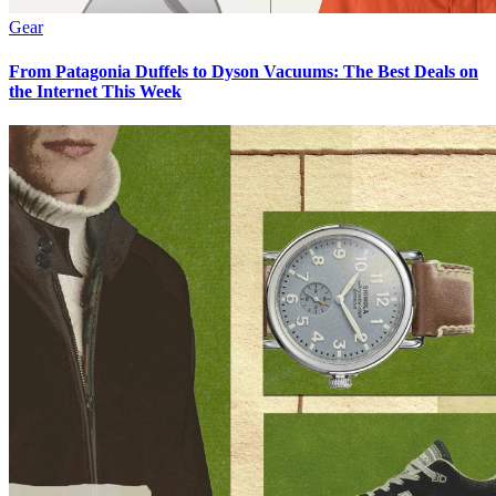
Gear
From Patagonia Duffels to Dyson Vacuums: The Best Deals on
the Internet This Week