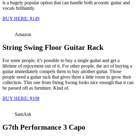
is a hugely popular option that can handle both acoustic guitar and
vocals brilliantly.
BUY HERE: $149
Amazon
String Swing Floor Guitar Rack
For some people, it’s possible to buy a single guitar and get a
lifetime of enjoyment out of it. For other people, the act of buying a
guitar immediately compels them to buy another guitar. Those
people need a guitar rack that gives them a little room to grow their
collection. This one from String Swing looks nice enough that it can
be passed off as furniture. Kind of.
BUY HERE: $108
SamAsh
G7th Performance 3 Capo