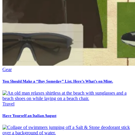
Gear
You Should Make a “Buy Someday” List. Here’s What’s on Mine.
Travel
Have Yourself an Italian August