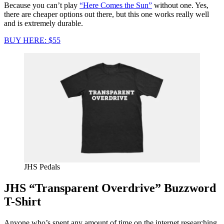
Because you can’t play
“Here Comes the Sun”
without one. Yes,
there are cheaper options out there, but this one works really well
and is extremely durable.
BUY HERE: $55
JHS Pedals
JHS “Transparent Overdrive” Buzzword
T-Shirt
Anyone who’s spent any amount of time on the internet researching