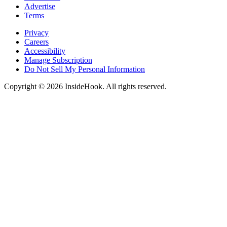
Advertise
Terms
Privacy
Careers
Accessibility
Manage Subscription
Do Not Sell My Personal Information
Copyright © 2026 InsideHook. All rights reserved.