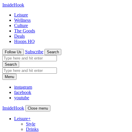
InsideHook
Leisure
Wellness
Culture
The Goods
Deals
Hoops HQ
Subscribe
Follow Us
Search
Search
Menu
instagram
facebook
youtube
InsideHook
Close menu
Leisure
+
Style
Drinks