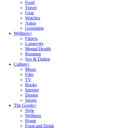
Food
Travel
Gear
Watches
Autos
Grooming
Wellness
+
Fitness
Longevity
Mental Health
Running
Sex & Dating
Culture
+
Music
Film
TV
Books
Internet
Design
Sports
The Goods
+
Style
Wellness
Home
Food and Drink