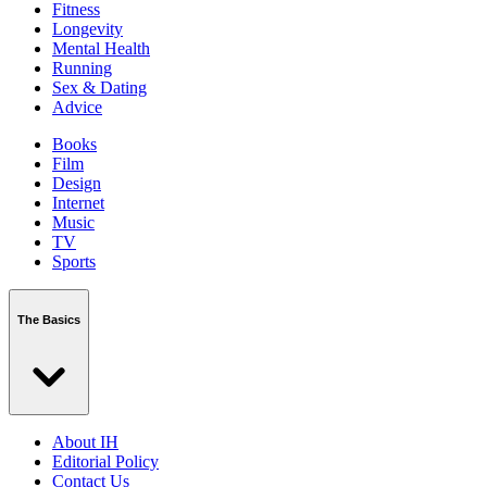
Fitness
Longevity
Mental Health
Running
Sex & Dating
Advice
Books
Film
Design
Internet
Music
TV
Sports
The Basics
About IH
Editorial Policy
Contact Us