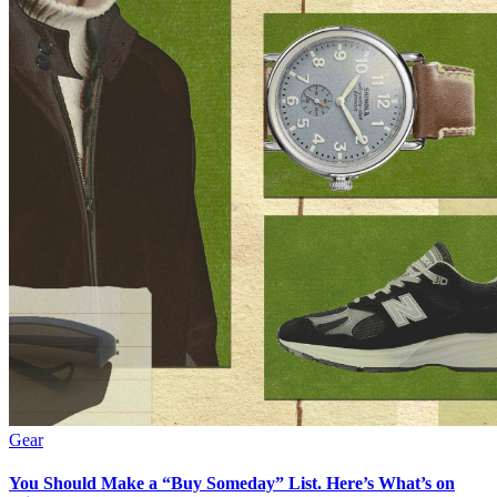
Gear
You Should Make a “Buy Someday” List. Here’s What’s on