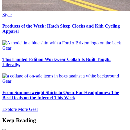
Style
Products of the Week: Hatch Sleep Clocks and Kith Cycling
Apparel
Gear
This Limited-Edition Workwear Collab Is Built Tough.
Literally.
Gear
From Summerweight Shirts to Open-Ear Headphones: The
Best Deals on the Internet This Week
Explore More Gear
Keep Reading