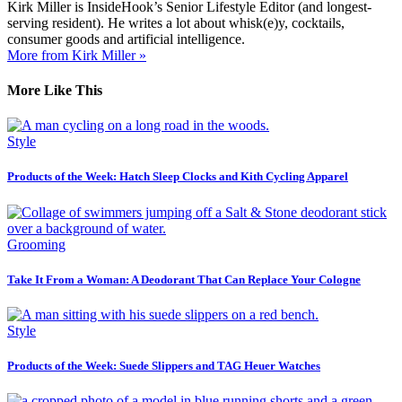
Kirk Miller is InsideHook’s Senior Lifestyle Editor (and longest-
serving resident). He writes a lot about whisk(e)y, cocktails,
consumer goods and artificial intelligence.
More from Kirk Miller »
More Like This
Style
Products of the Week: Hatch Sleep Clocks and Kith Cycling Apparel
Grooming
Take It From a Woman: A Deodorant That Can Replace Your Cologne
Style
Products of the Week: Suede Slippers and TAG Heuer Watches