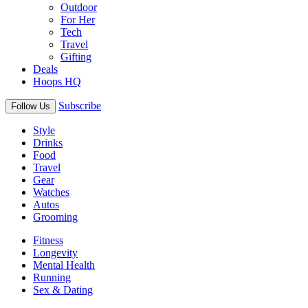
Outdoor
For Her
Tech
Travel
Gifting
Deals
Hoops HQ
Subscribe
Follow Us
Style
Drinks
Food
Travel
Gear
Watches
Autos
Grooming
Fitness
Longevity
Mental Health
Running
Sex & Dating