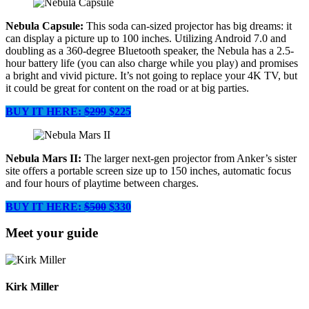
Nebula Capsule:
This soda can-sized projector has big dreams: it
can display a picture up to 100 inches. Utilizing Android 7.0 and
doubling as a 360-degree Bluetooth speaker, the Nebula has a 2.5-
hour battery life (you can also charge while you play) and promises
a bright and vivid picture. It’s not going to replace your 4K TV, but
it could be great for content on the road or at big parties.
BUY IT HERE:
$299
$225
Nebula Mars II:
The larger next-gen projector from Anker’s sister
site offers a portable screen size up to 150 inches, automatic focus
and four hours of playtime between charges.
BUY IT HERE:
$500
$330
Meet your guide
Kirk Miller