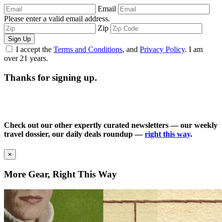
Email
Please enter a valid email address.
Zip
Sign Up
I accept the
Terms and Conditions
, and
Privacy Policy
. I am
over 21 years.
Thanks for signing up.
Check out our other expertly curated newsletters — our weekly
travel dossier, our daily deals roundup —
right this way
.
×
More Gear, Right This Way