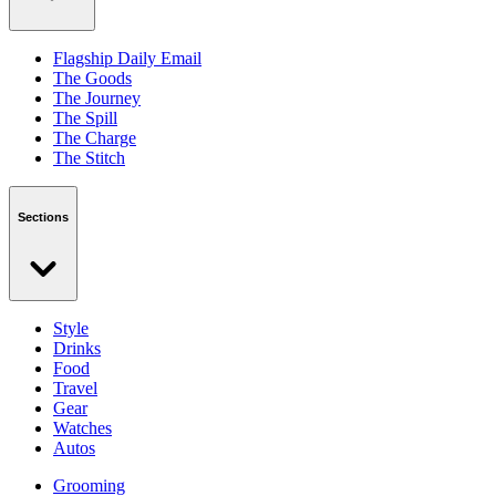
Flagship Daily Email
The Goods
The Journey
The Spill
The Charge
The Stitch
Sections
Style
Drinks
Food
Travel
Gear
Watches
Autos
Grooming