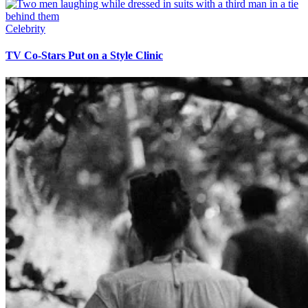
Celebrity
TV Co-Stars Put on a Style Clinic