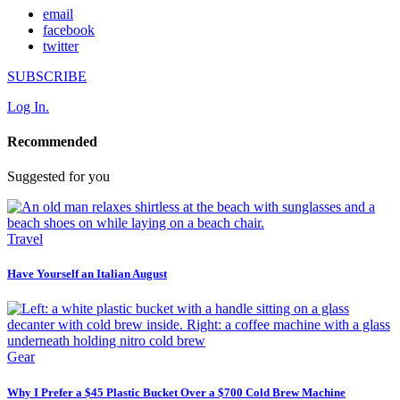
email
facebook
twitter
SUBSCRIBE
Log In.
Recommended
Suggested for you
Travel
Have Yourself an Italian August
Gear
Why I Prefer a $45 Plastic Bucket Over a $700 Cold Brew Machine