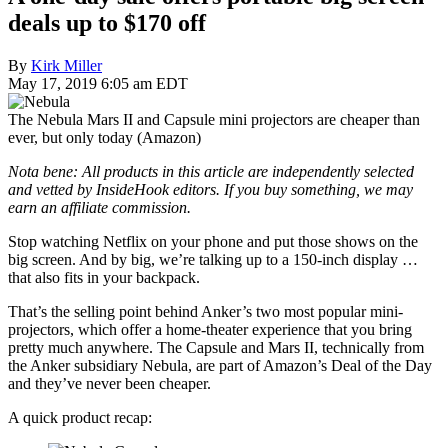
deals up to $170 off
By
Kirk Miller
May 17, 2019 6:05 am EDT
The Nebula Mars II and Capsule mini projectors are cheaper than
ever, but only today (Amazon)
Nota bene: All products in this article are independently selected
and vetted by InsideHook editors. If you buy something, we may
earn an affiliate commission.
Stop watching Netflix on your phone and put those shows on the
big screen. And by big, we’re talking up to a 150-inch display …
that also fits in your backpack.
That’s the selling point behind Anker’s two most popular mini-
projectors, which offer a home-theater experience that you bring
pretty much anywhere. The Capsule and Mars II, technically from
the Anker subsidiary Nebula, are part of Amazon’s Deal of the Day
and they’ve never been cheaper.
A quick product recap: