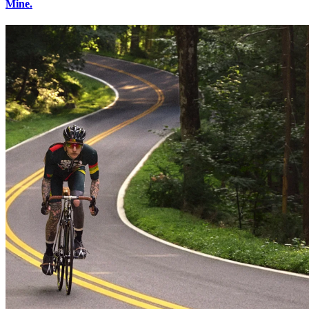
Mine.