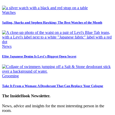
Watches
Sailing, Sharks and Stephen Hawking: The Best Watches of the Month
News
Elite Japanese Denim Is Levi's Biggest Open Secret
Grooming
Take It From a Woman: A Deodorant That Can Replace Your Cologne
The InsideHook Newsletter.
News, advice and insights for the most interesting person in the
room.