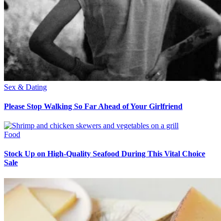
Sex & Dating
Please Stop Walking So Far Ahead of Your Girlfriend
Food
Stock Up on High-Quality Seafood During This Vital Choice
Sale