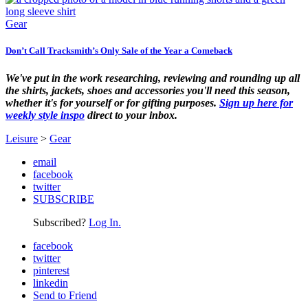
Gear
Don’t Call Tracksmith’s Only Sale of the Year a Comeback
We've put in the work researching, reviewing and rounding up all
the shirts, jackets, shoes and accessories you'll need this season,
whether it's for yourself or for gifting purposes.
Sign up here for
weekly style inspo
direct to your inbox.
Leisure
>
Gear
email
facebook
twitter
SUBSCRIBE
Subscribed?
Log In.
facebook
twitter
pinterest
linkedin
Send to Friend