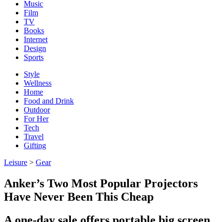
Music
Film
TV
Books
Internet
Design
Sports
Style
Wellness
Home
Food and Drink
Outdoor
For Her
Tech
Travel
Gifting
Leisure
>
Gear
Anker’s Two Most Popular Projectors
Have Never Been This Cheap
A one-day sale offers portable big screen