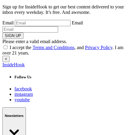
Sign up for InsideHook to get our best content delivered to your
inbox every weekday. It’s free. And awesome.
Email
Email
SIGN UP
Please enter a valid email address.
I accept the
Terms and Conditions
, and
Privacy Policy
. I am
over 21 years.
×
InsideHook
Follow Us
facebook
instagram
youtube
Newsletters