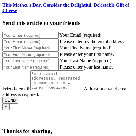
This Mother’s Day, Consider the Delightful, Delectable Gift of
Cheese
Send this article to your friends
Your Email (required)
Please enter a valid email address.
Your First Name (required)
Please enter your first name.
Your Last Name (required)
Please enter your last name.
Friends' email
At least one valid email
address is required.
SEND
×
Thanks for sharing,