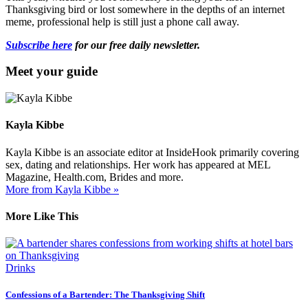
Thanksgiving bird or lost somewhere in the depths of an internet
meme, professional help is still just a phone call away.
Subscribe here
for our free daily newsletter.
Meet your guide
Kayla Kibbe
Kayla Kibbe is an associate editor at InsideHook primarily covering
sex, dating and relationships. Her work has appeared at MEL
Magazine, Health.com, Brides and more.
More from Kayla Kibbe »
More Like This
Drinks
Confessions of a Bartender: The Thanksgiving Shift