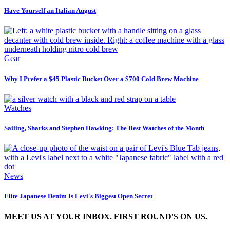
Have Yourself an Italian August
Gear
Why I Prefer a $45 Plastic Bucket Over a $700 Cold Brew Machine
Watches
Sailing, Sharks and Stephen Hawking: The Best Watches of the Month
News
Elite Japanese Denim Is Levi's Biggest Open Secret
MEET US AT YOUR INBOX. FIRST ROUND'S ON US.