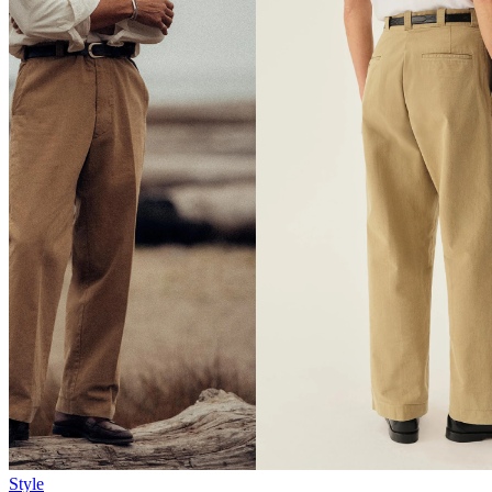
Style