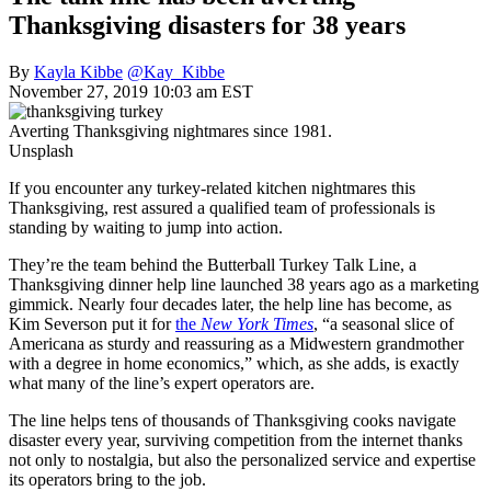
Thanksgiving disasters for 38 years
By
Kayla Kibbe
@Kay_Kibbe
November 27, 2019 10:03 am EST
Averting Thanksgiving nightmares since 1981.
Unsplash
If you encounter any turkey-related kitchen nightmares this
Thanksgiving, rest assured a qualified team of professionals is
standing by waiting to jump into action.
They’re the team behind the Butterball Turkey Talk Line, a
Thanksgiving dinner help line launched 38 years ago as a marketing
gimmick. Nearly four decades later, the help line has become, as
Kim Severson put it for
the
New York Times
, “a seasonal slice of
Americana as sturdy and reassuring as a Midwestern grandmother
with a degree in home economics,” which, as she adds, is exactly
what many of the line’s expert operators are.
The line helps tens of thousands of Thanksgiving cooks navigate
disaster every year, surviving competition from the internet thanks
not only to nostalgia, but also the personalized service and expertise
its operators bring to the job.