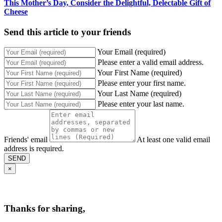
This Mother’s Day, Consider the Delightful, Delectable Gift of
Cheese
Send this article to your friends
Your Email (required)
Please enter a valid email address.
Your First Name (required)
Please enter your first name.
Your Last Name (required)
Please enter your last name.
Friends' email
At least one valid email
address is required.
SEND
×
Thanks for sharing,