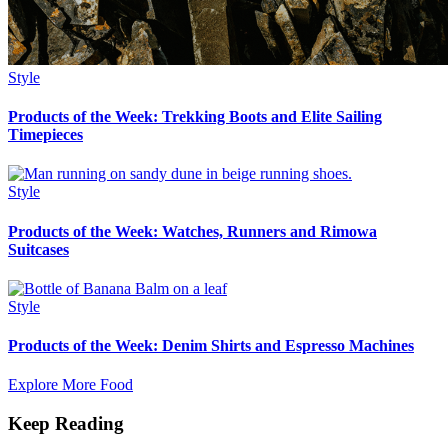
Style
Products of the Week: Trekking Boots and Elite Sailing
Timepieces
Style
Products of the Week: Watches, Runners and Rimowa
Suitcases
Style
Products of the Week: Denim Shirts and Espresso Machines
Explore More Food
Keep Reading