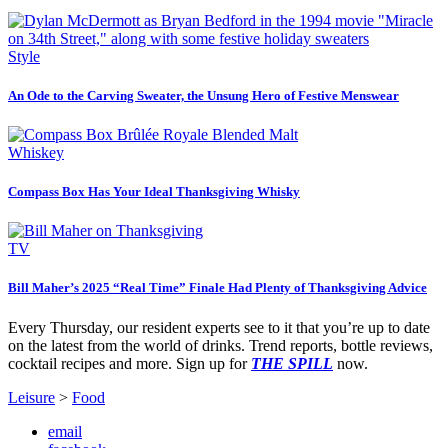
Style
An Ode to the Carving Sweater, the Unsung Hero of Festive Menswear
Whiskey
Compass Box Has Your Ideal Thanksgiving Whisky
TV
Bill Maher’s 2025 “Real Time” Finale Had Plenty of Thanksgiving Advice
Every Thursday, our resident experts see to it that you’re up to date
on the latest from the world of drinks. Trend reports, bottle reviews,
cocktail recipes and more. Sign up for
THE SPILL
now.
Leisure
>
Food
email