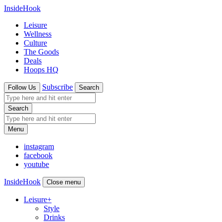
InsideHook
Leisure
Wellness
Culture
The Goods
Deals
Hoops HQ
Subscribe
Follow Us
Search
Search
Menu
instagram
facebook
youtube
InsideHook
Close menu
Leisure
+
Style
Drinks