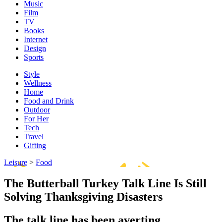
Music
Film
TV
Books
Internet
Design
Sports
Style
Wellness
Home
Food and Drink
Outdoor
For Her
Tech
Travel
Gifting
Leisure
>
Food
The Butterball Turkey Talk Line Is Still
Solving Thanksgiving Disasters
The talk line has been averting