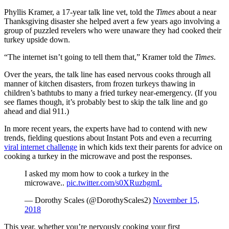
Phyllis Kramer, a 17-year talk line vet, told the
Times
about a near
Thanksgiving disaster she helped avert a few years ago involving a
group of puzzled revelers who were unaware they had cooked their
turkey upside down.
“The internet isn’t going to tell them that,” Kramer told the
Times
.
Over the years, the talk line has eased nervous cooks through all
manner of kitchen disasters, from frozen turkeys thawing in
children’s bathtubs to many a fried turkey near-emergency. (If you
see flames though, it’s probably best to skip the talk line and go
ahead and dial 911.)
In more recent years, the experts have had to contend with new
trends, fielding questions about Instant Pots and even a recurring
viral internet challenge
in which kids text their parents for advice on
cooking a turkey in the microwave and post the responses.
I asked my mom how to cook a turkey in the
microwave..
pic.twitter.com/s0XRuzbgmL
— Dorothy Scales (@DorothyScales2)
November 15,
2018
This year, whether you’re nervously cooking your first