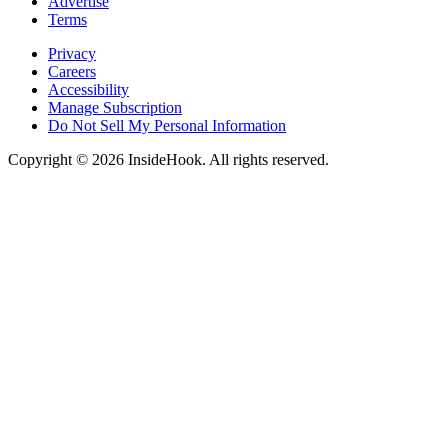
Advertise
Terms
Privacy
Careers
Accessibility
Manage Subscription
Do Not Sell My Personal Information
Copyright © 2026 InsideHook. All rights reserved.