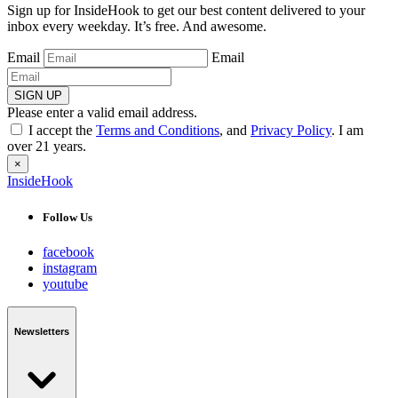
Sign up for InsideHook to get our best content delivered to your
inbox every weekday. It’s free. And awesome.
Email
Email
SIGN UP
Please enter a valid email address.
I accept the
Terms and Conditions
, and
Privacy Policy
. I am
over 21 years.
×
InsideHook
Follow Us
facebook
instagram
youtube
Newsletters