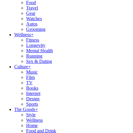
Food
Travel
Gear
Watches
Autos
Grooming
Wellness
+
Fitness
Longevity
Mental Health
Running
Sex & Dating
Culture
+
Music
Film
TV
Books
Internet
Design
Sports
The Goods
+
Style
Wellness
Home
Food and Drink