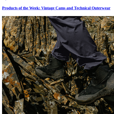
Products of the Week: Vintage Cams and Technical Outerwear