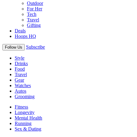
Outdoor
For Her
Tech
Travel
Gifting
Deals
Hoops HQ
Subscribe
Follow Us
Style
Drinks
Food
Travel
Gear
Watches
Autos
Grooming
Fitness
Longevity
Mental Health
Running
Sex & Dating