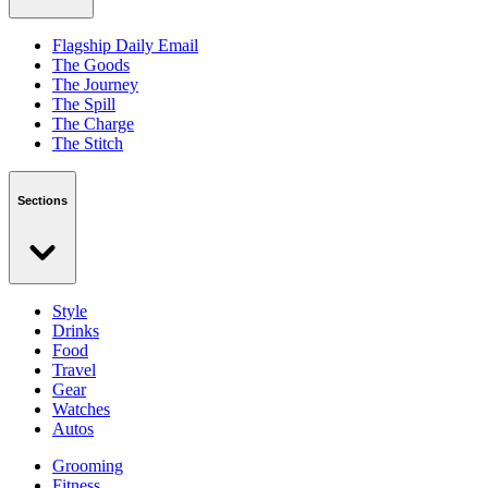
Flagship Daily Email
The Goods
The Journey
The Spill
The Charge
The Stitch
Sections
Style
Drinks
Food
Travel
Gear
Watches
Autos
Grooming
Fitness