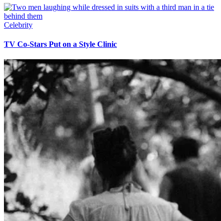
Celebrity
TV Co-Stars Put on a Style Clinic