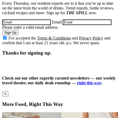
Every Thursday, our resident experts see to it that you’re up to date
on the latest from the world of drinks. Trend reports, bottle reviews,
cocktail recipes and more. Sign up for
THE SPILL
now.
Email
Please enter a valid email address.
Sign Up
I've accepted the
Terms & Conditions
and
Privacy Policy
and
confirm that I am at least 21 years old. p.s. We never spam.
Thanks for signing up.
Check out our other expertly curated newsletters — our weekly
travel dossier, our daily deals roundup —
right this way
.
×
More Food, Right This Way