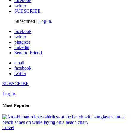
facebook
twitter
SUBSCRIBE
Subscribed?
Log In.
facebook
twitter
pinterest
linkedin
Send to Friend
email
facebook
twitter
SUBSCRIBE
Log In.
Most Popular
Travel