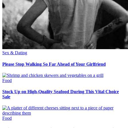
Sex & Dating
Please Stop Walking So Far Ahead of Your Girlfriend
Food
Stock Up on High-Quality Seafood During This Vital Choice
Sale
Food