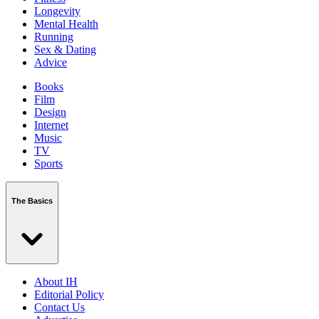
Longevity
Mental Health
Running
Sex & Dating
Advice
Books
Film
Design
Internet
Music
TV
Sports
The Basics
About IH
Editorial Policy
Contact Us