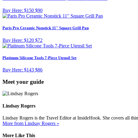
Buy Here:
$150
$90
Paris Pro Ceramic Nonstick 11″ Square Grill Pan
Buy Here:
$120
$72
Platinum Silicone Tools 7-Piece Utensil Set
Buy Here:
$143
$86
Meet your guide
Lindsay Rogers
Lindsay Rogers is the Travel Editor at InsideHook. She covers all thi
More from Lindsay Rogers »
More Like This