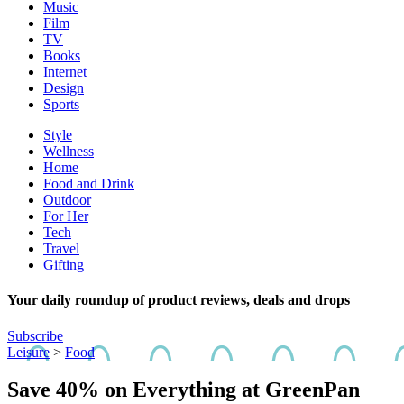
Music
Film
TV
Books
Internet
Design
Sports
Style
Wellness
Home
Food and Drink
Outdoor
For Her
Tech
Travel
Gifting
Your daily roundup of product reviews, deals and drops
Subscribe
Leisure
>
Food
Save 40% on Everything at GreenPan