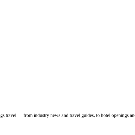
ngs travel — from industry news and travel guides, to hotel openings a