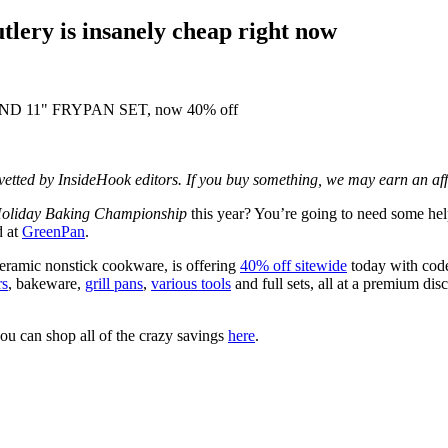
lery is insanely cheap right now
d vetted by InsideHook editors. If you buy something, we may earn an af
oliday Baking Championship
this year? You’re going to need some hel
d at
GreenPan
.
eramic nonstick cookware, is offering
40% off sitewide
today with co
rs
, bakeware,
grill pans
,
various tools
and full sets, all at a premium d
ou can shop all of the crazy savings
here
.