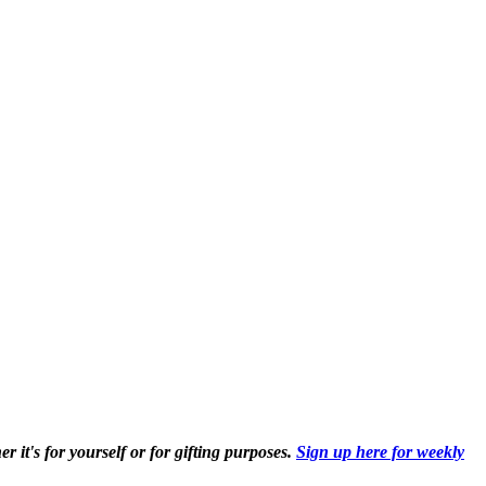
r it's for yourself or for gifting purposes.
Sign up here for weekly