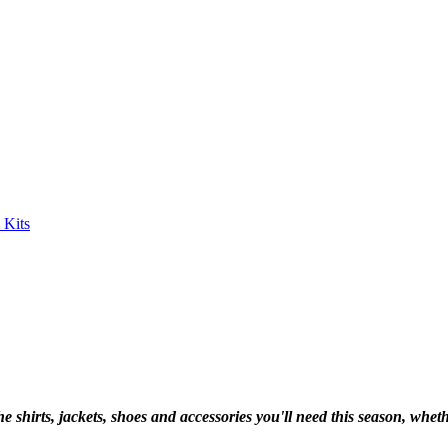
shirts, jackets, shoes and accessories you'll need this season, whethe