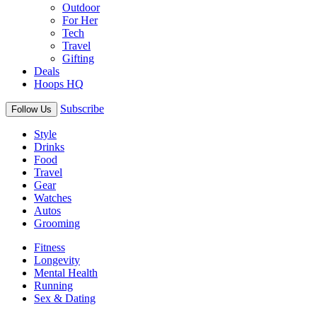
Outdoor
For Her
Tech
Travel
Gifting
Deals
Hoops HQ
Subscribe
Follow Us
Style
Drinks
Food
Travel
Gear
Watches
Autos
Grooming
Fitness
Longevity
Mental Health
Running
Sex & Dating