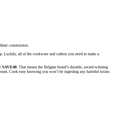
filiate commission.
p. Luckily, all of the cookware and cutlery you need to make a
de
SAVE40
. That means the Belgian brand’s durable, award-winning
iscount. Cook easy knowing you won’t be ingesting any harmful toxins