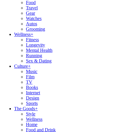
Food
Travel
Gear
Watches
Autos
Grooming
Wellness
+
Fitness
Longevity
Mental Health
Running
Sex & Dating
Culture
+
Music
Film
TV
Books
Internet
Design
Sports
The Goods
+
Style
Wellness
Home
Food and Drink