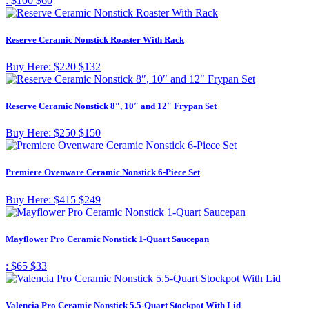
:
$100
$60
Reserve Ceramic Nonstick Roaster With Rack
Buy Here:
$220
$132
Reserve Ceramic Nonstick 8″, 10″ and 12″ Frypan Set
Buy Here:
$250
$150
Premiere Ovenware Ceramic Nonstick 6-Piece Set
Buy Here:
$415
$249
Mayflower Pro Ceramic Nonstick 1-Quart Saucepan
:
$65
$33
Valencia Pro Ceramic Nonstick 5.5-Quart Stockpot With Lid