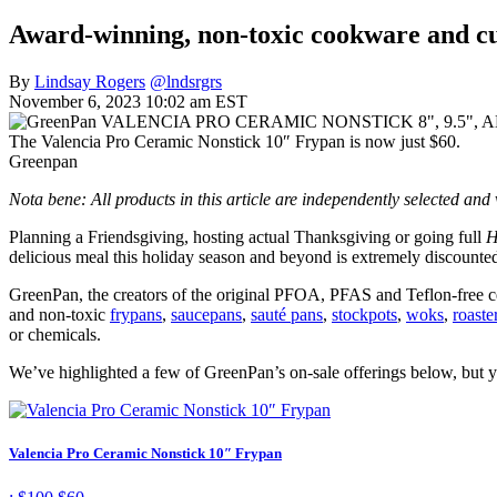
Award-winning, non-toxic cookware and cut
By
Lindsay Rogers
@lndsrgrs
November 6, 2023 10:02 am EST
The Valencia Pro Ceramic Nonstick 10″ Frypan is now just $60.
Greenpan
Nota bene: All products in this article are independently selected an
Planning a Friendsgiving, hosting actual Thanksgiving or going full
H
delicious meal this holiday season and beyond is extremely discounte
GreenPan, the creators of the original PFOA, PFAS and Teflon-free c
and non-toxic
frypans
,
saucepans
,
sauté pans
,
stockpots
,
woks
,
roaste
or chemicals.
We’ve highlighted a few of GreenPan’s on-sale offerings below, but y
Valencia Pro Ceramic Nonstick 10″ Frypan