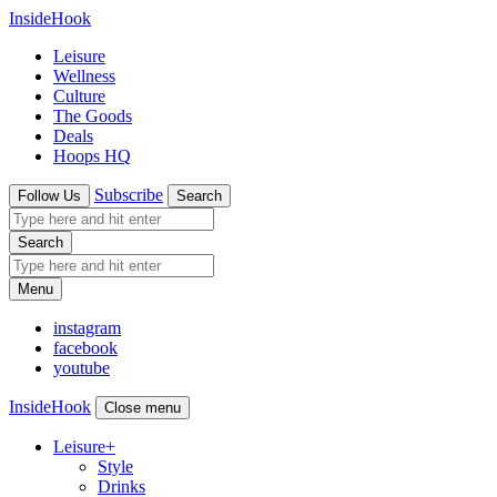
InsideHook
Leisure
Wellness
Culture
The Goods
Deals
Hoops HQ
Subscribe
Follow Us
Search
Search
Menu
instagram
facebook
youtube
InsideHook
Close menu
Leisure
+
Style
Drinks