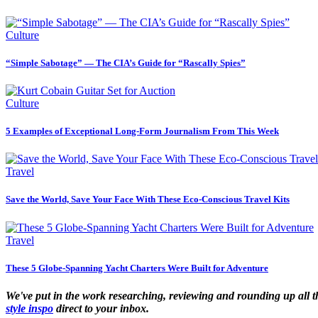
Culture
“Simple Sabotage” — The CIA’s Guide for “Rascally Spies”
Culture
5 Examples of Exceptional Long-Form Journalism From This Week
Travel
Save the World, Save Your Face With These Eco-Conscious Travel Kits
Travel
These 5 Globe-Spanning Yacht Charters Were Built for Adventure
We've put in the work researching, reviewing and rounding up all the 
style inspo
direct to your inbox.