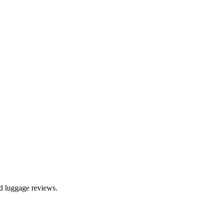
nd luggage reviews.