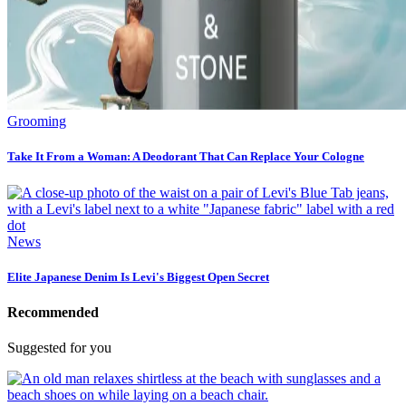
Grooming
Take It From a Woman: A Deodorant That Can Replace Your Cologne
News
Elite Japanese Denim Is Levi's Biggest Open Secret
Recommended
Suggested for you