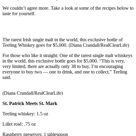
We couldn’t agree more. Take a look at some of the recipes below to
taste for yourself.
The rarest Irish single malt in the world, this exclusive bottle of
Teeling Whiskey goes for $5,000. (Diana Crandall/RealClearLife)
For those who like it straight: One of the rarest single malt whiskeys
in the world, this exclusive bottle goes for $5,000. “This is very,
very limited, there are actually only 38 to buy. I’m encouraging
everyone to buy two — one to drink, and one to collect,” Teeling
said.
(Diana Crandall/RealClearLife)
St. Patrick Meets St. Mark
Teeling whiskey: 1.5 oz
Lillet rosé: .75 oz
Raspberry preserves: 1 tablespoon