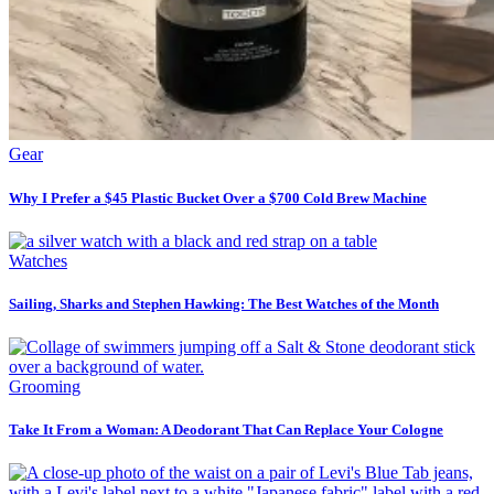
Gear
Why I Prefer a $45 Plastic Bucket Over a $700 Cold Brew Machine
Watches
Sailing, Sharks and Stephen Hawking: The Best Watches of the Month
Grooming
Take It From a Woman: A Deodorant That Can Replace Your Cologne