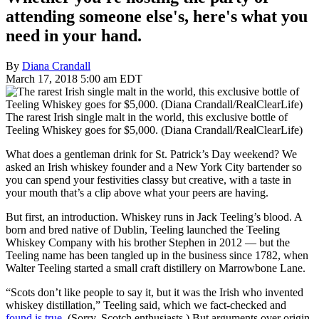
attending someone else's, here's what you
need in your hand.
By
Diana Crandall
March 17, 2018 5:00 am EDT
The rarest Irish single malt in the world, this exclusive bottle of
Teeling Whiskey goes for $5,000. (Diana Crandall/RealClearLife)
What does a gentleman drink for St. Patrick’s Day weekend? We
asked an Irish whiskey founder and a New York City bartender so
you can spend your festivities classy but creative, with a taste in
your mouth that’s a clip above what your peers are having.
But first, an introduction. Whiskey runs in Jack Teeling’s blood. A
born and bred native of Dublin, Teeling launched the Teeling
Whiskey Company with his brother Stephen in 2012 — but the
Teeling name has been tangled up in the business since 1782, when
Walter Teeling started a small craft distillery on Marrowbone Lane.
“Scots don’t like people to say it, but it was the Irish who invented
whiskey distillation,” Teeling said, which we fact-checked and
found is true
. (Sorry, Scotch enthusiasts.) But arguments over origin