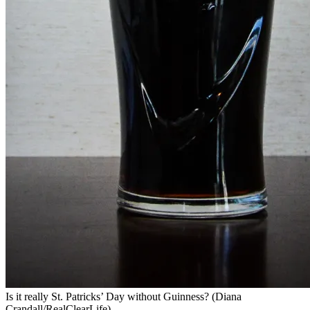
Is it really St. Patricks’ Day without Guinness? (Diana
Crandall/RealClearLife)