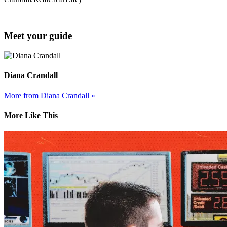
Meet your guide
Diana Crandall
More from Diana Crandall »
More Like This