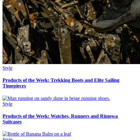
Style
Products of the Week: Trekking Boots and Elite Sailing
Timepieces
Style
Products of the Week: Watches, Runners and Rimowa
Suitcases
Style