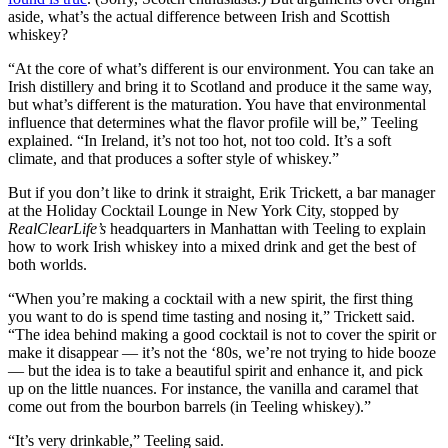
aside, what’s the actual difference between Irish and Scottish
whiskey?
“At the core of what’s different is our environment. You can take an
Irish distillery and bring it to Scotland and produce it the same way,
but what’s different is the maturation. You have that environmental
influence that determines what the flavor profile will be,” Teeling
explained. “In Ireland, it’s not too hot, not too cold. It’s a soft
climate, and that produces a softer style of whiskey.”
But if you don’t like to drink it straight, Erik Trickett, a bar manager
at the Holiday Cocktail Lounge in New York City, stopped by
RealClearLife’s
headquarters in Manhattan with Teeling to explain
how to work Irish whiskey into a mixed drink and get the best of
both worlds.
“When you’re making a cocktail with a new spirit, the first thing
you want to do is spend time tasting and nosing it,” Trickett said.
“The idea behind making a good cocktail is not to cover the spirit or
make it disappear — it’s not the ‘80s, we’re not trying to hide booze
— but the idea is to take a beautiful spirit and enhance it, and pick
up on the little nuances. For instance, the vanilla and caramel that
come out from the bourbon barrels (in Teeling whiskey).”
“It’s very drinkable,” Teeling said.