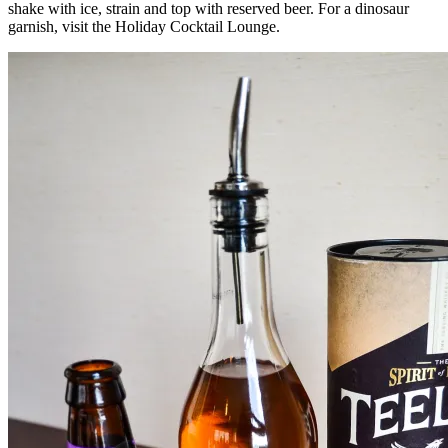
shake with ice, strain and top with reserved beer. For a dinosaur
garnish, visit the Holiday Cocktail Lounge.