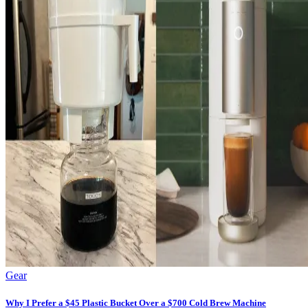
Gear
Why I Prefer a $45 Plastic Bucket Over a $700 Cold Brew Machine