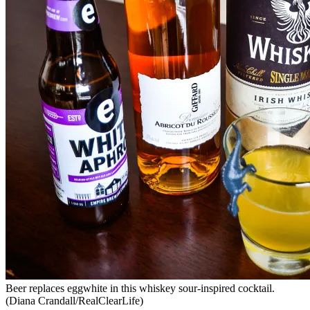
Beer replaces eggwhite in this whiskey sour-inspired cocktail.
(Diana Crandall/RealClearLife)