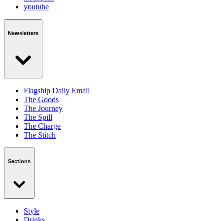
youtube
Newsletters
Flagship Daily Email
The Goods
The Journey
The Spill
The Charge
The Stitch
Sections
Style
Drinks