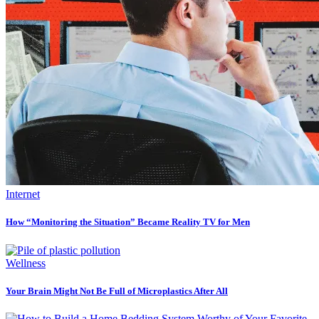
Internet
How “Monitoring the Situation” Became Reality TV for Men
Wellness
Your Brain Might Not Be Full of Microplastics After All