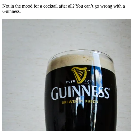
Not in the mood for a cocktail after all? You can’t go wrong with a
Guinness.