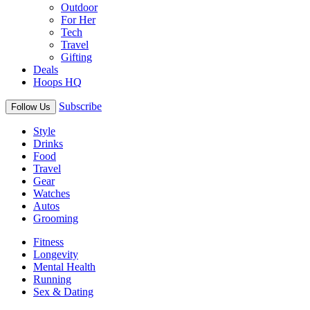
Outdoor
For Her
Tech
Travel
Gifting
Deals
Hoops HQ
Subscribe
Follow Us
Style
Drinks
Food
Travel
Gear
Watches
Autos
Grooming
Fitness
Longevity
Mental Health
Running
Sex & Dating