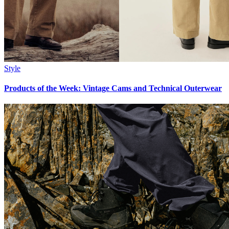
Style
Products of the Week: Vintage Cams and Technical Outerwear