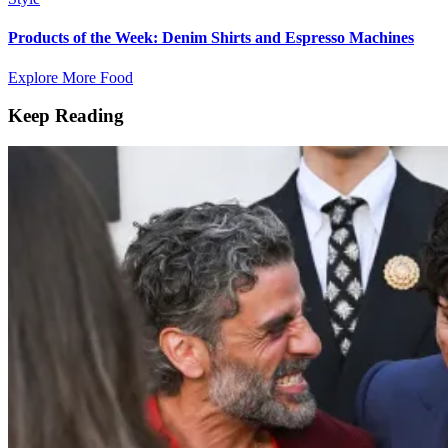
Products of the Week: Denim Shirts and Espresso Machines
Explore More Food
Keep Reading