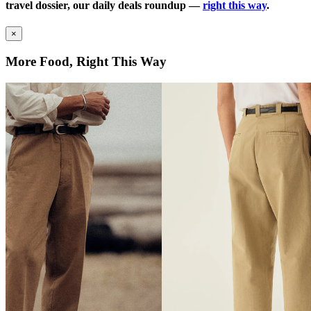
travel dossier, our daily deals roundup —
right this way
.
×
More Food, Right This Way