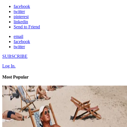
facebook
twitter
pinterest
linkedin
Send to Friend
email
facebook
twitter
SUBSCRIBE
Log In.
Most Popular