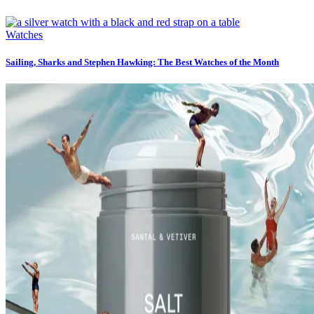
Watches
Sailing, Sharks and Stephen Hawking: The Best Watches of the Month