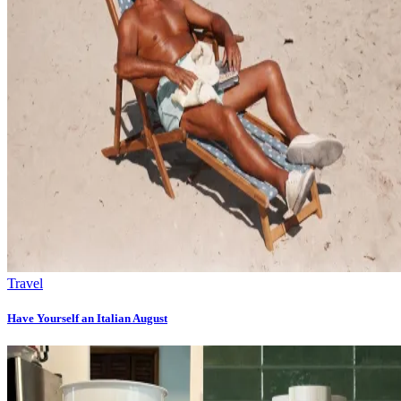
Travel
Have Yourself an Italian August