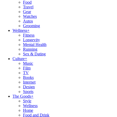
Food
Travel
Gear
Watches
Autos
Grooming
Wellness
+
Fitness
Longevity
Mental Health
Running
Sex & Dating
Culture
+
Music
Film
TV
Books
Internet
Design
Sports
The Goods
+
Style
Wellness
Home
Food and Drink