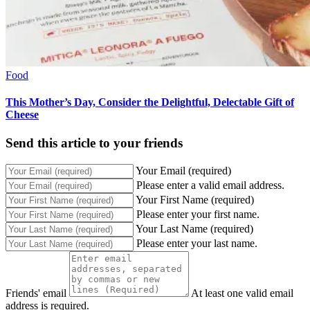
Food
This Mother’s Day, Consider the Delightful, Delectable Gift of
Cheese
Send this article to your friends
Your Email (required)
Please enter a valid email address.
Your First Name (required)
Please enter your first name.
Your Last Name (required)
Please enter your last name.
Friends' email
At least one valid email
address is required.