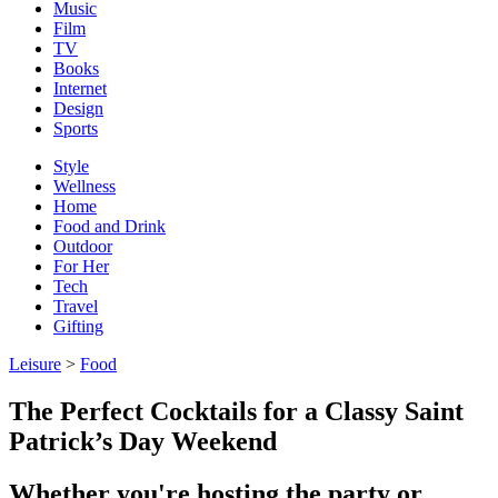
Music
Film
TV
Books
Internet
Design
Sports
Style
Wellness
Home
Food and Drink
Outdoor
For Her
Tech
Travel
Gifting
Leisure
>
Food
The Perfect Cocktails for a Classy Saint
Patrick’s Day Weekend
Whether you're hosting the party or