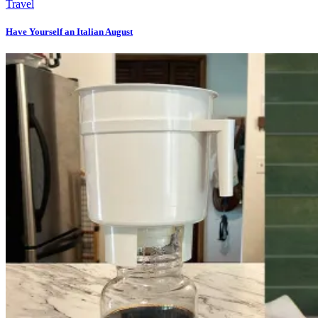
Travel
Have Yourself an Italian August