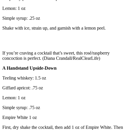
Lemon: 1 oz
Simple syrup: .25 oz
Shake with ice, strain up, and garnish with a lemon peel.
If you’re craving a cocktail that’s sweet, this rosé/raspberry
concoction is perfect. (Diana Crandall/RealClearLife)
A Handstand Upside-Down
Teeling whiskey: 1.5 oz
Giffard apricot: .75 oz
Lemon: 1 oz
Simple syrup: .75 oz
Empire White 1 oz
First, dry shake the cocktail, then add 1 oz of Empire White. Then