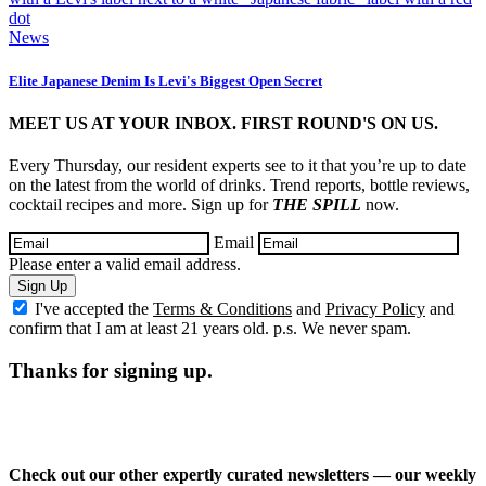
News
Elite Japanese Denim Is Levi's Biggest Open Secret
MEET US AT YOUR INBOX. FIRST ROUND'S ON US.
Every Thursday, our resident experts see to it that you’re up to date
on the latest from the world of drinks. Trend reports, bottle reviews,
cocktail recipes and more. Sign up for
THE SPILL
now.
Email
Please enter a valid email address.
Sign Up
I've accepted the
Terms & Conditions
and
Privacy Policy
and
confirm that I am at least 21 years old. p.s. We never spam.
Thanks for signing up.
Check out our other expertly curated newsletters — our weekly