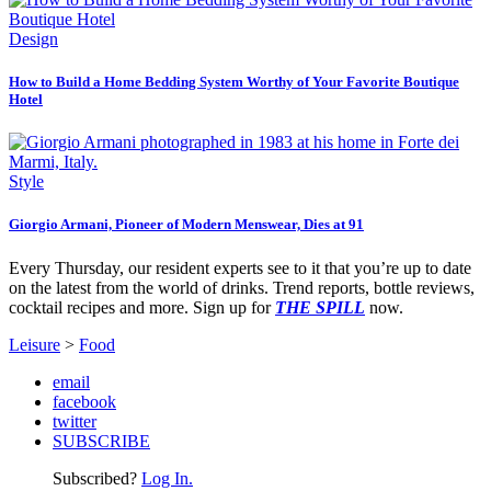
Design
How to Build a Home Bedding System Worthy of Your Favorite Boutique
Hotel
Style
Giorgio Armani, Pioneer of Modern Menswear, Dies at 91
Every Thursday, our resident experts see to it that you’re up to date
on the latest from the world of drinks. Trend reports, bottle reviews,
cocktail recipes and more. Sign up for
THE SPILL
now.
Leisure
>
Food
email
facebook
twitter
SUBSCRIBE
Subscribed?
Log In.