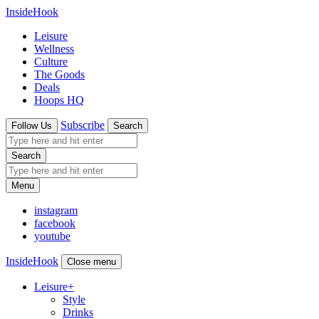
InsideHook
Leisure
Wellness
Culture
The Goods
Deals
Hoops HQ
Subscribe
Follow Us
Search
Search
Menu
instagram
facebook
youtube
InsideHook
Close menu
Leisure
+
Style
Drinks