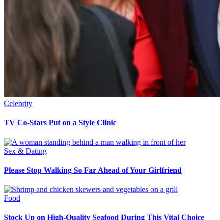
Celebrity
TV Co-Stars Put on a Style Clinic
Sex & Dating
Please Stop Walking So Far Ahead of Your Girlfriend
Food
Stock Up on High-Quality Seafood During This Vital Choice