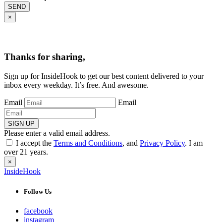
SEND
×
Thanks for sharing,
Sign up for InsideHook to get our best content delivered to your
inbox every weekday. It’s free. And awesome.
Email
Email
SIGN UP
Please enter a valid email address.
I accept the
Terms and Conditions
, and
Privacy Policy
. I am
over 21 years.
×
InsideHook
Follow Us
facebook
instagram