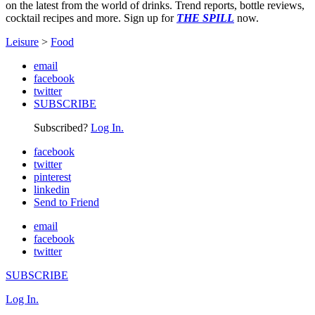
on the latest from the world of drinks. Trend reports, bottle reviews,
cocktail recipes and more. Sign up for
THE SPILL
now.
Leisure
>
Food
email
facebook
twitter
SUBSCRIBE
Subscribed?
Log In.
facebook
twitter
pinterest
linkedin
Send to Friend
email
facebook
twitter
SUBSCRIBE
Log In.