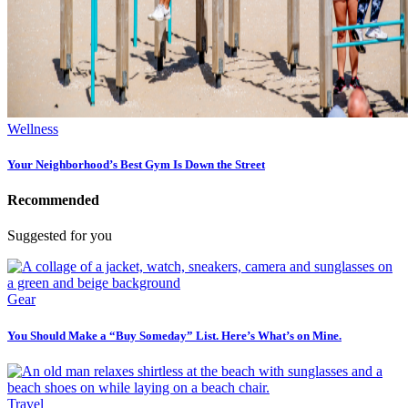
Wellness
Your Neighborhood’s Best Gym Is Down the Street
Recommended
Suggested for you
Gear
You Should Make a “Buy Someday” List. Here’s What’s on Mine.
Travel