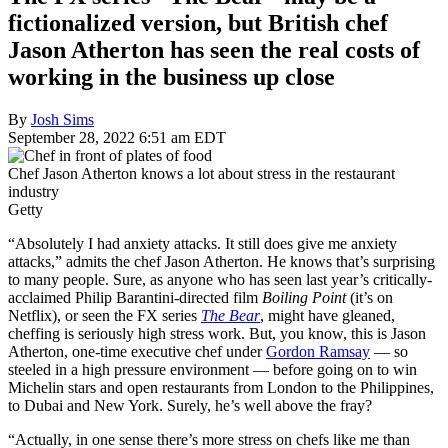
fictionalized version, but British chef
Jason Atherton has seen the real costs of
working in the business up close
By
Josh Sims
September 28, 2022 6:51 am EDT
Chef Jason Atherton knows a lot about stress in the restaurant
industry
Getty
“Absolutely I had anxiety attacks. It still does give me anxiety
attacks,” admits the chef Jason Atherton. He knows that’s surprising
to many people. Sure, as anyone who has seen last year’s critically-
acclaimed Philip Barantini-directed film
Boiling Point
(it’s on
Netflix), or seen the FX series
The Bear
, might have gleaned,
cheffing is seriously high stress work. But, you know, this is Jason
Atherton, one-time executive chef under
Gordon Ramsay
— so
steeled in a high pressure environment — before going on to win
Michelin stars and open restaurants from London to the Philippines,
to Dubai and New York. Surely, he’s well above the fray?
“Actually, in one sense there’s more stress on chefs like me than