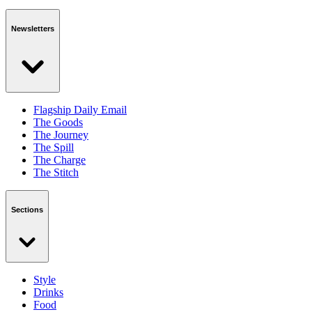
Newsletters
Flagship Daily Email
The Goods
The Journey
The Spill
The Charge
The Stitch
Sections
Style
Drinks
Food