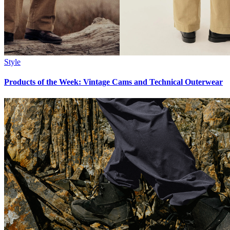
Style
Products of the Week: Vintage Cams and Technical Outerwear