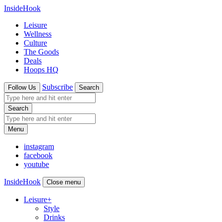
InsideHook
Leisure
Wellness
Culture
The Goods
Deals
Hoops HQ
Subscribe
Follow Us
Search
Search
Menu
instagram
facebook
youtube
InsideHook
Close menu
Leisure
+
Style
Drinks