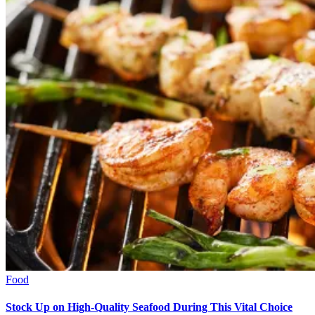
Food
Stock Up on High-Quality Seafood During This Vital Choice