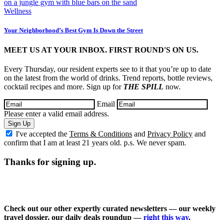
Wellness
Your Neighborhood’s Best Gym Is Down the Street
MEET US AT YOUR INBOX. FIRST ROUND'S ON US.
Every Thursday, our resident experts see to it that you’re up to date
on the latest from the world of drinks. Trend reports, bottle reviews,
cocktail recipes and more. Sign up for
THE SPILL
now.
Email
Please enter a valid email address.
Sign Up
I've accepted the
Terms & Conditions
and
Privacy Policy
and
confirm that I am at least 21 years old. p.s. We never spam.
Thanks for signing up.
Check out our other expertly curated newsletters — our weekly
travel dossier, our daily deals roundup —
right this way
.