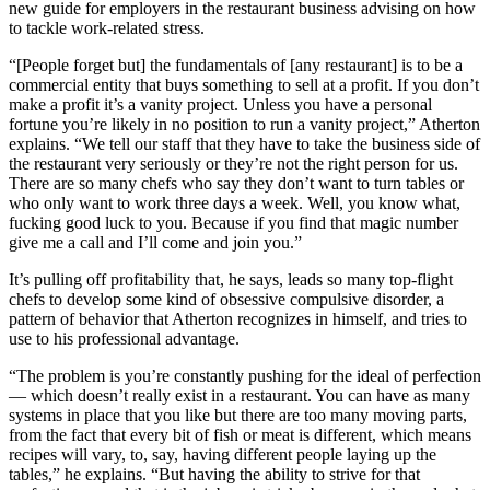
new guide for employers in the restaurant business advising on how
to tackle work-related stress.
“[People forget but] the fundamentals of [any restaurant] is to be a
commercial entity that buys something to sell at a profit. If you don’t
make a profit it’s a vanity project. Unless you have a personal
fortune you’re likely in no position to run a vanity project,” Atherton
explains. “We tell our staff that they have to take the business side of
the restaurant very seriously or they’re not the right person for us.
There are so many chefs who say they don’t want to turn tables or
who only want to work three days a week. Well, you know what,
fucking good luck to you. Because if you find that magic number
give me a call and I’ll come and join you.”
It’s pulling off profitability that, he says, leads so many top-flight
chefs to develop some kind of obsessive compulsive disorder, a
pattern of behavior that Atherton recognizes in himself, and tries to
use to his professional advantage.
“The problem is you’re constantly pushing for the ideal of perfection
— which doesn’t really exist in a restaurant. You can have as many
systems in place that you like but there are too many moving parts,
from the fact that every bit of fish or meat is different, which means
recipes will vary, to, say, having different people laying up the
tables,” he explains. “But having the ability to strive for that