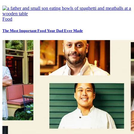
Food
The Most Important Food Your Dad Ever Made