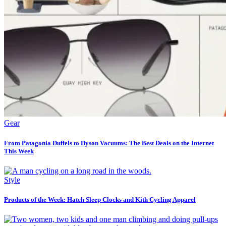
Gear
From Patagonia Duffels to Dyson Vacuums: The Best Deals on the Internet
This Week
Style
Products of the Week: Hatch Sleep Clocks and Kith Cycling Apparel