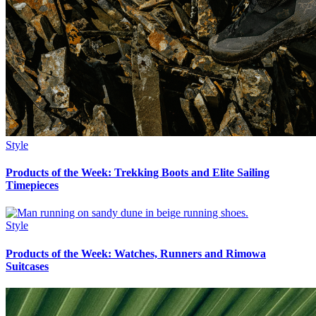
Style
Products of the Week: Trekking Boots and Elite Sailing
Timepieces
Style
Products of the Week: Watches, Runners and Rimowa
Suitcases