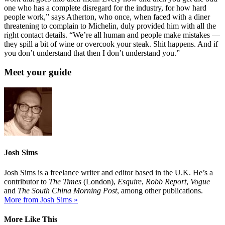
one who has a complete disregard for the industry, for how hard
people work,” says Atherton, who once, when faced with a diner
threatening to complain to Michelin, duly provided him with all the
right contact details. “We’re all human and people make mistakes —
they spill a bit of wine or overcook your steak. Shit happens. And if
you don’t understand that then I don’t understand you.”
Meet your guide
Josh Sims
Josh Sims is a freelance writer and editor based in the U.K. He’s a
contributor to
The Times
(London),
Esquire
,
Robb Report
,
Vogue
and
The South China Morning Post
, among other publications.
More from Josh Sims »
More Like This