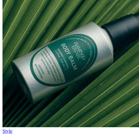
Style