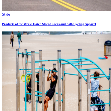
Style
Products of the Week: Hatch Sleep Clocks and Kith Cycling Apparel