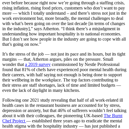
ever before because right now we’re going through a staffing crisis,
rising inflation, rising food prices, customers who don’t want to pay
more — which I totally understand – and there’s stress not just in the
work environment but, more broadly, the mental challenges to deal
with what’s been going on over the last decade [in terms of changes
in the industry],” says Atherton. “I think there’s a misjudgment in
understanding how important hospitality is to national economies.
But I don’t see how people in the industry are going to cope with all
that’s going on now.”
It’s the stress of the job — not just its pace and its hours, but its tight
margins — that, Atherton argues, piles on the pressure. Small
wonder that
a 2019 survey
commissioned by Nestle Professional
found that 81% of chefs have experienced poor mental health during
their careers, with half saying not enough is being done to support
their wellbeing in the workplace. The top factors contributing to
their stress are staff shortages, lack of time and limited budgets —
even the lack of daylight in many kitchens.
Following one 2021 study revealing that half of all work-related ill
health cases in the restaurant business are accounted for by stress,
depression or anxiety, but that 46% of sufferers wouldn’t feel talking
about it with their colleagues, the pioneering UK-based
The Burnt
Chef Project
— established three years ago to eradicate the mental
health stigma with the hospitality industry — has just published a