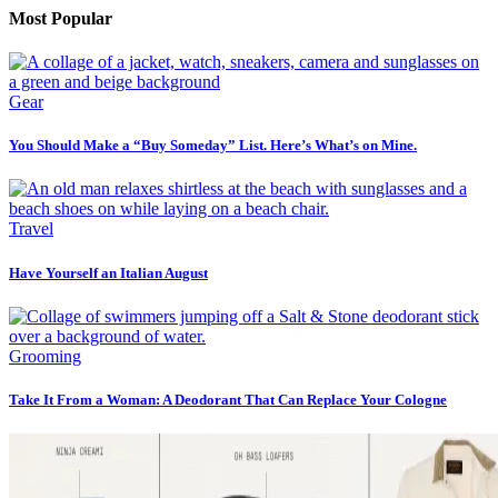
Most Popular
Gear
You Should Make a “Buy Someday” List. Here’s What’s on Mine.
Travel
Have Yourself an Italian August
Grooming
Take It From a Woman: A Deodorant That Can Replace Your Cologne