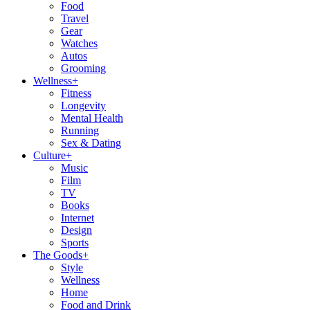
Food
Travel
Gear
Watches
Autos
Grooming
Wellness
+
Fitness
Longevity
Mental Health
Running
Sex & Dating
Culture
+
Music
Film
TV
Books
Internet
Design
Sports
The Goods
+
Style
Wellness
Home
Food and Drink