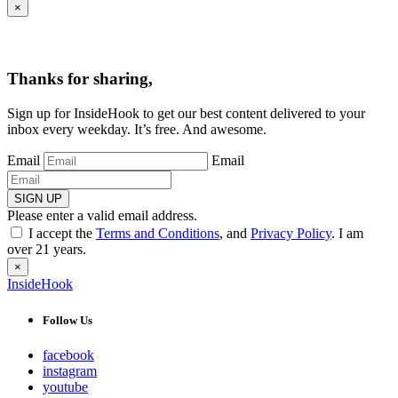
×
Thanks for sharing,
Sign up for InsideHook to get our best content delivered to your
inbox every weekday. It’s free. And awesome.
Email
Email
SIGN UP
Please enter a valid email address.
I accept the
Terms and Conditions
, and
Privacy Policy
. I am
over 21 years.
×
InsideHook
Follow Us
facebook
instagram
youtube