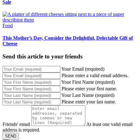
Sale
Food
This Mother’s Day, Consider the Delightful, Delectable Gift of
Cheese
Send this article to your friends
Your Email (required)
Please enter a valid email address.
Your First Name (required)
Please enter your first name.
Your Last Name (required)
Please enter your last name.
Friends' email
At least one valid email
address is required.
SEND