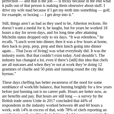
perfection — and that is the job — is tricky because in the end what
it pulls out of that person is making them obsessive about stuff. I
drive my wife mad because if I get my teeth into something — golf,
for example, or boxing — I get
deep
into it.”
Still, things aren’t as bad as they used to be, Atherton reckons. He
doesn’t want a medal for it, he laughs, but for years he worked 18
hours a day for seven days, and for long time after attaining
Michelin status dropped only to six days. “It was relentless,” he
recalls. “Lunch went into dinner, then it was a few hours at home,
then back to prep, prep, prep and then lunch going into dinner
again… That [way of living] was what everybody did. It was the
industry norm. But that couldn’t exist today. And shouldn’t. The
industry has changed a lot, even if there’s [still] this idea that chefs
are all nutcases and when they’re not at work they’re doing 12
grammes of charlie and 50 pints and running round the city like
hyenas.”
These days cheffing has better awareness of the need for some
semblance of work/life balance, that burning brightly for a few years
before just burning out is no career path. Hours are better now, as
are benefits and pay. But hours are still long — a survey by the
British trade union Unite in 2017 concluded that 44% of
respondents in the industry worked between 48 and 60 hours a
week, with 14% in excess of that, with 78% of chefs reporting an