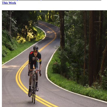
This Week