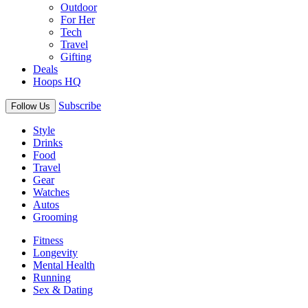
Outdoor
For Her
Tech
Travel
Gifting
Deals
Hoops HQ
Subscribe
Follow Us
Style
Drinks
Food
Travel
Gear
Watches
Autos
Grooming
Fitness
Longevity
Mental Health
Running
Sex & Dating