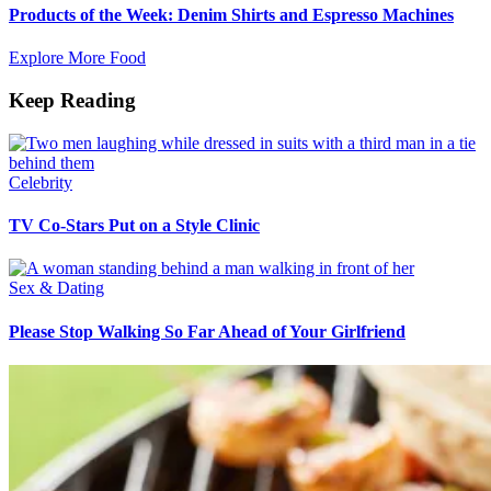
Products of the Week: Denim Shirts and Espresso Machines
Explore More Food
Keep Reading
Celebrity
TV Co-Stars Put on a Style Clinic
Sex & Dating
Please Stop Walking So Far Ahead of Your Girlfriend