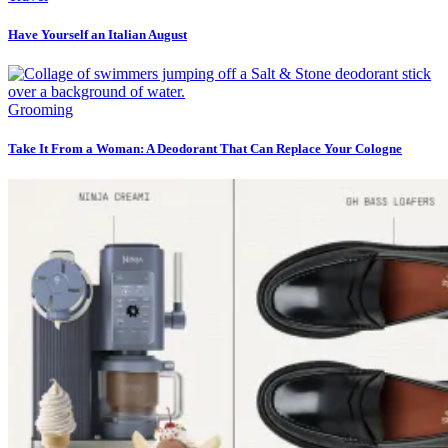
Have Yourself an Italian August
Grooming
Take It From a Woman: A Deodorant That Can Replace Your Cologne