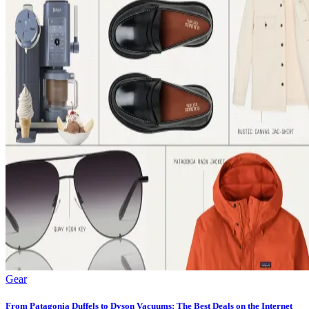
Gear
From Patagonia Duffels to Dyson Vacuums: The Best Deals on the Internet