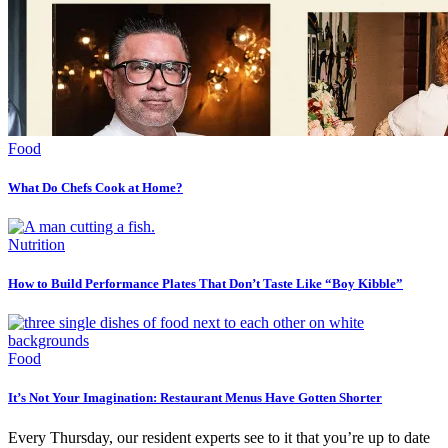
Food
What Do Chefs Cook at Home?
Nutrition
How to Build Performance Plates That Don’t Taste Like “Boy Kibble”
Food
It’s Not Your Imagination: Restaurant Menus Have Gotten Shorter
Every Thursday, our resident experts see to it that you’re up to date