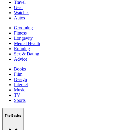
Travel
Gear
Watches
Autos
Grooming
Fitness
Longevity
Mental Health
Running
Sex & Dating
Advice
Books
Film
Design
Internet
Music
TV
Sports
The Basics