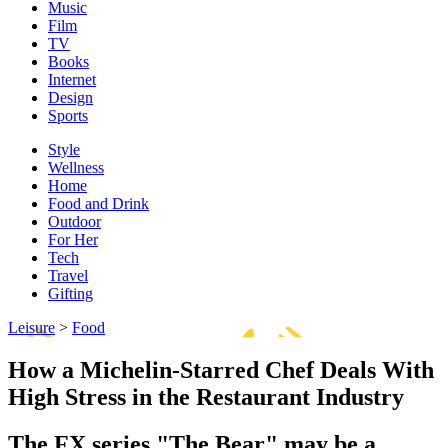
Music
Film
TV
Books
Internet
Design
Sports
Style
Wellness
Home
Food and Drink
Outdoor
For Her
Tech
Travel
Gifting
Leisure
>
Food
How a Michelin-Starred Chef Deals With
High Stress in the Restaurant Industry
The FX series "The Bear" may be a