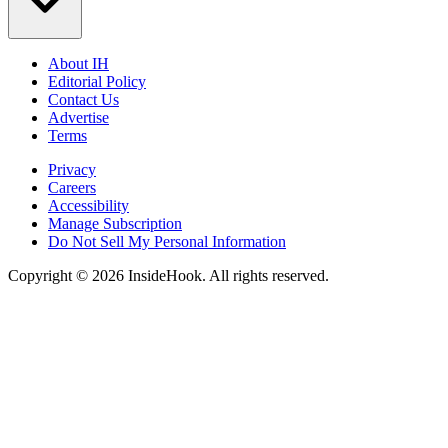
About IH
Editorial Policy
Contact Us
Advertise
Terms
Privacy
Careers
Accessibility
Manage Subscription
Do Not Sell My Personal Information
Copyright © 2026 InsideHook. All rights reserved.