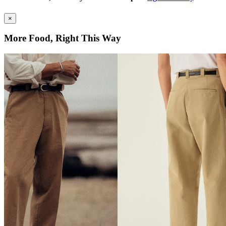
×
More Food, Right This Way