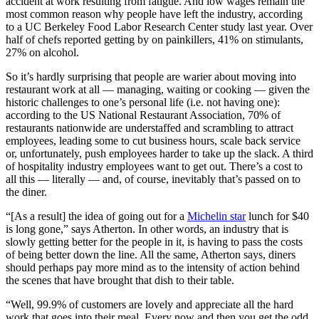
accident at work resulting from fatigue. And low wages remain the
most common reason why people have left the industry, according
to a UC Berkeley Food Labor Research Center study last year. Over
half of chefs reported getting by on painkillers, 41% on stimulants,
27% on alcohol.
So it’s hardly surprising that people are warier about moving into
restaurant work at all — managing, waiting or cooking — given the
historic challenges to one’s personal life (i.e. not having one):
according to the US National Restaurant Association, 70% of
restaurants nationwide are understaffed and scrambling to attract
employees, leading some to cut business hours, scale back service
or, unfortunately, push employees harder to take up the slack. A third
of hospitality industry employees want to get out. There’s a cost to
all this — literally — and, of course, inevitably that’s passed on to
the diner.
“[As a result] the idea of going out for a
Michelin star
lunch for $40
is long gone,” says Atherton. In other words, an industry that is
slowly getting better for the people in it, is having to pass the costs
of being better down the line. All the same, Atherton says, diners
should perhaps pay more mind as to the intensity of action behind
the scenes that have brought that dish to their table.
“Well, 99.9% of customers are lovely and appreciate all the hard
work that goes into their meal. Every now and then you get the odd