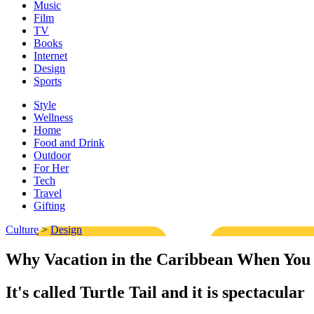
Music
Film
TV
Books
Internet
Design
Sports
Style
Wellness
Home
Food and Drink
Outdoor
For Her
Tech
Travel
Gifting
Culture
>
Design
Why Vacation in the Caribbean When You
It's called Turtle Tail and it is spectacular