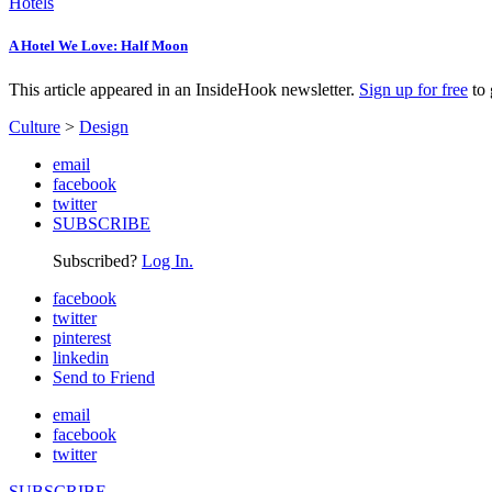
Hotels
A Hotel We Love: Half Moon
This article appeared in an InsideHook newsletter.
Sign up for free
to 
Culture
>
Design
email
facebook
twitter
SUBSCRIBE
Subscribed?
Log In.
facebook
twitter
pinterest
linkedin
Send to Friend
email
facebook
twitter
SUBSCRIBE