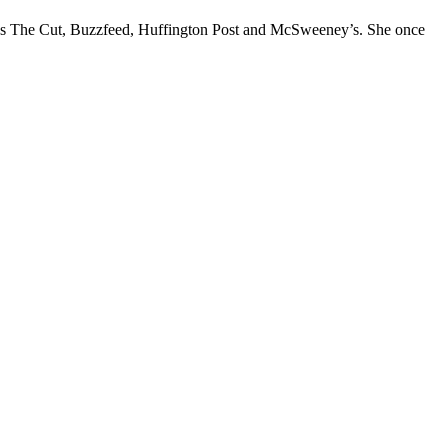
l as The Cut, Buzzfeed, Huffington Post and McSweeney’s. She once