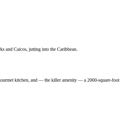
urks and Caicos, jutting into the Caribbean.
 gourmet kitchen, and — the killer amenity — a 2000-square-foot