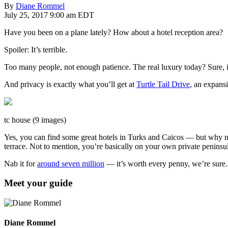
By
Diane Rommel
July 25, 2017 9:00 am EDT
Have you been on a plane lately? How about a hotel reception area?
Spoiler: It’s terrible.
Too many people, not enough patience. The real luxury today? Sure, it
And privacy is exactly what you’ll get at
Turtle Tail Drive
, an expansi
tc house (9 images)
Yes, you can find some great hotels in Turks and Caicos — but why n
terrace. Not to mention, you’re basically on your own private peninsu
Nab it for
around seven million
— it’s worth every penny, we’re sure
Meet your guide
Diane Rommel