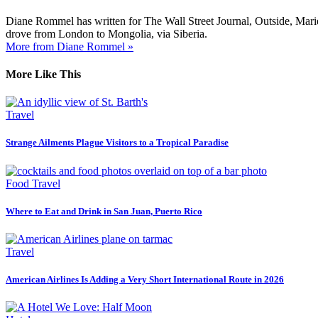
Diane Rommel has written for The Wall Street Journal, Outside, Mari
drove from London to Mongolia, via Siberia.
More from Diane Rommel »
More Like This
Travel
Strange Ailments Plague Visitors to a Tropical Paradise
Food Travel
Where to Eat and Drink in San Juan, Puerto Rico
Travel
American Airlines Is Adding a Very Short International Route in 2026