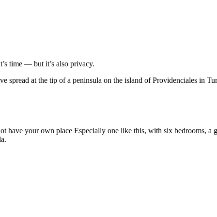
’s time — but it’s also privacy.
ve spread at the tip of a peninsula on the island of Providenciales in T
ot have your own place Especially one like this, with six bedrooms, a
la.
.