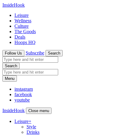
InsideHook
Leisure
Wellness
Culture
The Goods
Deals
Hoops HQ
Subscribe
Follow Us
Search
Search
Menu
instagram
facebook
youtube
InsideHook
Close menu
Leisure
+
Style
Drinks