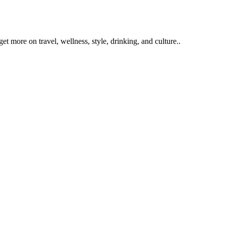
get more on travel, wellness, style, drinking, and culture..