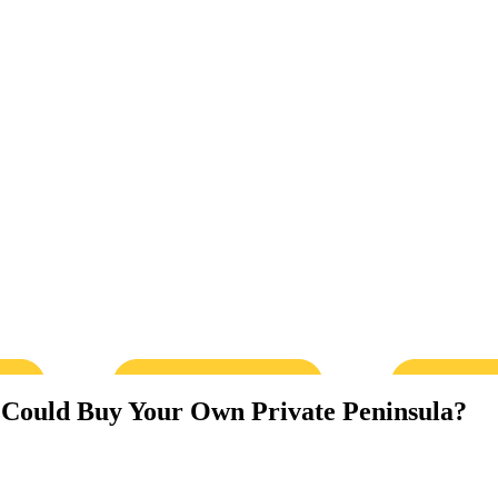
 Could Buy Your Own Private Peninsula?