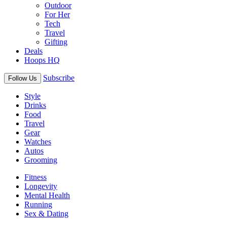
Outdoor
For Her
Tech
Travel
Gifting
Deals
Hoops HQ
Subscribe
Follow Us
Style
Drinks
Food
Travel
Gear
Watches
Autos
Grooming
Fitness
Longevity
Mental Health
Running
Sex & Dating