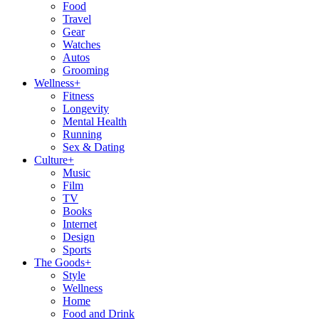
Food
Travel
Gear
Watches
Autos
Grooming
Wellness
+
Fitness
Longevity
Mental Health
Running
Sex & Dating
Culture
+
Music
Film
TV
Books
Internet
Design
Sports
The Goods
+
Style
Wellness
Home
Food and Drink