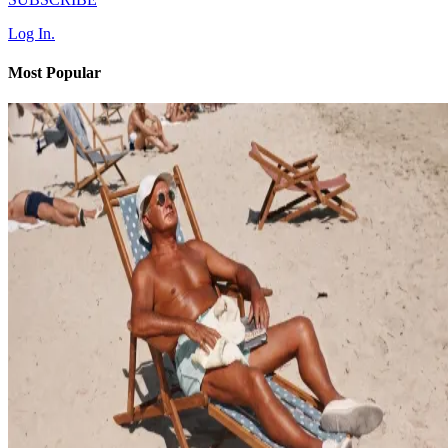
Log In.
Most Popular