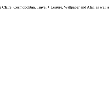
e Claire, Cosmopolitan, Travel + Leisure, Wallpaper and Afar, as wel