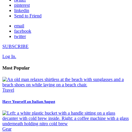
pinterest
linkedin
Send to Friend
email
facebook
twitter
SUBSCRIBE
Log In.
Most Popular
Travel
Have Yourself an Italian August
Gear