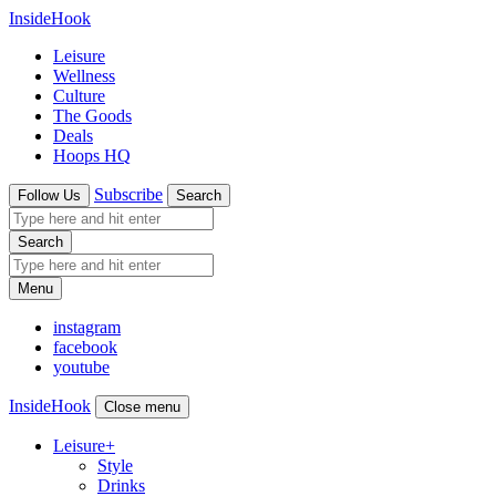
InsideHook
Leisure
Wellness
Culture
The Goods
Deals
Hoops HQ
Subscribe
Follow Us
Search
Search
Menu
instagram
facebook
youtube
InsideHook
Close menu
Leisure
+
Style
Drinks