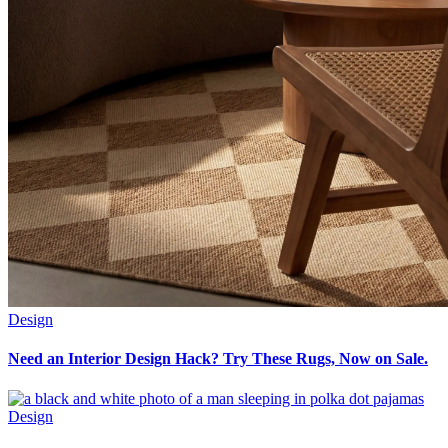
Design
Need an Interior Design Hack? Try These Rugs, Now on Sale.
Design