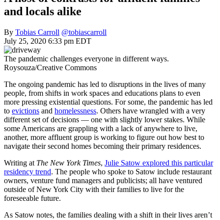
and locals alike
By
Tobias Carroll
@tobiascarroll
July 25, 2020 6:33 pm EDT
The pandemic challenges everyone in different ways.
Roysouza/Creative Commons
The ongoing pandemic has led to disruptions in the lives of many
people, from shifts in work spaces and educations plans to even
more pressing existential questions. For some, the pandemic has led
to
evictions
and
homelessness
. Others have wrangled with a very
different set of decisions — one with slightly lower stakes. While
some Americans are grappling with a lack of anywhere to live,
another, more affluent group is working to figure out how best to
navigate their second homes becoming their primary residences.
Writing at
The New York Times
,
Julie Satow explored this particular
residency trend
. The people who spoke to Satow include restaurant
owners, venture fund managers and publicists; all have ventured
outside of New York City with their families to live for the
foreseeable future.
As Satow notes, the families dealing with a shift in their lives aren’t