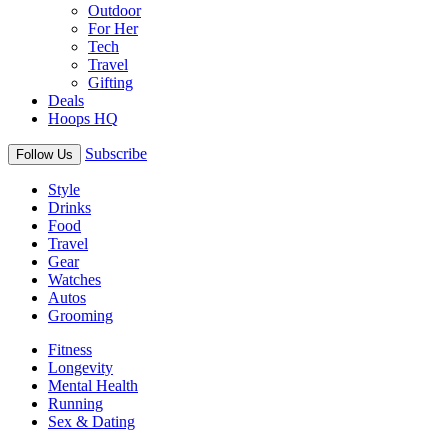
Outdoor
For Her
Tech
Travel
Gifting
Deals
Hoops HQ
Subscribe
Follow Us
Style
Drinks
Food
Travel
Gear
Watches
Autos
Grooming
Fitness
Longevity
Mental Health
Running
Sex & Dating