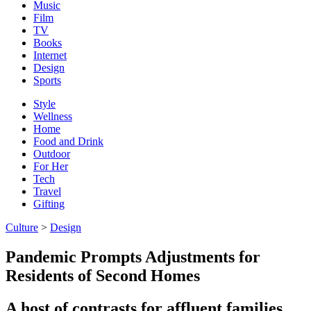
Music
Film
TV
Books
Internet
Design
Sports
Style
Wellness
Home
Food and Drink
Outdoor
For Her
Tech
Travel
Gifting
Culture
>
Design
Pandemic Prompts Adjustments for
Residents of Second Homes
A host of contrasts for affluent families