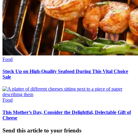
Food
Stock Up on High-Quality Seafood During This Vital Choice
Sale
Food
This Mother’s Day, Consider the Delightful, Delectable Gift of
Cheese
Send this article to your friends