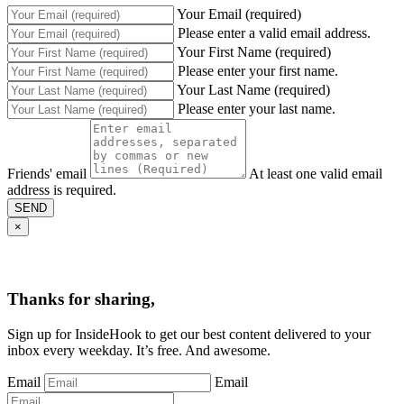
Your Email (required)
Please enter a valid email address.
Your First Name (required)
Please enter your first name.
Your Last Name (required)
Please enter your last name.
Friends' email
At least one valid email
address is required.
SEND
×
Thanks for sharing,
Sign up for InsideHook to get our best content delivered to your
inbox every weekday. It’s free. And awesome.
Email
Email