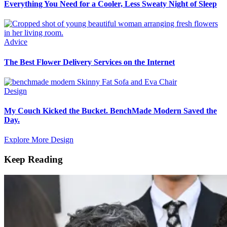
Everything You Need for a Cooler, Less Sweaty Night of Sleep
Advice
The Best Flower Delivery Services on the Internet
Design
My Couch Kicked the Bucket. BenchMade Modern Saved the
Day.
Explore More Design
Keep Reading