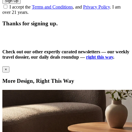
Sign Up
I accept the
Terms and Conditions
, and
Privacy Policy
. I am
over 21 years.
Thanks for signing up.
Check out our other expertly curated newsletters — our weekly
travel dossier, our daily deals roundup —
right this way
.
×
More Design, Right This Way