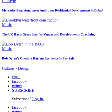
Lifestyle
Mercedes-Benz Announces Ambitious Residential Development in Dubai
Music
The UK Has a Great Idea for Venues and Developments Coexisting
Music
Bob Dylan's Onetime Harlem Residence Is For Sale
Culture
>
Design
email
facebook
twitter
SUBSCRIBE
Subscribed?
Log In.
facebook
twitter