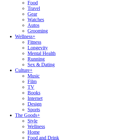
Food
Travel
Gear
Watches
Autos
Grooming
Wellness
+
Fitness
Longevity
Mental Health
Running
Sex & Dating
Culture
+
Music
Film
TV
Books
Internet
Design
Sports
The Goods
+
Style
Wellness
Home
Food and Drink