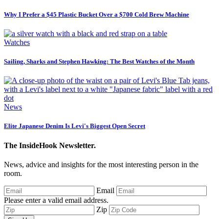
Why I Prefer a $45 Plastic Bucket Over a $700 Cold Brew Machine
Watches
Sailing, Sharks and Stephen Hawking: The Best Watches of the Month
News
Elite Japanese Denim Is Levi's Biggest Open Secret
The InsideHook Newsletter.
News, advice and insights for the most interesting person in the
room.
Email
Please enter a valid email address.
Zip