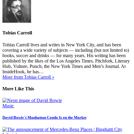
Tobias Carroll
Tobias Carroll lives and writes in New York City, and has been
covering a wide variety of subjects — including (but not limited to)
books, soccer and drinks — for many years. His writing has been
published by the likes of the Los Angeles Times, Pitchfork, Literary
Hub, Vulture, Punch, the New York Times and Men’s Journal. At
InsideHook, he has…
More from Tobias Carroll »
More Like This
Music
David Bowie's Manhattan Condo Is on the Market