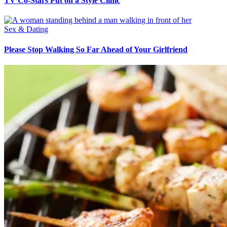
TV Co-Stars Put on a Style Clinic
Sex & Dating
Please Stop Walking So Far Ahead of Your Girlfriend