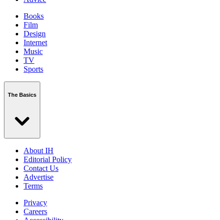
Books
Film
Design
Internet
Music
TV
Sports
The Basics
About IH
Editorial Policy
Contact Us
Advertise
Terms
Privacy
Careers