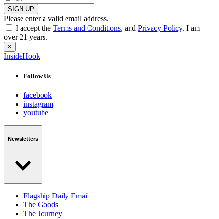
SIGN UP
Please enter a valid email address.
I accept the
Terms and Conditions
, and
Privacy Policy
. I am
over 21 years.
×
InsideHook
Follow Us
facebook
instagram
youtube
Newsletters
Flagship Daily Email
The Goods
The Journey