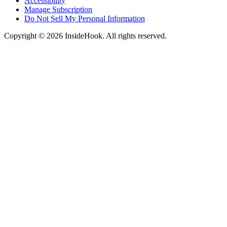
Accessibility
Manage Subscription
Do Not Sell My Personal Information
Copyright © 2026 InsideHook. All rights reserved.