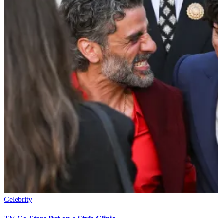
Celebrity