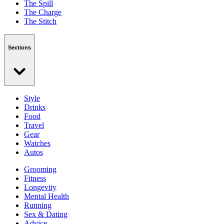
The Spill
The Charge
The Stitch
Sections
Style
Drinks
Food
Travel
Gear
Watches
Autos
Grooming
Fitness
Longevity
Mental Health
Running
Sex & Dating
Advice