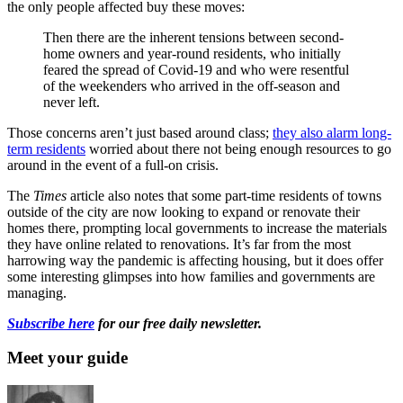
the only people affected buy these moves:
Then there are the inherent tensions between second-
home owners and year-round residents, who initially
feared the spread of Covid-19 and who were resentful
of the weekenders who arrived in the off-season and
never left.
Those concerns aren’t just based around class;
they also alarm long-
term residents
worried about there not being enough resources to go
around in the event of a full-on crisis.
The
Times
article also notes that some part-time residents of towns
outside of the city are now looking to expand or renovate their
homes there, prompting local governments to increase the materials
they have online related to renovations. It’s far from the most
harrowing way the pandemic is affecting housing, but it does offer
some interesting glimpses into how families and governments are
managing.
Subscribe here
for our free daily newsletter.
Meet your guide