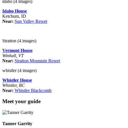
idaho (4 images)
Idaho House
Ketchum, ID
Near:
Sun Valley Resort
Stratton (4 images)
Vermont House
Winhall, VT
Near:
Stratton Mountain Resort
whistler (4 images)
Whistler House
Whistler, BC
Near:
Whistler Blackcomb
Meet your guide
Tanner Garrity