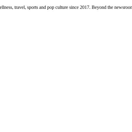
ellness, travel, sports and pop culture since 2017. Beyond the newsroom,