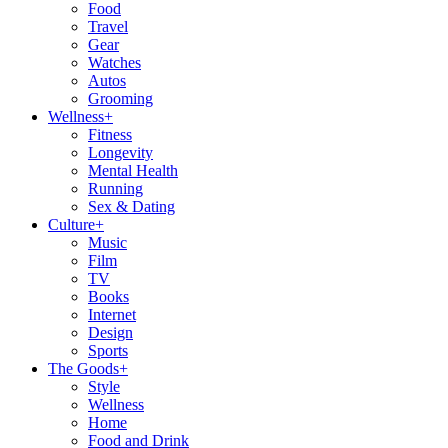
Food
Travel
Gear
Watches
Autos
Grooming
Wellness
+
Fitness
Longevity
Mental Health
Running
Sex & Dating
Culture
+
Music
Film
TV
Books
Internet
Design
Sports
The Goods
+
Style
Wellness
Home
Food and Drink