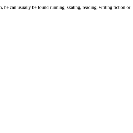
 he can usually be found running, skating, reading, writing fiction or