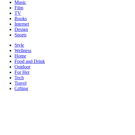
Music
Film
TV
Books
Internet
Design
Sports
Style
Wellness
Home
Food and Drink
Outdoor
For Her
Tech
Travel
Gifting