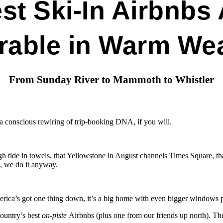
st Ski-In Airbnbs 
rable in Warm We
From Sunday River to Mammoth to Whistler
— a conscious rewiring of trip-booking DNA, if you will.
 tide in towels, that Yellowstone in August channels Times Square, that 
., we do it anyway.
rica’s got one thing down, it’s a big home with even bigger windows pl
ountry’s best
on-piste
Airbnbs (plus one from our friends up north). Th