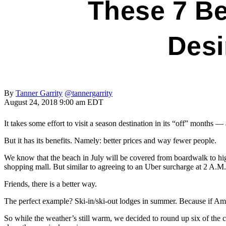
These 7 Be
Desi
By
Tanner Garrity
@tannergarrity
August 24, 2018 9:00 am EDT
It takes some effort to visit a season destination in its “off” months 
But it has its benefits. Namely: better prices and way fewer people.
We know that the beach in July will be covered from boardwalk to high
shopping mall. But similar to agreeing to an Uber surcharge at 2 A.M
Friends, there is a better way.
The perfect example? Ski-in/ski-out lodges in summer. Because if Ame
So while the weather’s still warm, we decided to round up six of the c