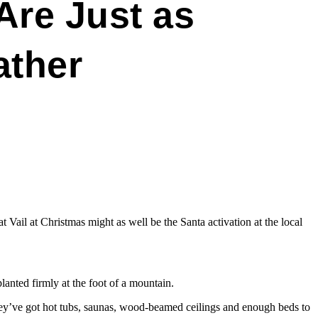
Are Just as
ather
Vail at Christmas might as well be the Santa activation at the local
anted firmly at the foot of a mountain.
ey’ve got hot tubs, saunas, wood-beamed ceilings and enough beds to