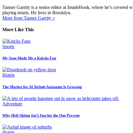
Tanner Garrity is a senior editor at InsideHook, where he’s covered w
playing tennis. He lives in Brooklyn.
More from Tanner Garrity »
More Like This
Sports
My Sons Made Me a Knicks Fan
Hotels
The Market for AI Airbnb Assistants Is Growing
Adventure
Why Heli-Skiing Isn’t Just for the One Percent
Hotels