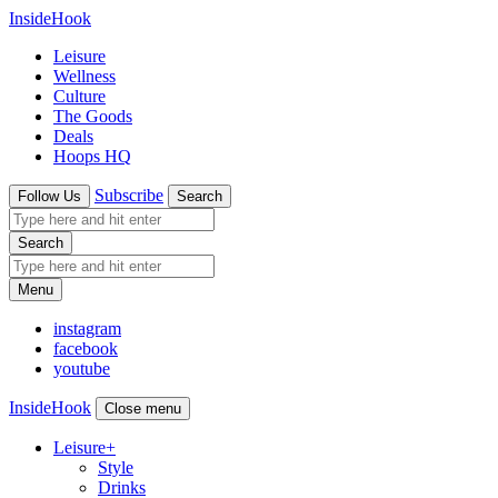
InsideHook
Leisure
Wellness
Culture
The Goods
Deals
Hoops HQ
Subscribe
Follow Us
Search
Search
Menu
instagram
facebook
youtube
InsideHook
Close menu
Leisure
+
Style
Drinks