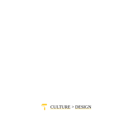
CULTURE
>
DESIGN