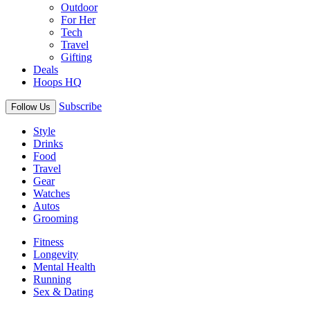
Outdoor
For Her
Tech
Travel
Gifting
Deals
Hoops HQ
Subscribe
Follow Us
Style
Drinks
Food
Travel
Gear
Watches
Autos
Grooming
Fitness
Longevity
Mental Health
Running
Sex & Dating