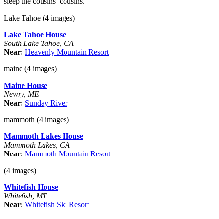
sleep the cousins’ cousins.
Lake Tahoe (4 images)
Lake Tahoe House
South Lake Tahoe, CA
Near:
Heavenly Mountain Resort
maine (4 images)
Maine House
Newry, ME
Near:
Sunday River
mammoth (4 images)
Mammoth Lakes House
Mammoth Lakes, CA
Near:
Mammoth Mountain Resort
(4 images)
Whitefish House
Whitefish, MT
Near:
Whitefish Ski Resort