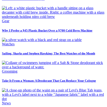
Gear
Why I Prefer a $45 Plastic Bucket Over a $700 Cold Brew Machine
Watches
Sailing, Sharks and Stephen Hawking: The Best Watches of the Month
Grooming
Take It From a Woman: A Deodorant That Can Replace Your Cologne
News