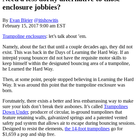
enclosure jobbies?
By
Evan Bleier
@itishowitis
February 15, 2017 9:00 am EST
Trampoline enclosures
: let’s talk about ’em.
Namely, about the fact that until a couple decades ago, they did not
exist. This was back in the Days of Learning the Hard Way. If an
intrepid young bouncer did not have the requisite motor skills to
keep himself within the designated bouncing area of a trampoline,
he Learned the Hard Way.
Then, at some point, people stopped believing in Learning the Hard
Way. It was around this point that the trampoline enclosure was
born.
Forutnately, there exists a better and less embarrassing way to make
sure your kids don’t break their assbones. It’s called
Trampolines
Down Under
, producer of circular, in-ground trampolines that
feature retaining walls, galvanized springs and a patented vented
safety pad system that allows air to escape during bouncing sessions.
Designed to resist the elements,
the 14-foot trampolines
go for
$1,659 a pop and ship free.