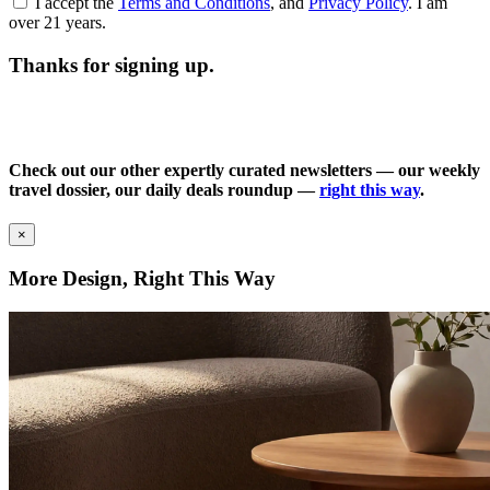
I accept the
Terms and Conditions
, and
Privacy Policy
. I am
over 21 years.
Thanks for signing up.
Check out our other expertly curated newsletters — our weekly
travel dossier, our daily deals roundup —
right this way
.
×
More Design, Right This Way