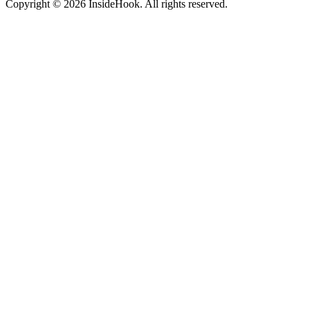
Copyright © 2026 InsideHook. All rights reserved.