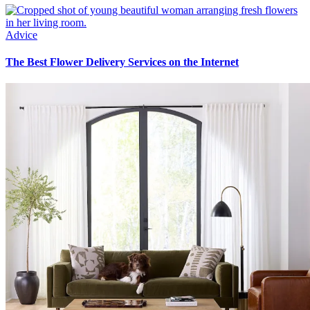
Advice
The Best Flower Delivery Services on the Internet