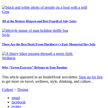
Gear
All of the Hottest, Biggest and Best Fourth of July Sales
Style
These Are the Best Deals From Huckberry's Epic Memorial Day Sale
Wellness
Why “Green Exercise” Belongs in Your Routine
This article appeared in an InsideHook newsletter.
Sign up for free
to get more on travel, wellness, style, drinking, and culture..
Culture
>
Design
email
facebook
twitter