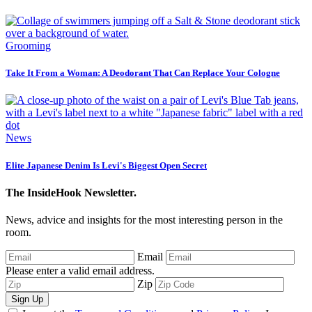
Grooming
Take It From a Woman: A Deodorant That Can Replace Your Cologne
News
Elite Japanese Denim Is Levi's Biggest Open Secret
The InsideHook Newsletter.
News, advice and insights for the most interesting person in the
room.
Email
Please enter a valid email address.
Zip
Sign Up