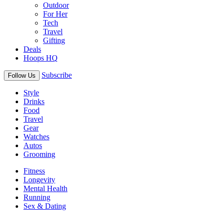
Outdoor
For Her
Tech
Travel
Gifting
Deals
Hoops HQ
Subscribe
Follow Us
Style
Drinks
Food
Travel
Gear
Watches
Autos
Grooming
Fitness
Longevity
Mental Health
Running
Sex & Dating