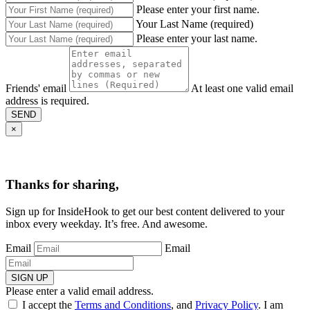
Please enter your first name.
Your Last Name (required)
Please enter your last name.
Friends' email
At least one valid email
address is required.
SEND
×
Thanks for sharing,
Sign up for InsideHook to get our best content delivered to your
inbox every weekday. It’s free. And awesome.
Email
Email
SIGN UP
Please enter a valid email address.
I accept the
Terms and Conditions
, and
Privacy Policy
. I am