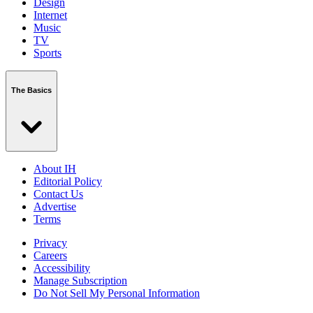
Design
Internet
Music
TV
Sports
The Basics
About IH
Editorial Policy
Contact Us
Advertise
Terms
Privacy
Careers
Accessibility
Manage Subscription
Do Not Sell My Personal Information