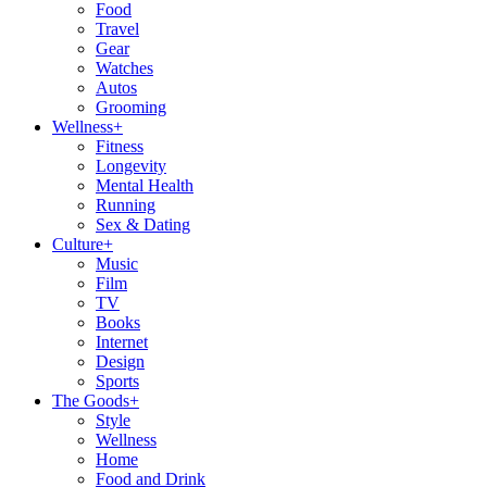
Food
Travel
Gear
Watches
Autos
Grooming
Wellness
+
Fitness
Longevity
Mental Health
Running
Sex & Dating
Culture
+
Music
Film
TV
Books
Internet
Design
Sports
The Goods
+
Style
Wellness
Home
Food and Drink