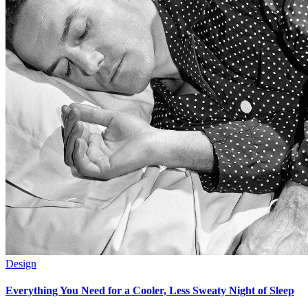
Design
Everything You Need for a Cooler, Less Sweaty Night of Sleep