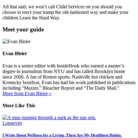
All that said, we won’t call Child Services on you should you
choose to erect your tramp the old-fashioned way and make your
children Learn the Hard Way.
Meet your guide
Evan Bleier
Evan is a senior editor with InsideHook who earned a master’s
degree in journalism from NYU and has called Brooklyn home
since 2006. A fan of Boston sports, Nashville hot chicken and
Kentucky bourbon, Evan has had his work published in publications
including “Maxim,” Bleacher Report and “The Daily Mail.”
More from Evan Bleier »
More Like This
Longevity
I Write About Wellness for a Living. These Are My Healthiest Habits.