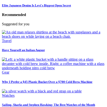
Elite Japanese Denim Is Levi's Biggest Open Secret
Recommended
Suggested for you
Travel
Have Yourself an Italian August
Gear
Why I Prefer a $45 Plastic Bucket Over a $700 Cold Brew Machine
Watches
Sailing, Sharks and Stephen Hawking: The Best Watches of the Month