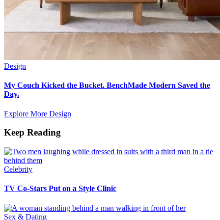
Design
My Couch Kicked the Bucket. BenchMade Modern Saved the
Day.
Explore More Design
Keep Reading
Celebrity
TV Co-Stars Put on a Style Clinic
Sex & Dating