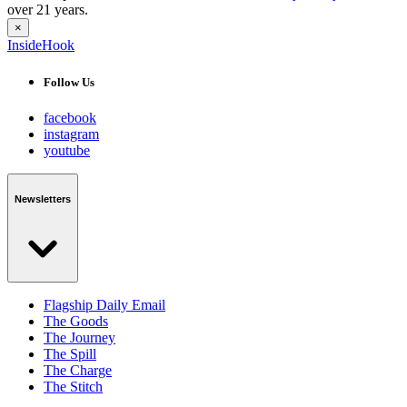
over 21 years.
×
InsideHook
Follow Us
facebook
instagram
youtube
Newsletters
Flagship Daily Email
The Goods
The Journey
The Spill
The Charge
The Stitch