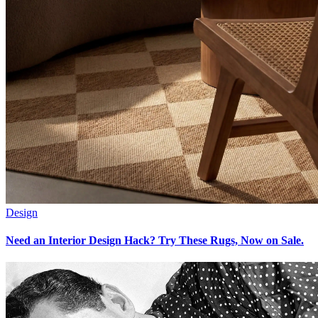
Design
Need an Interior Design Hack? Try These Rugs, Now on Sale.