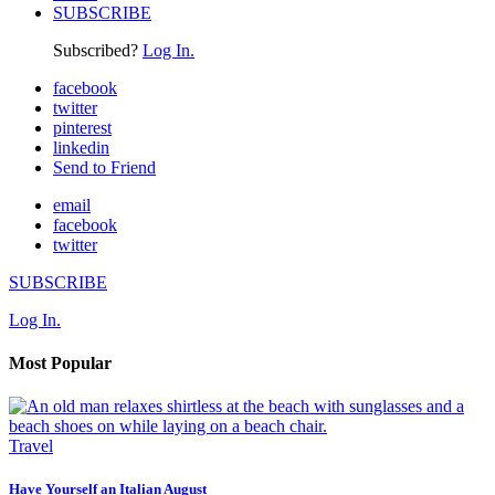
SUBSCRIBE
Subscribed?
Log In.
facebook
twitter
pinterest
linkedin
Send to Friend
email
facebook
twitter
SUBSCRIBE
Log In.
Most Popular
Travel
Have Yourself an Italian August