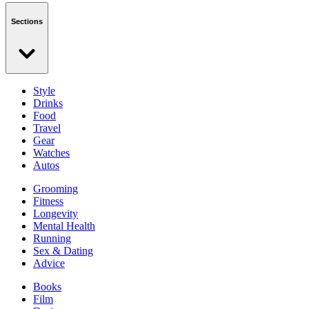
Sections
Style
Drinks
Food
Travel
Gear
Watches
Autos
Grooming
Fitness
Longevity
Mental Health
Running
Sex & Dating
Advice
Books
Film