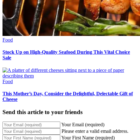
Food
Stock Up on High-Quality Seafood During This Vital Choice
Sale
Food
This Mother’s Day, Consider the Delightful, Delectable Gift of
Cheese
Send this article to your friends
Your Email (required)
Please enter a valid email address.
Your First Name (required)