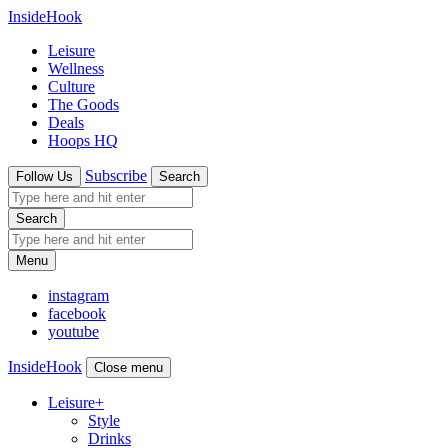
InsideHook
Leisure
Wellness
Culture
The Goods
Deals
Hoops HQ
Subscribe
Follow Us
Search
Search
Menu
instagram
facebook
youtube
InsideHook
Close menu
Leisure
+
Style
Drinks