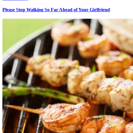
Please Stop Walking So Far Ahead of Your Girlfriend