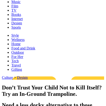
Music
Film
TV
Books
Internet
Design
Sports
Style
Wellness
Home
Food and Drink
Outdoor
For Her
Tech
Travel
Gifting
Culture
>
Design
Don’t Trust Your Child Not to Kill Itself?
Try an In-Ground Trampoline.
Need a less dorky alternative to those