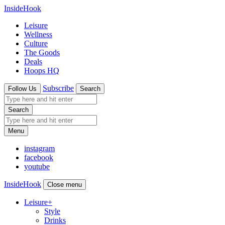
InsideHook
Leisure
Wellness
Culture
The Goods
Deals
Hoops HQ
Subscribe
Follow Us
Search
Search
Menu
instagram
facebook
youtube
InsideHook
Close menu
Leisure
+
Style
Drinks