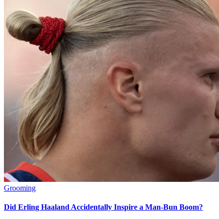
Grooming
Did Erling Haaland Accidentally Inspire a Man-Bun Boom?