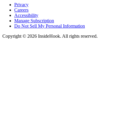
Privacy
Careers
Accessibility
Manage Subscription
Do Not Sell My Personal Information
Copyright © 2026 InsideHook. All rights reserved.