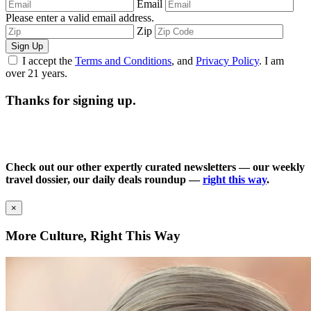
Email
Please enter a valid email address.
Zip
Sign Up
I accept the
Terms and Conditions
, and
Privacy Policy
. I am
over 21 years.
Thanks for signing up.
Check out our other expertly curated newsletters — our weekly
travel dossier, our daily deals roundup —
right this way
.
×
More Culture, Right This Way