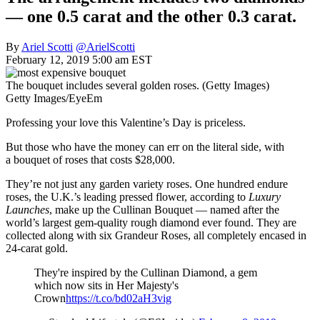
— one 0.5 carat and the other 0.3 carat.
By
Ariel Scotti
@ArielScotti
February 12, 2019 5:00 am EST
The bouquet includes several golden roses. (Getty Images)
Getty Images/EyeEm
Professing your love this Valentine’s Day is priceless.
But those who have the money can err on the literal side, with
a bouquet of roses that costs $28,000.
They’re not just any garden variety roses. One hundred endure
roses, the U.K.’s leading pressed flower, according to
Luxury
Launches
, make up the Cullinan Bouquet — named after the
world’s largest gem-quality rough diamond ever found. They are
collected along with six Grandeur Roses, all completely encased in
24-carat gold.
They're inspired by the Cullinan Diamond, a gem
which now sits in Her Majesty's
Crown
https://t.co/bd02aH3vig