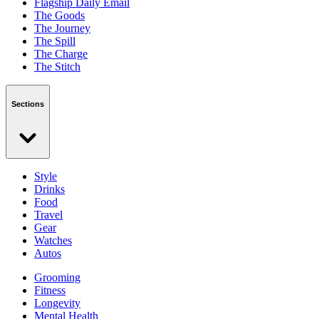
Flagship Daily Email
The Goods
The Journey
The Spill
The Charge
The Stitch
Sections
Style
Drinks
Food
Travel
Gear
Watches
Autos
Grooming
Fitness
Longevity
Mental Health