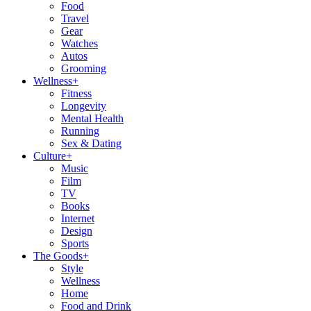
Food
Travel
Gear
Watches
Autos
Grooming
Wellness
+
Fitness
Longevity
Mental Health
Running
Sex & Dating
Culture
+
Music
Film
TV
Books
Internet
Design
Sports
The Goods
+
Style
Wellness
Home
Food and Drink