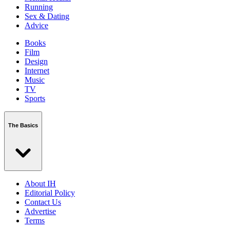
Running
Sex & Dating
Advice
Books
Film
Design
Internet
Music
TV
Sports
The Basics
About IH
Editorial Policy
Contact Us
Advertise
Terms