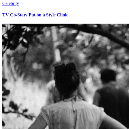
Celebrity
TV Co-Stars Put on a Style Clinic