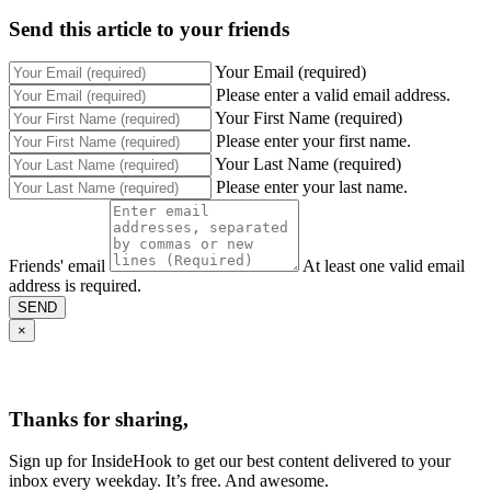
Send this article to your friends
Your Email (required)
Please enter a valid email address.
Your First Name (required)
Please enter your first name.
Your Last Name (required)
Please enter your last name.
Friends' email
At least one valid email
address is required.
SEND
×
Thanks for sharing,
Sign up for InsideHook to get our best content delivered to your
inbox every weekday. It’s free. And awesome.