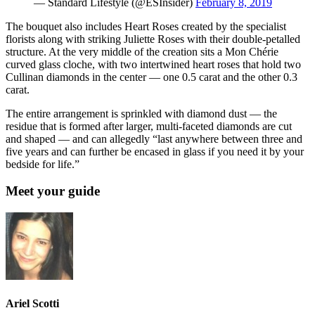
— Standard Lifestyle (@ESInsider)
February 8, 2019
The bouquet also includes Heart Roses created by the specialist
florists along with striking Juliette Roses with their double-petalled
structure. At the very middle of the creation sits a Mon Chérie
curved glass cloche, with two intertwined heart roses that hold two
Cullinan diamonds in the center — one 0.5 carat and the other 0.3
carat.
The entire arrangement is sprinkled with diamond dust — the
residue that is formed after larger, multi-faceted diamonds are cut
and shaped — and can allegedly “last anywhere between three and
five years and can further be encased in glass if you need it by your
bedside for life.”
Meet your guide
Ariel Scotti