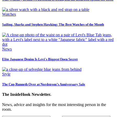
Watches
Sailing, Sharks and Stephen Hawking: The Best Watches of the Month
News
Elite Japanese Denim Is Levi's Biggest Open Secret
Style
The Cup Runneth Over at Nordstrom’s Anniversary Sale
The InsideHook Newsletter.
News, advice and insights for the most interesting person in the
room.