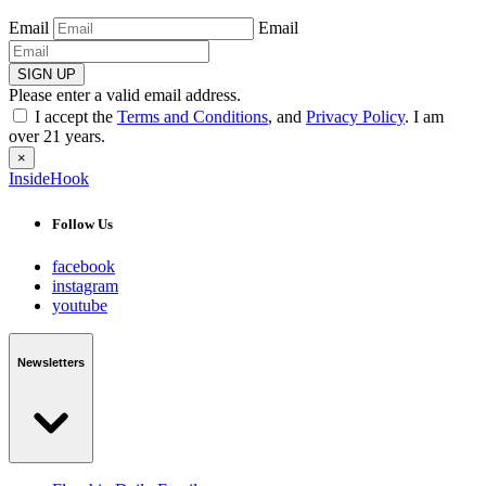
Email
Email
SIGN UP
Please enter a valid email address.
I accept the
Terms and Conditions
, and
Privacy Policy
. I am
over 21 years.
×
InsideHook
Follow Us
facebook
instagram
youtube
Newsletters