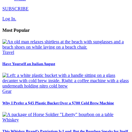
SUBSCRIBE
Log In.
Most Popular
Travel
Have Yourself an Italian August
Gear
Why I Prefer a $45 Plastic Bucket Over a $700 Cold Brew Machine
Whiskey
This Whiskey Brand’s Patriotism Is Loud, But the Bourbon Speaks for Itself