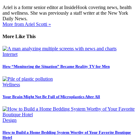
Ariel is a formr senior editor at InsideHook covering news, health
and wellness. She was previously a staff writer at the New York
Daily News.
More from Ariel Scotti »
More Like This
Internet
How “Monitoring the Situation” Became Reality TV for Men
Wellness
Your Brain Might Not Be Full of Microplastics After All
Design
How to Build a Home Bedding System Worthy of Your Favorite Boutique
Hotel