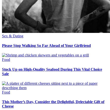
Sex & Dating
Please Stop Walking So Far Ahead of Your Girlfriend
Food
Stock Up on High-Quality Seafood During This Vital Choice
Sale
Food
This Mother’s Day, Consider the Delightful, Delectable Gift of
Cheese