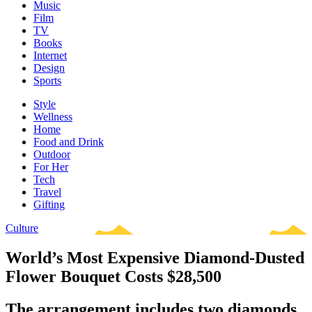
Music
Film
TV
Books
Internet
Design
Sports
Style
Wellness
Home
Food and Drink
Outdoor
For Her
Tech
Travel
Gifting
Culture
World’s Most Expensive Diamond-Dusted
Flower Bouquet Costs $28,500
The arrangement includes two diamonds