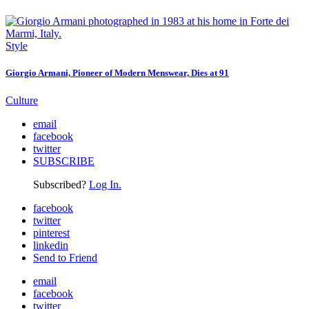
Style
Giorgio Armani, Pioneer of Modern Menswear, Dies at 91
Culture
email
facebook
twitter
SUBSCRIBE
Subscribed?
Log In.
facebook
twitter
pinterest
linkedin
Send to Friend
email
facebook
twitter