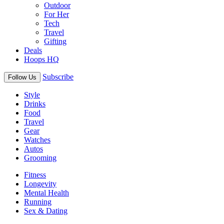
Outdoor
For Her
Tech
Travel
Gifting
Deals
Hoops HQ
Subscribe
Follow Us
Style
Drinks
Food
Travel
Gear
Watches
Autos
Grooming
Fitness
Longevity
Mental Health
Running
Sex & Dating