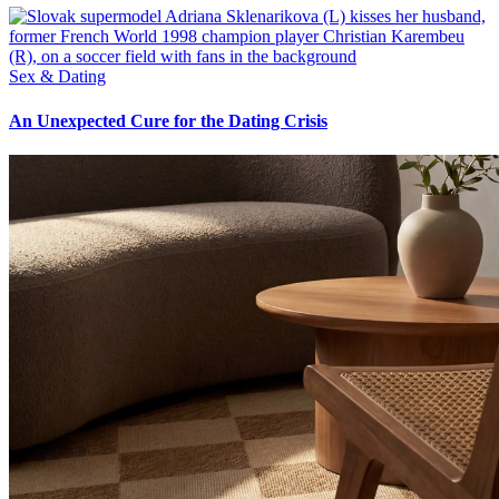
Sex & Dating
An Unexpected Cure for the Dating Crisis