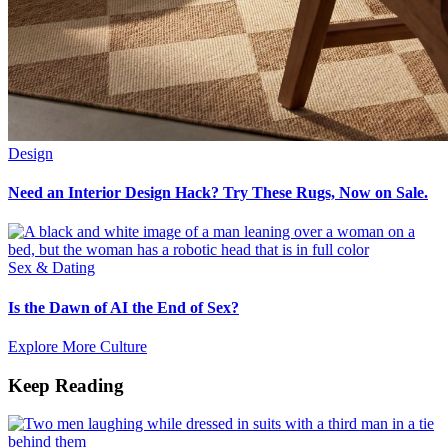
Design
Need an Interior Design Hack? Try These Rugs, Now on Sale.
Sex & Dating
Is the Dawn of AI the End of Sex?
Explore More Culture
Keep Reading