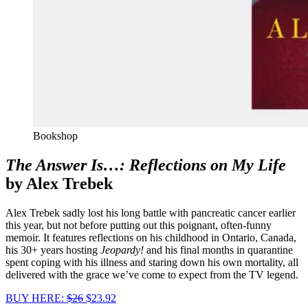
Bookshop
The Answer Is…: Reflections on My Life
by Alex Trebek
Alex Trebek sadly lost his long battle with pancreatic cancer earlier
this year, but not before putting out this poignant, often-funny
memoir. It features reflections on his childhood in Ontario, Canada,
his 30+ years hosting
Jeopardy!
and his final months in quarantine
spent coping with his illness and staring down his own mortality, all
delivered with the grace we’ve come to expect from the TV legend.
BUY HERE:
$26
$23.92