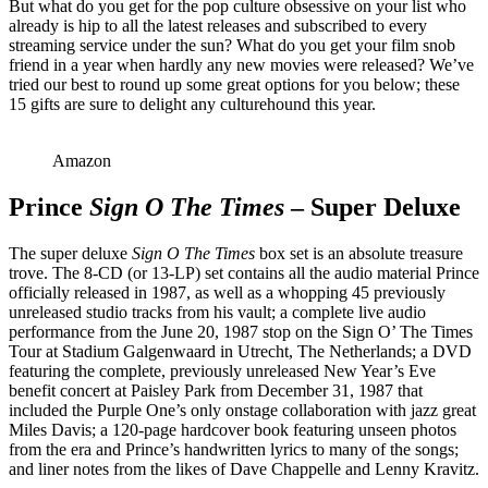
But what do you get for the pop culture obsessive on your list who
already is hip to all the latest releases and subscribed to every
streaming service under the sun? What do you get your film snob
friend in a year when hardly any new movies were released? We’ve
tried our best to round up some great options for you below; these
15 gifts are sure to delight any culturehound this year.
Amazon
Prince
Sign O The Times
– Super Deluxe
The super deluxe
Sign O The Times
box set is an absolute treasure
trove. The 8-CD (or 13-LP) set contains all the audio material Prince
officially released in 1987, as well as a whopping 45 previously
unreleased studio tracks from his vault; a complete live audio
performance from the June 20, 1987 stop on the Sign O’ The Times
Tour at Stadium Galgenwaard in Utrecht, The Netherlands; a DVD
featuring the complete, previously unreleased New Year’s Eve
benefit concert at Paisley Park from December 31, 1987 that
included the Purple One’s only onstage collaboration with jazz great
Miles Davis; a 120-page hardcover book featuring unseen photos
from the era and Prince’s handwritten lyrics to many of the songs;
and liner notes from the likes of Dave Chappelle and Lenny Kravitz.