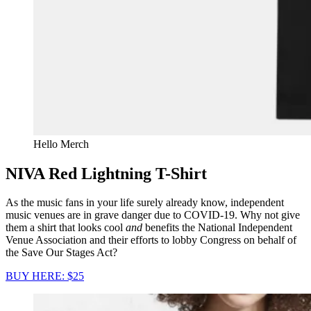
Hello Merch
NIVA Red Lightning T-Shirt
As the music fans in your life surely already know, independent
music venues are in grave danger due to COVID-19. Why not give
them a shirt that looks cool
and
benefits the National Independent
Venue Association and their efforts to lobby Congress on behalf of
the Save Our Stages Act?
BUY HERE: $25