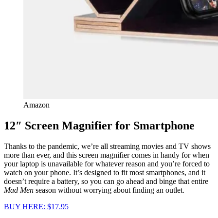
Amazon
12″ Screen Magnifier for Smartphone
Thanks to the pandemic, we’re all streaming movies and TV shows
more than ever, and this screen magnifier comes in handy for when
your laptop is unavailable for whatever reason and you’re forced to
watch on your phone. It’s designed to fit most smartphones, and it
doesn’t require a battery, so you can go ahead and binge that entire
Mad Men
season without worrying about finding an outlet.
BUY HERE: $17.95