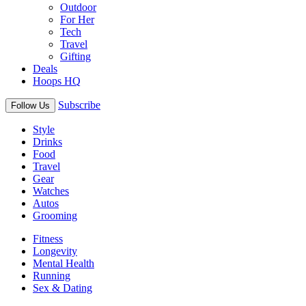
Outdoor
For Her
Tech
Travel
Gifting
Deals
Hoops HQ
Subscribe
Follow Us
Style
Drinks
Food
Travel
Gear
Watches
Autos
Grooming
Fitness
Longevity
Mental Health
Running
Sex & Dating