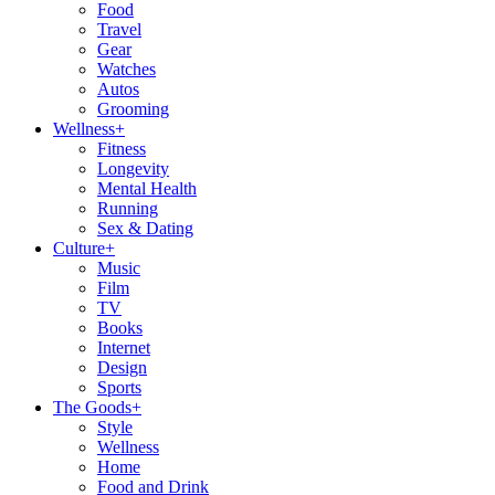
Food
Travel
Gear
Watches
Autos
Grooming
Wellness
+
Fitness
Longevity
Mental Health
Running
Sex & Dating
Culture
+
Music
Film
TV
Books
Internet
Design
Sports
The Goods
+
Style
Wellness
Home
Food and Drink