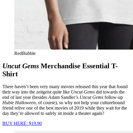
RedBubble
Uncut Gems
Merchandise Essential T-
Shirt
There haven’t been very many movies released this year that found
their way into the zeitgeist quite like
Uncut Gems
did towards the
end of last year (besides Adam Sandler’s
Uncut Gems
follow-up
Hubie Halloween
, of course), so why not help your culturehound
friend relive one of the best movies of 2019 while they wait for the
day they’re allowed to safely sit inside a theater again?
BUY HERE: $19.90