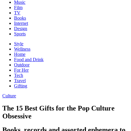
Music
Film
TV
Books
Internet
Design
Sports
Style
Wellness
Home
Food and Drink
Outdoor
For Her
Tech
Travel
Gifting
Culture
The 15 Best Gifts for the Pop Culture
Obsessive
Books, records and assorted ephemera to