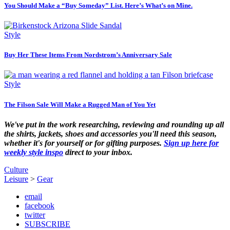
You Should Make a “Buy Someday” List. Here’s What’s on Mine.
Style
Buy Her These Items From Nordstrom’s Anniversary Sale
Style
The Filson Sale Will Make a Rugged Man of You Yet
We've put in the work researching, reviewing and rounding up all
the shirts, jackets, shoes and accessories you'll need this season,
whether it's for yourself or for gifting purposes.
Sign up here for
weekly style inspo
direct to your inbox.
Culture
Leisure
>
Gear
email
facebook
twitter
SUBSCRIBE