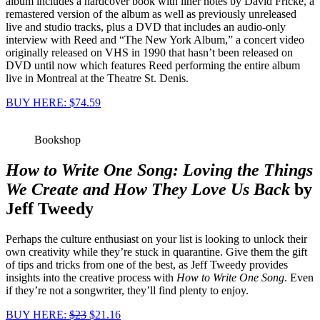
album includes a hardcover book with liner notes by David Fricke, a
remastered version of the album as well as previously unreleased
live and studio tracks, plus a DVD that includes an audio-only
interview with Reed and “The New York Album,” a concert video
originally released on VHS in 1990 that hasn’t been released on
DVD until now which features Reed performing the entire album
live in Montreal at the Theatre St. Denis.
BUY HERE: $74.59
Bookshop
How to Write One Song: Loving the Things
We Create and How They Love Us Back
by
Jeff Tweedy
Perhaps the culture enthusiast on your list is looking to unlock their
own creativity while they’re stuck in quarantine. Give them the gift
of tips and tricks from one of the best, as Jeff Tweedy provides
insights into the creative process with
How to Write One Song
. Even
if they’re not a songwriter, they’ll find plenty to enjoy.
BUY HERE:
$23
$21.16