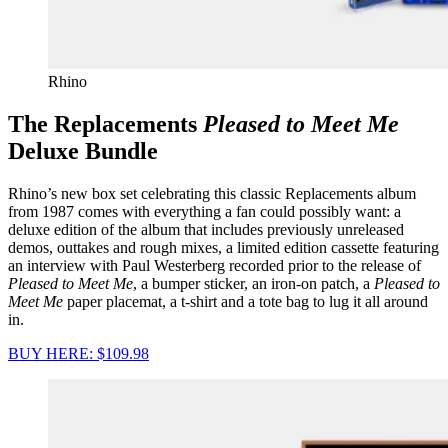
Rhino
The Replacements
Pleased to Meet Me
Deluxe Bundle
Rhino’s new box set celebrating this classic Replacements album
from 1987 comes with everything a fan could possibly want: a
deluxe edition of the album that includes previously unreleased
demos, outtakes and rough mixes, a limited edition cassette featuring
an interview with Paul Westerberg recorded prior to the release of
Pleased to Meet Me
, a bumper sticker, an iron-on patch, a
Pleased to
Meet Me
paper placemat, a t-shirt and a tote bag to lug it all around
in.
BUY HERE: $109.98