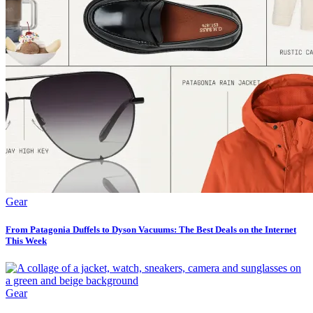
Gear
From Patagonia Duffels to Dyson Vacuums: The Best Deals on the Internet
This Week
Gear