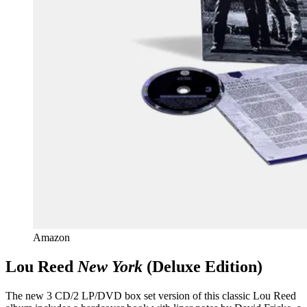
Amazon
Lou Reed
New York
(Deluxe Edition)
The new 3 CD/2 LP/DVD box set version of this classic Lou Reed