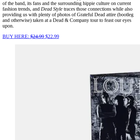
of the band, its fans and the surrounding hippie culture on current
fashion trends, and
Dead Style
traces those connections while also
providing us with plenty of photos of Grateful Dead attire (bootleg
and otherwise) taken at a Dead & Company tour to feast our eyes
upon.
BUY HERE:
$24.99
$22.99