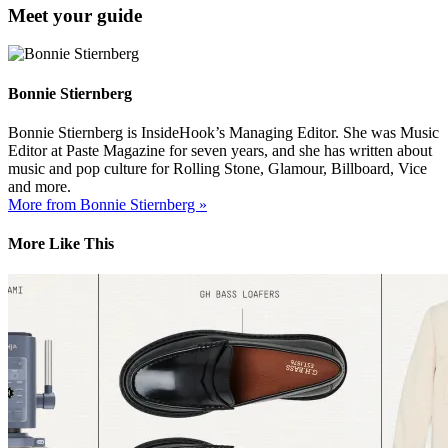
Meet your guide
Bonnie Stiernberg
Bonnie Stiernberg is InsideHook’s Managing Editor. She was Music
Editor at Paste Magazine for seven years, and she has written about
music and pop culture for Rolling Stone, Glamour, Billboard, Vice
and more.
More from Bonnie Stiernberg »
More Like This