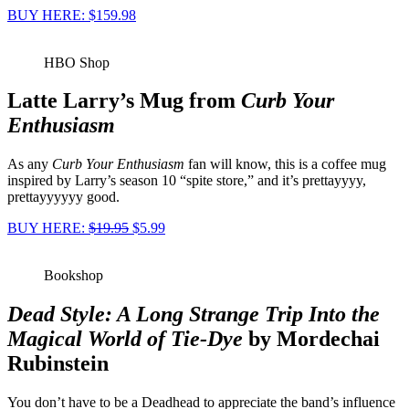
BUY HERE: $159.98
HBO Shop
Latte Larry’s Mug from
Curb Your
Enthusiasm
As any
Curb Your Enthusiasm
fan will know, this is a coffee mug
inspired by Larry’s season 10 “spite store,” and it’s prettayyyy,
prettayyyyyy good.
BUY HERE:
$19.95
$5.99
Bookshop
Dead Style: A Long Strange Trip Into the
Magical World of Tie-Dye
by Mordechai
Rubinstein
You don’t have to be a Deadhead to appreciate the band’s influence