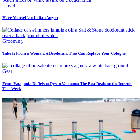
Travel
Have Yourself an Italian August
Grooming
Take It From a Woman: A Deodorant That Can Replace Your Cologne
Gear
From Patagonia Duffels to Dyson Vacuums: The Best Deals on the Internet
This Week