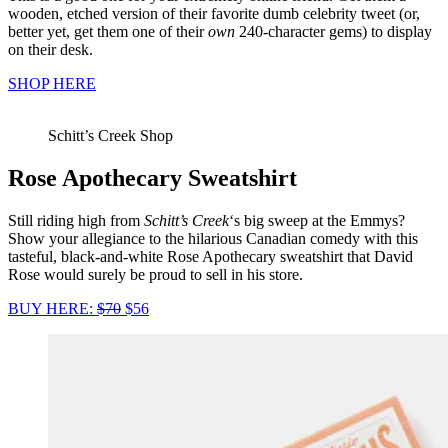
wooden, etched version of their favorite dumb celebrity tweet (or,
better yet, get them one of their
own
240-character gems) to display
on their desk.
SHOP HERE
Schitt’s Creek Shop
Rose Apothecary Sweatshirt
Still riding high from
Schitt’s Creek
‘s big sweep at the Emmys?
Show your allegiance to the hilarious Canadian comedy with this
tasteful, black-and-white Rose Apothecary sweatshirt that David
Rose would surely be proud to sell in his store.
BUY HERE:
$70
$56