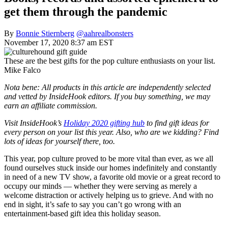
get them through the pandemic
By
Bonnie Stiernberg
@aahrealbonsters
November 17, 2020 8:37 am EST
These are the best gifts for the pop culture enthusiasts on your list.
Mike Falco
Nota bene: All products in this article are independently selected
and vetted by InsideHook editors. If you buy something, we may
earn an affiliate commission.
Visit InsideHook’s
Holiday 2020 gifting hub
to find gift ideas for
every person on your list this year. Also, who are we kidding? Find
lots of ideas for yourself there, too.
This year, pop culture proved to be more vital than ever, as we all
found ourselves stuck inside our homes indefinitely and constantly
in need of a new TV show, a favorite old movie or a great record to
occupy our minds — whether they were serving as merely a
welcome distraction or actively helping us to grieve. And with no
end in sight, it’s safe to say you can’t go wrong with an
entertainment-based gift idea this holiday season.