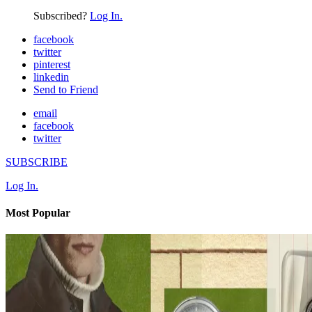
Subscribed?
Log In.
facebook
twitter
pinterest
linkedin
Send to Friend
email
facebook
twitter
SUBSCRIBE
Log In.
Most Popular