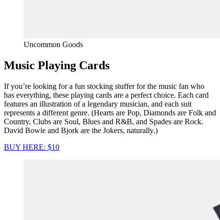
Uncommon Goods
Music Playing Cards
If you’re looking for a fun stocking stuffer for the music fan who
has everything, these playing cards are a perfect choice. Each card
features an illustration of a legendary musician, and each suit
represents a different genre. (Hearts are Pop, Diamonds are Folk and
Country, Clubs are Soul, Blues and R&B, and Spades are Rock.
David Bowie and Bjork are the Jokers, naturally.)
BUY HERE: $10