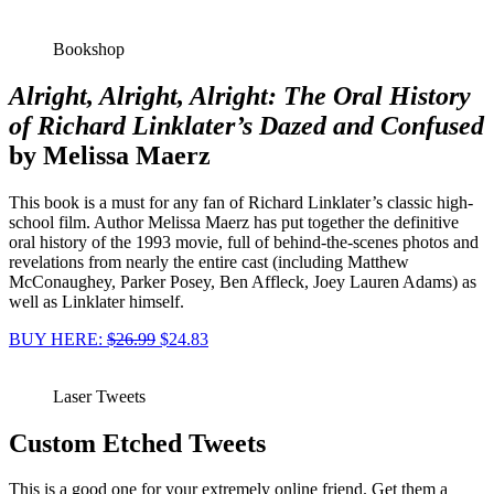
Bookshop
Alright, Alright, Alright: The Oral History
of Richard Linklater’s Dazed and Confused
by Melissa Maerz
This book is a must for any fan of Richard Linklater’s classic high-
school film. Author Melissa Maerz has put together the definitive
oral history of the 1993 movie, full of behind-the-scenes photos and
revelations from nearly the entire cast (including Matthew
McConaughey, Parker Posey, Ben Affleck, Joey Lauren Adams) as
well as Linklater himself.
BUY HERE:
$26.99
$24.83
Laser Tweets
Custom Etched Tweets
This is a good one for your extremely online friend. Get them a