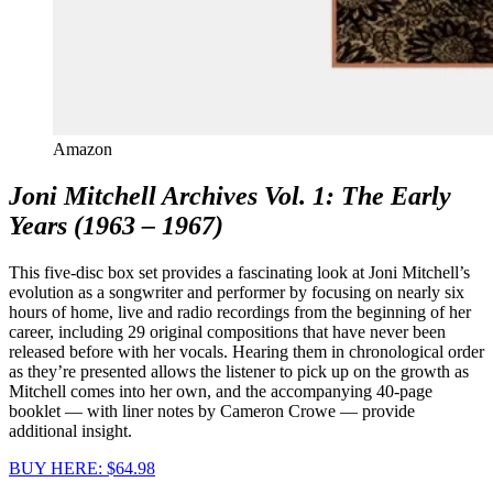
Amazon
Joni Mitchell Archives Vol. 1: The Early
Years (1963 – 1967)
This five-disc box set provides a fascinating look at Joni Mitchell’s
evolution as a songwriter and performer by focusing on nearly six
hours of home, live and radio recordings from the beginning of her
career, including 29 original compositions that have never been
released before with her vocals. Hearing them in chronological order
as they’re presented allows the listener to pick up on the growth as
Mitchell comes into her own, and the accompanying 40-page
booklet — with liner notes by Cameron Crowe — provide
additional insight.
BUY HERE: $64.98