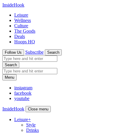
InsideHook
Leisure
Wellness
Culture
The Goods
Deals
Hoops HQ
Subscribe
Follow Us
Search
Search
Menu
instagram
facebook
youtube
InsideHook
Close menu
Leisure
+
Style
Drinks