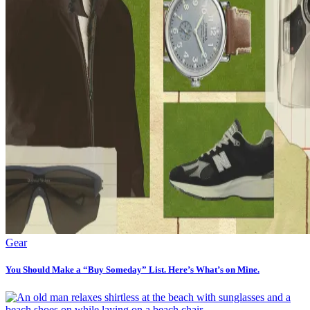
Gear
You Should Make a “Buy Someday” List. Here’s What’s on Mine.