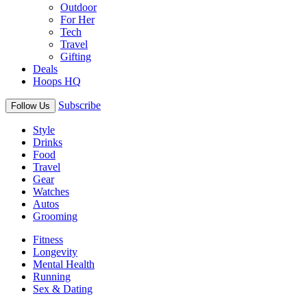
Outdoor
For Her
Tech
Travel
Gifting
Deals
Hoops HQ
Subscribe
Follow Us
Style
Drinks
Food
Travel
Gear
Watches
Autos
Grooming
Fitness
Longevity
Mental Health
Running
Sex & Dating