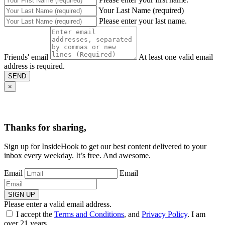
Your Last Name (required)
Please enter your last name.
Friends' email
At least one valid email
address is required.
SEND
×
Thanks for sharing,
Sign up for InsideHook to get our best content delivered to your
inbox every weekday. It’s free. And awesome.
Email
Email
SIGN UP
Please enter a valid email address.
I accept the
Terms and Conditions
, and
Privacy Policy
. I am
over 21 years.