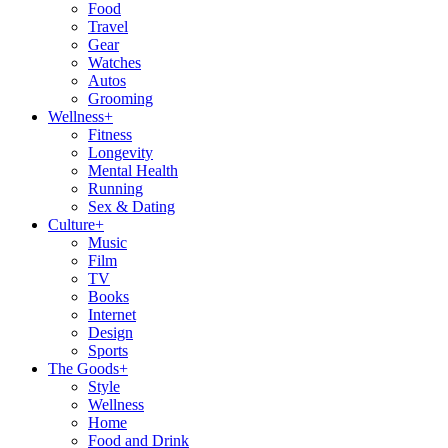
Food
Travel
Gear
Watches
Autos
Grooming
Wellness
+
Fitness
Longevity
Mental Health
Running
Sex & Dating
Culture
+
Music
Film
TV
Books
Internet
Design
Sports
The Goods
+
Style
Wellness
Home
Food and Drink