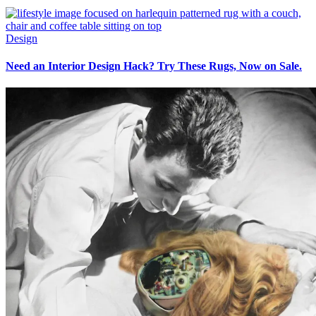
Design
Need an Interior Design Hack? Try These Rugs, Now on Sale.