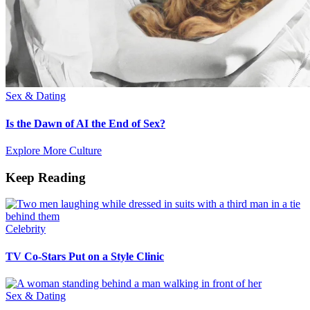
Sex & Dating
Is the Dawn of AI the End of Sex?
Explore More Culture
Keep Reading
Celebrity
TV Co-Stars Put on a Style Clinic
Sex & Dating