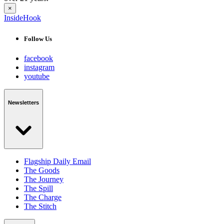
×
InsideHook
Follow Us
facebook
instagram
youtube
Newsletters
Flagship Daily Email
The Goods
The Journey
The Spill
The Charge
The Stitch