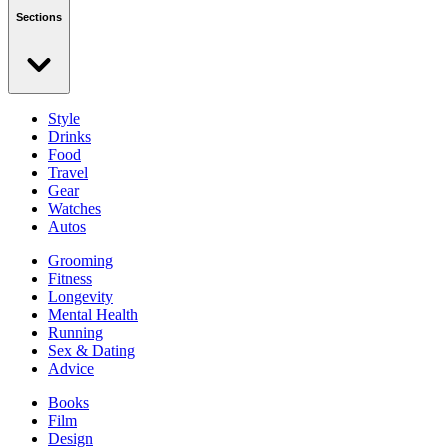
Sections
Style
Drinks
Food
Travel
Gear
Watches
Autos
Grooming
Fitness
Longevity
Mental Health
Running
Sex & Dating
Advice
Books
Film
Design