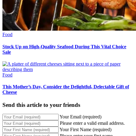
Food
Stock Up on High-Quality Seafood During This Vital Choice
Sale
Food
This Mother’s Day, Consider the Delightful, Delectable Gift of
Cheese
Send this article to your friends
Your Email (required)
Please enter a valid email address.
Your First Name (required)
Please enter your first name.