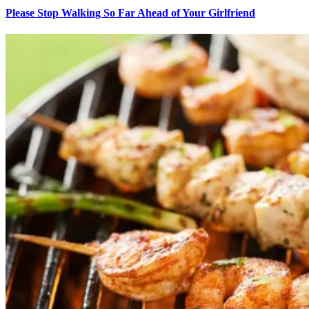
Please Stop Walking So Far Ahead of Your Girlfriend