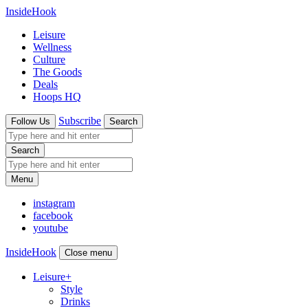
InsideHook
Leisure
Wellness
Culture
The Goods
Deals
Hoops HQ
Subscribe
Follow Us
Search
Search
Menu
instagram
facebook
youtube
InsideHook
Close menu
Leisure
+
Style
Drinks