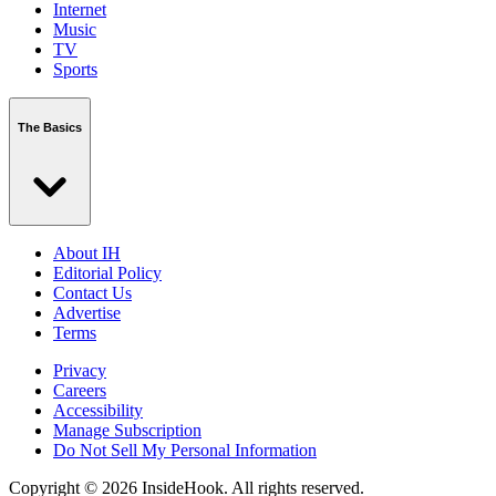
Internet
Music
TV
Sports
The Basics
About IH
Editorial Policy
Contact Us
Advertise
Terms
Privacy
Careers
Accessibility
Manage Subscription
Do Not Sell My Personal Information
Copyright © 2026 InsideHook. All rights reserved.