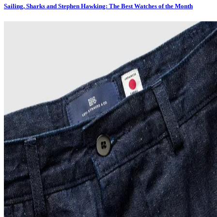
Sailing, Sharks and Stephen Hawking: The Best Watches of the Month