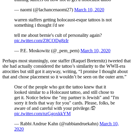
— naomi (@lachancenaomi27)
March 10, 2020
warren staffers getting holocaust-esque tattoos is not
something i thought i'd see
tell me about bernie's cult of personality again?
pic.twitter.com/Z8CODg8zIr
— P.E. Moskowitz (@_pem_pem)
March 10, 2020
Perhaps most stunningly, one staffer (Raquel Breternitz) tweeted that
she had actually considered the tattoo’s similarity to the WWII-era
atrocities but still got it anyway, writing, “I promise I thought about
that and chose placement so it wouldn’t be seen on the outer arm.”
One of the people who got the tattoo knew that it
looked similar to a Holocaust tattoo, and still chose to
get it. Notice below the "my partner is Jewish" and "I'm
sorry it feels that way for you" cards. Please, folks, be
aware of and careful with your privilege.🤦
pic.twitter.com/nzGgoxkkYM
— Rabbi Andrue Kahn (@rabbiandruekahn)
March 10,
2020