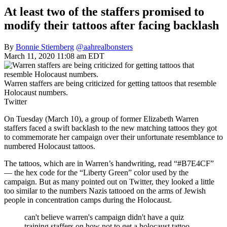
At least two of the staffers promised to
modify their tattoos after facing backlash
By
Bonnie Stiernberg
@aahrealbonsters
March 11, 2020 11:08 am EDT
Warren staffers are being criticized for getting tattoos that resemble
Holocaust numbers.
Twitter
On Tuesday (March 10), a group of former Elizabeth Warren
staffers faced a swift backlash to the new matching tattoos they got
to commemorate her campaign over their unfortunate resemblance to
numbered Holocaust tattoos.
The tattoos, which are in Warren’s handwriting, read “#B7E4CF”
— the hex code for the “Liberty Green” color used by the
campaign. But as many pointed out on Twitter, they looked a little
too similar to the numbers Nazis tattooed on the arms of Jewish
people in concentration camps during the Holocaust.
can't believe warren's campaign didn't have a quiz
training staffers on how not to get a holocaust tattoo