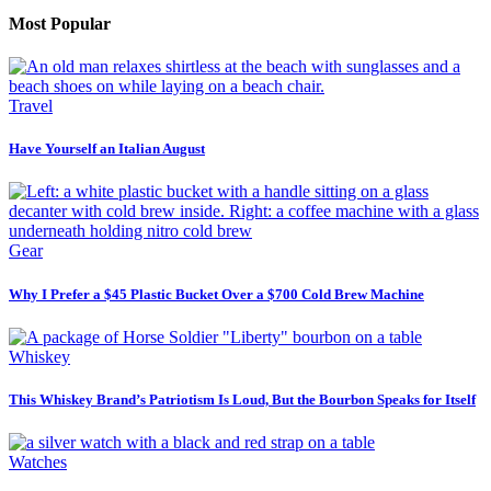
Most Popular
Travel
Have Yourself an Italian August
Gear
Why I Prefer a $45 Plastic Bucket Over a $700 Cold Brew Machine
Whiskey
This Whiskey Brand’s Patriotism Is Loud, But the Bourbon Speaks for Itself
Watches