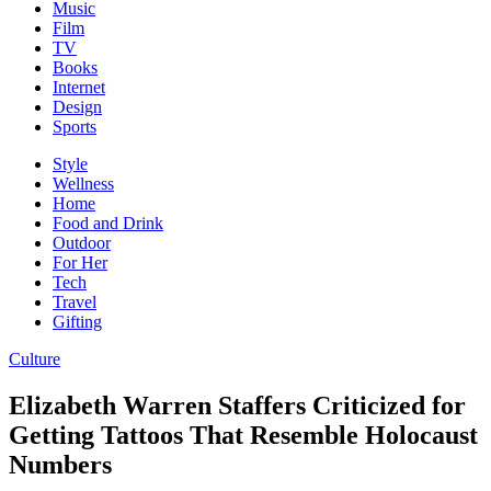
Music
Film
TV
Books
Internet
Design
Sports
Style
Wellness
Home
Food and Drink
Outdoor
For Her
Tech
Travel
Gifting
Culture
Elizabeth Warren Staffers Criticized for
Getting Tattoos That Resemble Holocaust
Numbers