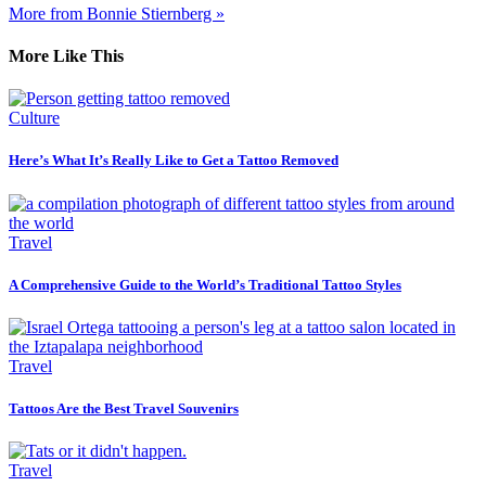
More from Bonnie Stiernberg »
More Like This
Culture
Here’s What It’s Really Like to Get a Tattoo Removed
Travel
A Comprehensive Guide to the World’s Traditional Tattoo Styles
Travel
Tattoos Are the Best Travel Souvenirs
Travel