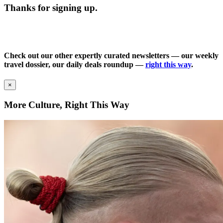
Thanks for signing up.
Check out our other expertly curated newsletters — our weekly
travel dossier, our daily deals roundup —
right this way
.
×
More Culture, Right This Way