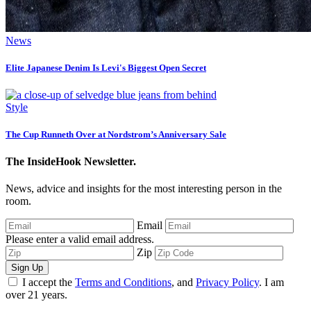
News
Elite Japanese Denim Is Levi's Biggest Open Secret
Style
The Cup Runneth Over at Nordstrom’s Anniversary Sale
The InsideHook Newsletter.
News, advice and insights for the most interesting person in the
room.
Email
Please enter a valid email address.
Zip
Sign Up
I accept the
Terms and Conditions
, and
Privacy Policy
. I am
over 21 years.