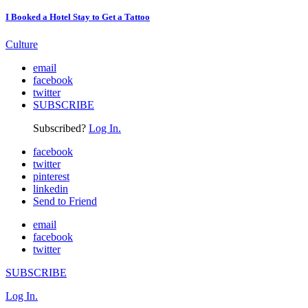
I Booked a Hotel Stay to Get a Tattoo
Culture
email
facebook
twitter
SUBSCRIBE
Subscribed?
Log In.
facebook
twitter
pinterest
linkedin
Send to Friend
email
facebook
twitter
SUBSCRIBE
Log In.