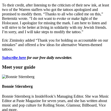
To their credit, after listening to the criticism of their new ink, at least
two of the Warren staffers who got the tattoos apologized and
promised to modify them. “Thanks to all who called me on this,”
Berternitz wrote. “I do not want to evoke or make light of the
Holocaust. I apologize for missing the mark. I am here to listen and
will strive to be better at living in solidarity with my Jewish friends.
I’m sorry, and I will take steps to modify the tattoo.”
Eric Ziminsky added “Thank you for holding us accountable on our
mistakes” and offered a few ideas for alternative Warren-themed
tattoos.
Subscribe here
for our free daily newsletter.
Meet your guide
Bonnie Stiernberg
Bonnie Stiernberg is InsideHook’s Managing Editor. She was Music
Editor at Paste Magazine for seven years, and she has written about
music and pop culture for Rolling Stone, Glamour, Billboard, Vice
and more.