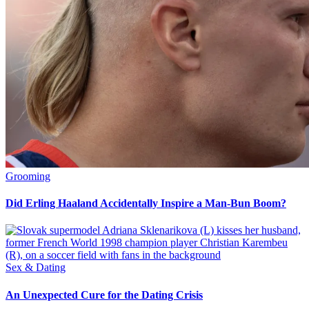
Grooming
Did Erling Haaland Accidentally Inspire a Man-Bun Boom?
Sex & Dating
An Unexpected Cure for the Dating Crisis