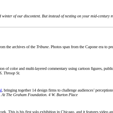
’d winter of our discontent. But instead of nesting on your mid-century 
rom the archives of the
Tribune
. Photos span from the Capone era to pre
losion of color and multi-layered commentary using cartoon figures, pu
S. Throop St.
al
, bringing together 14 design firms to challenge audiences’ perception
.
At The Graham Foundation.
4 W. Burton Place
 This is his first solo exhibition in Chicago, and it features video a