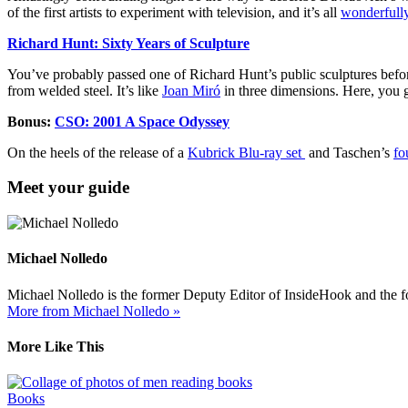
of the first artists to experiment with television, and it’s all
wonderfully
Richard Hunt: Sixty Years of Sculpture
You’ve probably passed one of Richard Hunt’s public sculptures before.
from welded steel. It’s like
Joan Miró
in three dimensions. Here, you g
Bonus:
CSO: 2001 A Space Odyssey
On the heels of the release of a
Kubrick Blu-ray set
and Taschen’s
fo
Meet your guide
Michael Nolledo
Michael Nolledo is the former Deputy Editor of InsideHook and the fou
More from Michael Nolledo »
More Like This
Books