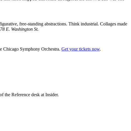
igurative, free-standing abstractions. Think industrial. Collages made
78 E. Washington St.
y the Chicago Symphony Orchestra.
Get your tickets now
.
f the Reference desk at Insider.