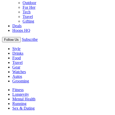
Outdoor
For Her
Tech
Travel
Gifting
Deals
Hoops HQ
Subscribe
Follow Us
Style
Drinks
Food
Travel
Gear
Watches
Autos
Grooming
Fitness
Longevity
Mental Health
Running
Sex & Dating