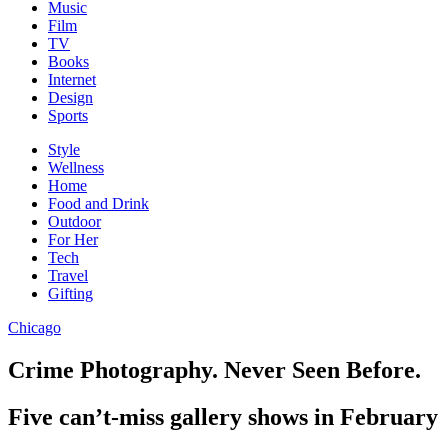
Music
Film
TV
Books
Internet
Design
Sports
Style
Wellness
Home
Food and Drink
Outdoor
For Her
Tech
Travel
Gifting
Chicago
Crime Photography. Never Seen Before.
Five can’t-miss gallery shows in February