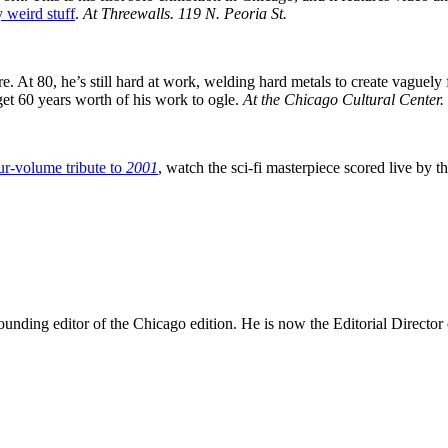
 weird stuff
.
At Threewalls.
119 N. Peoria St.
 At 80, he’s still hard at work, welding hard metals to create vaguely f
et 60 years worth of his work to ogle.
At the Chicago Cultural Center.
ur-volume tribute to
2001
, watch the sci-fi masterpiece scored live b
nding editor of the Chicago edition. He is now the Editorial Director o