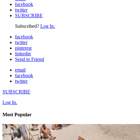
facebook
twitter
SUBSCRIBE
Subscribed?
Log In.
facebook
twitter
pinterest
linkedin
Send to Friend
email
facebook
twitter
SUBSCRIBE
Log In.
Most Popular