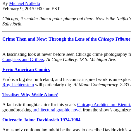
By
Michael Nolledo
February 9, 2015 9:00 am EST
Chicago, it’s colder than a polar plunge out there. Now is the Netflix
Sally forth.
Crime Then and Now: Through the Lens of the
Chicago Tribune
A fascinating look at never-before-seen Chicago crime photography f
Gangsters and Grifters
.
At Gage Gallery.
18 S. Michigan Ave.
Erró: American Comics
Erró is a big deal in Iceland, and his comic-inspired work is an exp
Roy Lichtenstein
will particularly dig.
At Mana Contemporary.
2233 
Treatise: Why Write Alone?
A fantastic thought-starter for this year’s
Chicago Architecture Bienni
groundbreaking
architectural graphic novel
from the show’s organizer
Outreach: Jaime Davidovich 1974-1984
Amusingly confounding might be the way to describe Davidovich’s work.