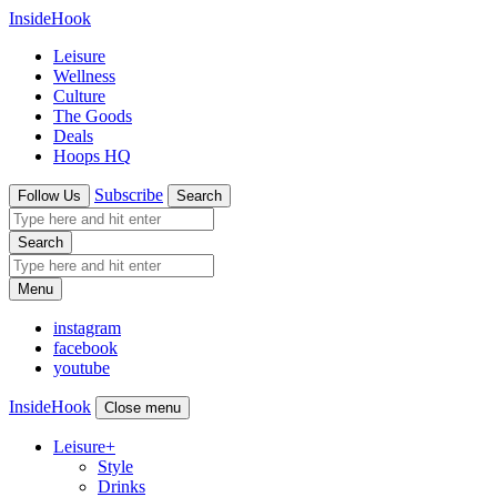
InsideHook
Leisure
Wellness
Culture
The Goods
Deals
Hoops HQ
Subscribe
Follow Us
Search
Search
Menu
instagram
facebook
youtube
InsideHook
Close menu
Leisure
+
Style
Drinks