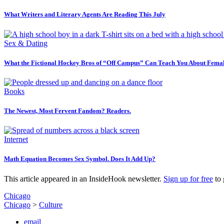
What Writers and Literary Agents Are Reading This July
Sex & Dating
What the Fictional Hockey Bros of “Off Campus” Can Teach You About Femal
Books
The Newest, Most Fervent Fandom? Readers.
Internet
Math Equation Becomes Sex Symbol. Does It Add Up?
This article appeared in an InsideHook newsletter.
Sign up for free
to 
Chicago
Chicago
>
Culture
email