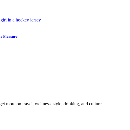
e Pleasure
get more on travel, wellness, style, drinking, and culture..