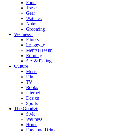
Food
Travel
Gear
Watches
Autos
Grooming
Wellness
+
Fitness
Longevity
Mental Health
Running
Sex & Dating
Culture
+
Music
Film
TV
Books
Internet
Design
Sports
The Goods
+
Style
Wellness
Home
Food and Drink