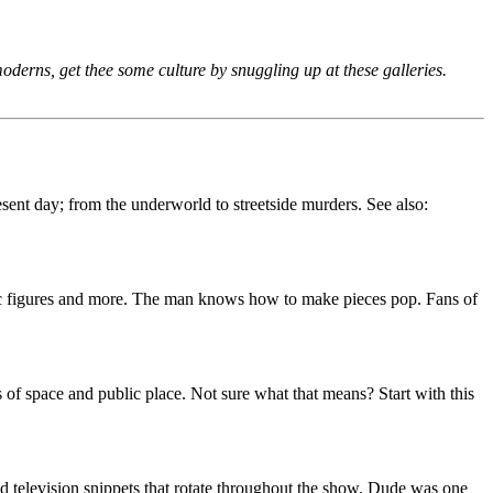
moderns, get thee some culture by snuggling up at these galleries.
sent day; from the underworld to streetside murders. See also:
blic figures and more. The man knows how to make pieces pop. Fans of
s of space and public place. Not sure what that means? Start with this
nd television snippets that rotate throughout the show. Dude was one