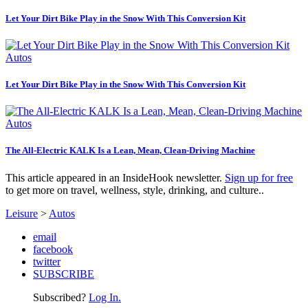
Let Your Dirt Bike Play in the Snow With This Conversion Kit
Autos
Let Your Dirt Bike Play in the Snow With This Conversion Kit
Autos
The All-Electric KALK Is a Lean, Mean, Clean-Driving Machine
This article appeared in an InsideHook newsletter.
Sign up for free
to get more on travel, wellness, style, drinking, and culture..
Leisure
>
Autos
email
facebook
twitter
SUBSCRIBE
Subscribed?
Log In.