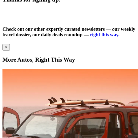
Check out our other expertly curated newsletters — our weekly
travel dossier, our daily deals roundup —
right this way
.
×
More Autos, Right This Way