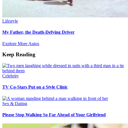
Lifestyle
My Father, the Death-Defying Driver
Explore More Autos
Keep Reading
Celebrity
TV Co-Stars Put on a Style Clinic
Sex & Dating
Please Stop Walking So Far Ahead of Your Girlfriend