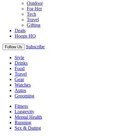
Outdoor
For Her
Tech
Travel
Gifting
Deals
Hoops HQ
Subscribe
Follow Us
Style
Drinks
Food
Travel
Gear
Watches
Autos
Grooming
Fitness
Longevity
Mental Health
Running
Sex & Dating