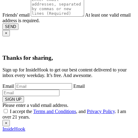
Friends' email
At least one valid email
address is required.
SEND
×
Thanks for sharing,
Sign up for InsideHook to get our best content delivered to your
inbox every weekday. It’s free. And awesome.
Email
Email
SIGN UP
Please enter a valid email address.
I accept the
Terms and Conditions
, and
Privacy Policy
. I am
over 21 years.
×
InsideHook