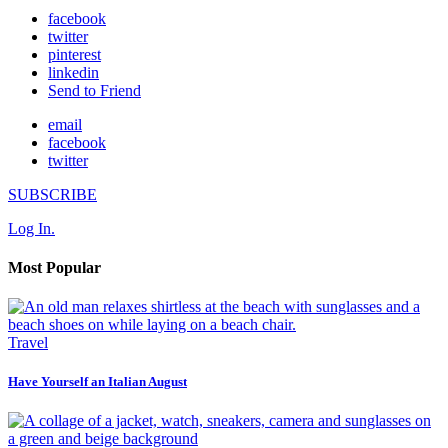
facebook
twitter
pinterest
linkedin
Send to Friend
email
facebook
twitter
SUBSCRIBE
Log In.
Most Popular
Travel
Have Yourself an Italian August