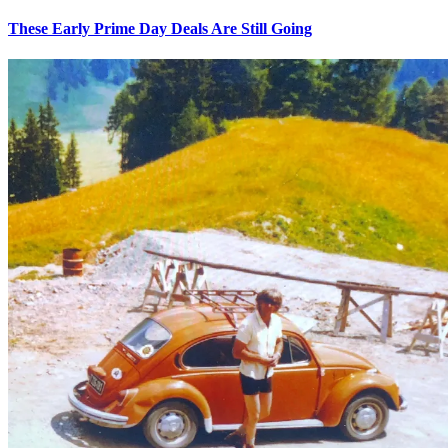
These Early Prime Day Deals Are Still Going