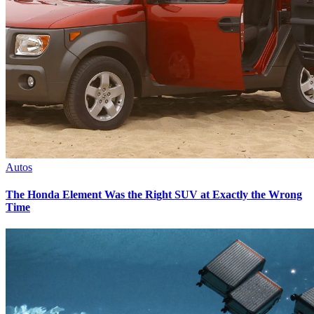
Autos
The Honda Element Was the Right SUV at Exactly the Wrong
Time