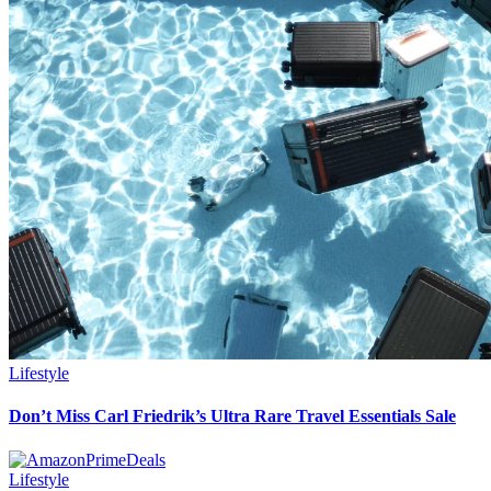
Lifestyle
Don’t Miss Carl Friedrik’s Ultra Rare Travel Essentials Sale
Lifestyle