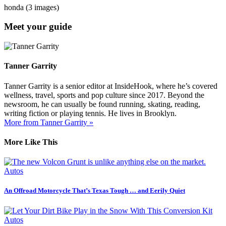
honda (3 images)
Meet your guide
Tanner Garrity
Tanner Garrity is a senior editor at InsideHook, where he’s covered
wellness, travel, sports and pop culture since 2017. Beyond the
newsroom, he can usually be found running, skating, reading,
writing fiction or playing tennis. He lives in Brooklyn.
More from Tanner Garrity »
More Like This
Autos
An Offroad Motorcycle That’s Texas Tough … and Eerily Quiet
Autos