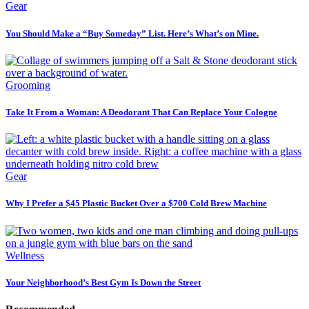
Gear
You Should Make a “Buy Someday” List. Here’s What’s on Mine.
Grooming
Take It From a Woman: A Deodorant That Can Replace Your Cologne
Gear
Why I Prefer a $45 Plastic Bucket Over a $700 Cold Brew Machine
Wellness
Your Neighborhood’s Best Gym Is Down the Street