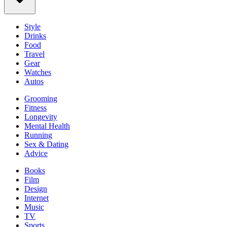
Style
Drinks
Food
Travel
Gear
Watches
Autos
Grooming
Fitness
Longevity
Mental Health
Running
Sex & Dating
Advice
Books
Film
Design
Internet
Music
TV
Sports