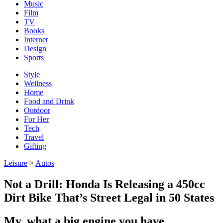
Music
Film
TV
Books
Internet
Design
Sports
Style
Wellness
Home
Food and Drink
Outdoor
For Her
Tech
Travel
Gifting
Leisure
>
Autos
Not a Drill: Honda Is Releasing a 450cc
Dirt Bike That’s Street Legal in 50 States
My, what a big engine you have