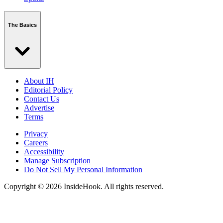
The Basics
About IH
Editorial Policy
Contact Us
Advertise
Terms
Privacy
Careers
Accessibility
Manage Subscription
Do Not Sell My Personal Information
Copyright © 2026 InsideHook. All rights reserved.