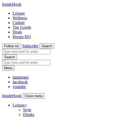
InsideHook
Leisure
Wellness
Culture
The Goods
Deals
Hoops HQ
Subscribe
Follow Us
Search
Search
Menu
instagram
facebook
youtube
InsideHook
Close menu
Leisure
+
Style
Drinks