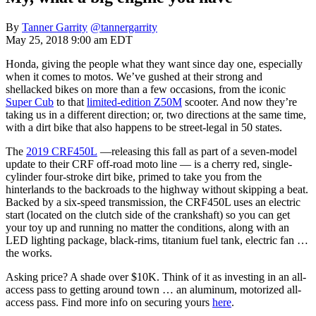
By
Tanner Garrity
@tannergarrity
May 25, 2018 9:00 am EDT
Honda, giving the people what they want since day one, especially
when it comes to motos. We’ve gushed at their strong and
shellacked bikes on more than a few occasions, from the iconic
Super Cub
to that
limited-edition Z50M
scooter. And now they’re
taking us in a different direction; or, two directions at the same time,
with a dirt bike that also happens to be street-legal in 50 states.
The
2019 CRF450L
—releasing this fall as part of a seven-model
update to their CRF off-road moto line — is a cherry red, single-
cylinder four-stroke dirt bike, primed to take you from the
hinterlands to the backroads to the highway without skipping a beat.
Backed by a six-speed transmission, the CRF450L uses an electric
start (located on the clutch side of the crankshaft) so you can get
your toy up and running no matter the conditions, along with an
LED lighting package, black-rims, titanium fuel tank, electric fan …
the works.
Asking price? A shade over $10K. Think of it as investing in an all-
access pass to getting around town … an aluminum, motorized all-
access pass. Find more info on securing yours
here
.