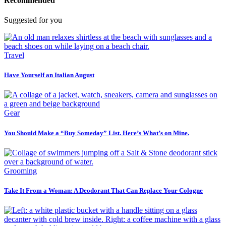
Recommended
Suggested for you
Travel
Have Yourself an Italian August
Gear
You Should Make a “Buy Someday” List. Here’s What’s on Mine.
Grooming
Take It From a Woman: A Deodorant That Can Replace Your Cologne