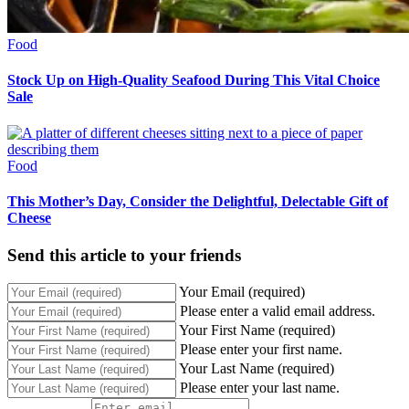
Food
Stock Up on High-Quality Seafood During This Vital Choice
Sale
Food
This Mother’s Day, Consider the Delightful, Delectable Gift of
Cheese
Send this article to your friends
Your Email (required)
Please enter a valid email address.
Your First Name (required)
Please enter your first name.
Your Last Name (required)
Please enter your last name.