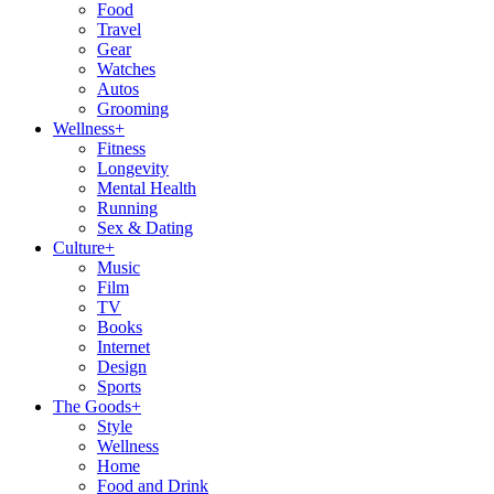
Food
Travel
Gear
Watches
Autos
Grooming
Wellness
+
Fitness
Longevity
Mental Health
Running
Sex & Dating
Culture
+
Music
Film
TV
Books
Internet
Design
Sports
The Goods
+
Style
Wellness
Home
Food and Drink