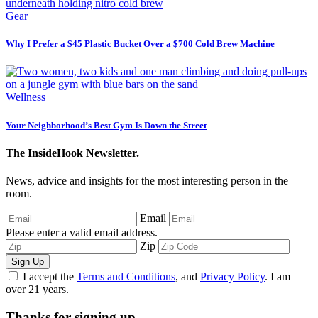
Gear
Why I Prefer a $45 Plastic Bucket Over a $700 Cold Brew Machine
Wellness
Your Neighborhood’s Best Gym Is Down the Street
The InsideHook Newsletter.
News, advice and insights for the most interesting person in the
room.
Email
Please enter a valid email address.
Zip
Sign Up
I accept the
Terms and Conditions
, and
Privacy Policy
. I am
over 21 years.
Thanks for signing up.