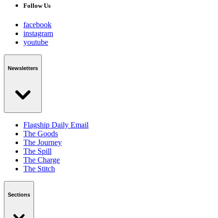
Follow Us
facebook
instagram
youtube
Newsletters
Flagship Daily Email
The Goods
The Journey
The Spill
The Charge
The Stitch
Sections