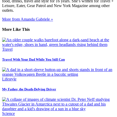
food, drinks, travel and style for 16 years. She’s written for Travel +
Leisure, Eater, Gear Patrol and New York Magazine among other
outlets.
More from Amanda Gabriele »
More Like This
Travel
Travel With Your Dad While You Still Can
Lifestyle
My Father, the Death-Defying Driver
Science