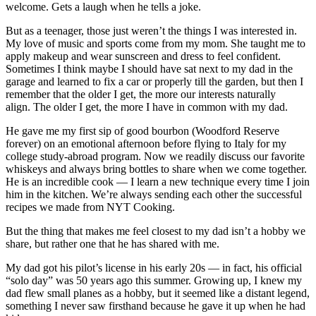
welcome. Gets a laugh when he tells a joke.
But as a teenager, those just weren’t the things I was interested in.
My love of music and sports come from my mom. She taught me to
apply makeup and wear sunscreen and dress to feel confident.
Sometimes I think maybe I should have sat next to my dad in the
garage and learned to fix a car or properly till the garden, but then I
remember that the older I get, the more our interests naturally
align. The older I get, the more I have in common with my dad.
He gave me my first sip of good bourbon (Woodford Reserve
forever) on an emotional afternoon before flying to Italy for my
college study-abroad program. Now we readily discuss our favorite
whiskeys and always bring bottles to share when we come together.
He is an incredible cook — I learn a new technique every time I join
him in the kitchen. We’re always sending each other the successful
recipes we made from NYT Cooking.
But the thing that makes me feel closest to my dad isn’t a hobby we
share, but rather one that he has shared with me.
My dad got his pilot’s license in his early 20s — in fact, his official
“solo day” was 50 years ago this summer. Growing up, I knew my
dad flew small planes as a hobby, but it seemed like a distant legend,
something I never saw firsthand because he gave it up when he had