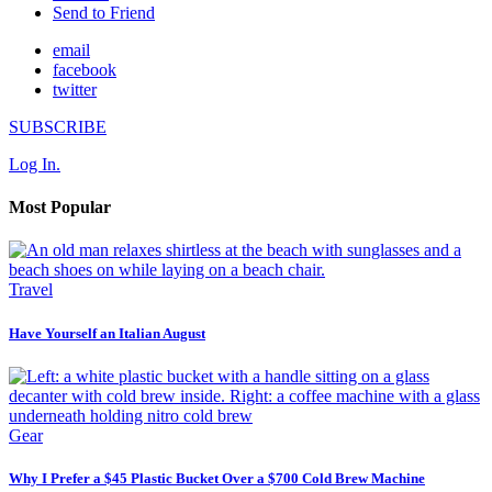
Send to Friend
email
facebook
twitter
SUBSCRIBE
Log In.
Most Popular
Travel
Have Yourself an Italian August
Gear
Why I Prefer a $45 Plastic Bucket Over a $700 Cold Brew Machine