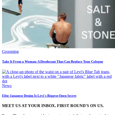
Grooming
Take It From a Woman: A Deodorant That Can Replace Your Cologne
News
Elite Japanese Denim Is Levi's Biggest Open Secret
MEET US AT YOUR INBOX. FIRST ROUND'S ON US.