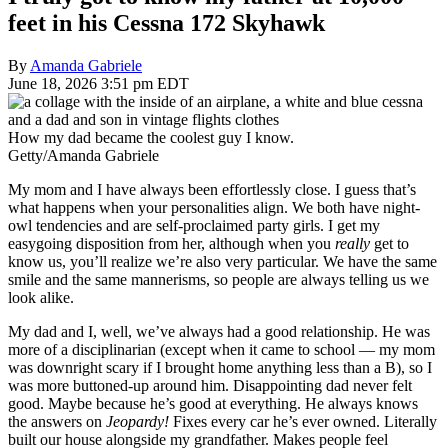
feet in his Cessna 172 Skyhawk
By
Amanda Gabriele
June 18, 2026 3:51 pm EDT
How my dad became the coolest guy I know.
Getty/Amanda Gabriele
My mom and I have always been effortlessly close. I guess that’s
what happens when your personalities align. We both have night-
owl tendencies and are self-proclaimed party girls. I get my
easygoing disposition from her, although when you
really
get to
know us, you’ll realize we’re also very particular. We have the same
smile and the same mannerisms, so people are always telling us we
look alike.
My dad and I, well, we’ve always had a good relationship. He was
more of a disciplinarian (except when it came to school — my mom
was downright scary if I brought home anything less than a B), so I
was more buttoned-up around him. Disappointing dad never felt
good. Maybe because he’s good at everything. He always knows
the answers on
Jeopardy!
Fixes every car he’s ever owned. Literally
built our house alongside my grandfather. Makes people feel