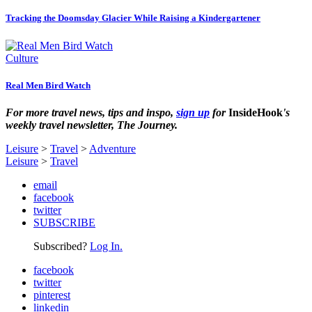
Tracking the Doomsday Glacier While Raising a Kindergartener
Culture
Real Men Bird Watch
For more travel news, tips and inspo,
sign up
for
InsideHook
's
weekly travel newsletter, The Journey.
Leisure
>
Travel
>
Adventure
Leisure
>
Travel
email
facebook
twitter
SUBSCRIBE
Subscribed?
Log In.
facebook
twitter
pinterest
linkedin