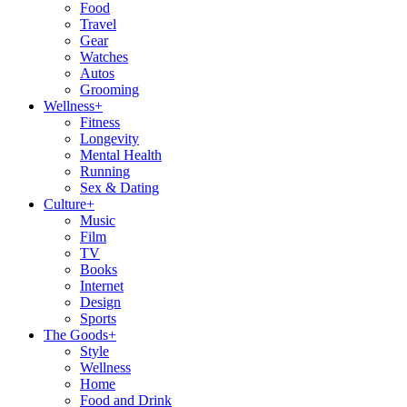
Food
Travel
Gear
Watches
Autos
Grooming
Wellness
+
Fitness
Longevity
Mental Health
Running
Sex & Dating
Culture
+
Music
Film
TV
Books
Internet
Design
Sports
The Goods
+
Style
Wellness
Home
Food and Drink