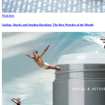
Watches
Sailing, Sharks and Stephen Hawking: The Best Watches of the Month