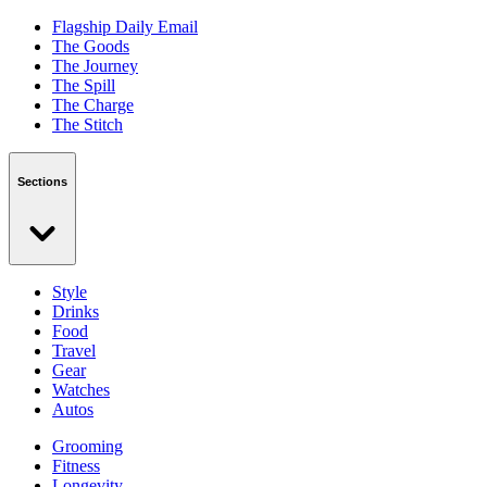
Flagship Daily Email
The Goods
The Journey
The Spill
The Charge
The Stitch
Sections
Style
Drinks
Food
Travel
Gear
Watches
Autos
Grooming
Fitness
Longevity