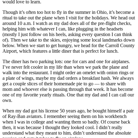
would love to learn.
Though it’s often too hot to fly in the summer in Ohio, it’s become a
ritual to take out the plane when I visit for the holidays. We head out
around 10 a.m. I watch as my dad does all of the pre-flight checks,
helping him with whatever I can, like plugging in the headsets
(mostly I just follow on his heels, asking every question I can think
of). Then we take to the skies, enjoying some local landmarks down
below. When we start to get hungry, we head for the Carroll County
Airport, which features a little diner that is perfect for lunch.
The diner has two parking lots: one for cars and one for airplanes.
I’ve never felt cooler in my life than when we park the plane and
walk into the restaurant. I might order an omelet with onion rings or
a plate of wings, maybe my dad orders a breakfast hash. We always
get a couple slices of their homemade pie to go — to share with
mom and whoever else is passing through that week. It has become
one of my favorite yearly rituals. One that my dad and I can call our
own.
When my dad got his license 50 years ago, he bought himself a pair
of Ray-Ban aviators. I remember seeing them on his workbench
when I was in college and wanting them so badly. Of course back
then, it was because I thought they looked cool. I didn’t really
understand what they meant to him, didn’t understand the absolute