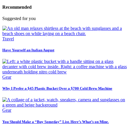
Recommended
Suggested for you
Travel
Have Yourself an Italian August
Gear
Why I Prefer a $45 Plastic Bucket Over a $700 Cold Brew Machine
Gear
You Should Make a “Buy Someday” List. Here’s What’s on Mine.