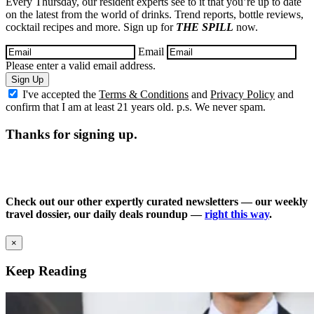
Every Thursday, our resident experts see to it that you’re up to date
on the latest from the world of drinks. Trend reports, bottle reviews,
cocktail recipes and more. Sign up for
THE SPILL
now.
Email
Please enter a valid email address.
Sign Up
I've accepted the
Terms & Conditions
and
Privacy Policy
and
confirm that I am at least 21 years old. p.s. We never spam.
Thanks for signing up.
Check out our other expertly curated newsletters — our weekly
travel dossier, our daily deals roundup —
right this way
.
×
Keep Reading