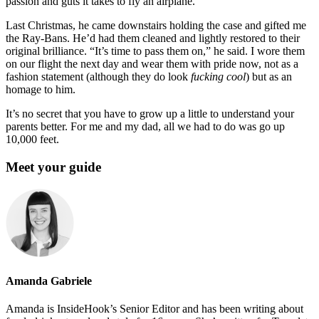
passion and guts it takes to fly an airplane.
Last Christmas, he came downstairs holding the case and gifted me
the Ray-Bans. He’d had them cleaned and lightly restored to their
original brilliance. “It’s time to pass them on,” he said. I wore them
on our flight the next day and wear them with pride now, not as a
fashion statement (although they do look
fucking
cool
) but as an
homage to him.
It’s no secret that you have to grow up a little to understand your
parents better. For me and my dad, all we had to do was go up
10,000 feet.
Meet your guide
Amanda Gabriele
Amanda is InsideHook’s Senior Editor and has been writing about