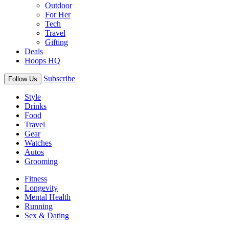
Outdoor
For Her
Tech
Travel
Gifting
Deals
Hoops HQ
Subscribe
Follow Us
Style
Drinks
Food
Travel
Gear
Watches
Autos
Grooming
Fitness
Longevity
Mental Health
Running
Sex & Dating