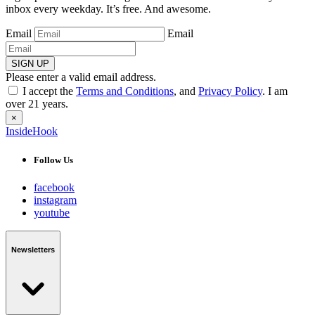
inbox every weekday. It’s free. And awesome.
Email
Email
SIGN UP
Please enter a valid email address.
I accept the
Terms and Conditions
, and
Privacy Policy
. I am
over 21 years.
×
InsideHook
Follow Us
facebook
instagram
youtube
Newsletters