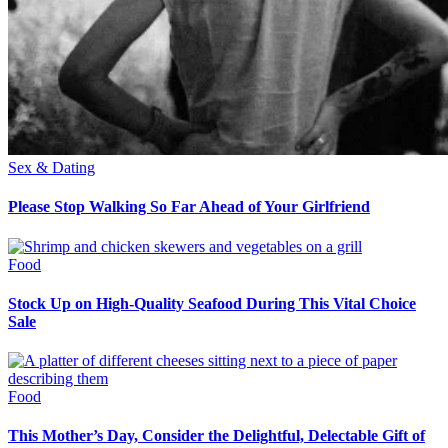
Sex & Dating
Please Stop Walking So Far Ahead of Your Girlfriend
Food
Stock Up on High-Quality Seafood During This Vital Choice
Sale
Food
This Mother’s Day, Consider the Delightful, Delectable Gift of