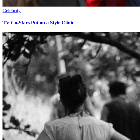
Celebrity
TV Co-Stars Put on a Style Clinic