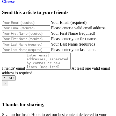
Cheese
Send this article to your friends
Your Email (required)
Please enter a valid email address.
Your First Name (required)
Please enter your first name.
Your Last Name (required)
Please enter your last name.
Friends' email
At least one valid email
address is required.
SEND
×
Thanks for sharing,
Sign up for InsideHook to get our best content delivered to your