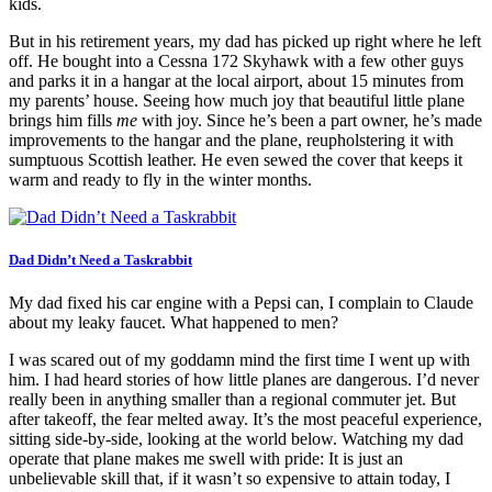
kids.
But in his retirement years, my dad has picked up right where he left
off. He bought into a Cessna 172 Skyhawk with a few other guys
and parks it in a hangar at the local airport, about 15 minutes from
my parents’ house. Seeing how much joy that beautiful little plane
brings him fills
me
with joy. Since he’s been a part owner, he’s made
improvements to the hangar and the plane, reupholstering it with
sumptuous Scottish leather. He even sewed the cover that keeps it
warm and ready to fly in the winter months.
Dad Didn’t Need a Taskrabbit
My dad fixed his car engine with a Pepsi can, I complain to Claude
about my leaky faucet. What happened to men?
I was scared out of my goddamn mind the first time I went up with
him. I had heard stories of how little planes are dangerous. I’d never
really been in anything smaller than a regional commuter jet. But
after takeoff, the fear melted away. It’s the most peaceful experience,
sitting side-by-side, looking at the world below. Watching my dad
operate that plane makes me swell with pride: It is just an
unbelievable skill that, if it wasn’t so expensive to attain today, I