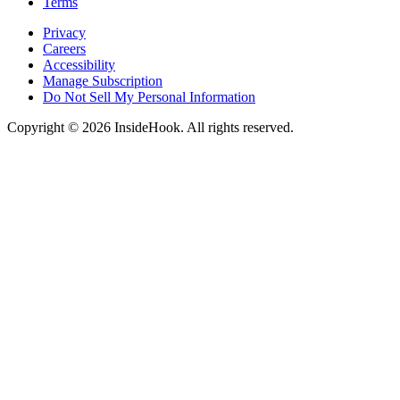
Terms
Privacy
Careers
Accessibility
Manage Subscription
Do Not Sell My Personal Information
Copyright © 2026 InsideHook. All rights reserved.