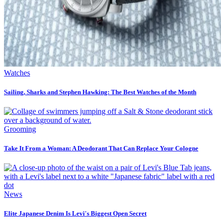
Watches
Sailing, Sharks and Stephen Hawking: The Best Watches of the Month
Grooming
Take It From a Woman: A Deodorant That Can Replace Your Cologne
News
Elite Japanese Denim Is Levi's Biggest Open Secret