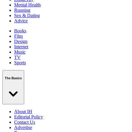
Mental Health
Running
Sex & Dating
Advice
Books
Film
Design
Internet
Music
TV
Sports
The Basics
About IH
Editorial Policy
Contact Us
Advertise