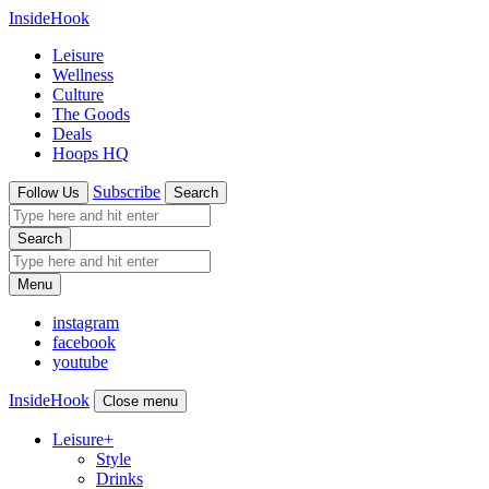
InsideHook
Leisure
Wellness
Culture
The Goods
Deals
Hoops HQ
Subscribe
Follow Us
Search
Search
Menu
instagram
facebook
youtube
InsideHook
Close menu
Leisure
+
Style
Drinks