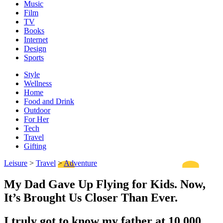
Music
Film
TV
Books
Internet
Design
Sports
Style
Wellness
Home
Food and Drink
Outdoor
For Her
Tech
Travel
Gifting
Leisure
>
Travel
>
Adventure
My Dad Gave Up Flying for Kids. Now,
It’s Brought Us Closer Than Ever.
I truly got to know my father at 10,000