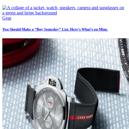
Gear
You Should Make a “Buy Someday” List. Here’s What’s on Mine.