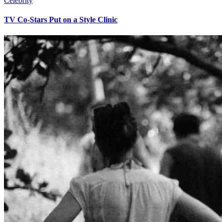
Celebrity
TV Co-Stars Put on a Style Clinic