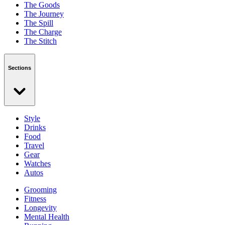
The Goods
The Journey
The Spill
The Charge
The Stitch
Sections
Style
Drinks
Food
Travel
Gear
Watches
Autos
Grooming
Fitness
Longevity
Mental Health