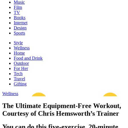
Music
Film
TV
Books
Internet
Design
Sports
Style
Wellness
Home
Food and Drink
Outdoor
For Her
Tech
Travel
Gifting
Wellness
The Ultimate Equipment-Free Workout,
Courtesy of Chris Hemsworth’s Trainer
You can do this five-exercise, 20-minute