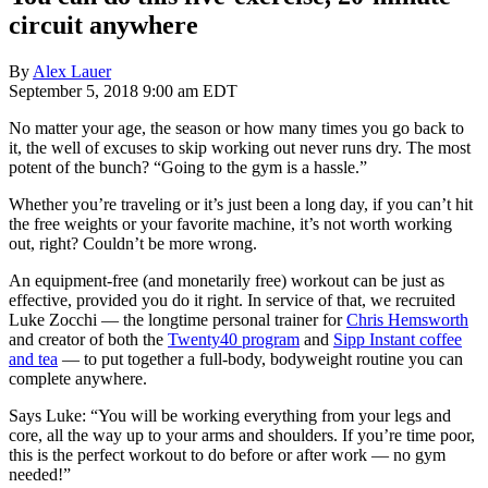
circuit anywhere
By
Alex Lauer
September 5, 2018 9:00 am EDT
No matter your age, the season or how many times you go back to
it, the well of excuses to skip working out never runs dry. The most
potent of the bunch? “Going to the gym is a hassle.”
Whether you’re traveling or it’s just been a long day, if you can’t hit
the free weights or your favorite machine, it’s not worth working
out, right? Couldn’t be more wrong.
An equipment-free (and monetarily free) workout can be just as
effective, provided you do it right. In service of that, we recruited
Luke Zocchi — the longtime personal trainer for
Chris Hemsworth
and creator of both the
Twenty40 program
and
Sipp Instant coffee
and tea
— to put together a full-body, bodyweight routine you can
complete anywhere.
Says Luke: “You will be working everything from your legs and
core, all the way up to your arms and shoulders. If you’re time poor,
this is the perfect workout to do before or after work — no gym
needed!”