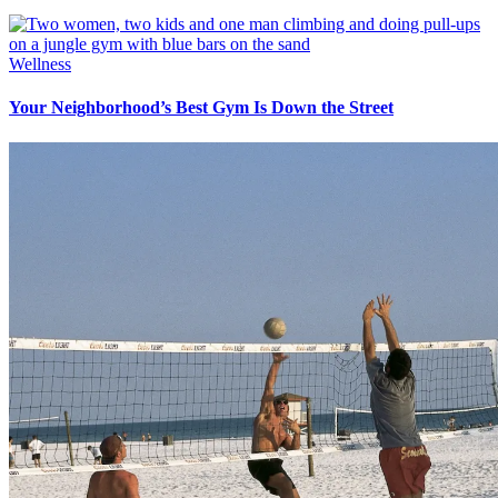
Wellness
Your Neighborhood’s Best Gym Is Down the Street