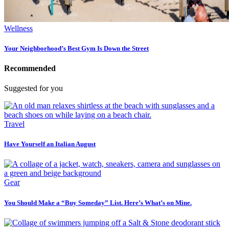
Wellness
Your Neighborhood’s Best Gym Is Down the Street
Recommended
Suggested for you
Travel
Have Yourself an Italian August
Gear
You Should Make a “Buy Someday” List. Here’s What’s on Mine.