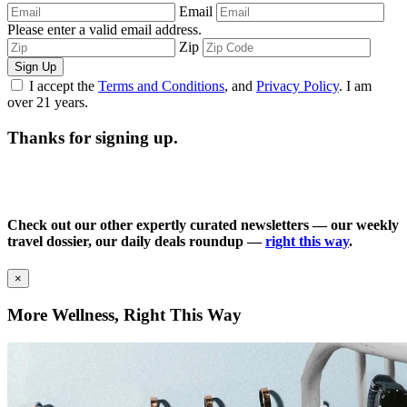
Email
Please enter a valid email address.
Zip
Sign Up
I accept the
Terms and Conditions
, and
Privacy Policy
. I am
over 21 years.
Thanks for signing up.
Check out our other expertly curated newsletters — our weekly
travel dossier, our daily deals roundup —
right this way
.
×
More Wellness, Right This Way