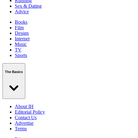
Running
Sex & Dating
Advice
Books
Film
Design
Internet
Music
TV
Sports
The Basics
About IH
Editorial Policy
Contact Us
Advertise
Terms