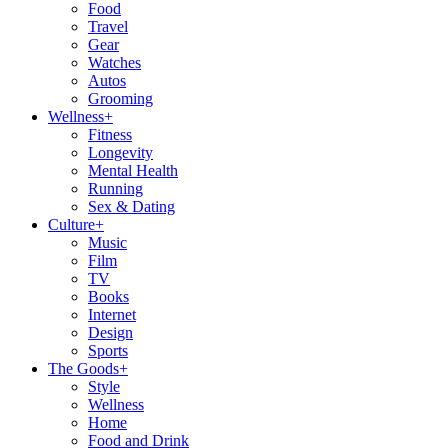
Food
Travel
Gear
Watches
Autos
Grooming
Wellness
+
Fitness
Longevity
Mental Health
Running
Sex & Dating
Culture
+
Music
Film
TV
Books
Internet
Design
Sports
The Goods
+
Style
Wellness
Home
Food and Drink