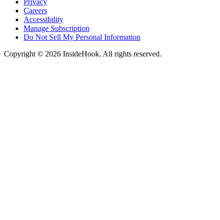
Privacy
Careers
Accessibility
Manage Subscription
Do Not Sell My Personal Information
Copyright © 2026 InsideHook. All rights reserved.