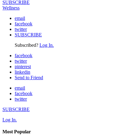
SUBSCRIBE
Wellness
email
facebook
twitter
SUBSCRIBE
Subscribed?
Log In.
facebook
twitter
pinterest
linkedin
Send to Friend
email
facebook
twitter
SUBSCRIBE
Log In.
Most Popular