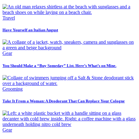
Travel
Have Yourself an Italian August
Gear
You Should Make a “Buy Someday” List. Here’s What’s on Mine.
Grooming
Take It From a Woman: A Deodorant That Can Replace Your Cologne
Gear