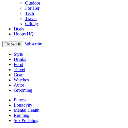
Outdoor
For Her
Tech
Travel
Gifting
Deals
Hoops HQ
Subscribe
Follow Us
Style
Drinks
Food
Travel
Gear
Watches
Autos
Grooming
Fitness
Longevity
Mental Health
Running
Sex & Dating