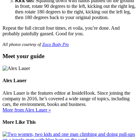
Kick sits:
Squatting down with hands planted on the ground
in front, rotate 90 degrees to the left, kicking out the right leg,
then rotate 180 degrees to the right, kicking out the left leg,
then 180 degrees back to your original position.
Repeat the full circuit four times, et voila, you’re done. And
probably painfully gassed. Good for you.
All photos courtesy of
Zoco Body Pro
Meet your guide
Alex Lauer
Alex Lauer is the features editor at InsideHook. Since joining the
company in 2016, he’s covered a wide range of topics, including
cars, the environment, books and business.
More from Alex Lauer »
More Like This