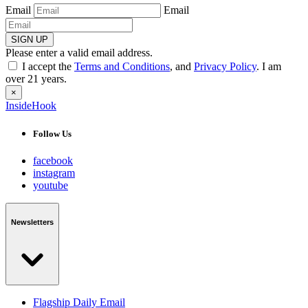
Email
Email
SIGN UP
Please enter a valid email address.
I accept the
Terms and Conditions
, and
Privacy Policy
. I am
over 21 years.
×
InsideHook
Follow Us
facebook
instagram
youtube
Newsletters
Flagship Daily Email