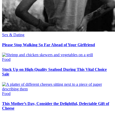
Sex & Dating
Please Stop Walking So Far Ahead of Your Girlfriend
Food
Stock Up on High-Quality Seafood During This Vital Choice
Sale
Food
This Mother’s Day, Consider the Delightful, Delectable Gift of
Cheese