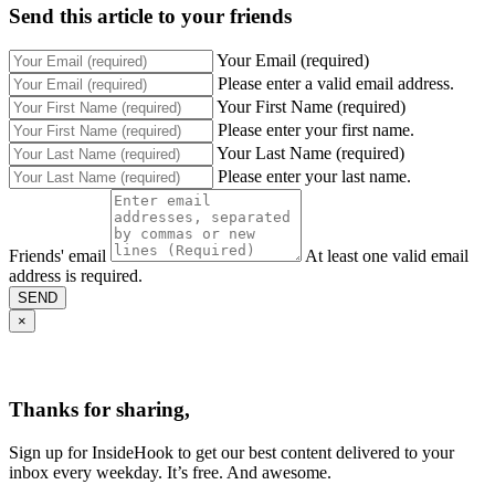
Send this article to your friends
Your Email (required)
Please enter a valid email address.
Your First Name (required)
Please enter your first name.
Your Last Name (required)
Please enter your last name.
Friends' email
At least one valid email
address is required.
SEND
×
Thanks for sharing,
Sign up for InsideHook to get our best content delivered to your
inbox every weekday. It’s free. And awesome.