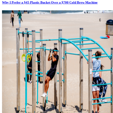
Why I Prefer a $45 Plastic Bucket Over a $700 Cold Brew Machine