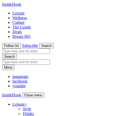
InsideHook
Leisure
Wellness
Culture
The Goods
Deals
Hoops HQ
Subscribe
Follow Us
Search
Search
Menu
instagram
facebook
youtube
InsideHook
Close menu
Leisure
+
Style
Drinks