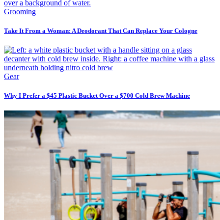
Grooming
Take It From a Woman: A Deodorant That Can Replace Your Cologne
Gear
Why I Prefer a $45 Plastic Bucket Over a $700 Cold Brew Machine