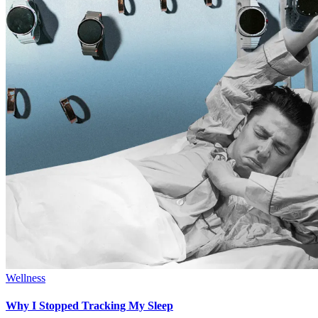
Wellness
Why I Stopped Tracking My Sleep