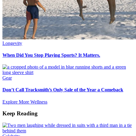
Longevity
When Did You Stop Playing Sports? It Matters.
Gear
Don’t Call Tracksmith’s Only Sale of the Year a Comeback
Explore More Wellness
Keep Reading