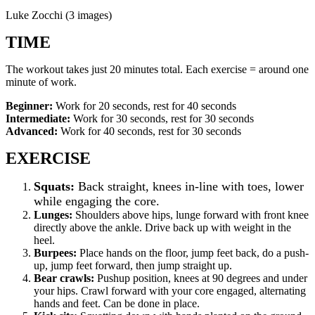
Luke Zocchi (3 images)
TIME
The workout takes just 20 minutes total. Each exercise = around one
minute of work.
Beginner:
Work for 20 seconds, rest for 40 seconds
Intermediate:
Work for 30 seconds, rest for 30 seconds
Advanced:
Work for 40 seconds, rest for 30 seconds
EXERCISE
Squats:
Back straight, knees in-line with toes, lower
while engaging the core.
Lunges:
Shoulders above hips, lunge forward with front knee
directly above the ankle. Drive back up with weight in the
heel.
Burpees:
Place hands on the floor, jump feet back, do a push-
up, jump feet forward, then jump straight up.
Bear crawls:
Pushup position, knees at 90 degrees and under
your hips. Crawl forward with your core engaged, alternating
hands and feet. Can be done in place.