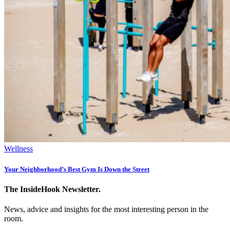
Wellness
Your Neighborhood’s Best Gym Is Down the Street
The InsideHook Newsletter.
News, advice and insights for the most interesting person in the
room.