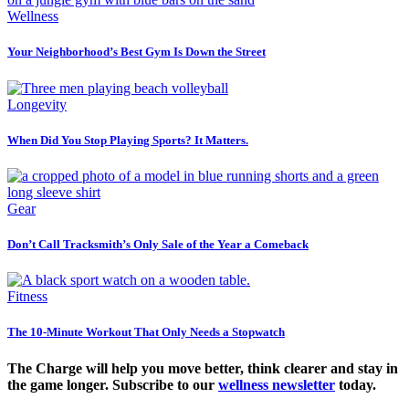
Wellness
Your Neighborhood’s Best Gym Is Down the Street
Longevity
When Did You Stop Playing Sports? It Matters.
Gear
Don’t Call Tracksmith’s Only Sale of the Year a Comeback
Fitness
The 10-Minute Workout That Only Needs a Stopwatch
The Charge will help you move better, think clearer and stay in
the game longer. Subscribe to our
wellness newsletter
today.