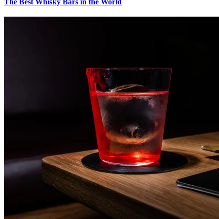
The Best Whisky Bars in the World