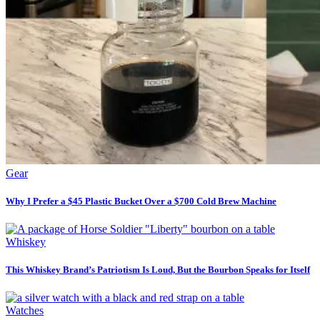
Gear
Why I Prefer a $45 Plastic Bucket Over a $700 Cold Brew Machine
Whiskey
This Whiskey Brand’s Patriotism Is Loud, But the Bourbon Speaks for Itself
Watches