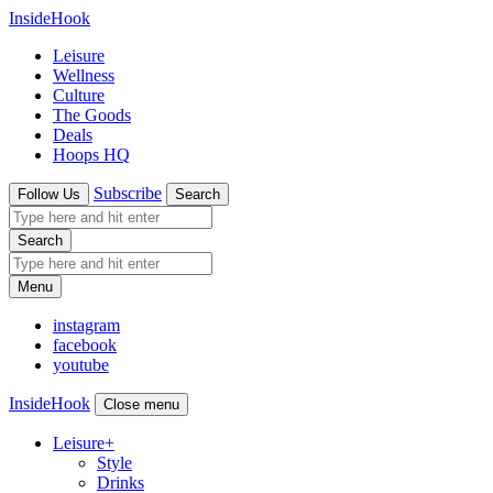
InsideHook
Leisure
Wellness
Culture
The Goods
Deals
Hoops HQ
Subscribe
Follow Us
Search
Search
Menu
instagram
facebook
youtube
InsideHook
Close menu
Leisure
+
Style
Drinks