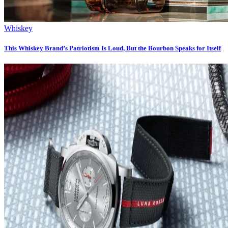
Whiskey
This Whiskey Brand’s Patriotism Is Loud, But the Bourbon Speaks for Itself