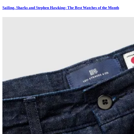
Sailing, Sharks and Stephen Hawking: The Best Watches of the Month