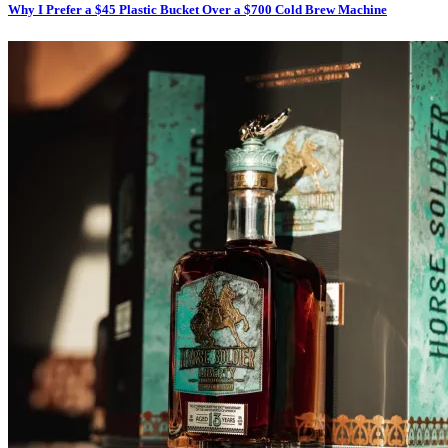
Why I Prefer a $45 Plastic Bucket Over a $700 Cold Brew Machine