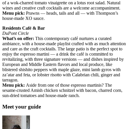
of a wok-charred tomato vinaigrette on a lotus root salad. Natural
wines and creative craft cocktails are a welcome accompaniment.
Menu pick:
Prawns — heads, tails and all — with Thompson’s
house-made XO sauce.
Residents Café & Bar
DuPont Circle
What’s on offer:
This contemporary café nurtures a curated
ambiance, with a house-made playlist crafted with as much attention
and care as the craft cocktails. The large patio is the perfect spot to
enjoy the espresso martini — a drink the café is committed to
revitalizing, with three signature versions — and dishes inspired by
European and Middle Eastern flavors and local produce, like
blistered shishito peppers with maple glaze, mini lamb gyros with
za’atar and feta, or lobster risotto with Calabrian chili, ginger and
tarragon.
Menu pick:
Aside from one of those espresso martinis? The
sesame-crusted Amish chicken schnitzel with bacon, charred corn,
sun-dried tomatoes and house-made ranch.
Meet your guide