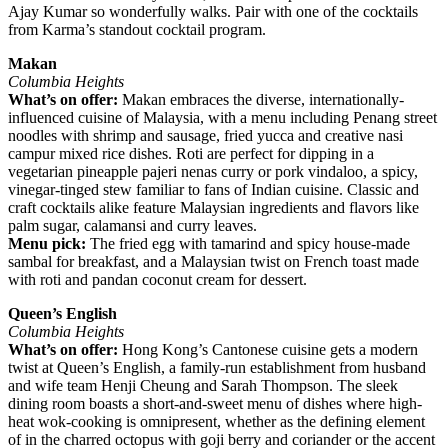
Ajay Kumar so wonderfully walks. Pair with one of the cocktails
from Karma’s standout cocktail program.
Makan
Columbia Heights
What’s on offer:
Makan embraces the diverse, internationally-
influenced cuisine of Malaysia, with a menu including Penang street
noodles with shrimp and sausage, fried yucca and creative nasi
campur mixed rice dishes. Roti are perfect for dipping in a
vegetarian pineapple pajeri nenas curry or pork vindaloo, a spicy,
vinegar-tinged stew familiar to fans of Indian cuisine. Classic and
craft cocktails alike feature Malaysian ingredients and flavors like
palm sugar, calamansi and curry leaves.
Menu pick:
The fried egg with tamarind and spicy house-made
sambal for breakfast, and a Malaysian twist on French toast made
with roti and pandan coconut cream for dessert.
Queen’s English
Columbia Heights
What’s on offer:
Hong Kong’s Cantonese cuisine gets a modern
twist at Queen’s English, a family-run establishment from husband
and wife team Henji Cheung and Sarah Thompson. The sleek
dining room boasts a short-and-sweet menu of dishes where high-
heat wok-cooking is omnipresent, whether as the defining element
of in the charred octopus with goji berry and coriander or the accent