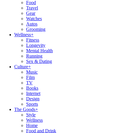
Food
Travel
Gear
Watches
Autos
Grooming
Wellness
+
Fitness
Longevity
Mental Health
Running
Sex & Dating
Culture
+
Music
Film
TV
Books
Internet
Design
Sports
The Goods
+
Style
Wellness
Home
Food and Drink