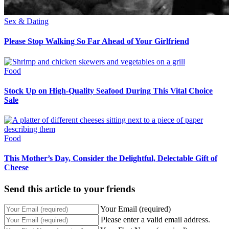
Sex & Dating
Please Stop Walking So Far Ahead of Your Girlfriend
Food
Stock Up on High-Quality Seafood During This Vital Choice
Sale
Food
This Mother’s Day, Consider the Delightful, Delectable Gift of
Cheese
Send this article to your friends
Your Email (required)
Please enter a valid email address.