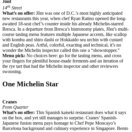
Jônt
th
14
Street
What’s on offer:
Jônt was one of D.C.’s most highly anticipated
new restaurants this year, when chef Ryan Ratino opened the long-
awaited 18-seat chef’s counter inside his already Michelin-starred
Bresca. In a departure from Bresca’s bistronomy plates, Jônt’s multi-
course tasting menu features multiple Japanese accents, like scallop
with kombu and shiro dashi or Hokkaido sea urchin with custard
and English peas. Artful, colorful, exacting and technical, it’s no
wonder the Michelin inspector called this one a “showstopper.”
Menu pick:
No choices here: go for the tasting menu, and cross
your fingers for plentiful house-made ferments and an iteration of
the rye tart that had the Michelin inspector and other reviewers
swooning.
One Michelin Star
Cranes
Penn Quarter
What’s on offer:
This Spanish kaiseki restaurant does what it says
on the box, and yet still manages to surprise. Cranes’ Spanish-
Japanese fusion menu pays homage to Chef Pepe Moncayo’s
Barcelona background and culinary experience in Singapore. Bento