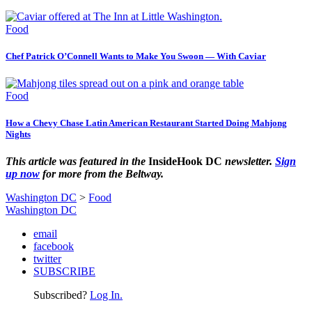
Food
Chef Patrick O’Connell Wants to Make You Swoon — With Caviar
Food
How a Chevy Chase Latin American Restaurant Started Doing Mahjong
Nights
This article was featured in the
InsideHook DC
newsletter.
Sign
up now
for more from the Beltway.
Washington DC
>
Food
Washington DC
email
facebook
twitter
SUBSCRIBE
Subscribed?
Log In.