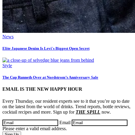
News
Elite Japanese Denim Is Levi's Biggest Open Secret
Style
The Cup Runneth Over at Nordstrom’s Anniversary Sale
EMAIL IS THE NEW HAPPY HOUR
Every Thursday, our resident experts see to it that you’re up to date
on the latest from the world of drinks. Trend reports, bottle reviews,
cocktail recipes and more. Sign up for
THE SPILL
now.
Email
Please enter a valid email address.
Sign Up