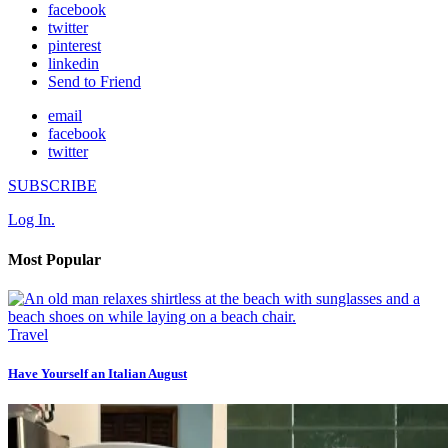
facebook
twitter
pinterest
linkedin
Send to Friend
email
facebook
twitter
SUBSCRIBE
Log In.
Most Popular
Travel
Have Yourself an Italian August