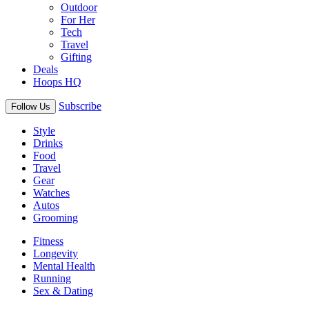
Outdoor
For Her
Tech
Travel
Gifting
Deals
Hoops HQ
Subscribe
Follow Us
Style
Drinks
Food
Travel
Gear
Watches
Autos
Grooming
Fitness
Longevity
Mental Health
Running
Sex & Dating