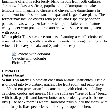
lunchtime offerings effortlessly blend flavors from both cultures:
shrimp with kasha soffrito, paprika oil and kumquat; maitake
tempura with manchego cheese and chives. The dinnertime à la
carte menu includes both smaller tapas and larger share plates. The
former may include oysters with ponzu and Espelette pepper or
patatas bravas with yuzu kosho ketchup; the latter could feature
wagyu beef with potato purée and red wine sauce or unagi paella
with ponzu.
Menu pick:
The six-course omakase featuring a chef’s choice of
seasonal selections, with or without a curated beverage pairing. (The
wine list is heavy on sake and Spanish bottles.)
Ceviche with colombi
Elcielo D.C.
Elcielo D.C.
Union Market
What’s on offer:
Colombian chef Juan Manuel Barrientos’ Elcielo
is divided into two distinct spaces. The front room and patio serve
an 80 percent pescatarian à la carte menu, with choices including
ceviches, crudos and arepas. (Try the signature “Tree of Life” bread
with basil, paprika and brown butter or succulent guava barbecue
ribs.) The back room is where Barrientos pulls out all the stops, with
an artful prix fixe spectacle overlooking the open kitchen.