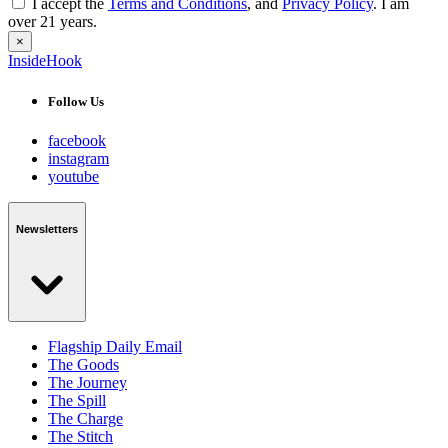
I accept the
Terms and Conditions
, and
Privacy Policy
. I am
over 21 years.
×
InsideHook
Follow Us
facebook
instagram
youtube
Newsletters
Flagship Daily Email
The Goods
The Journey
The Spill
The Charge
The Stitch