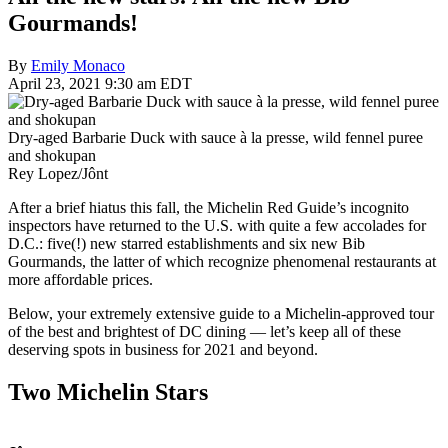
Gourmands!
By
Emily Monaco
April 23, 2021 9:30 am EDT
Dry-aged Barbarie Duck with sauce à la presse, wild fennel puree
and shokupan
Rey Lopez/Jônt
After a brief hiatus this fall, the Michelin Red Guide’s incognito
inspectors have returned to the U.S. with quite a few accolades for
D.C.: five(!) new starred establishments and six new Bib
Gourmands, the latter of which recognize phenomenal restaurants at
more affordable prices.
Below, your extremely extensive guide to a Michelin-approved tour
of the best and brightest of DC dining — let’s keep all of these
deserving spots in business for 2021 and beyond.
Two Michelin Stars