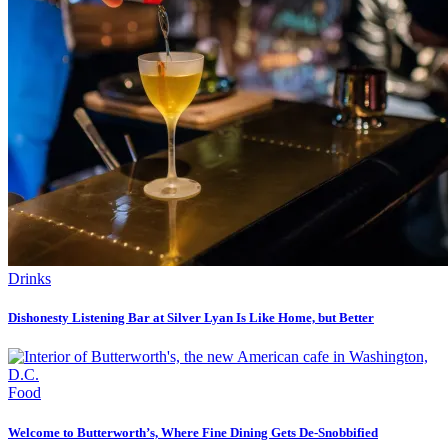
Drinks
Dishonesty Listening Bar at Silver Lyan Is Like Home, but Better
Food
Welcome to Butterworth’s, Where Fine Dining Gets De-Snobbified