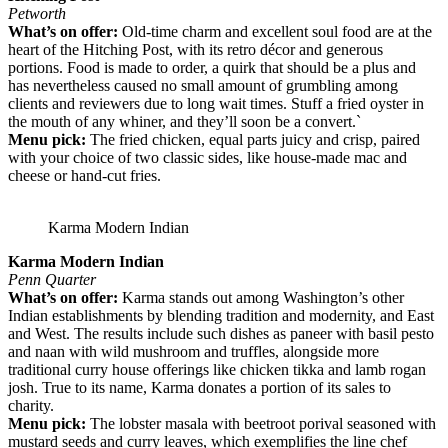
Petworth
What’s on offer:
Old-time charm and excellent soul food are at the
heart of the Hitching Post, with its retro décor and generous
portions. Food is made to order, a quirk that should be a plus and
has nevertheless caused no small amount of grumbling among
clients and reviewers due to long wait times. Stuff a fried oyster in
the mouth of any whiner, and they’ll soon be a convert.`
Menu pick:
The fried chicken, equal parts juicy and crisp, paired
with your choice of two classic sides, like house-made mac and
cheese or hand-cut fries.
Karma Modern Indian
Karma Modern Indian
Penn Quarter
What’s on offer:
Karma stands out among Washington’s other
Indian establishments by blending tradition and modernity, and East
and West. The results include such dishes as paneer with basil pesto
and naan with wild mushroom and truffles, alongside more
traditional curry house offerings like chicken tikka and lamb rogan
josh. True to its name, Karma donates a portion of its sales to
charity.
Menu pick:
The lobster masala with beetroot porival seasoned with
mustard seeds and curry leaves, which exemplifies the line chef