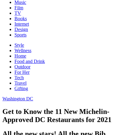
Music
Film
TV
Books
Internet
Design
Sports
Style
Wellness
Home
Food and Drink
Outdoor
For Her
Tech
Travel
Gifting
Washington DC
Get to Know the 11 New Michelin-
Approved DC Restaurants for 2021
All the new stars! All the new Bib