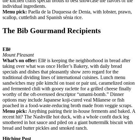
the kitchen crafts special broths to best showcase the flavors of the
individual ingredients.
Menu pick:
Paella de la Duquessa de Denia, with lobster, prawn,
scallop, cuttlefish and Spanish sénia rice.
The Bib Gourmand Recipients
Ellē
Mount Pleasant
What’s on offer:
Ellē is keeping the neighborhood in bread after
taking over what was once Heller’s Bakery, with daily bread
specials and dishes that pleasantly show zero regard for the
traditional dividing lines of international cuisines. Lunch menu
sandwiches may pile kimchi on toast or pair uni, caramelized onion
and fermented chili with gooey raclette for a grilled cheese finally
worthy of the oft-overused descriptor “umami-bomb.” Dinner
options may include Japanese koji-cured veal Milanese or fish
poached in a food-waste-reducing broth made from veggie scraps.
Menu pick:
Anything pairing their in-house ferments and baked. A
recent hit? The Nashville hot duck, with a whole confit duck leg
smothered in hot sauce and piled on a giant buttermilk biscuit with
bread and butter pickles and smoked ranch.
Hitching Post