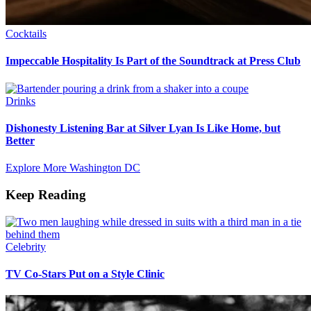
Cocktails
Impeccable Hospitality Is Part of the Soundtrack at Press Club
Drinks
Dishonesty Listening Bar at Silver Lyan Is Like Home, but
Better
Explore More Washington DC
Keep Reading
Celebrity
TV Co-Stars Put on a Style Clinic