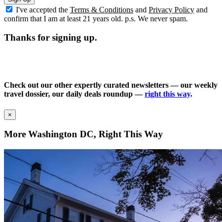
I've accepted the
Terms & Conditions
and
Privacy Policy
and
confirm that I am at least 21 years old. p.s. We never spam.
Thanks for signing up.
Check out our other expertly curated newsletters — our weekly
travel dossier, our daily deals roundup —
right this way
.
×
More Washington DC, Right This Way