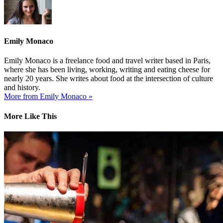
Emily Monaco
Emily Monaco is a freelance food and travel writer based in Paris,
where she has been living, working, writing and eating cheese for
nearly 20 years. She writes about food at the intersection of culture
and history.
More from Emily Monaco »
More Like This