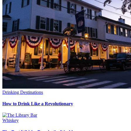
Drinking Destinations
How to Drink Like a Revolutionary
Whiskey