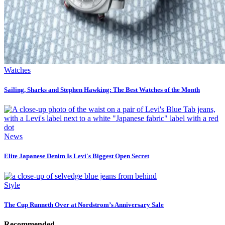
Watches
Sailing, Sharks and Stephen Hawking: The Best Watches of the Month
News
Elite Japanese Denim Is Levi's Biggest Open Secret
Style
The Cup Runneth Over at Nordstrom’s Anniversary Sale
Recommended