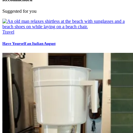
Suggested for you
Travel
Have Yourself an Italian August