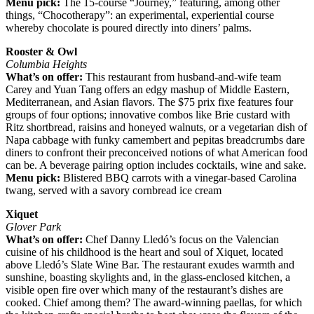
Menu pick:
The 15-course “Journey,” featuring, among other
things, “Chocotherapy”: an experimental, experiential course
whereby chocolate is poured directly into diners’ palms.
Rooster & Owl
Columbia Heights
What’s on offer:
This restaurant from husband-and-wife team
Carey and Yuan Tang offers an edgy mashup of Middle Eastern,
Mediterranean, and Asian flavors. The $75 prix fixe features four
groups of four options; innovative combos like Brie custard with
Ritz shortbread, raisins and honeyed walnuts, or a vegetarian dish of
Napa cabbage with funky camembert and pepitas breadcrumbs dare
diners to confront their preconceived notions of what American food
can be. A beverage pairing option includes cocktails, wine and sake.
Menu pick:
Blistered BBQ carrots with a vinegar-based Carolina
twang, served with a savory cornbread ice cream
Xiquet
Glover Park
What’s on offer:
Chef Danny Lledó’s focus on the Valencian
cuisine of his childhood is the heart and soul of Xiquet, located
above Lledó’s Slate Wine Bar. The restaurant exudes warmth and
sunshine, boasting skylights and, in the glass-enclosed kitchen, a
visible open fire over which many of the restaurant’s dishes are
cooked. Chief among them? The award-winning paellas, for which