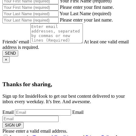
Your First Name (required)
Please enter your first name.
Your Last Name (required)
Please enter your last name.
Friends' email
At least one valid email
address is required.
SEND
×
Thanks for sharing,
Sign up for InsideHook to get our best content delivered to your
inbox every weekday. It’s free. And awesome.
Email
Email
SIGN UP
Please enter a valid email address.