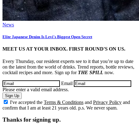
News
Elite Japanese Denim Is Levi's Biggest Open Secret
MEET US AT YOUR INBOX. FIRST ROUND'S ON US.
Every Thursday, our resident experts see to it that you’re up to date
on the latest from the world of drinks. Trend reports, bottle reviews,
cocktail recipes and more. Sign up for
THE SPILL
now.
Email
Please enter a valid email address.
Sign Up
I've accepted the
Terms & Conditions
and
Privacy Policy
and
confirm that I am at least 21 years old. p.s. We never spam.
Thanks for signing up.