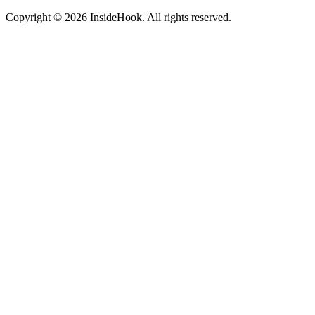
Copyright © 2026 InsideHook. All rights reserved.