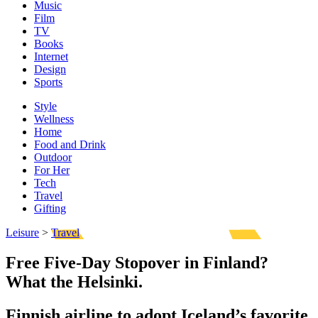
Music
Film
TV
Books
Internet
Design
Sports
Style
Wellness
Home
Food and Drink
Outdoor
For Her
Tech
Travel
Gifting
Leisure
>
Travel
Free Five-Day Stopover in Finland?
What the Helsinki.
Finnish airline to adopt Iceland’s favorite