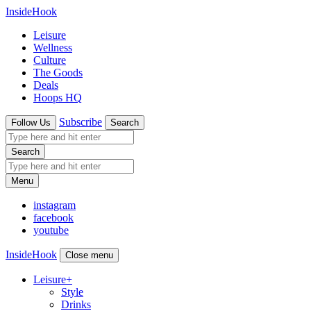
InsideHook
Leisure
Wellness
Culture
The Goods
Deals
Hoops HQ
Subscribe
Follow Us
Search
Search
Menu
instagram
facebook
youtube
InsideHook
Close menu
Leisure
+
Style
Drinks