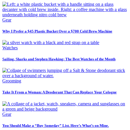
Gear
Why I Prefer a $45 Plastic Bucket Over a $700 Cold Brew Machine
Watches
Sailing, Sharks and Stephen Hawking: The Best Watches of the Month
Grooming
Take It From a Woman: A Deodorant That Can Replace Your Cologne
Gear
You Should Make a “Buy Someday” List. Here’s What’s on Mine.