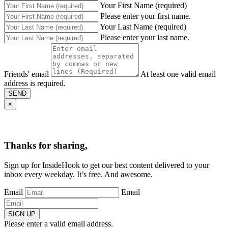
Your First Name (required)
Please enter your first name.
Your Last Name (required)
Please enter your last name.
Friends' email
At least one valid email
address is required.
SEND
×
Thanks for sharing,
Sign up for InsideHook to get our best content delivered to your
inbox every weekday. It’s free. And awesome.
Email
Email
SIGN UP
Please enter a valid email address.