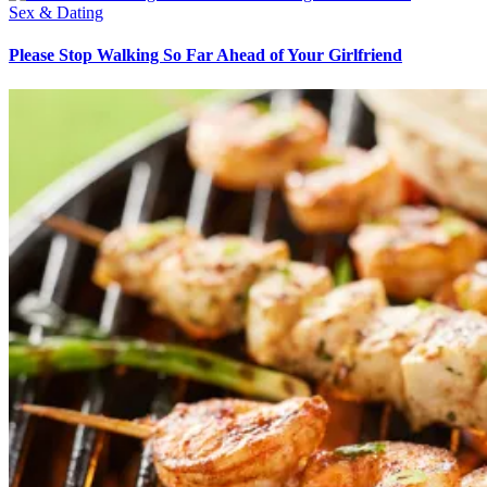
Sex & Dating
Please Stop Walking So Far Ahead of Your Girlfriend