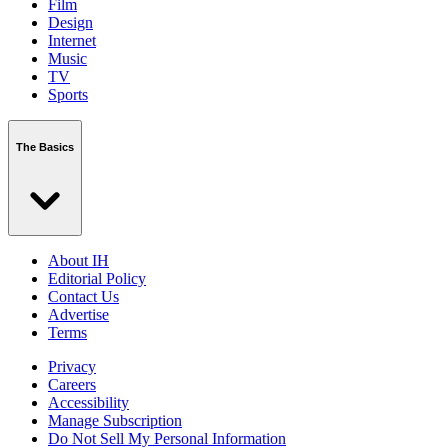
Film
Design
Internet
Music
TV
Sports
The Basics
About IH
Editorial Policy
Contact Us
Advertise
Terms
Privacy
Careers
Accessibility
Manage Subscription
Do Not Sell My Personal Information