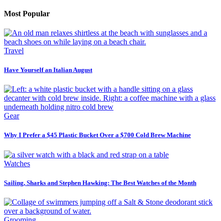
Most Popular
Travel
Have Yourself an Italian August
Gear
Why I Prefer a $45 Plastic Bucket Over a $700 Cold Brew Machine
Watches
Sailing, Sharks and Stephen Hawking: The Best Watches of the Month
Grooming