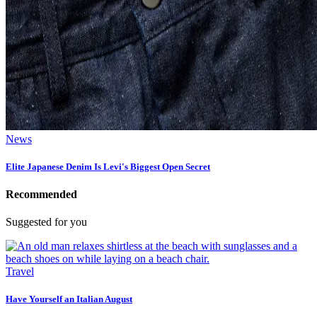
News
Elite Japanese Denim Is Levi's Biggest Open Secret
Recommended
Suggested for you
Travel
Have Yourself an Italian August