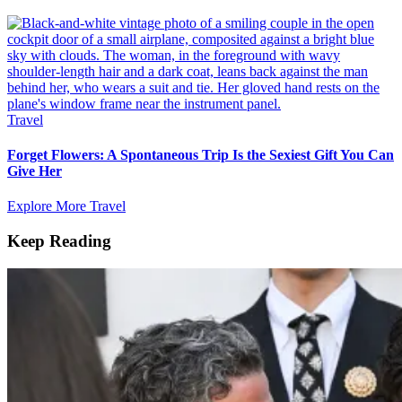
Travel
Forget Flowers: A Spontaneous Trip Is the Sexiest Gift You Can
Give Her
Explore More Travel
Keep Reading