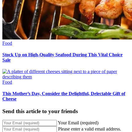
Food
Stock Up on High-Quality Seafood During This Vital Choice
Sale
Food
This Mother’s Day, Consider the Delightful, Delectable Gift of
Cheese
Send this article to your friends
Your Email (required)
Please enter a valid email address.