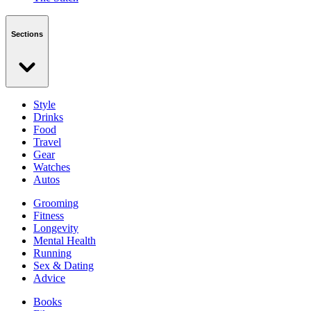
Sections
Style
Drinks
Food
Travel
Gear
Watches
Autos
Grooming
Fitness
Longevity
Mental Health
Running
Sex & Dating
Advice
Books