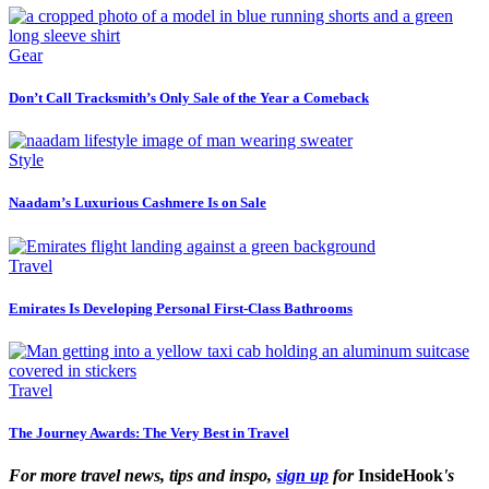
Gear
Don’t Call Tracksmith’s Only Sale of the Year a Comeback
Style
Naadam’s Luxurious Cashmere Is on Sale
Travel
Emirates Is Developing Personal First-Class Bathrooms
Travel
The Journey Awards: The Very Best in Travel
For more travel news, tips and inspo,
sign up
for
InsideHook
's