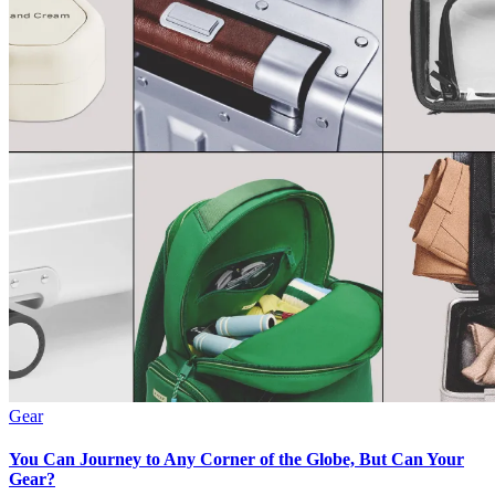
Gear
You Can Journey to Any Corner of the Globe, But Can Your
Gear?