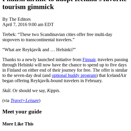
tourism gimmick
By The Editors
April 7, 2016 9:00 am EDT
Trebek: “These two Scandinavian cities offer free multi-day
stopovers to transcontinental travelers.”
“What are Reykjavík and … Helsinki?”
Thanks to a newly launched initiative from
Finnair
, travelers passing
through Helsinki will now have the chance to spend up to five days
in Finland on either end of their journey for free. The offer is similar
to the seven-day deal (and
optional buddy program
) that IcelandAir
began offering Reykjavík-bound travelers in February.
Skál
. Or should we say,
Kippis
.
(via
Travel+Leisure
)
Meet your guide
More Like This