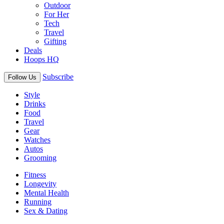
Outdoor
For Her
Tech
Travel
Gifting
Deals
Hoops HQ
Subscribe
Follow Us
Style
Drinks
Food
Travel
Gear
Watches
Autos
Grooming
Fitness
Longevity
Mental Health
Running
Sex & Dating