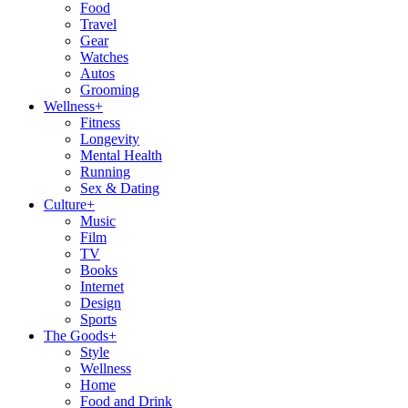
Food
Travel
Gear
Watches
Autos
Grooming
Wellness
+
Fitness
Longevity
Mental Health
Running
Sex & Dating
Culture
+
Music
Film
TV
Books
Internet
Design
Sports
The Goods
+
Style
Wellness
Home
Food and Drink