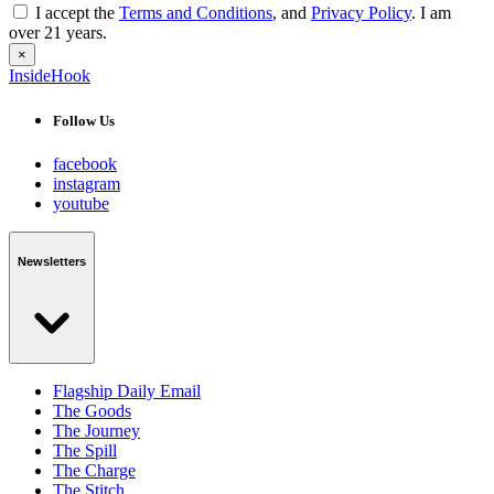
I accept the
Terms and Conditions
, and
Privacy Policy
. I am
over 21 years.
×
InsideHook
Follow Us
facebook
instagram
youtube
Newsletters
Flagship Daily Email
The Goods
The Journey
The Spill
The Charge
The Stitch