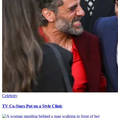
Celebrity
TV Co-Stars Put on a Style Clinic