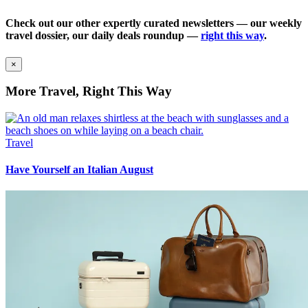
Check out our other expertly curated newsletters — our weekly
travel dossier, our daily deals roundup —
right this way
.
×
More Travel, Right This Way
Travel
Have Yourself an Italian August