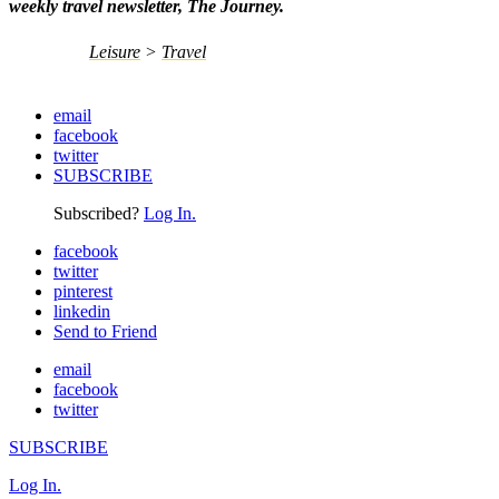
weekly travel newsletter, The Journey.
Leisure
>
Travel
email
facebook
twitter
SUBSCRIBE
Subscribed?
Log In.
facebook
twitter
pinterest
linkedin
Send to Friend
email
facebook
twitter
SUBSCRIBE
Log In.