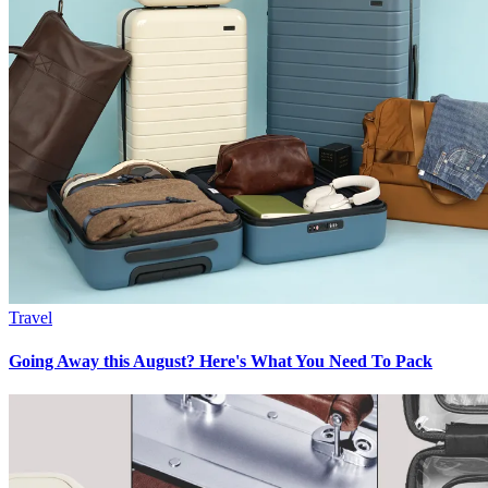
Travel
Going Away this August? Here's What You Need To Pack