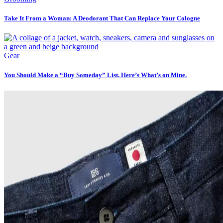
Take It From a Woman: A Deodorant That Can Replace Your Cologne
Gear
You Should Make a “Buy Someday” List. Here’s What’s on Mine.