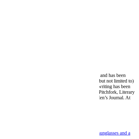
mean a lot more rail travel in everyone’s future.
Meet your guide
Tobias Carroll
Tobias Carroll lives and writes in New York City, and has been
covering a wide variety of subjects — including (but not limited to)
books, soccer and drinks — for many years. His writing has been
published by the likes of the Los Angeles Times, Pitchfork, Literary
Hub, Vulture, Punch, the New York Times and Men’s Journal. At
InsideHook, he has…
More from Tobias Carroll »
More Like This