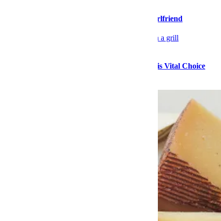
Please Stop Walking So Far Ahead of Your Girlfriend
Food
Stock Up on High-Quality Seafood During This Vital Choice
Sale