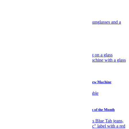
Most Popular
Travel
Have Yourself an Italian August
Gear
Why I Prefer a $45 Plastic Bucket Over a $700 Cold Brew Machine
Watches
Sailing, Sharks and Stephen Hawking: The Best Watches of the Month