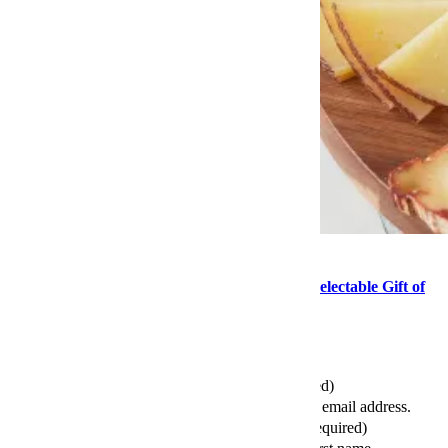
Food
This Mother’s Day, Consider the Delightful, Delectable Gift of
Cheese
Send this article to your friends
Your Email (required)
Please enter a valid email address.
Your First Name (required)