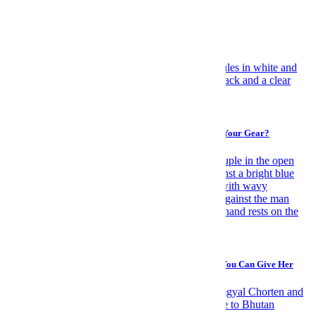
Travel
Have Yourself an Italian August
Gear
You Can Journey to Any Corner of the Globe, But Can Your Gear?
Travel
Forget Flowers: A Spontaneous Trip Is the Sexiest Gift You Can Give Her