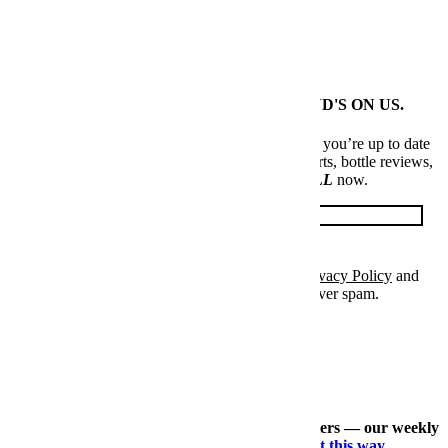
News
Elite Japanese Denim Is Levi's Biggest Open Secret
MEET US AT YOUR INBOX. FIRST ROUND'S ON US.
Every Thursday, our resident experts see to it that you’re up to date
on the latest from the world of drinks. Trend reports, bottle reviews,
cocktail recipes and more. Sign up for
THE SPILL
now.
Email
Please enter a valid email address.
Sign Up
I've accepted the
Terms & Conditions
and
Privacy Policy
and
confirm that I am at least 21 years old. p.s. We never spam.
Thanks for signing up.
Check out our other expertly curated newsletters — our weekly
travel dossier, our daily deals roundup —
right this way
.