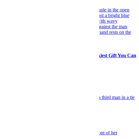
Travel
Forget Flowers: A Spontaneous Trip Is the Sexiest Gift You Can
Give Her
Explore More Travel
Keep Reading
Celebrity
TV Co-Stars Put on a Style Clinic
Sex & Dating