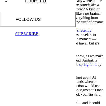
old program that allows foreigners to travel nearly anywhere on the
HOOPS HQ
continent via train. And you may have thought,
that sounds like a
great idea, why don’t we have something like that here?
A kind of
volume discount applied to train travel does seem like a no-brainer,
especially when organizations have applied it to everything from
FOLLOW US
sporting events to moviegoing, and it’s no longer the stuff of dreams.
Over at Insider, the outlet offers
details on Amtrak’s recently
SUBSCRIBE
relaunched USA Rail Pass
. It’s a system that allows travelers to
book 10 segments — more on what that means in a moment —
within 30 days for a flat fee. It’s not quite unlimited travel, but it’s
not too far removed from it, either.
Normally, the program would cost $499. But right now, as we make
plans for post-vaccination summer travel and beyond, Amtrak is
currently discounting that to $299 for travelers who
spring for it
by
June 22.
The definition of “segments” here is worth expanding upon. At
Insider, Tim Levin writes that “a segment of a trip ends when a
passenger gets off a train, so a trip with one connection would use
two segments, but one long ride would be only one segment.” Once
you purchase the pass, you’ll have 120 days to book your first trip.
As enticing travel deals go, this one is hard to beat — and it could