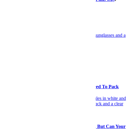
×
More Travel, Right This Way
Travel
Have Yourself an Italian August
Travel
Going Away this August? Here's What You Need To Pack
Gear
You Can Journey to Any Corner of the Globe, But Can Your
Gear?