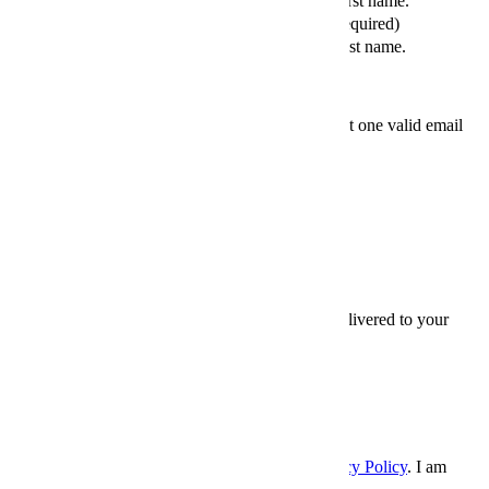
Please enter your first name.
Your Last Name (required)
Please enter your last name.
Friends' email
At least one valid email
address is required.
SEND
×
Thanks for sharing,
Sign up for InsideHook to get our best content delivered to your
inbox every weekday. It’s free. And awesome.
Email
Email
SIGN UP
Please enter a valid email address.
I accept the
Terms and Conditions
, and
Privacy Policy
. I am
over 21 years.