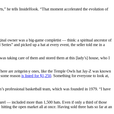
rts,” he tells InsideHook. “That moment accelerated the evolution of
inal owner was a big-game completist — think: a spiritual ancestor of
eries” and picked up a hat at every event, the seller told me in a
 was taking care of them and stored them at this [lady’s] house, who I
There are zeitgeist-y ones, like the Temple Owls hat Jay-Z was known
r some reason
is listed for $1,250
. Something for everyone to look at,
en’s professional basketball team, which was founded in 1979. “I have
arel — included more than 1,500 hats. Even if only a third of those
e hitting the open market all at once. Having sold three hats so far at an