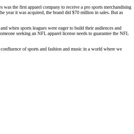
ies was the first apparel company to receive a pro sports merchandising
he year it was acquired, the brand did $70 million in sales. But as
and when sports leagues were eager to build their audiences and
s. Someone seeking an NFL apparel license needs to guarantee the NFL
 the confluence of sports and fashion and music in a world where we