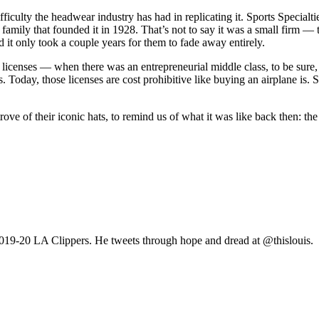
fficulty the headwear industry has had in replicating it. Sports Specialt
amily that founded it in 1928. That’s not to say it was a small firm — t
d it only took a couple years for them to fade away entirely.
censes — when there was an entrepreneurial middle class, to be sure, 
. Today, those licenses are cost prohibitive like buying an airplane i
t trove of their iconic hats, to remind us of what it was like back then:
 2019-20 LA Clippers. He tweets through hope and dread at @thislouis.