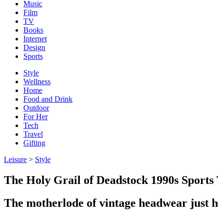
Music
Film
TV
Books
Internet
Design
Sports
Style
Wellness
Home
Food and Drink
Outdoor
For Her
Tech
Travel
Gifting
Leisure
>
Style
The Holy Grail of Deadstock 1990s Sport
The motherlode of vintage headwear just h