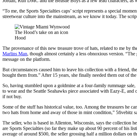
Jordan, Run DMC and the Beastie Boys as a few lead characters, as w
“To me, the Sports Specialties caps’ script represents a special momen
streetwear culture into the mainstream, as we know it today. The script
The Hood’s take on an icon
Hood
The provenance of this new treasure trove of hats, related to me by the
Marlins Man
, though almost certainly a less obnoxious version. “The 
message on the platform.
But circumstances caused him to leave his collection with a friend, the
bought them from.” After 15 years, she finally needed them out of th
So, having stumbled upon a goldmine at a four-family rummage sale, 5
to wear and the Seattle Seahawks piece associated with Eazy-E, and
if not buy.
Some of the stuff has historical value, too. Among the treasures he c
two hats from home and away of those in mint condition,” 5fivebitz say
The seller, who is based in Allenton, Wisconsin, says the collection 
are Sports Specialties (so far they make up about 90 percent of his listi
average of around $500, the seller grossing half a million dollars on t