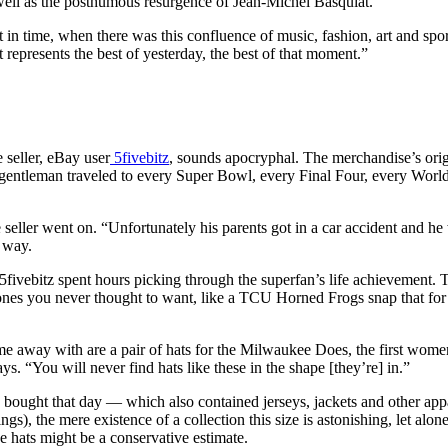
ell as the posthumous resurgence of Jean-Michel Basquiat.
t in time, when there was this confluence of music, fashion, art and spo
 represents the best of yesterday, the best of that moment.”
 seller, eBay user
5fivebitz
, sounds apocryphal. The merchandise’s orig
gentleman traveled to every Super Bowl, every Final Four, every World S
 seller went on. “Unfortunately his parents got in a car accident and he
e way.
fivebitz spent hours picking through the superfan’s life achievement. 
 ones you never thought to want, like a TCU Horned Frogs snap that fo
ame away with are a pair of hats for the Milwaukee Does, the first wom
s. “You will never find hats like these in the shape [they’re] in.”
he bought that day — which also contained jerseys, jackets and other app
ngs), the mere existence of a collection this size is astonishing, let alon
he hats might be a conservative estimate.