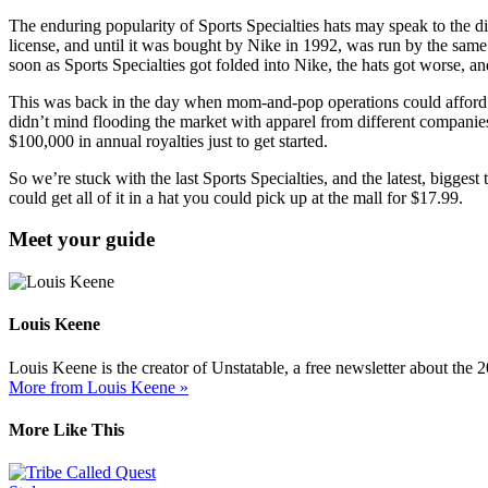
The enduring popularity of Sports Specialties hats may speak to the di
license, and until it was bought by Nike in 1992, was run by the same f
soon as Sports Specialties got folded into Nike, the hats got worse, an
This was back in the day when mom-and-pop operations could afford li
didn’t mind flooding the market with apparel from different companies
$100,000 in annual royalties just to get started.
So we’re stuck with the last Sports Specialties, and the latest, bigges
could get all of it in a hat you could pick up at the mall for $17.99.
Meet your guide
Louis Keene
Louis Keene is the creator of Unstatable, a free newsletter about the
More from Louis Keene »
More Like This