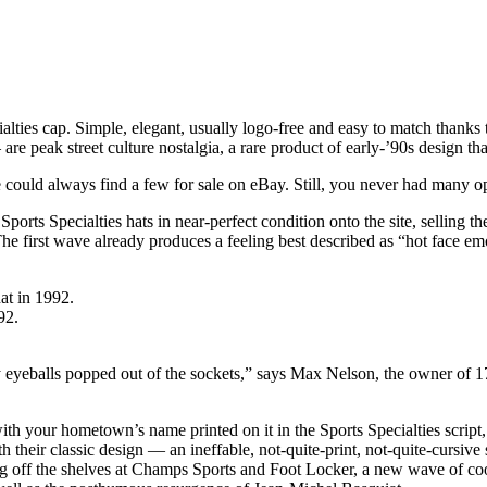
lties cap. Simple, elegant, usually logo-free and easy to match thanks to
e peak street culture nostalgia, a rare product of early-’90s design t
ne could always find a few for sale on eBay. Still, you never had many 
 Sports Specialties hats in near-perfect condition onto the site, selling 
. The first wave already produces a feeling best described as “hot face emo
92.
 eyeballs popped out of the sockets,” says Max Nelson, the owner of 17
th your hometown’s name printed on it in the Sports Specialties scri
th their classic design — an ineffable, not-quite-print, not-quite-cursive
ing off the shelves at Champs Sports and Foot Locker, a new wave of co