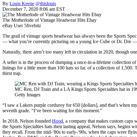
By
Louis Keene
@thislouis
December 7, 2020 8:06 am EST
The Motherlode of Vintage Headwear Hits Ebay
eBay User 5fivebitz
The grail of vintage sports headwear has always been the Sports Specia
— what you’re currently picturing on a young Ice Cube or Dr. Dre — ar
Naturally, there aren’t too many left in circulation in 2020, though o
A seller is in the process of dumping a once-in-a-lifetime collection of
listings for a little more than 100 hats so far, of a collection of 1,500
thirst trap.
MC Ren, DJ Train and a LA Kings Sports Specialties hat in 19
Getty Images
“I saw a Lakers purple corduroy for 650 [dollars], and that’s when my
seventh grade. “I’ve been waiting for this moment.”
In 2018, Nelson founded
Hood
, a company that makes custom caps wi
the Sports Specialties hats their lasting appeal, Nelson says, begins wi
they recall. From the mid-‘80s to early-‘90s, when the caps were fly