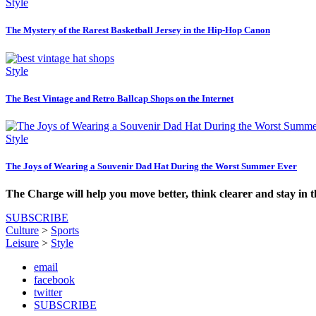
Style
The Mystery of the Rarest Basketball Jersey in the Hip-Hop Canon
Style
The Best Vintage and Retro Ballcap Shops on the Internet
Style
The Joys of Wearing a Souvenir Dad Hat During the Worst Summer Ever
The Charge will help you move better, think clearer and stay in 
SUBSCRIBE
Culture
>
Sports
Leisure
>
Style
email
facebook
twitter
SUBSCRIBE