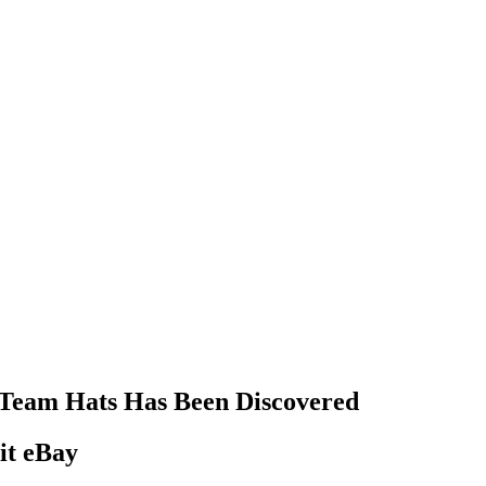
s Team Hats Has Been Discovered
it eBay