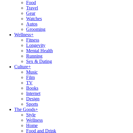
Food
Travel
Gear
Watches
Autos
Grooming
Wellness
+
Fitness
Longevity
Mental Health
Running
Sex & Dating
Culture
+
Music
Film
TV
Books
Internet
Design
Sports
The Goods
+
Style
Wellness
Home
Food and Drink