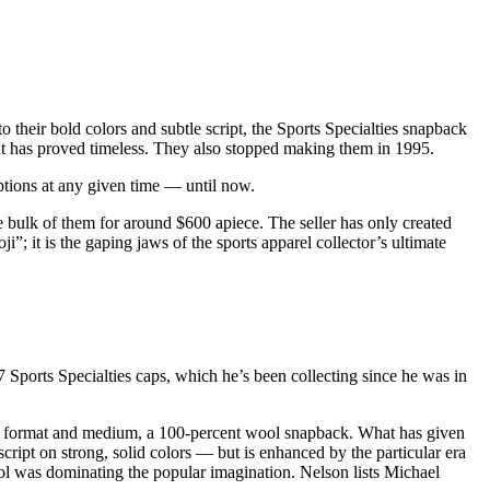
 their bold colors and subtle script, the Sports Specialties snapback
hat has proved timeless. They also stopped making them in 1995.
options at any given time — until now.
the bulk of them for around $600 apiece. The seller has only created
ji”; it is the gaping jaws of the sports apparel collector’s ultimate
 Sports Specialties caps, which he’s been collecting since he was in
pt, format and medium, a 100-percent wool snapback. What has given
 script on strong, solid colors — but is enhanced by the particular era
ol was dominating the popular imagination. Nelson lists Michael