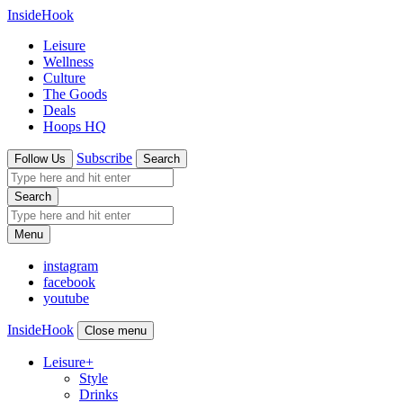
InsideHook
Leisure
Wellness
Culture
The Goods
Deals
Hoops HQ
Subscribe
Follow Us
Search
Search
Menu
instagram
facebook
youtube
InsideHook
Close menu
Leisure
+
Style
Drinks