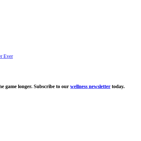
the game longer. Subscribe to our
wellness newsletter
today.