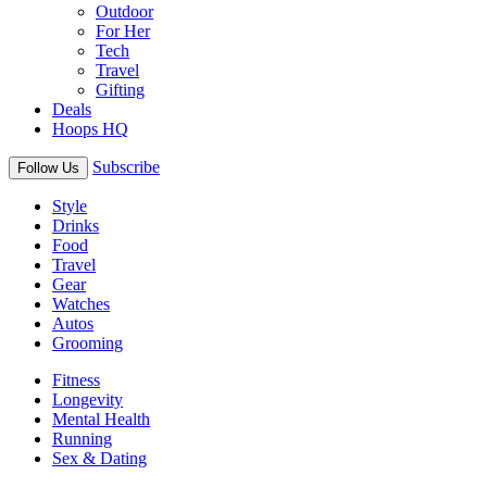
Outdoor
For Her
Tech
Travel
Gifting
Deals
Hoops HQ
Subscribe
Follow Us
Style
Drinks
Food
Travel
Gear
Watches
Autos
Grooming
Fitness
Longevity
Mental Health
Running
Sex & Dating