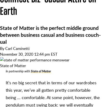
Earth
State of Matter is the perfect middle ground
between business casual and business couch-
ual
By
Carl Caminetti
November 30, 2020 12:44 pm EST
State of Matter
In partnership with
State of Matter
It’s no big secret that in terms of our wardrobes
this year, we’ve all gotten pretty comfortable
being … comfortable. At some point, however, the
pendulum must swing back: we will eventually