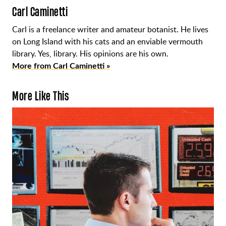
Carl Caminetti
Carl is a freelance writer and amateur botanist. He lives
on Long Island with his cats and an enviable vermouth
library. Yes, library. His opinions are his own.
More from Carl Caminetti »
More Like This