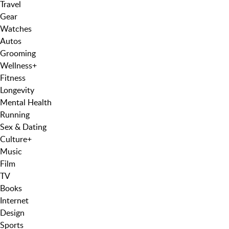
Travel
Gear
Watches
Autos
Grooming
Wellness
+
Fitness
Longevity
Mental Health
Running
Sex & Dating
Culture
+
Music
Film
TV
Books
Internet
Design
Sports