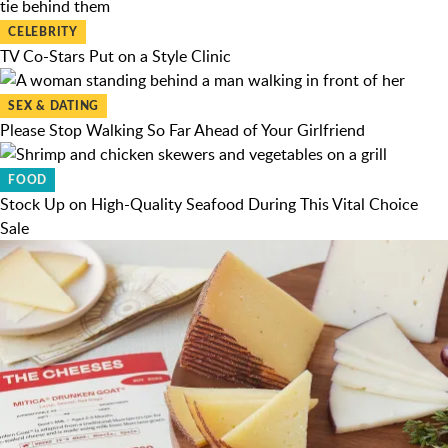
CELEBRITY
TV Co-Stars Put on a Style Clinic
SEX & DATING
Please Stop Walking So Far Ahead of Your Girlfriend
FOOD
Stock Up on High-Quality Seafood During This Vital Choice
Sale