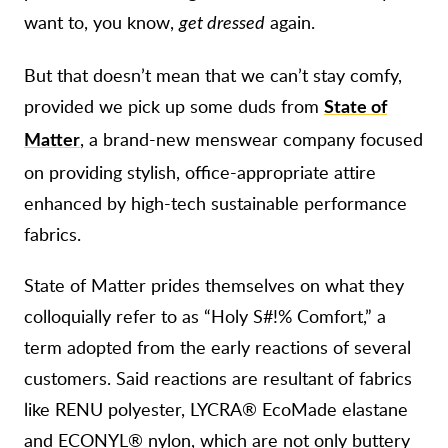
want to, you know,
again.
get dressed
But that doesn’t mean that we can’t stay comfy,
provided we pick up some duds from
State of
, a brand-new menswear company focused
Matter
on providing stylish, office-appropriate attire
enhanced by high-tech sustainable performance
fabrics.
State of Matter prides themselves on what they
colloquially refer to as “Holy S#!% Comfort,” a
term adopted from the early reactions of several
customers. Said reactions are resultant of fabrics
like RENU polyester, LYCRA® EcoMade elastane
and ECONYL® nylon, which are not only buttery