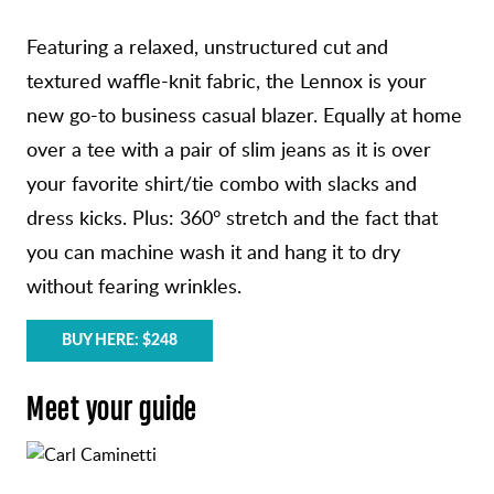
Featuring a relaxed, unstructured cut and
textured waffle-knit fabric, the Lennox is your
new go-to business casual blazer. Equally at home
over a tee with a pair of slim jeans as it is over
your favorite shirt/tie combo with slacks and
dress kicks. Plus: 360° stretch and the fact that
you can machine wash it and hang it to dry
without fearing wrinkles.
BUY HERE: $248
Meet your guide