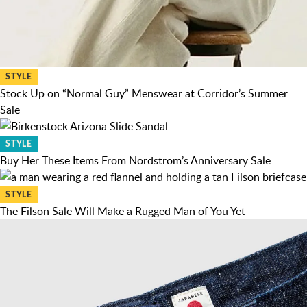
STYLE
Stock Up on “Normal Guy” Menswear at Corridor’s Summer
Sale
STYLE
Buy Her These Items From Nordstrom’s Anniversary Sale
STYLE
The Filson Sale Will Make a Rugged Man of You Yet