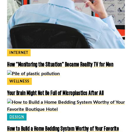
INTERNET
How “Monitoring the Situation” Became Reality TV for Men
WELLNESS
Your Brain Might Not Be Full of Microplastics After All
DESIGN
How to Build a Home Bedding System Worthy of Your Favorite