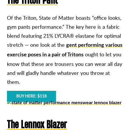
Of the Triton, State of Matter boasts “office looks,
gym pants performance.” The key here is a fabric
blend featuring 21% LYCRA® elastane for optimal
stretch — one look at the
gent performing various
ought to let you
exercise poses in a pair of Tritons
know that these are trousers you can wear all day
and will gladly handle whatever you throw at
them.
BUY HERE: $118
The Lennox Blazer