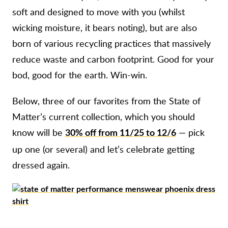
soft and designed to move with you (whilst
wicking moisture, it bears noting), but are also
born of various recycling practices that massively
reduce waste and carbon footprint. Good for your
bod, good for the earth. Win-win.
Below, three of our favorites from the State of
Matter’s current collection, which you should
know will be
— pick
30% off from 11/25 to 12/6
up one (or several) and let’s celebrate getting
dressed again.