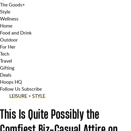
The Goods
+
Style
Wellness
Home
Food and Drink
Outdoor
For Her
Tech
Travel
Gifting
Deals
Hoops HQ
Follow Us
Subscribe
LEISURE
>
STYLE
This Is Quite Possibly the
Comfiest Biz-Casual Attire on