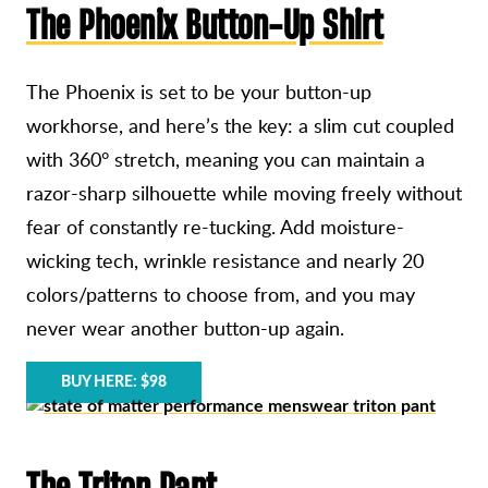
The Phoenix Button-Up Shirt
The Phoenix is set to be your button-up
workhorse, and here’s the key: a slim cut coupled
with 360° stretch, meaning you can maintain a
razor-sharp silhouette while moving freely without
fear of constantly re-tucking. Add moisture-
wicking tech, wrinkle resistance and nearly 20
colors/patterns to choose from, and you may
never wear another button-up again.
BUY HERE: $98
The Triton Pant