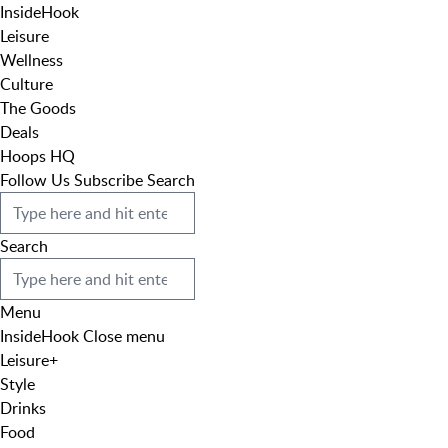
InsideHook
Leisure
Wellness
Culture
The Goods
Deals
Hoops HQ
Follow Us
Subscribe
Search
Search
Menu
InsideHook
Close menu
Leisure
+
Style
Drinks
Food