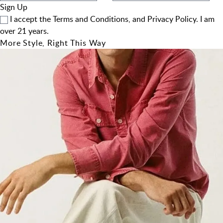
Sign Up
I accept the
Terms and Conditions
, and
Privacy Policy
. I am
over 21 years.
More Style, Right This Way