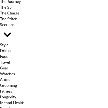
The Journey
The Spill
The Charge
The Stitch
Sections
Style
Drinks
Food
Travel
Gear
Watches
Autos
Grooming
Fitness
Longevity
Mental Health