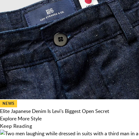
NEWS
Elite Japanese Denim Is Levi's Biggest Open Secret
Explore More Style
Keep Reading