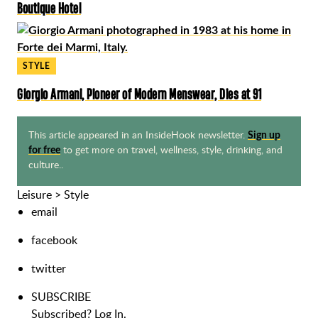
Boutique Hotel
STYLE
Giorgio Armani, Pioneer of Modern Menswear, Dies at 91
This article appeared in an InsideHook newsletter.
Sign up
to get more on travel, wellness, style, drinking, and
for free
culture..
Leisure
>
Style
email
facebook
twitter
SUBSCRIBE
Subscribed?
Log In.