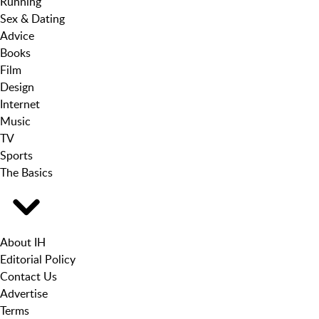
Running
Sex & Dating
Advice
Books
Film
Design
Internet
Music
TV
Sports
The Basics
About IH
Editorial Policy
Contact Us
Advertise
Terms