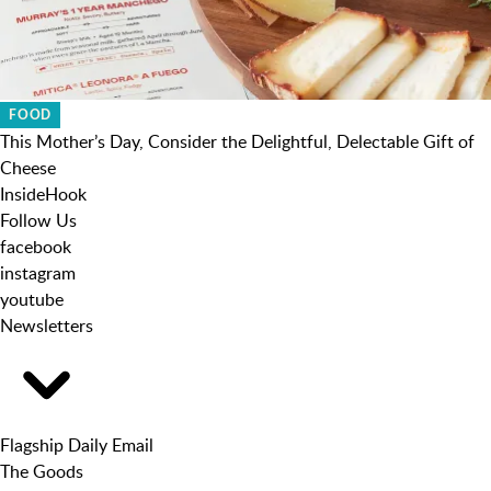
FOOD
This Mother’s Day, Consider the Delightful, Delectable Gift of
Cheese
InsideHook
Follow Us
facebook
instagram
youtube
Newsletters
Flagship Daily Email
The Goods