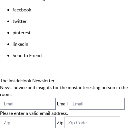
facebook
twitter
pinterest
linkedin
Send to Friend
The InsideHook Newsletter.
News, advice and insights for the most interesting person in the
room.
Email
Please enter a valid email address.
Zip