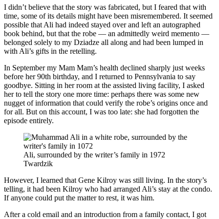
I didn’t believe that the story was fabricated, but I feared that with
time, some of its details might have been misremembered. It seemed
possible that Ali had indeed stayed over and left an autographed
book behind, but that the robe — an admittedly weird memento —
belonged solely to my Dziadze all along and had been lumped in
with Ali’s gifts in the retelling.
In September my Mam Mam’s health declined sharply just weeks
before her 90th birthday, and I returned to Pennsylvania to say
goodbye. Sitting in her room at the assisted living facility, I asked
her to tell the story one more time: perhaps there was some new
nugget of information that could verify the robe’s origins once and
for all. But on this account, I was too late: she had forgotten the
episode entirely.
Ali, surrounded by the writer’s family in 1972
Twardzik
However, I learned that Gene Kilroy was still living. In the story’s
telling, it had been Kilroy who had arranged Ali’s stay at the condo.
If anyone could put the matter to rest, it was him.
After a cold email and an introduction from a family contact, I got