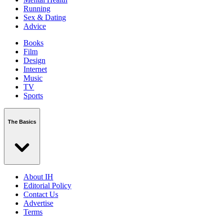
Running
Sex & Dating
Advice
Books
Film
Design
Internet
Music
TV
Sports
The Basics
About IH
Editorial Policy
Contact Us
Advertise
Terms