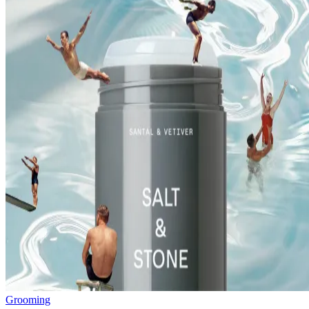
Grooming