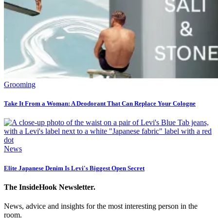
Grooming
Take It From a Woman: A Deodorant That Can Replace Your Cologne
News
Elite Japanese Denim Is Levi's Biggest Open Secret
The InsideHook Newsletter.
News, advice and insights for the most interesting person in the
room.