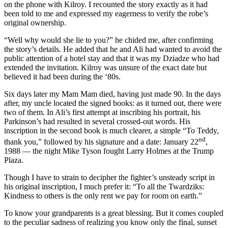
on the phone with Kilroy. I recounted the story exactly as it had
been told to me and expressed my eagerness to verify the robe’s
original ownership.
“Well why would she lie to you?” he chided me, after confirming
the story’s details. He added that he and Ali had wanted to avoid the
public attention of a hotel stay and that it was my Dziadze who had
extended the invitation. Kilroy was unsure of the exact date but
believed it had been during the ‘80s.
Six days later my Mam Mam died, having just made 90. In the days
after, my uncle located the signed books: as it turned out, there were
two of them. In Ali’s first attempt at inscribing his portrait, his
Parkinson’s had resulted in several crossed-out words. His
inscription in the second book is much clearer, a simple “To Teddy,
nd
thank you,” followed by his signature and a date: January 22
,
1988 — the night Mike Tyson fought Larry Holmes at the Trump
Plaza.
Though I have to strain to decipher the fighter’s unsteady script in
his original inscription, I much prefer it: “To all the Twardziks:
Kindness to others is the only rent we pay for room on earth.”
To know your grandparents is a great blessing. But it comes coupled
to the peculiar sadness of realizing you know only the final, sunset