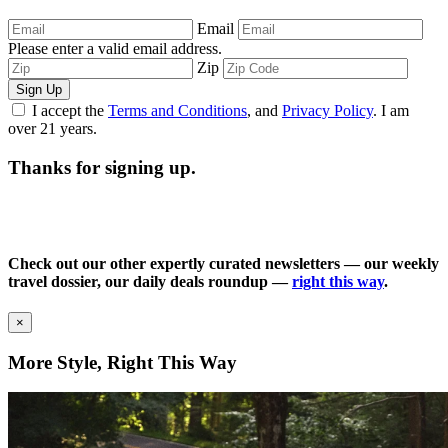
Email
Please enter a valid email address.
Zip
Sign Up
I accept the
Terms and Conditions
, and
Privacy Policy
. I am
over 21 years.
Thanks for signing up.
Check out our other expertly curated newsletters — our weekly
travel dossier, our daily deals roundup —
right this way
.
×
More Style, Right This Way