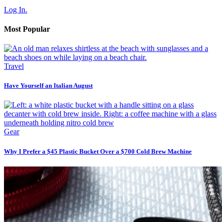
Log In.
Most Popular
Travel
Have Yourself an Italian August
Gear
Why I Prefer a $45 Plastic Bucket Over a $700 Cold Brew Machine