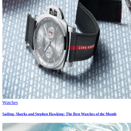
Watches
Sailing, Sharks and Stephen Hawking: The Best Watches of the Month