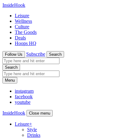
InsideHook
Leisure
Wellness
Culture
The Goods
Deals
Hoops HQ
Subscribe
Follow Us
Search
Search
Menu
instagram
facebook
youtube
InsideHook
Close menu
Leisure
+
Style
Drinks