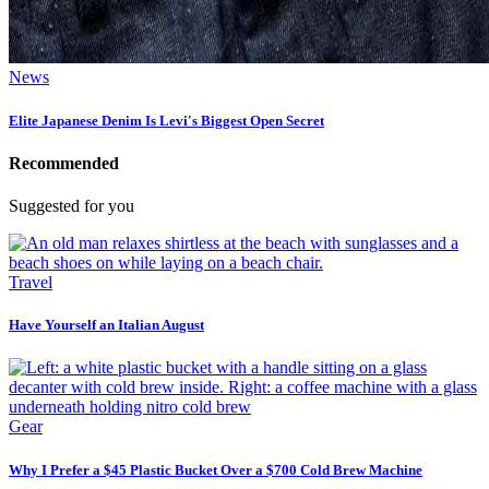
News
Elite Japanese Denim Is Levi's Biggest Open Secret
Recommended
Suggested for you
Travel
Have Yourself an Italian August
Gear
Why I Prefer a $45 Plastic Bucket Over a $700 Cold Brew Machine