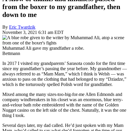
from the boxer to my grandfather, then
down to me
By
Eric Twardzik
November 3, 2021 6:31 am EDT
Muhammad Ali gave my grandfather a robe.
Bettmann
In 2017 I visited my grandparents’ Sarasota condo for the first time
since my grandfather’s passing the year before. My grandmother —
always referred to as “Mam Mam,” which I think is Welsh — was
anxious to pass on the clothing that had belonged to my “Dziadze,”
which is the torturously spelled Polish word for grandfather.
Mixed among the many sizes-too-big-for-me Allen Edmonds and
company windbreakers in his closet was an enormous, blue terry-
and-velour bath robe embroidered with the name of the Golden
Nugget casino on the left side of the chest. Naturally, it was the one
thing I took.
Several days later, my dad called. He’d just spoken with my Mam
Mam, who’d called to say what she’d forgotten at the time of our