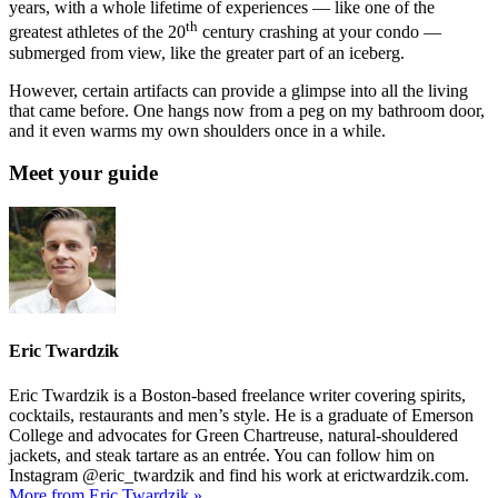
years, with a whole lifetime of experiences — like one of the
th
greatest athletes of the 20
century crashing at your condo —
submerged from view, like the greater part of an iceberg.
However, certain artifacts can provide a glimpse into all the living
that came before. One hangs now from a peg on my bathroom door,
and it even warms my own shoulders once in a while.
Meet your guide
Eric Twardzik
Eric Twardzik is a Boston-based freelance writer covering spirits,
cocktails, restaurants and men’s style. He is a graduate of Emerson
College and advocates for Green Chartreuse, natural-shouldered
jackets, and steak tartare as an entrée. You can follow him on
Instagram @eric_twardzik and find his work at erictwardzik.com.
More from Eric Twardzik »