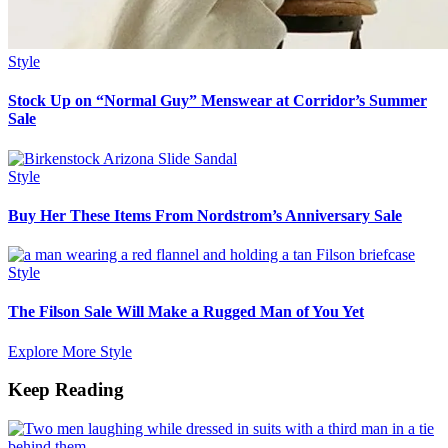
Style
Stock Up on “Normal Guy” Menswear at Corridor’s Summer
Sale
Style
Buy Her These Items From Nordstrom’s Anniversary Sale
Style
The Filson Sale Will Make a Rugged Man of You Yet
Explore More Style
Keep Reading