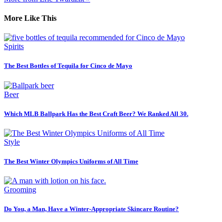
More Like This
Spirits
The Best Bottles of Tequila for Cinco de Mayo
Beer
Which MLB Ballpark Has the Best Craft Beer? We Ranked All 30.
Style
The Best Winter Olympics Uniforms of All Time
Grooming
Do You, a Man, Have a Winter-Appropriate Skincare Routine?