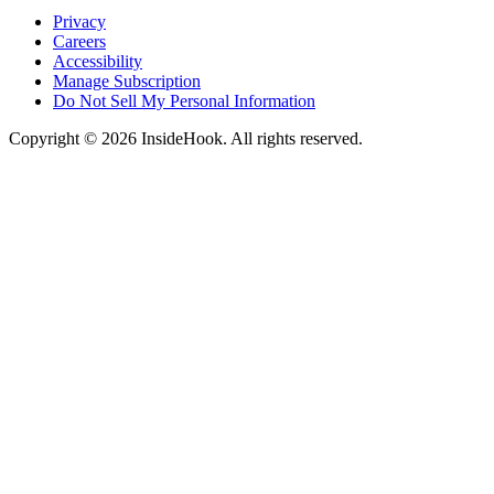
Privacy
Careers
Accessibility
Manage Subscription
Do Not Sell My Personal Information
Copyright © 2026 InsideHook. All rights reserved.