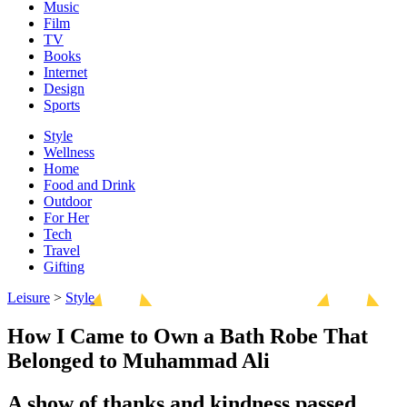
Music
Film
TV
Books
Internet
Design
Sports
Style
Wellness
Home
Food and Drink
Outdoor
For Her
Tech
Travel
Gifting
Leisure
>
Style
How I Came to Own a Bath Robe That
Belonged to Muhammad Ali
A show of thanks and kindness passed