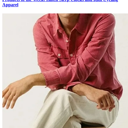
Apparel