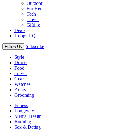
Outdoor
For Her
Tech
Travel
Gifting
Deals
Hoops HQ
Subscribe
Follow Us
Style
Drinks
Food
Travel
Gear
Watches
Autos
Grooming
Fitness
Longevity
Mental Health
Running
Sex & Dating