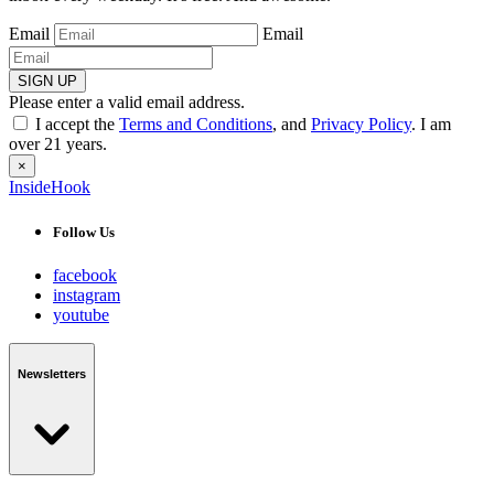
Email
Email
SIGN UP
Please enter a valid email address.
I accept the
Terms and Conditions
, and
Privacy Policy
. I am
over 21 years.
×
InsideHook
Follow Us
facebook
instagram
youtube
Newsletters