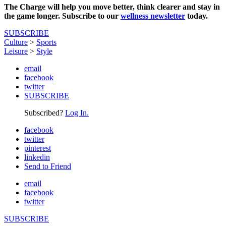
The Charge will help you move better, think clearer and stay in
the game longer. Subscribe to our
wellness newsletter
today.
SUBSCRIBE
Culture
>
Sports
Leisure
>
Style
email
facebook
twitter
SUBSCRIBE
Subscribed?
Log In.
facebook
twitter
pinterest
linkedin
Send to Friend
email
facebook
twitter
SUBSCRIBE