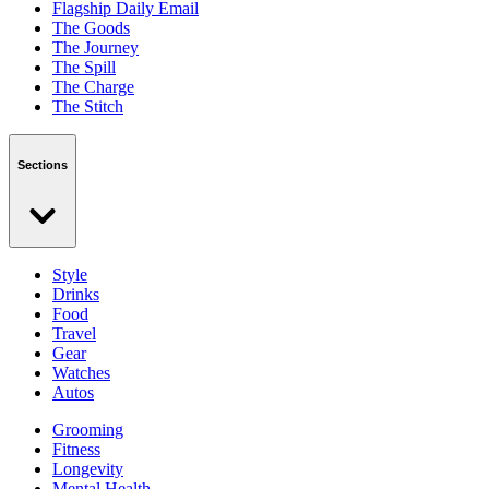
Flagship Daily Email
The Goods
The Journey
The Spill
The Charge
The Stitch
Sections
Style
Drinks
Food
Travel
Gear
Watches
Autos
Grooming
Fitness
Longevity
Mental Health