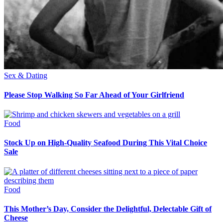
Sex & Dating
Please Stop Walking So Far Ahead of Your Girlfriend
Food
Stock Up on High-Quality Seafood During This Vital Choice
Sale
Food
This Mother’s Day, Consider the Delightful, Delectable Gift of
Cheese