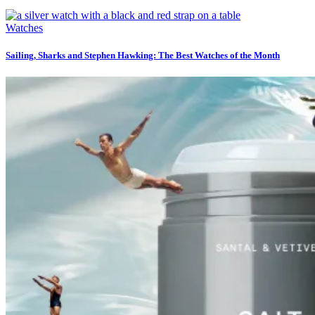
Watches
Sailing, Sharks and Stephen Hawking: The Best Watches of the Month