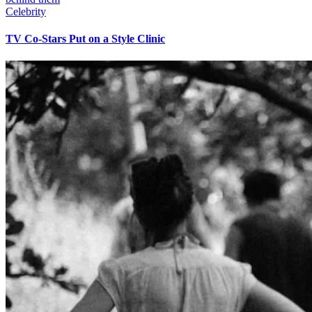
Celebrity
TV Co-Stars Put on a Style Clinic