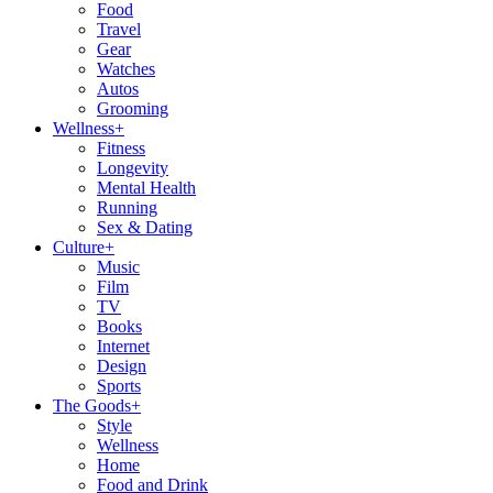
Food
Travel
Gear
Watches
Autos
Grooming
Wellness
+
Fitness
Longevity
Mental Health
Running
Sex & Dating
Culture
+
Music
Film
TV
Books
Internet
Design
Sports
The Goods
+
Style
Wellness
Home
Food and Drink