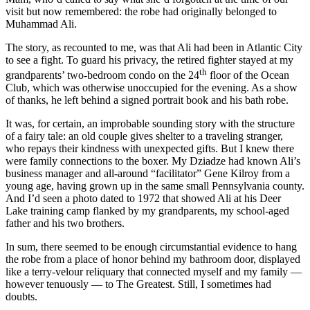
visit but now remembered: the robe had originally belonged to
Muhammad Ali.
The story, as recounted to me, was that Ali had been in Atlantic City
to see a fight. To guard his privacy, the retired fighter stayed at my
th
grandparents’ two-bedroom condo on the 24
floor of the Ocean
Club, which was otherwise unoccupied for the evening. As a show
of thanks, he left behind a signed portrait book and his bath robe.
It was, for certain, an improbable sounding story with the structure
of a fairy tale: an old couple gives shelter to a traveling stranger,
who repays their kindness with unexpected gifts. But I knew there
were family connections to the boxer. My Dziadze had known Ali’s
business manager and all-around “facilitator” Gene Kilroy from a
young age, having grown up in the same small Pennsylvania county.
And I’d seen a photo dated to 1972 that showed Ali at his Deer
Lake training camp flanked by my grandparents, my school-aged
father and his two brothers.
In sum, there seemed to be enough circumstantial evidence to hang
the robe from a place of honor behind my bathroom door, displayed
like a terry-velour reliquary that connected myself and my family —
however tenuously — to The Greatest. Still, I sometimes had
doubts.