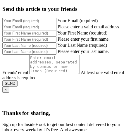
Send this article to your friends
Your Email (required)
Please enter a valid email address.
Your First Name (required)
Please enter your first name.
Your Last Name (required)
Please enter your last name.
Friends' email
At least one valid email
address is required.
SEND
×
Thanks for sharing,
Sign up for InsideHook to get our best content delivered to your
inbox every weekday. It’s free. And awesome.