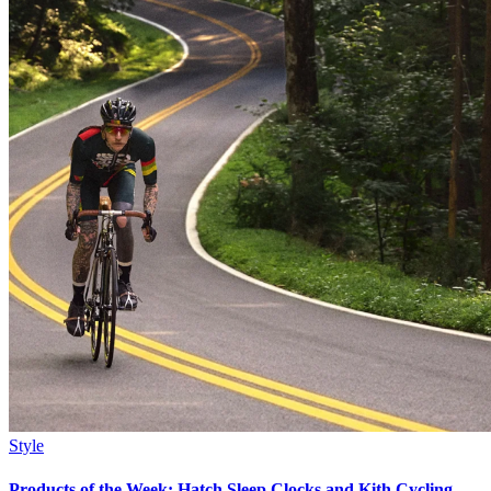
Style
Products of the Week: Hatch Sleep Clocks and Kith Cycling