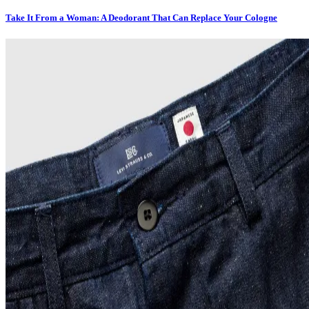
Take It From a Woman: A Deodorant That Can Replace Your Cologne