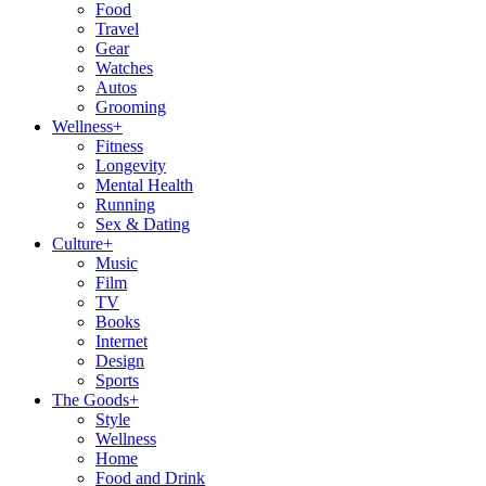
Food
Travel
Gear
Watches
Autos
Grooming
Wellness
+
Fitness
Longevity
Mental Health
Running
Sex & Dating
Culture
+
Music
Film
TV
Books
Internet
Design
Sports
The Goods
+
Style
Wellness
Home
Food and Drink