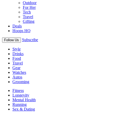
Outdoor
For Her
Tech
Travel
Gifting
Deals
Hoops HQ
Subscribe
Follow Us
Style
Drinks
Food
Travel
Gear
Watches
Autos
Grooming
Fitness
Longevity
Mental Health
Running
Sex & Dating