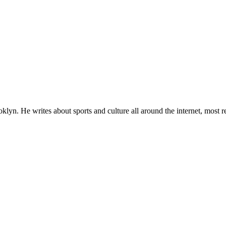
lyn. He writes about sports and culture all around the internet, most r