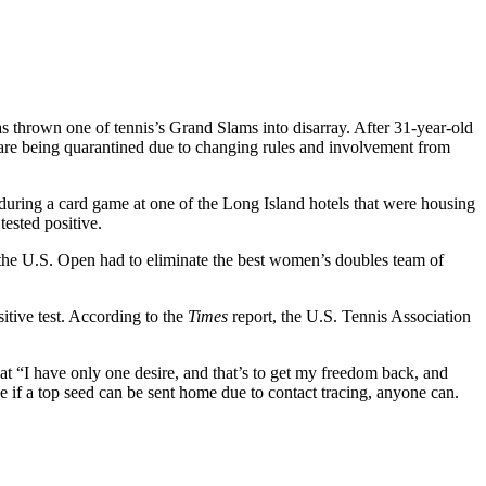
as thrown one of tennis’s Grand Slams into disarray. After 31-year-old
s are being quarantined due to changing rules and involvement from
 during a card game at one of the Long Island hotels that were housing
tested positive.
y, the U.S. Open had to eliminate the best women’s doubles team of
itive test. According to the
Times
report, the U.S. Tennis Association
at “I have only one desire, and that’s to get my freedom back, and
 if a top seed can be sent home due to contact tracing, anyone can.