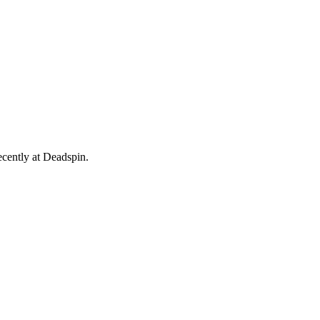
ecently at Deadspin.