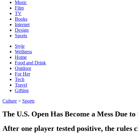
Music
Film
TV
Books
Internet
Design
Sports
Style
Wellness
Home
Food and Drink
Outdoor
For Her
Tech
Travel
Gifting
Culture
>
Sports
The U.S. Open Has Become a Mess Due to
After one player tested positive, the rules