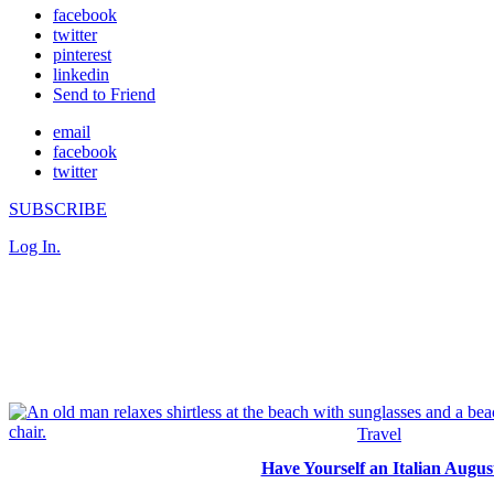
facebook
twitter
pinterest
linkedin
Send to Friend
email
facebook
twitter
SUBSCRIBE
Log In.
Travel
Have Yourself an Italian Augus