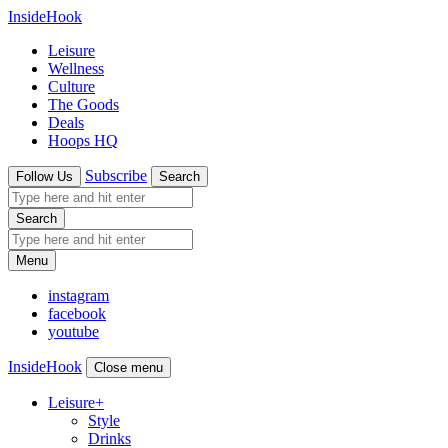
InsideHook
Leisure
Wellness
Culture
The Goods
Deals
Hoops HQ
Subscribe
Follow Us
Search
Search
Menu
instagram
facebook
youtube
InsideHook
Close menu
Leisure
+
Style
Drinks