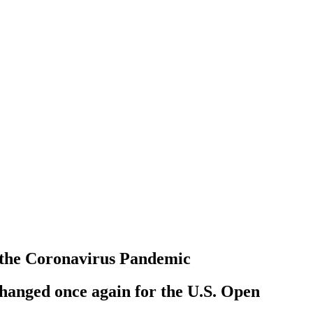
 the Coronavirus Pandemic
 changed once again for the U.S. Open