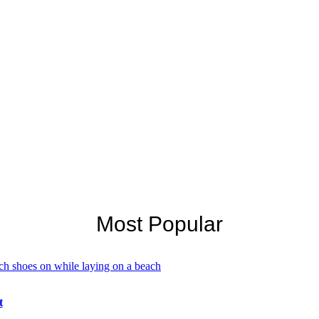
Most Popular
t