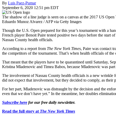
By
Luis Paez-Pumar
September 6, 2020 12:51 pm EDT
The shadow of a line judge is seen on a canvas at the 2017 US Ope
Eduardo Munoz Alvarez / AFP via Getty Images
Though the U.S. Open prepared for this year’s tournament with a handf
French player Benoit Paire tested positive two days before the start 
Nassau County health officials.
According to a report from
The New York Times
, Paire was contact t
the competitors of the tournament. That’s when health officials of the 
That meant that the players have to be quarantined until Saturday, Sep
Kristina Mladenovic and Timea Babos, because Mladenovic was part of
The involvement of Nassau County health officials is a new wrinkle for
did not expect that involvement, but they decided to comply, as their p
For her part, Mladenovic was distraught by the decision and the enfor
even that we don’t have yet.” In the meantime, her doubles eliminati
Subscribe here
for our free daily newsletter.
Read the full story at
The New York Times