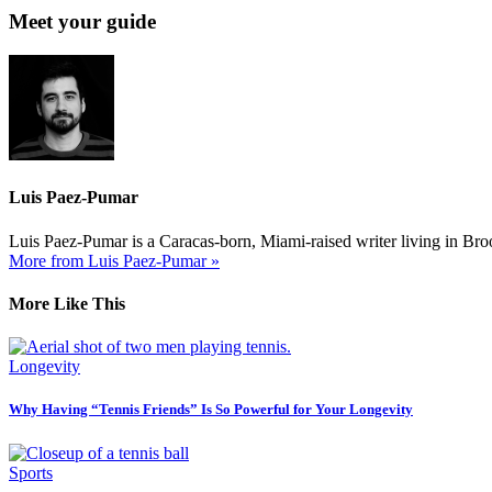
Meet your guide
Luis Paez-Pumar
Luis Paez-Pumar is a Caracas-born, Miami-raised writer living in Brook
More from Luis Paez-Pumar »
More Like This
Longevity
Why Having “Tennis Friends” Is So Powerful for Your Longevity
Sports