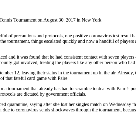
n Tennis Tournament on August 30, 2017 in New York.
ul of precautions and protocols, one positive coronavirus test result h
of the tournament, things escalated quickly and now a handful of player
raced and it was found that he had consistent contact with seven players
county got involved, treating the players like any other person who had 
tember 12, leaving their status in the tournament up in the air. Alread
 that fateful card game with Paire.
 a tournament that already has had to scramble to deal with Paire’s pos
rotocols are dictated by government officials.
ced quarantine, saying after she lost her singles match on Wednesday th
on due to coronavirus sends shockwaves through the tournament, because