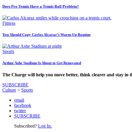
Does Pro Tennis Have a Tennis Ball Problem?
Fitness
You Should Copy Carlos Alcaraz’s Warm-Up Routine
Sports
Arthur Ashe Stadium Is About to Get Renovated
The Charge will help you move better, think clearer and stay in 
SUBSCRIBE
Culture
>
Sports
email
facebook
twitter
SUBSCRIBE
Subscribed?
Log In.