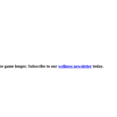
the game longer. Subscribe to our
wellness newsletter
today.