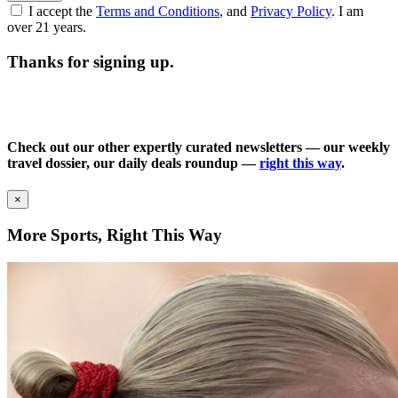
I accept the
Terms and Conditions
, and
Privacy Policy
. I am
over 21 years.
Thanks for signing up.
Check out our other expertly curated newsletters — our weekly
travel dossier, our daily deals roundup —
right this way
.
×
More Sports, Right This Way