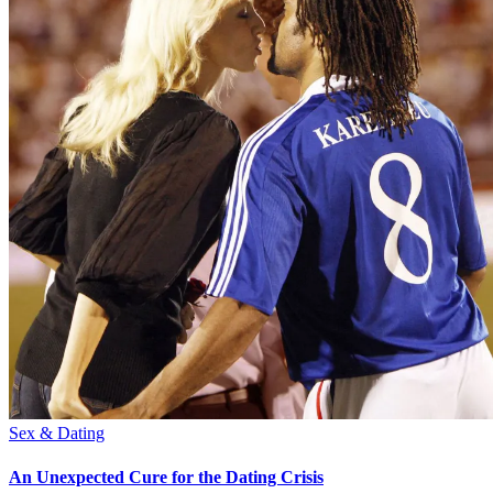
Sex & Dating
An Unexpected Cure for the Dating Crisis