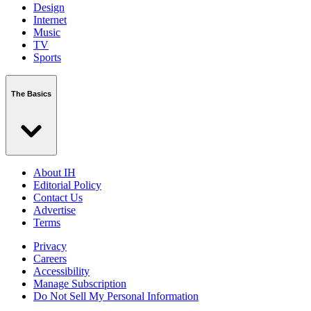
Design
Internet
Music
TV
Sports
The Basics
About IH
Editorial Policy
Contact Us
Advertise
Terms
Privacy
Careers
Accessibility
Manage Subscription
Do Not Sell My Personal Information