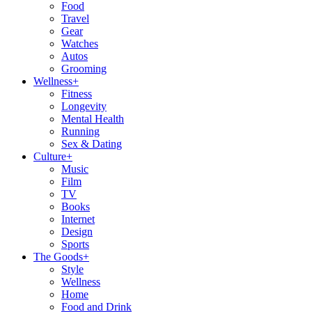
Food
Travel
Gear
Watches
Autos
Grooming
Wellness
+
Fitness
Longevity
Mental Health
Running
Sex & Dating
Culture
+
Music
Film
TV
Books
Internet
Design
Sports
The Goods
+
Style
Wellness
Home
Food and Drink