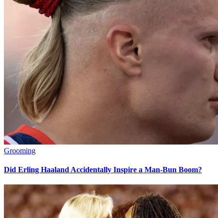
Grooming
Did Erling Haaland Accidentally Inspire a Man-Bun Boom?