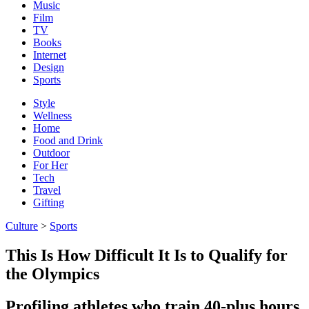
Music
Film
TV
Books
Internet
Design
Sports
Style
Wellness
Home
Food and Drink
Outdoor
For Her
Tech
Travel
Gifting
Culture
>
Sports
This Is How Difficult It Is to Qualify for
the Olympics
Profiling athletes who train 40-plus hours