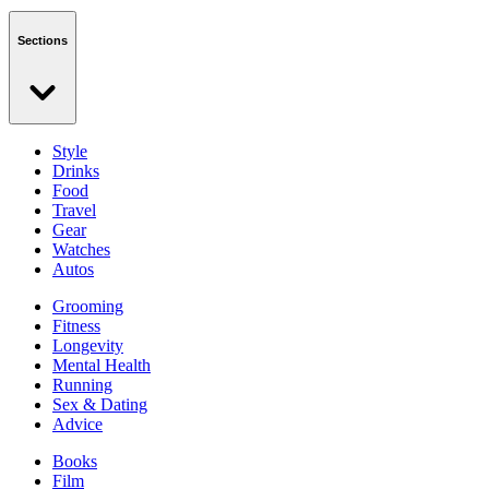
Sections
Style
Drinks
Food
Travel
Gear
Watches
Autos
Grooming
Fitness
Longevity
Mental Health
Running
Sex & Dating
Advice
Books
Film