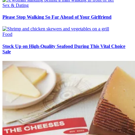
Sex & Dating
Please Stop Walking So Far Ahead of Your Girlfriend
Food
Stock Up on High-Quality Seafood During This Vital Choice
Sale