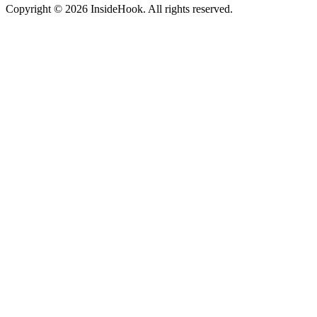
Copyright © 2026 InsideHook. All rights reserved.