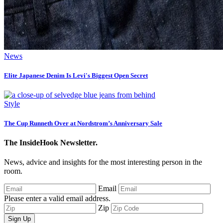
News
Elite Japanese Denim Is Levi's Biggest Open Secret
Style
The Cup Runneth Over at Nordstrom’s Anniversary Sale
The InsideHook Newsletter.
News, advice and insights for the most interesting person in the
room.
Email
Please enter a valid email address.
Zip
Sign Up