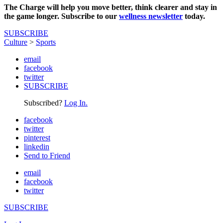
The Charge will help you move better, think clearer and stay in
the game longer. Subscribe to our
wellness newsletter
today.
SUBSCRIBE
Culture
>
Sports
email
facebook
twitter
SUBSCRIBE
Subscribed?
Log In.
facebook
twitter
pinterest
linkedin
Send to Friend
email
facebook
twitter
SUBSCRIBE