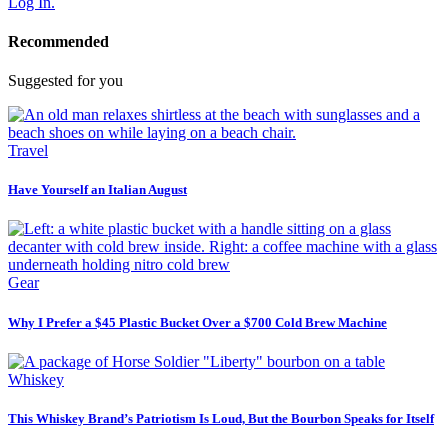
Log In.
Recommended
Suggested for you
Travel
Have Yourself an Italian August
Gear
Why I Prefer a $45 Plastic Bucket Over a $700 Cold Brew Machine
Whiskey
This Whiskey Brand’s Patriotism Is Loud, But the Bourbon Speaks for Itself