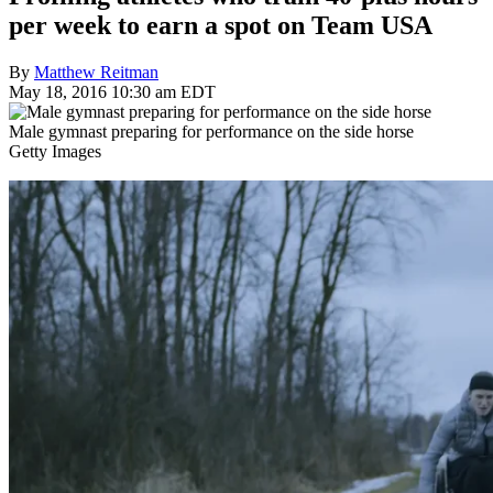
per week to earn a spot on Team USA
By
Matthew Reitman
May 18, 2016 10:30 am EDT
Male gymnast preparing for performance on the side horse
Getty Images