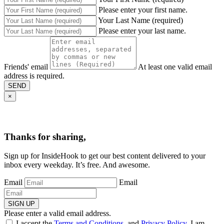
Please enter your first name.
Your Last Name (required)
Please enter your last name.
Friends' email
At least one valid email
address is required.
SEND
×
Thanks for sharing,
Sign up for InsideHook to get our best content delivered to your
inbox every weekday. It’s free. And awesome.
Email
Email
SIGN UP
Please enter a valid email address.
I accept the
Terms and Conditions
, and
Privacy Policy
. I am