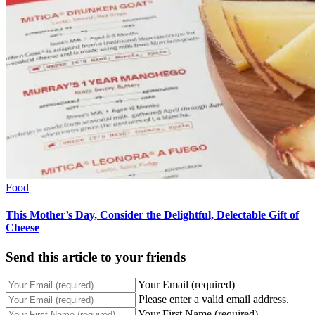
Food
This Mother’s Day, Consider the Delightful, Delectable Gift of
Cheese
Send this article to your friends
Your Email (required)
Please enter a valid email address.
Your First Name (required)