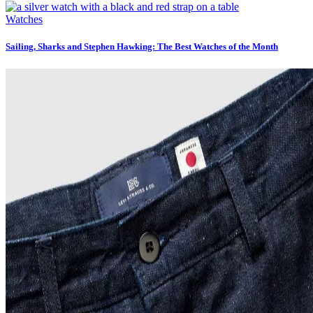
Watches
Sailing, Sharks and Stephen Hawking: The Best Watches of the Month