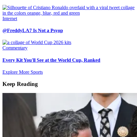
Internet
@FreddyLA7 Is Not a Psyop
Commentary
Every Kit You'll See at the World Cup, Ranked
Explore More Sports
Keep Reading