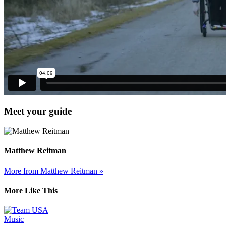
Meet your guide
Matthew Reitman
More from Matthew Reitman »
More Like This
Music