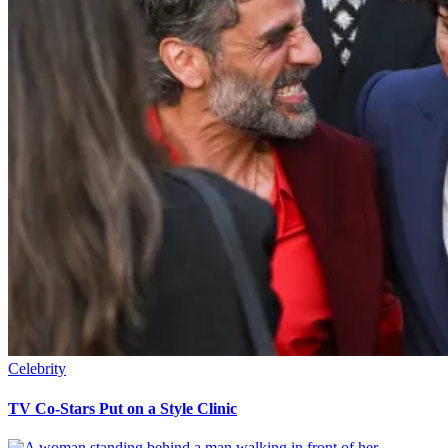
Celebrity
TV Co-Stars Put on a Style Clinic