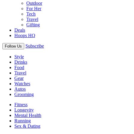
Outdoor
For Her
Tech
Travel
Gifting
Deals
Hoops HQ
Subscribe
Follow Us
Style
Drinks
Food
Travel
Gear
Watches
Autos
Grooming
Fitness
Longevity
Mental Health
Running
Sex & Dating