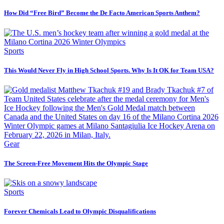
How Did “Free Bird” Become the De Facto American Sports Anthem?
Sports
This Would Never Fly in High School Sports. Why Is It OK for Team USA?
Gear
The Screen-Free Movement Hits the Olympic Stage
Sports
Forever Chemicals Lead to Olympic Disqualifications