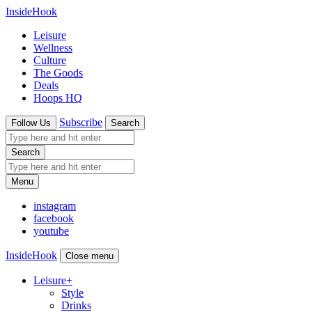
InsideHook
Leisure
Wellness
Culture
The Goods
Deals
Hoops HQ
Subscribe
Follow Us
Search
Search
Menu
instagram
facebook
youtube
InsideHook
Close menu
Leisure
+
Style
Drinks