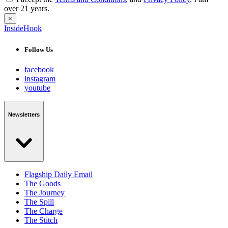
over 21 years.
×
InsideHook
Follow Us
facebook
instagram
youtube
Newsletters
Flagship Daily Email
The Goods
The Journey
The Spill
The Charge
The Stitch