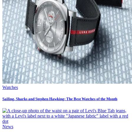
Watches
Sailing, Sharks and Stephen Hawking: The Best Watches of the Month
News