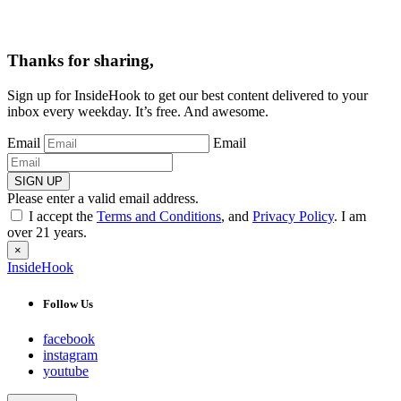
Thanks for sharing,
Sign up for InsideHook to get our best content delivered to your
inbox every weekday. It’s free. And awesome.
Email
Email
SIGN UP
Please enter a valid email address.
I accept the
Terms and Conditions
, and
Privacy Policy
. I am
over 21 years.
×
InsideHook
Follow Us
facebook
instagram
youtube