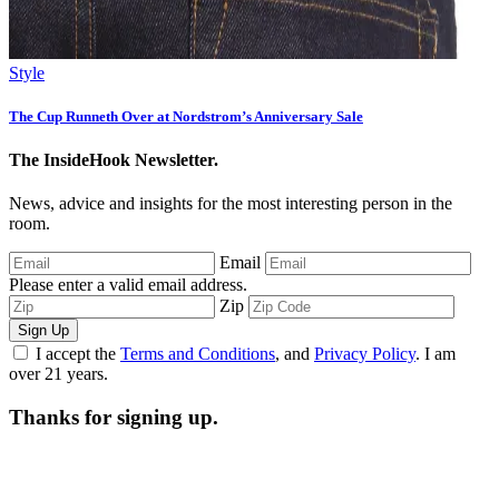
Style
The Cup Runneth Over at Nordstrom’s Anniversary Sale
The InsideHook Newsletter.
News, advice and insights for the most interesting person in the
room.
Email
Please enter a valid email address.
Zip
Sign Up
I accept the
Terms and Conditions
, and
Privacy Policy
. I am
over 21 years.
Thanks for signing up.