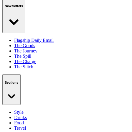
Newsletters
Flagship Daily Email
The Goods
The Journey
The Spill
The Charge
The Stitch
Sections
Style
Drinks
Food
Travel