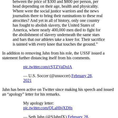
between the price of $300 and $800 per person, per
head depending on their age, health and physicality.
Where were the social justice warriors and the news
journalists there to bring their ruminations to these real
atrocities? And yet in all of history, only one country
has fought to abolish slavery, the United States of
America, where nearly 400,000 men died to fight for
the abolishment of slavery underneath the same stars
and bars that our athletes take a knee for. Their sacrifice
is tainted with every knee that touches the ground.”
In addition to removing Jahn from his role, the USSF issued a
statement further distancing itself from his comments.
pic.twitter.com/cSTZVaDxlA
— U.S. Soccer (@ussoccer)
February 28,
2021
Jahn has been active on Twitter since making his speech and issued
an “apology” letter for his remarks.
My apology letter:
pic.twitter.com/QLaHhjXDfn
— Seth Jahn (@SJahnIX)
February 28,