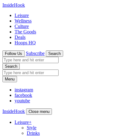
InsideHook
Leisure
Wellness
Culture
The Goods
Deals
Hoops HQ
Subscribe
Follow Us
Search
Search
Menu
instagram
facebook
youtube
InsideHook
Close menu
Leisure
+
Style
Drinks