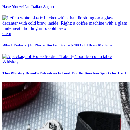
Have Yourself an Italian August
Gear
Why I Prefer a $45 Plastic Bucket Over a $700 Cold Brew Machine
Whiskey
This Whiskey Brand’s Patriotism Is Loud, But the Bourbon Speaks for Itself