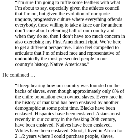
“I’m sure I’m going to ruffle some feathers with what
I’m about to say, especially given the athletes council
that I’m on, but given the evolution of our quote
unquote, progressive culture where everything offends
everybody, those willing to take a knee our for anthem
don’t care about defending half of our country and
when they do so, then I don’t have too much concern in
also exercising my First Amendment right. We’re here
to get a different perspective. I also feel compelled to
articulate that I’m of mixed race and representative of
undoubtedly the most persecuted people in our
country’s history, Native-Americans.”
He continued …
“I keep hearing how our country was founded on the
backs of slaves, even though approximately only 8% of
the entire population even owned slaves. Every race in
the history of mankind has been enslaved by another
demographic at some point time. Blacks have been
enslaved. Hispanics have been enslaved. Asians most
recently in our country in the freaking 20th century,
have been enslaved. Natives have been enslaved.
Whites have been enslaved. Shoot, I lived in Africa for
2 1/2 years where I could purchase people, slaves,