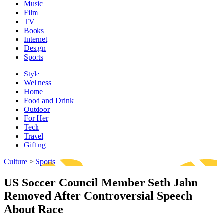
Music
Film
TV
Books
Internet
Design
Sports
Style
Wellness
Home
Food and Drink
Outdoor
For Her
Tech
Travel
Gifting
Culture
>
Sports
US Soccer Council Member Seth Jahn
Removed After Controversial Speech
About Race