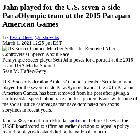
Jahn played for the U.S. seven-a-side
ParaOlympic team at the 2015 Parapan
American Games
By
Evan Bleier
@itishowitis
March 1, 2021 12:25 pm EST
Paralympic soccer player Seth Jahn poses for a portrait at the 2016
Team USA Media Summit.
Sean M. Haffey/Getty
U.S. Soccer Federation Athletes’ Council member Seth Jahn, who
played for the seven-a-side ParaOlympic team at the 2015 Parapan
American Games, has been removed from his post after giving a
controversial speech about race and his apparent issues with some of
the social-justice campaigns that have dominated pro-sports
storylines in recent years.
Jahn, a 38-year-old from Florida,
spoke out
before 71.3% of the
USSF board voted to affirm an earlier decision to repeal a policy
requiring players to stand during the national anthem.