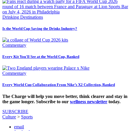
Drinking Destinations
Is the World Cup Saving the Drinks Industry?
Commentary
Every Kit You'll See at the World Cup, Ranked
Commentary
Every World Cup Collaboration From Nike’s X2 Collection, Ranked
The Charge will help you move better, think clearer and stay in
the game longer. Subscribe to our
wellness newsletter
today.
SUBSCRIBE
Culture
>
Sports
email