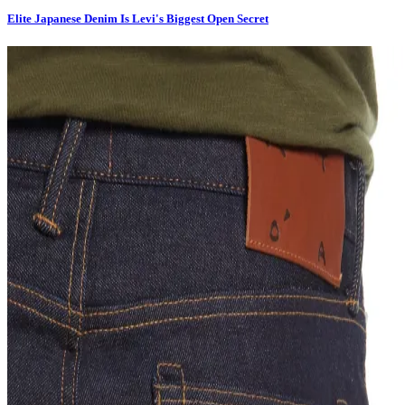
Elite Japanese Denim Is Levi's Biggest Open Secret