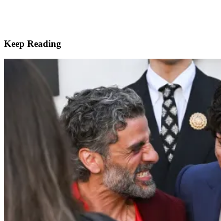
Keep Reading