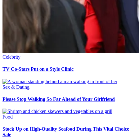
Celebrity
TV Co-Stars Put on a Style Clinic
Sex & Dating
Please Stop Walking So Far Ahead of Your Girlfriend
Food
Stock Up on High-Quality Seafood During This Vital Choice
Sale