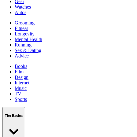
Gear
Watches
Autos
Grooming
Fitness
Longevity
Mental Health
Running
Sex & Dating
Advice
Books
Film
Design
Internet
Music
TV
Sports
The Basics