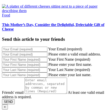
Food
This Mother’s Day, Consider the Delightful, Delectable Gift of
Cheese
Send this article to your friends
Your Email (required)
Please enter a valid email address.
Your First Name (required)
Please enter your first name.
Your Last Name (required)
Please enter your last name.
Friends' email
At least one valid email
address is required.
SEND
×