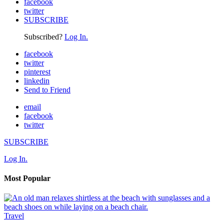
facebook
twitter
SUBSCRIBE
Subscribed?
Log In.
facebook
twitter
pinterest
linkedin
Send to Friend
email
facebook
twitter
SUBSCRIBE
Log In.
Most Popular
Travel