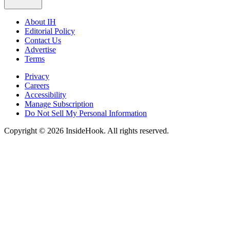
About IH
Editorial Policy
Contact Us
Advertise
Terms
Privacy
Careers
Accessibility
Manage Subscription
Do Not Sell My Personal Information
Copyright © 2026 InsideHook. All rights reserved.