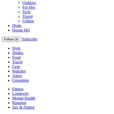
Outdoor
For Her
Tech
Travel
Gifting
Deals
Hoops HQ
Subscribe
Follow Us
Style
Drinks
Food
Travel
Gear
Watches
Autos
Grooming
Fitness
Longevity
Mental Health
Running
Sex & Dating