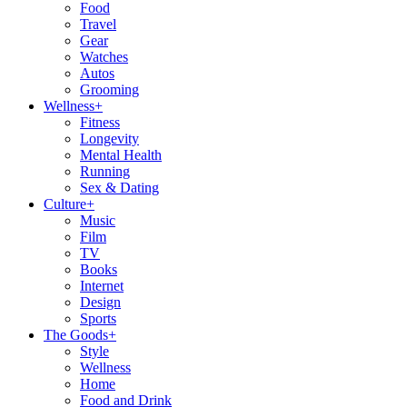
Food
Travel
Gear
Watches
Autos
Grooming
Wellness
+
Fitness
Longevity
Mental Health
Running
Sex & Dating
Culture
+
Music
Film
TV
Books
Internet
Design
Sports
The Goods
+
Style
Wellness
Home
Food and Drink