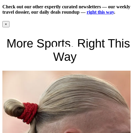
Check out our other expertly curated newsletters — our weekly
travel dossier, our daily deals roundup —
right this way
.
×
More Sports, Right This
Way