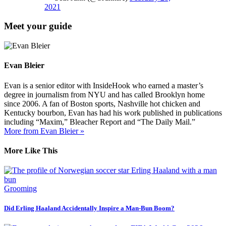
2021
Meet your guide
Evan Bleier
Evan is a senior editor with InsideHook who earned a master’s
degree in journalism from NYU and has called Brooklyn home
since 2006. A fan of Boston sports, Nashville hot chicken and
Kentucky bourbon, Evan has had his work published in publications
including “Maxim,” Bleacher Report and “The Daily Mail.”
More from Evan Bleier »
More Like This
Grooming
Did Erling Haaland Accidentally Inspire a Man-Bun Boom?