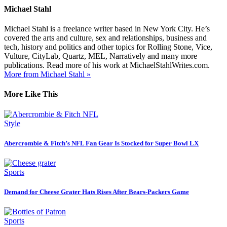
Michael Stahl
Michael Stahl is a freelance writer based in New York City. He’s
covered the arts and culture, sex and relationships, business and
tech, history and politics and other topics for Rolling Stone, Vice,
Vulture, CityLab, Quartz, MEL, Narratively and many more
publications. Read more of his work at MichaelStahlWrites.com.
More from Michael Stahl »
More Like This
Style
Abercrombie & Fitch’s NFL Fan Gear Is Stocked for Super Bowl LX
Sports
Demand for Cheese Grater Hats Rises After Bears-Packers Game
Sports