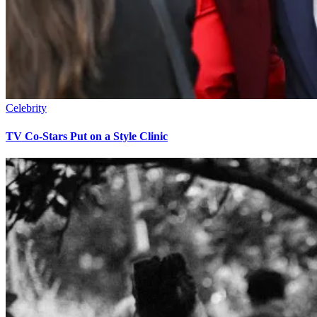
Celebrity
TV Co-Stars Put on a Style Clinic