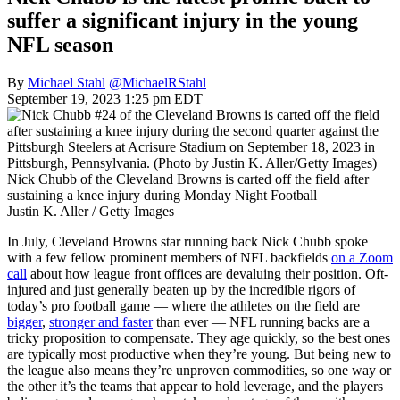
suffer a significant injury in the young
NFL season
By
Michael Stahl
@MichaelRStahl
September 19, 2023 1:25 pm EDT
Nick Chubb of the Cleveland Browns is carted off the field after
sustaining a knee injury during Monday Night Football
Justin K. Aller / Getty Images
In July, Cleveland Browns star running back Nick Chubb spoke
with a few fellow prominent members of NFL backfields
on a Zoom
call
about how league front offices are devaluing their position. Oft-
injured and just generally beaten up by the incredible rigors of
today’s pro football game — where the athletes on the field are
bigger
,
stronger and faster
than ever — NFL running backs are a
tricky proposition to compensate. They age quickly, so the best ones
are typically most productive when they’re young. But being new to
the league also means they’re unproven commodities, so one way or
the other it’s the teams that appear to hold leverage, and the players