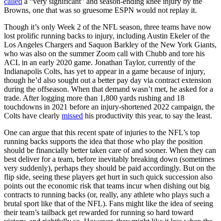
called
a “very significant” and season-ending knee injury by the
Browns, one that was so gruesome ESPN would not replay it.
Though it’s only Week 2 of the NFL season, three teams have now
lost prolific running backs to injury, including Austin Ekeler of the
Los Angeles Chargers and Saquon Barkley of the New York Giants,
who was also on the summer Zoom call with Chubb and tore his
ACL in an early 2020 game. Jonathan Taylor, currently of the
Indianapolis Colts, has yet to appear in a game because of injury,
though he’d also sought out a better pay day via contract extension
during the offseason. When that demand wasn’t met, he asked for a
trade. After logging more than 1,800 yards rushing and 18
touchdowns in 2021 before an injury-shortened 2022 campaign, the
Colts have clearly
missed
his productivity this year, to say the least.
One can argue that this recent spate of injuries to the NFL’s top
running backs supports the idea that those who play the position
should be financially better taken care of and sooner. When they can
best deliver for a team, before inevitably breaking down (sometimes
very suddenly), perhaps they should be paid accordingly. But on the
flip side, seeing these players get hurt in such quick succession also
points out the economic risk that teams incur when dishing out big
contracts to running backs (or, really, any athlete who plays such a
brutal sport like that of the NFL). Fans might like the idea of seeing
their team’s tailback get rewarded for running so hard toward