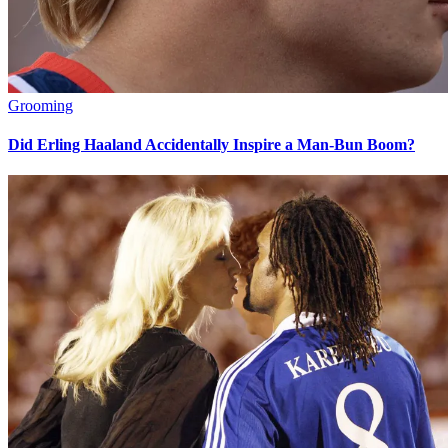
Grooming
Did Erling Haaland Accidentally Inspire a Man-Bun Boom?