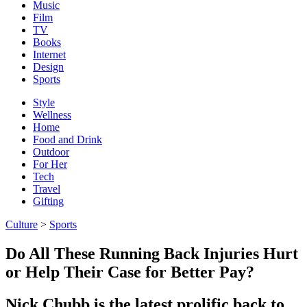
Music
Film
TV
Books
Internet
Design
Sports
Style
Wellness
Home
Food and Drink
Outdoor
For Her
Tech
Travel
Gifting
Culture
>
Sports
Do All These Running Back Injuries Hurt
or Help Their Case for Better Pay?
Nick Chubb is the latest prolific back to