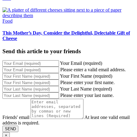
Food
This Mother’s Day, Consider the Delightful, Delectable Gift of
Cheese
Send this article to your friends
Your Email (required)
Please enter a valid email address.
Your First Name (required)
Please enter your first name.
Your Last Name (required)
Please enter your last name.
Friends' email
At least one valid email
address is required.
SEND
×