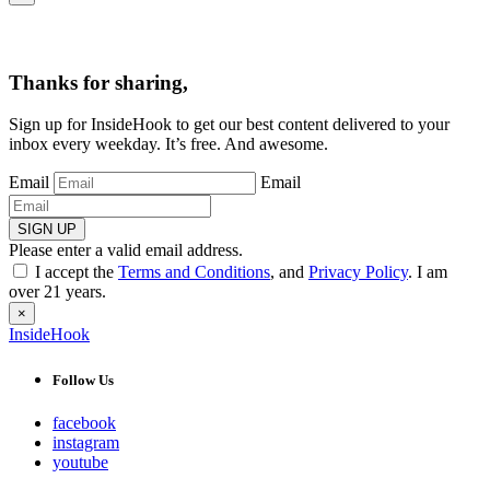
Thanks for sharing,
Sign up for InsideHook to get our best content delivered to your
inbox every weekday. It’s free. And awesome.
Email
Email
SIGN UP
Please enter a valid email address.
I accept the
Terms and Conditions
, and
Privacy Policy
. I am
over 21 years.
×
InsideHook
Follow Us
facebook
instagram
youtube