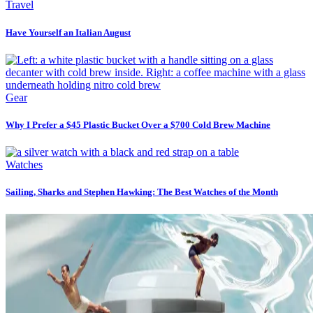
Travel
Have Yourself an Italian August
Gear
Why I Prefer a $45 Plastic Bucket Over a $700 Cold Brew Machine
Watches
Sailing, Sharks and Stephen Hawking: The Best Watches of the Month