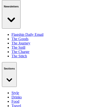
Newsletters
Flagship Daily Email
The Goods
The Journey
The Spill
The Charge
The Stitch
Sections
Style
Drinks
Food
Travel