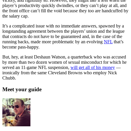
victory, and rightfully so. However, they might like it less when the
player’s productivity quickly dwindles, or they can’t play at all, and
the front office can’t fill the void because they too are handcuffed by
the salary cap.
It’s a complicated issue with no immediate answers, spawned by a
longstanding agreement between the players’ union and the league
that contracts do not have to be guaranteed and, in the case of the
running backs, made more problematic by an evolving
NFL
that’s
become pass-happy.
But, hey, at least Deshaun Watson, a quarterback who was accused
by more than two dozen women of sexual misconduct for which he
served an 11-game NFL suspension,
will get all of his money
—
ironically from the same Cleveland Browns who employ Nick
Chubb.
Meet your guide