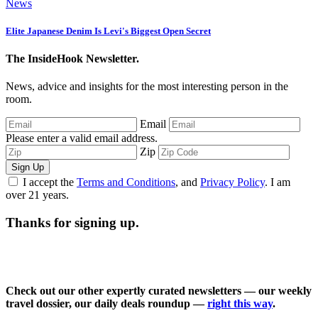
News
Elite Japanese Denim Is Levi's Biggest Open Secret
The InsideHook Newsletter.
News, advice and insights for the most interesting person in the
room.
Email
Please enter a valid email address.
Zip
Sign Up
I accept the
Terms and Conditions
, and
Privacy Policy
. I am
over 21 years.
Thanks for signing up.
Check out our other expertly curated newsletters — our weekly
travel dossier, our daily deals roundup —
right this way
.