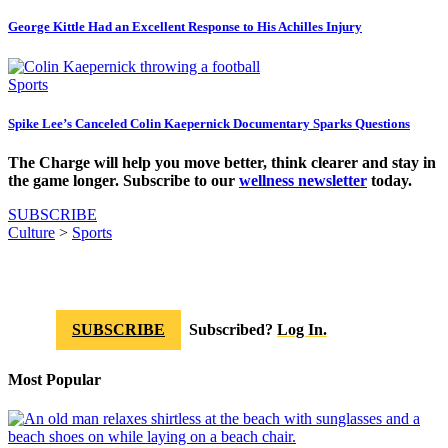
George Kittle Had an Excellent Response to His Achilles Injury
Sports
Spike Lee’s Canceled Colin Kaepernick Documentary Sparks Questions
The Charge will help you move better, think clearer and stay in
the game longer. Subscribe to our
wellness newsletter
today.
SUBSCRIBE
Culture
>
Sports
SUBSCRIBE
Subscribed?
Log In.
Most Popular