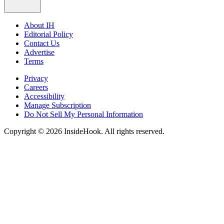
About IH
Editorial Policy
Contact Us
Advertise
Terms
Privacy
Careers
Accessibility
Manage Subscription
Do Not Sell My Personal Information
Copyright © 2026 InsideHook. All rights reserved.