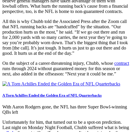
believe general managers have taken advantage of them with
lowball offers. What hurts the running back’s cause from a financial
perspective, too, is the NFL is home to non-guaranteed contracts.
All this is why Chubb told the Associated Press after the Zoom call
that NFL running backs are “handcuffed” by the situation. “Our
production hurts us the most,” he said. “If we go out there and run
for 2,000 yards with so many carries, the next year they’re going to
say you’re probably worn down. That’s the biggest thing that I took
from [the call]. It’s just tough. It hurts us just to go out there and do
good. It hurts us at the end of the day.”
On the subject of a career-threatening injury, Chubb, whose
contract
runs through 2024 without guaranteed money for this season or
next, also added in the offseason: “Next year it could be me.”
A Torn Achilles Ended the Golden Era of NFL Quarterbacks
With Aaron Rodgers gone, the NFL has three Super Bowl-winning
QBs left
Unfortunately for him, that turned out to be a spot-on prediction.
Last night on Monday Night Football, Chubb suffered what is being