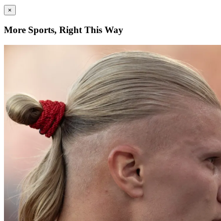
×
More Sports, Right This Way