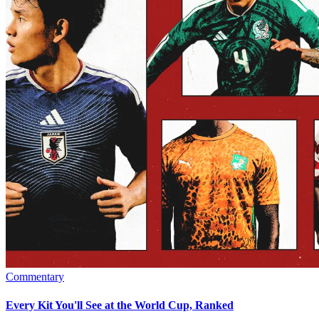
Commentary
Every Kit You'll See at the World Cup, Ranked