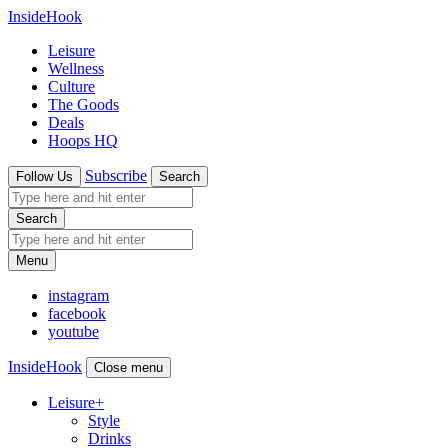
InsideHook
Leisure
Wellness
Culture
The Goods
Deals
Hoops HQ
Subscribe
Follow Us
Search
Search
Menu
instagram
facebook
youtube
InsideHook
Close menu
Leisure
+
Style
Drinks