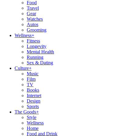
Food
Travel
Gear
Watches
Autos
Grooming
Wellness
+
Fitness
Longevity
Mental Health
Running
Sex & Dating
Culture
+
Music
Film
TV
Books
Internet
Design
Sports
The Goods
+
Style
Wellness
Home
Food and Drink