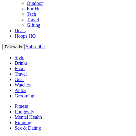
Outdoor
For Her
Tech
Travel
Gifting
Deals
Hoops HQ
Subscribe
Follow Us
Style
Drinks
Food
Travel
Gear
Watches
Autos
Grooming
Fitness
Longevity
Mental Health
Running
Sex & Dating