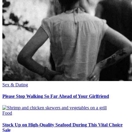
Sex & Dating
Please Stop Walking So Far Ahead of Your Girlfriend
Food
Stock Up on High-Quality Seafood During This Vital Choice
Sale