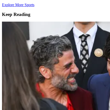
Explore More Sports
Keep Reading