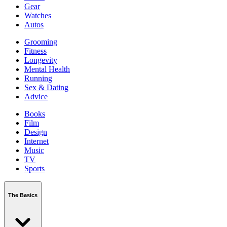
Gear
Watches
Autos
Grooming
Fitness
Longevity
Mental Health
Running
Sex & Dating
Advice
Books
Film
Design
Internet
Music
TV
Sports
The Basics