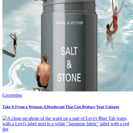
Grooming
Take It From a Woman: A Deodorant That Can Replace Your Cologne