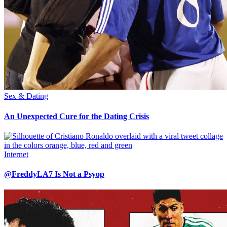
Sex & Dating
An Unexpected Cure for the Dating Crisis
Internet
@FreddyLA7 Is Not a Psyop