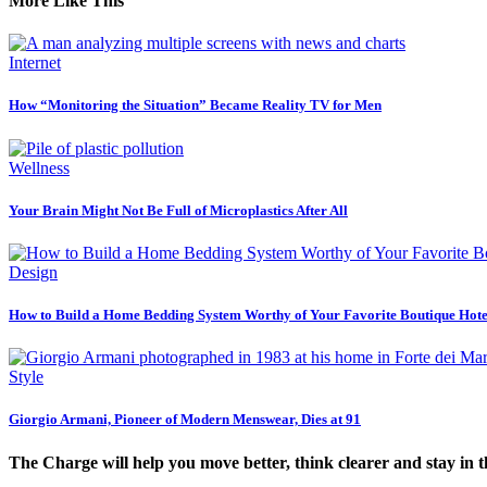
More Like This
Internet
How “Monitoring the Situation” Became Reality TV for Men
Wellness
Your Brain Might Not Be Full of Microplastics After All
Design
How to Build a Home Bedding System Worthy of Your Favorite Boutique Hote
Style
Giorgio Armani, Pioneer of Modern Menswear, Dies at 91
The Charge will help you move better, think clearer and stay in 