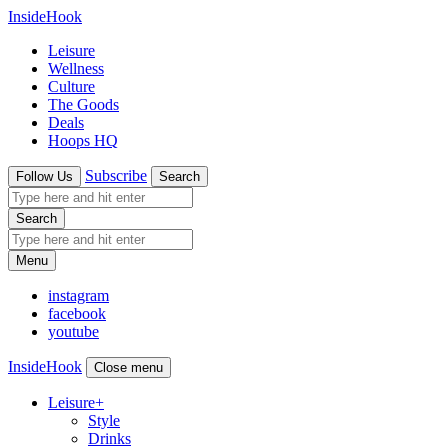
InsideHook
Leisure
Wellness
Culture
The Goods
Deals
Hoops HQ
Subscribe
Follow Us
Search
Search
Menu
instagram
facebook
youtube
InsideHook
Close menu
Leisure
+
Style
Drinks