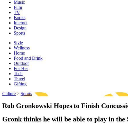
Music
Film
TV
Books
Internet
Design
Sports
Style
Wellness
Home
Food and Drink
Outdoor
For Her
Tech
Travel
Gifting
Culture
>
Sports
Rob Gronkowski Hopes to Finish Concuss
Gronk thinks he will be able to play in the