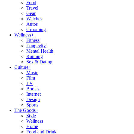
Food
Travel
Gear
Watches
Autos
Grooming
Wellness
+
Fitness
Longevity
Mental Health
Running
Sex & Dating
Culture
+
Music
Film
TV
Books
Internet
Design
Sports
The Goods
+
Style
Wellness
Home
Food and Drink