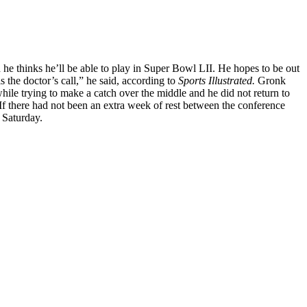
he thinks he’ll be able to play in Super Bowl LII. He hopes to be out
 the doctor’s call,” he said, according to
Sports Illustrated.
Gronk
ile trying to make a catch over the middle and he did not return to
If there had not been an extra week of rest between the conference
 Saturday.