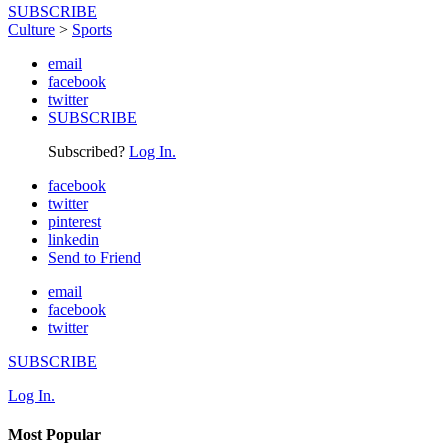
SUBSCRIBE
Culture
>
Sports
email
facebook
twitter
SUBSCRIBE
Subscribed?
Log In.
facebook
twitter
pinterest
linkedin
Send to Friend
email
facebook
twitter
SUBSCRIBE
Log In.
Most Popular