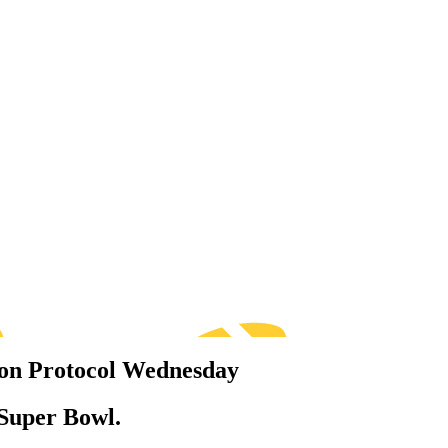
ion Protocol Wednesday
 Super Bowl.