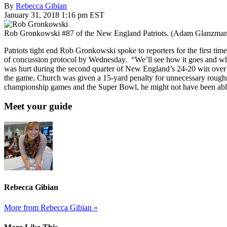
By
Rebecca Gibian
January 31, 2018 1:16 pm EST
Rob Gronkowski #87 of the New England Patriots. (Adam Glanzman
Patriots tight end Rob Gronkowski spoke to reporters for the first ti
of concussion protocol by Wednesday. “We’ll see how it goes and what t
was hurt during the second quarter of New England’s 24-20 win over t
the game. Church was given a 15-yard penalty for unnecessary roughnes
championship games and the Super Bowl, he might not have been able to
Meet your guide
Rebecca Gibian
More from Rebecca Gibian »