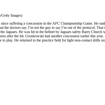
/Getty Images)
me since suffering a concussion in the AFC Championship Game. He said 
he doctors say. I’m not the guy to say I’m out of the protocol. That is
he Jaguars. He was hit in the helmet by Jaguars safety Barry Church wh
s after the hit. Gronkowski had another concussion earlier this year. 
 play. He returned to the practice field for light non-contact drills on