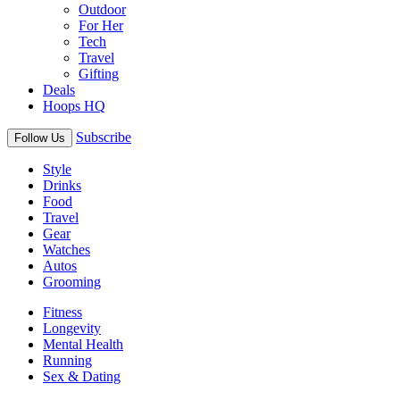
Outdoor
For Her
Tech
Travel
Gifting
Deals
Hoops HQ
Subscribe
Follow Us
Style
Drinks
Food
Travel
Gear
Watches
Autos
Grooming
Fitness
Longevity
Mental Health
Running
Sex & Dating