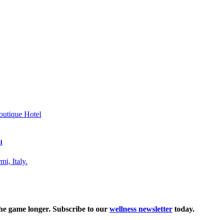
l
the game longer. Subscribe to our
wellness newsletter
today.