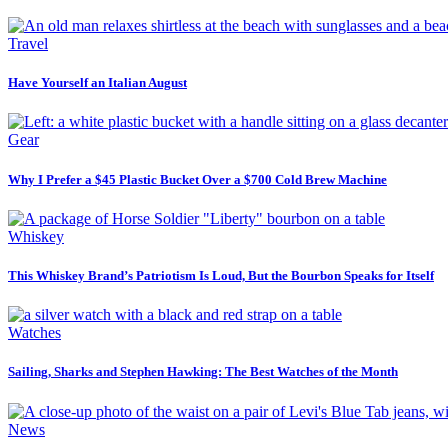
Travel
Have Yourself an Italian August
Gear
Why I Prefer a $45 Plastic Bucket Over a $700 Cold Brew Machine
Whiskey
This Whiskey Brand’s Patriotism Is Loud, But the Bourbon Speaks for Itself
Watches
Sailing, Sharks and Stephen Hawking: The Best Watches of the Month
News