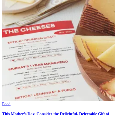
Food
This Mother’s Day, Consider the Delightful, Delectable Gift of