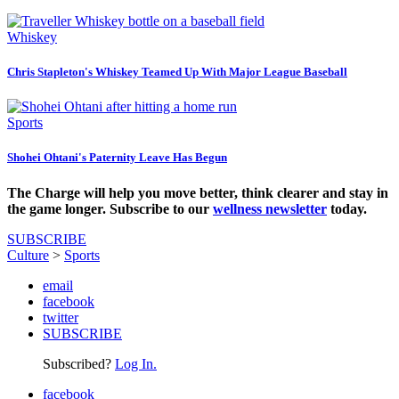
Whiskey
Chris Stapleton's Whiskey Teamed Up With Major League Baseball
Sports
Shohei Ohtani's Paternity Leave Has Begun
The Charge will help you move better, think clearer and stay in
the game longer. Subscribe to our
wellness newsletter
today.
SUBSCRIBE
Culture
>
Sports
email
facebook
twitter
SUBSCRIBE
Subscribed?
Log In.
facebook