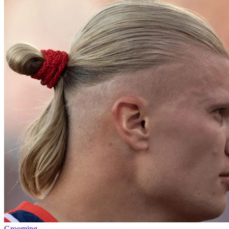
Grooming