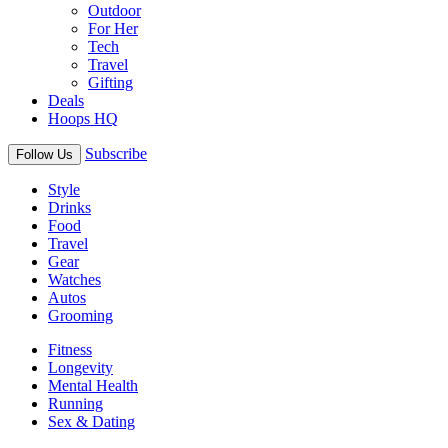
Outdoor
For Her
Tech
Travel
Gifting
Deals
Hoops HQ
Subscribe
Follow Us
Style
Drinks
Food
Travel
Gear
Watches
Autos
Grooming
Fitness
Longevity
Mental Health
Running
Sex & Dating