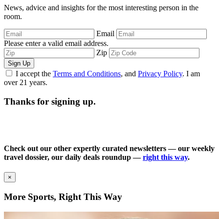
News, advice and insights for the most interesting person in the
room.
Email
Please enter a valid email address.
Zip
Sign Up
I accept the
Terms and Conditions
, and
Privacy Policy
. I am
over 21 years.
Thanks for signing up.
Check out our other expertly curated newsletters — our weekly
travel dossier, our daily deals roundup —
right this way
.
×
More Sports, Right This Way