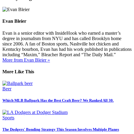
Evan Bleier
Evan is a senior editor with InsideHook who earned a master’s
degree in journalism from NYU and has called Brooklyn home
since 2006. A fan of Boston sports, Nashville hot chicken and
Kentucky bourbon, Evan has had his work published in publications
including “Maxim,” Bleacher Report and “The Daily Mail.”
More from Evan Bleier »
More Like This
Beer
Which MLB Ballpark Has the Best Craft Beer? We Ranked All 30.
Sports
The Dodgers' Bonding Strategy This Season Involves Multiple Planes