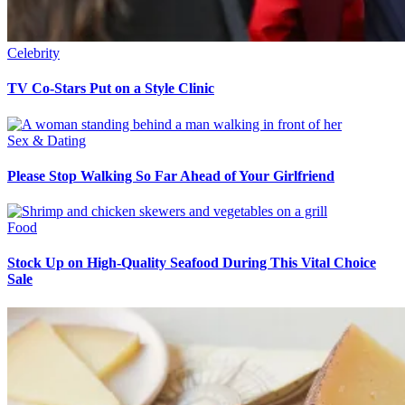
Celebrity
TV Co-Stars Put on a Style Clinic
Sex & Dating
Please Stop Walking So Far Ahead of Your Girlfriend
Food
Stock Up on High-Quality Seafood During This Vital Choice
Sale