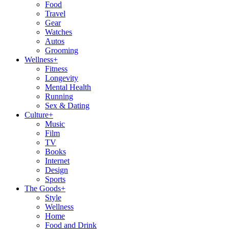
Food
Travel
Gear
Watches
Autos
Grooming
Wellness
+
Fitness
Longevity
Mental Health
Running
Sex & Dating
Culture
+
Music
Film
TV
Books
Internet
Design
Sports
The Goods
+
Style
Wellness
Home
Food and Drink