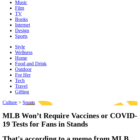
Music
Film
TV
Books
Internet
Design
Sports
Style
Wellness
Home
Food and Drink
Outdoor
For Her
Tech
Travel
Gifting
Culture
>
Sports
MLB Won’t Require Vaccines or COVID-
19 Tests for Fans in Stands
That's according to a memo from MLB