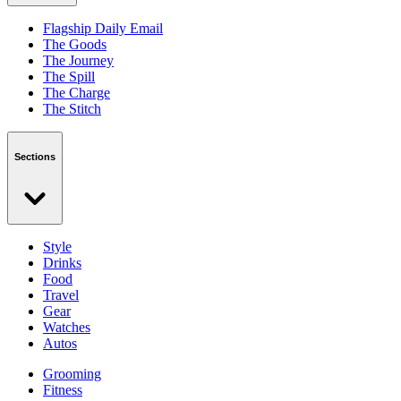
Flagship Daily Email
The Goods
The Journey
The Spill
The Charge
The Stitch
Sections
Style
Drinks
Food
Travel
Gear
Watches
Autos
Grooming
Fitness