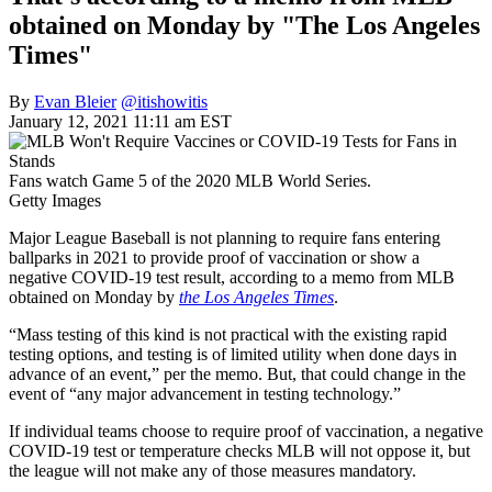
obtained on Monday by "The Los Angeles
Times"
By
Evan Bleier
@itishowitis
January 12, 2021 11:11 am EST
Fans watch Game 5 of the 2020 MLB World Series.
Getty Images
Major League Baseball is not planning to require fans entering
ballparks in 2021 to provide proof of vaccination or show a
negative COVID-19 test result, according to a memo from MLB
obtained on Monday by
the Los Angeles Times
.
“Mass testing of this kind is not practical with the existing rapid
testing options, and testing is of limited utility when done days in
advance of an event,” per the memo. But, that could change in the
event of “any major advancement in testing technology.”
If individual teams choose to require proof of vaccination, a negative
COVID-19 test or temperature checks MLB will not oppose it, but
the league will not make any of those measures mandatory.