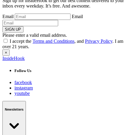
Sign up for InsideHook to get our best content delivered to your
inbox every weekday. It’s free. And awesome.
Email
Email
SIGN UP
Please enter a valid email address.
I accept the
Terms and Conditions
, and
Privacy Policy
. I am
over 21 years.
×
InsideHook
Follow Us
facebook
instagram
youtube
Newsletters