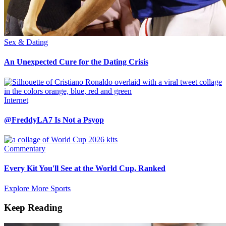
Sex & Dating
An Unexpected Cure for the Dating Crisis
Internet
@FreddyLA7 Is Not a Psyop
Commentary
Every Kit You'll See at the World Cup, Ranked
Explore More Sports
Keep Reading