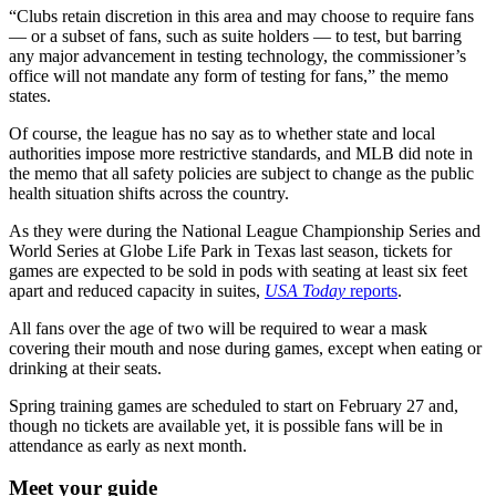
“Clubs retain discretion in this area and may choose to require fans
— or a subset of fans, such as suite holders — to test, but barring
any major advancement in testing technology, the commissioner’s
office will not mandate any form of testing for fans,” the memo
states.
Of course, the league has no say as to whether state and local
authorities impose more restrictive standards, and MLB did note in
the memo that all safety policies are subject to change as the public
health situation shifts across the country.
As they were during the National League Championship Series and
World Series at Globe Life Park in Texas last season, tickets for
games are expected to be sold in pods with seating at least six feet
apart and reduced capacity in suites,
USA Today
reports
.
All fans over the age of two will be required to wear a mask
covering their mouth and nose during games, except when eating or
drinking at their seats.
Spring training games are scheduled to start on February 27 and,
though no tickets are available yet, it is possible fans will be in
attendance as early as next month.
Meet your guide