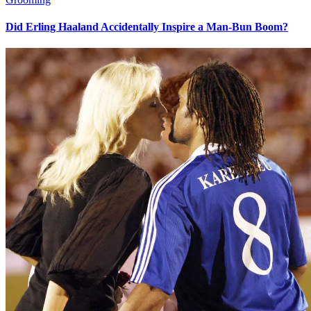
Did Erling Haaland Accidentally Inspire a Man-Bun Boom?