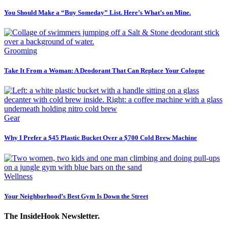
You Should Make a “Buy Someday” List. Here’s What’s on Mine.
Grooming
Take It From a Woman: A Deodorant That Can Replace Your Cologne
Gear
Why I Prefer a $45 Plastic Bucket Over a $700 Cold Brew Machine
Wellness
Your Neighborhood’s Best Gym Is Down the Street
The InsideHook Newsletter.