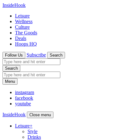
InsideHook
Leisure
Wellness
Culture
The Goods
Deals
Hoops HQ
Subscribe
Follow Us
Search
Search
Menu
instagram
facebook
youtube
InsideHook
Close menu
Leisure
+
Style
Drinks