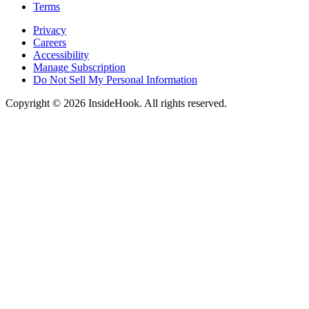
Terms
Privacy
Careers
Accessibility
Manage Subscription
Do Not Sell My Personal Information
Copyright © 2026 InsideHook. All rights reserved.