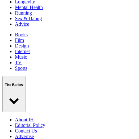
Longevity
Mental Health
Running
Sex & Dating
Advice
Books
Film
Design
Internet
Music
TV
Sports
The Basics
About IH
Editorial Policy
Contact Us
Advertise