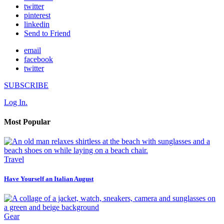
twitter
pinterest
linkedin
Send to Friend
email
facebook
twitter
SUBSCRIBE
Log In.
Most Popular
Travel
Have Yourself an Italian August
Gear