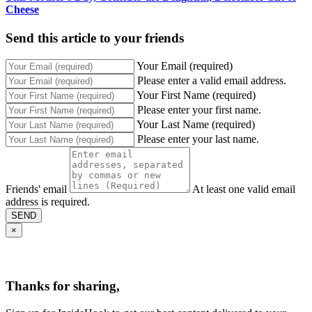
Cheese
Send this article to your friends
Your Email (required)
Please enter a valid email address.
Your First Name (required)
Please enter your first name.
Your Last Name (required)
Please enter your last name.
Friends' email
At least one valid email
address is required.
SEND
×
Thanks for sharing,