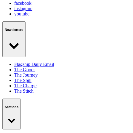
facebook
instagram
youtube
Newsletters
Flagship Daily Email
The Goods
The Journey
The Spill
The Charge
The Stitch
Sections