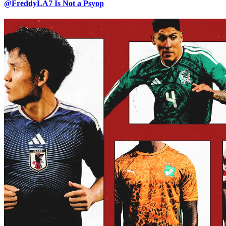
@FreddyLA7 Is Not a Psyop