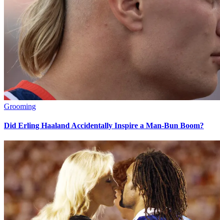
Grooming
Did Erling Haaland Accidentally Inspire a Man-Bun Boom?