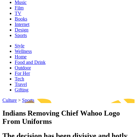
Music
Film
TV
Books
Internet
Design
Sports
Style
Wellness
Home
Food and Drink
Outdoor
For Her
Tech
Travel
Gifting
Culture
>
Sports
Indians Removing Chief Wahoo Logo
From Uniforms
The decision has been divisive and hotly