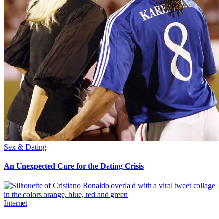
Sex & Dating
An Unexpected Cure for the Dating Crisis
Internet