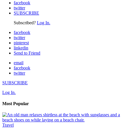
facebook
twitter
SUBSCRIBE
Subscribed?
Log In.
facebook
twitter
pinterest
linkedin
Send to Friend
email
facebook
twitter
SUBSCRIBE
Log In.
Most Popular
Travel