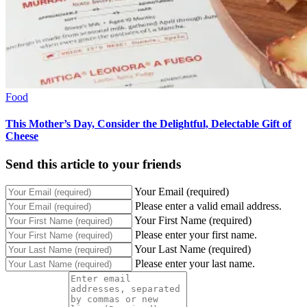
Food
This Mother’s Day, Consider the Delightful, Delectable Gift of
Cheese
Send this article to your friends
Your Email (required)
Please enter a valid email address.
Your First Name (required)
Please enter your first name.
Your Last Name (required)
Please enter your last name.