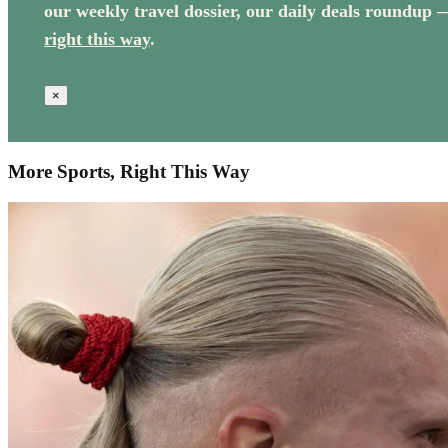
our weekly travel dossier, our daily deals roundup 
right this way
.
×
More Sports, Right This Way