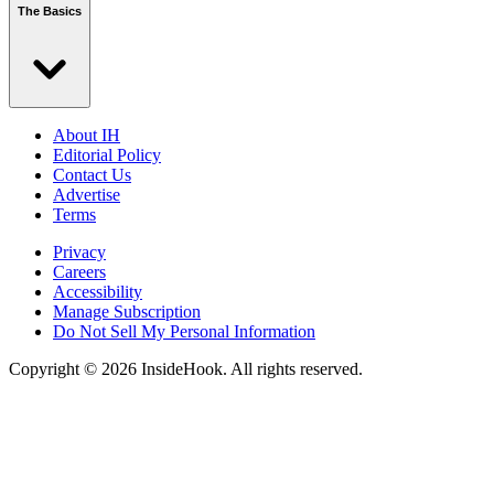
The Basics
About IH
Editorial Policy
Contact Us
Advertise
Terms
Privacy
Careers
Accessibility
Manage Subscription
Do Not Sell My Personal Information
Copyright © 2026 InsideHook. All rights reserved.