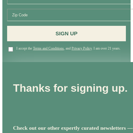
SIGN UP
I accept the
Terms and Conditions
, and
Privacy Policy
. I am over 21 years.
Thanks for signing up.
Check out our other expertly curated newsletters —