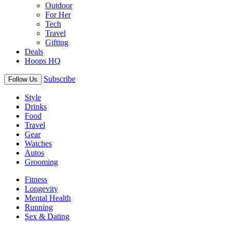
Outdoor
For Her
Tech
Travel
Gifting
Deals
Hoops HQ
Subscribe
Follow Us
Style
Drinks
Food
Travel
Gear
Watches
Autos
Grooming
Fitness
Longevity
Mental Health
Running
Sex & Dating