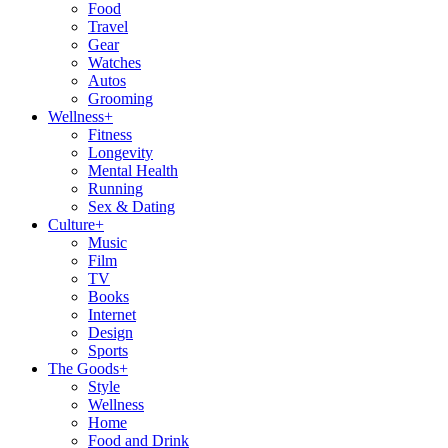
Food
Travel
Gear
Watches
Autos
Grooming
Wellness
+
Fitness
Longevity
Mental Health
Running
Sex & Dating
Culture
+
Music
Film
TV
Books
Internet
Design
Sports
The Goods
+
Style
Wellness
Home
Food and Drink