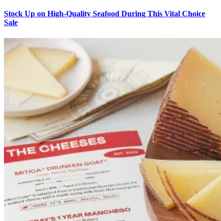
Stock Up on High-Quality Seafood During This Vital Choice
Sale