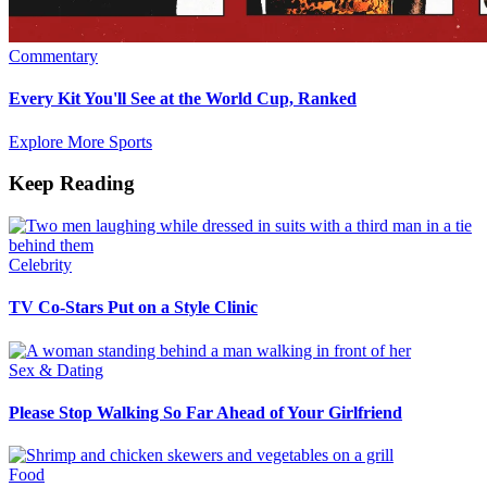
Commentary
Every Kit You'll See at the World Cup, Ranked
Explore More Sports
Keep Reading
Celebrity
TV Co-Stars Put on a Style Clinic
Sex & Dating
Please Stop Walking So Far Ahead of Your Girlfriend
Food