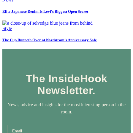
Elite Japanese Denim Is Levi's Biggest Open Secret
Style
The Cup Runneth Over at Nordstrom’s Anniversary Sale
The InsideHook
Newsletter.
News, advice and insights for the most interesting person in the
room.