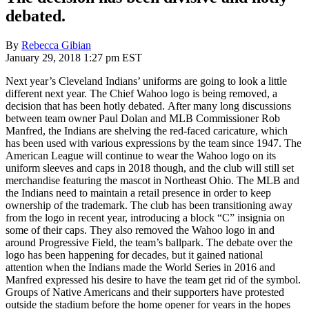
debated.
By
Rebecca Gibian
January 29, 2018 1:27 pm EST
Next year’s Cleveland Indians’ uniforms are going to look a little
different next year. The Chief Wahoo logo is being removed, a
decision that has been hotly debated. After many long discussions
between team owner Paul Dolan and MLB Commissioner Rob
Manfred, the Indians are shelving the red-faced caricature, which
has been used with various expressions by the team since 1947. The
American League will continue to wear the Wahoo logo on its
uniform sleeves and caps in 2018 though, and the club will still set
merchandise featuring the mascot in Northeast Ohio. The MLB and
the Indians need to maintain a retail presence in order to keep
ownership of the trademark. The club has been transitioning away
from the logo in recent year, introducing a block “C” insignia on
some of their caps. They also removed the Wahoo logo in and
around Progressive Field, the team’s ballpark. The debate over the
logo has been happening for decades, but it gained national
attention when the Indians made the World Series in 2016 and
Manfred expressed his desire to have the team get rid of the symbol.
Groups of Native Americans and their supporters have protested
outside the stadium before the home opener for years in the hopes