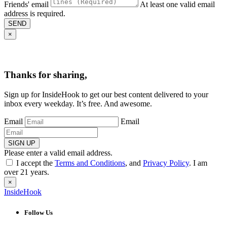
Friends' email
At least one valid email
address is required.
SEND
×
Thanks for sharing,
Sign up for InsideHook to get our best content delivered to your
inbox every weekday. It’s free. And awesome.
Email
Email
SIGN UP
Please enter a valid email address.
I accept the
Terms and Conditions
, and
Privacy Policy
. I am
over 21 years.
×
InsideHook
Follow Us