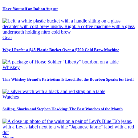
Have Yourself an Italian August
Gear
Why I Prefer a $45 Plastic Bucket Over a $700 Cold Brew Machine
Whiskey
This Whiskey Brand’s Patriotism Is Loud, But the Bourbon Speaks for Itself
Watches
Sailing, Sharks and Stephen Hawking: The Best Watches of the Month
News