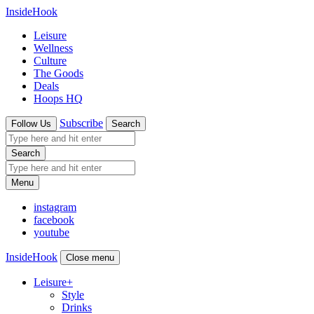
InsideHook
Leisure
Wellness
Culture
The Goods
Deals
Hoops HQ
Subscribe
Follow Us
Search
Search
Menu
instagram
facebook
youtube
InsideHook
Close menu
Leisure
+
Style
Drinks