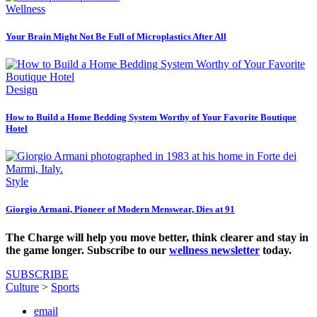
Wellness
Your Brain Might Not Be Full of Microplastics After All
Design
How to Build a Home Bedding System Worthy of Your Favorite Boutique
Hotel
Style
Giorgio Armani, Pioneer of Modern Menswear, Dies at 91
The Charge will help you move better, think clearer and stay in
the game longer. Subscribe to our
wellness newsletter
today.
SUBSCRIBE
Culture
>
Sports
email