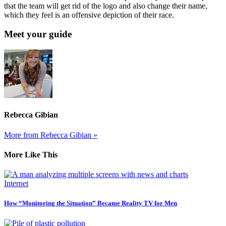
that the team will get rid of the logo and also change their name,
which they feel is an offensive depiction of their race.
Meet your guide
Rebecca Gibian
More from Rebecca Gibian »
More Like This
Internet
How “Monitoring the Situation” Became Reality TV for Men