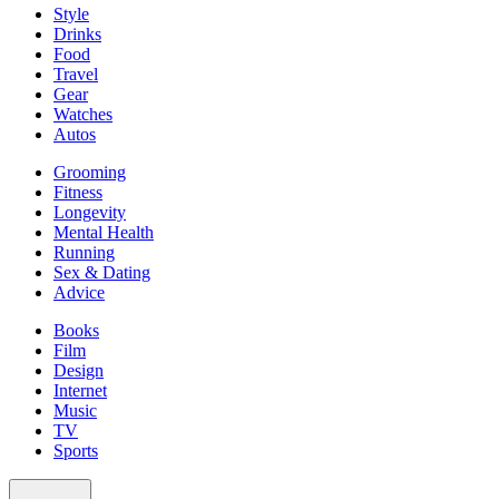
Style
Drinks
Food
Travel
Gear
Watches
Autos
Grooming
Fitness
Longevity
Mental Health
Running
Sex & Dating
Advice
Books
Film
Design
Internet
Music
TV
Sports