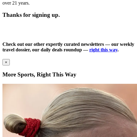
over 21 years.
Thanks for signing up.
Check out our other expertly curated newsletters — our weekly
travel dossier, our daily deals roundup —
right this way
.
×
More Sports, Right This Way