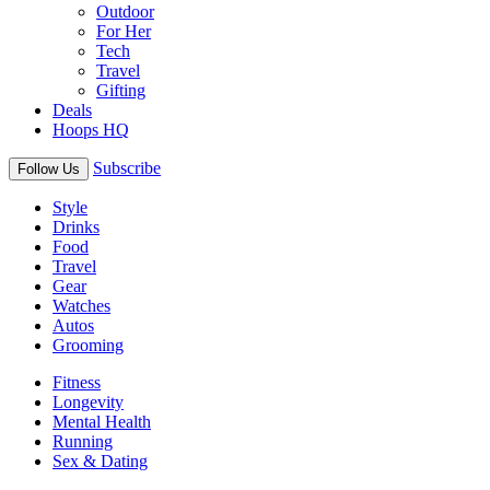
Outdoor
For Her
Tech
Travel
Gifting
Deals
Hoops HQ
Subscribe
Follow Us
Style
Drinks
Food
Travel
Gear
Watches
Autos
Grooming
Fitness
Longevity
Mental Health
Running
Sex & Dating