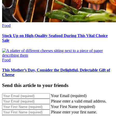
Food
Stock Up on High-Quality Seafood During This Vital Choice
Sale
Food
This Mother’s Day, Consider the Delightful, Delectable Gift of
Cheese
Send this article to your friends
Your Email (required)
Please enter a valid email address.
Your First Name (required)
Please enter your first name.