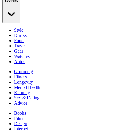
Sections
Style
Drinks
Food
Travel
Gear
Watches
Autos
Grooming
Fitness
Longevity
Mental Health
Running
Sex & Dating
Advice
Books
Film
Design
Internet