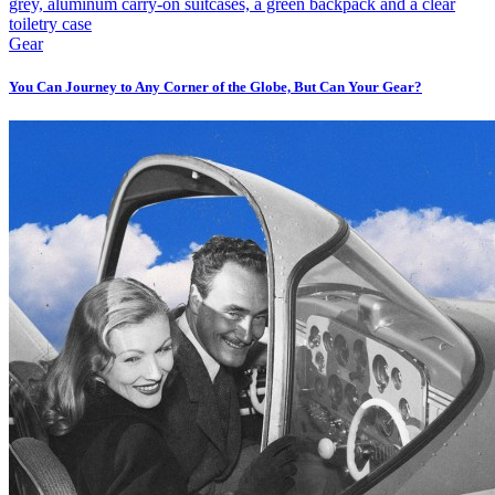
Gear
You Can Journey to Any Corner of the Globe, But Can Your Gear?