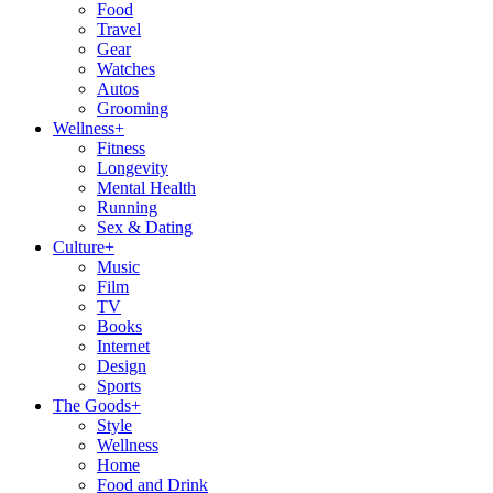
Food
Travel
Gear
Watches
Autos
Grooming
Wellness
+
Fitness
Longevity
Mental Health
Running
Sex & Dating
Culture
+
Music
Film
TV
Books
Internet
Design
Sports
The Goods
+
Style
Wellness
Home
Food and Drink