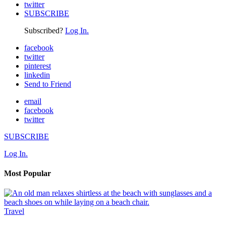
twitter
SUBSCRIBE
Subscribed?
Log In.
facebook
twitter
pinterest
linkedin
Send to Friend
email
facebook
twitter
SUBSCRIBE
Log In.
Most Popular
Travel