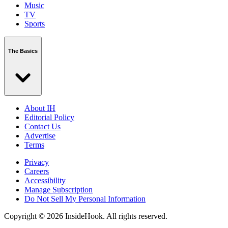
Music
TV
Sports
The Basics
About IH
Editorial Policy
Contact Us
Advertise
Terms
Privacy
Careers
Accessibility
Manage Subscription
Do Not Sell My Personal Information
Copyright © 2026 InsideHook. All rights reserved.