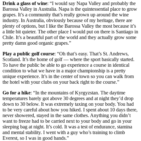
Drink a glass of wine
: “I would say Napa Valley and probably the
Barossa Valley in Australia. Napa is the quintessential place to grow
grapes. It’s a community that’s really grown up around the wine
industry. In Australia, obviously because of my heritage, there are
plenty of options, but I like the Barossa Valley the most because it’s
a little bit quieter. The other place I would put on there is Santiago in
Chile. It’s a beautiful part of the world and they actually grow some
pretty damn good organic grapes.”
Play a public golf course
: “Oh that’s easy. That’s St. Andrews,
Scotland. It’s the home of golf — where the sport basically started.
To have the public be able to go experience a course in identical
condition to what we have in a major championship is a pretty
unique experience. It’s in the center of town so you can walk from
the hotel with your clubs on your back right to the course.”
Go for a hike
: “In the mountains of Kyrgyzstan. The daytime
temperatures barely got above 30 degrees and at night they’d drop
down to 30 below. It was extremely taxing on your body. You had
to be very careful about how you hiked. I spent about 10 days there,
never showered, stayed in the same clothes. Anything you didn’t
want to freeze had to be carried next to your body and go in your
sleeping bag at night. It’s cold. It was a test of endurance, stamina
and mental stability. I went with a guy who’s training to climb
Everest, so I was in good hands.”