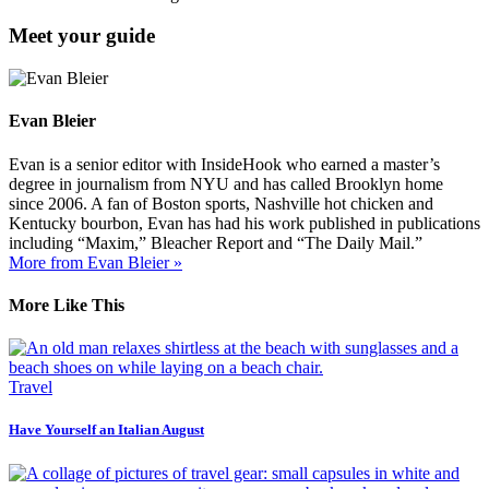
Meet your guide
Evan Bleier
Evan is a senior editor with InsideHook who earned a master’s
degree in journalism from NYU and has called Brooklyn home
since 2006. A fan of Boston sports, Nashville hot chicken and
Kentucky bourbon, Evan has had his work published in publications
including “Maxim,” Bleacher Report and “The Daily Mail.”
More from Evan Bleier »
More Like This
Travel
Have Yourself an Italian August