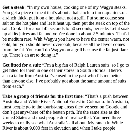
Get a steak
: “In my own house, cooking one of my Wagyu steaks.
You get a piece of meat that’s about a half-inch to three-quarters-of-
an-inch thick, put it on a hot plate, not a grill. Put some coarse sea
salt on the hot plate and let it heat up, then put the steak on top of the
salt. Cook it for about 45 seconds to 50 seconds, per side. Let it soak
up all its juices and fat and you’re done in about 2.5 minutes. That’d
be medium rare. With Wagyu you have to have the center warm, not
cold, but you should never overcook, because all the flavor comes
from the fat. You can’t do Wagyu on a grill because the fat just flares
up. There’s an art to doing it.”
Get fitted for a suit
: “I’m a big fan of Ralph Lauren suits, so I go to
get fitted for them in one of their stores in South Florida. There’s
also a tailor from Austria I’ve used in the past who fits me better
than anyone else. I’ve probably got about the same amount of suits
from each.”
Take a group of friends for the first time
: “That’s a push between
Australia and White River National Forest in Colorado. In Australia,
most people go to the tourist-trap areas they’ve seen on Google and
don’t get anywhere off the beaten path. It’s the same size as the
United States and most people don’t realize that. You need three
weeks to really see what Australia’s all about. My ranch in White
River is about 9,000 feet in elevation and when I take people