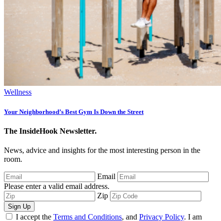
Wellness
Your Neighborhood’s Best Gym Is Down the Street
The InsideHook Newsletter.
News, advice and insights for the most interesting person in the
room.
Email
Please enter a valid email address.
Zip
Sign Up
I accept the
Terms and Conditions
, and
Privacy Policy
. I am