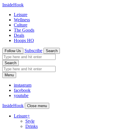
InsideHook
Leisure
Wellness
Culture
The Goods
Deals
Hoops HQ
Subscribe
Follow Us
Search
Search
Menu
instagram
facebook
youtube
InsideHook
Close menu
Leisure
+
Style
Drinks