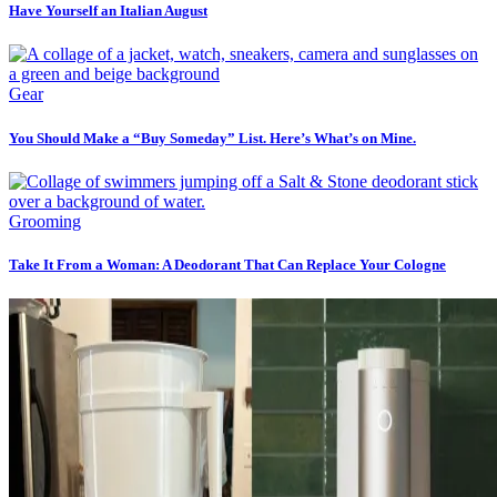
Have Yourself an Italian August
Gear
You Should Make a “Buy Someday” List. Here’s What’s on Mine.
Grooming
Take It From a Woman: A Deodorant That Can Replace Your Cologne