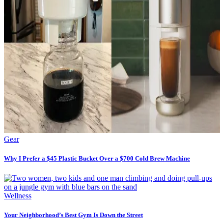
Gear
Why I Prefer a $45 Plastic Bucket Over a $700 Cold Brew Machine
Wellness
Your Neighborhood’s Best Gym Is Down the Street