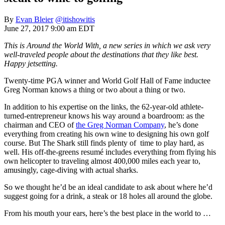
By
Evan Bleier
@itishowitis
June 27, 2017 9:00 am EDT
This is Around the World With, a new series in which we ask very
well-traveled people about the destinations that they like best.
Happy jetsetting.
Twenty-time PGA winner and World Golf Hall of Fame inductee
Greg Norman knows a thing or two about a thing or two.
In addition to his expertise on the links, the 62-year-old athlete-
turned-entrepreneur knows his way around a boardroom: as the
chairman and CEO of
the Greg Norman Company
, he’s done
everything from creating his own wine to designing his own golf
course. But The Shark still finds plenty of time to play hard, as
well. His off-the-greens resumé includes everything from flying his
own helicopter to traveling almost 400,000 miles each year to,
amusingly, cage-diving with actual sharks.
So we thought he’d be an ideal candidate to ask about where he’d
suggest going for a drink, a steak or 18 holes all around the globe.
From his mouth your ears, here’s the best place in the world to …