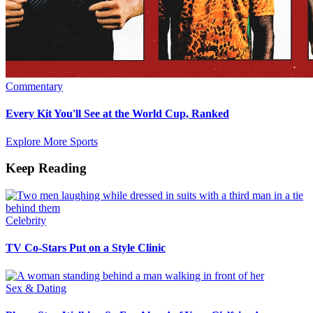
Commentary
Every Kit You'll See at the World Cup, Ranked
Explore More Sports
Keep Reading
Celebrity
TV Co-Stars Put on a Style Clinic
Sex & Dating