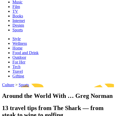
Music
Film
TV
Books
Internet
Design
Sports
Style
Wellness
Home
Food and Drink
Outdoor
For Her
Tech
Travel
Gifting
Culture
>
Sports
Around the World With … Greg Norman
13 travel tips from The Shark — from
steak to wine to golfing