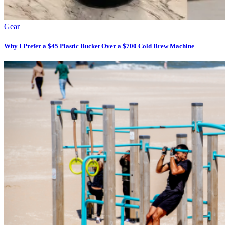
Gear
Why I Prefer a $45 Plastic Bucket Over a $700 Cold Brew Machine