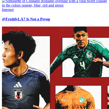
Internet
@FreddyLA7 Is Not a Psyop