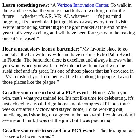
Learn something new
: “A
Verizon Innovation Center
. To walk in
there and see what the young smart kids are working on for the
future — whether it’s AR, VR, AI, whatever — it’s just mind-
boggling. It’s incredible, I just get blown away every time I visit.
We’re introducing something to the golf market at the end of the
year that’s very exciting and will have been four years in the making
once it’s released.”
Hear a great story from a bartender
: “My favorite place to go
and sit at the bar with my wife and have sushi is Echo Palm Beach
in Florida. The bartender there is excellent and always knows what
you want when you walk in. We interact with him and with the
sushi chef and it’s great. It’s one of those places that isn’t covered in
TVs to distract you from being at the bar talking to people. I avoid
those places like the plague.”
Go after you come in first at a PGA event
: “Home. When you
win, that’s what you trained for. It’s not like time for celebrating, it’s
just achieving a goal. I’d go home and decompress. If I took three
weeks off after a victory and stayed home, I’d be working out,
practicing and shooting on a green in the backyard. People wouldn’t
see me and think I was off the grid, but I was practicing.”
Go after you come in second at a PGA event
: “The driving range.
To see what went wrong.”