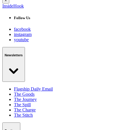
×
InsideHook
Follow Us
facebook
instagram
youtube
Newsletters
Flagship Daily Email
The Goods
The Journey
The Spill
The Charge
The Stitch