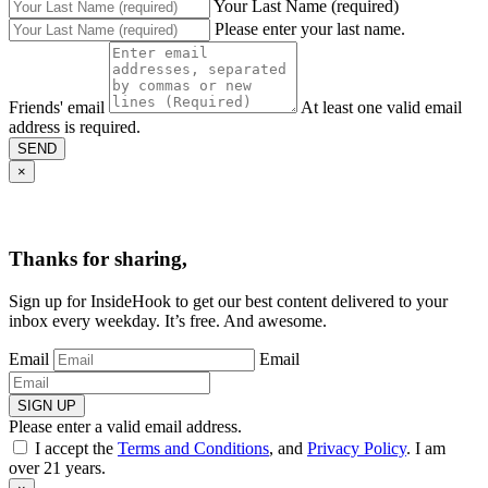
Your Last Name (required)
Please enter your last name.
Friends' email
At least one valid email
address is required.
SEND
×
Thanks for sharing,
Sign up for InsideHook to get our best content delivered to your
inbox every weekday. It’s free. And awesome.
Email
Email
SIGN UP
Please enter a valid email address.
I accept the
Terms and Conditions
, and
Privacy Policy
. I am
over 21 years.