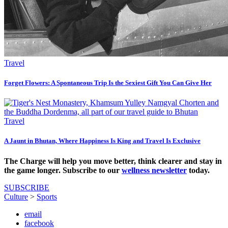
Travel
Forget Flowers: A Spontaneous Trip Is the Sexiest Gift You Can Give Her
Travel
A Jaunt in Bhutan, Where Happiness Is King and Travel Is Exclusive
The Charge will help you move better, think clearer and stay in
the game longer. Subscribe to our
wellness newsletter
today.
SUBSCRIBE
Culture
>
Sports
email
facebook