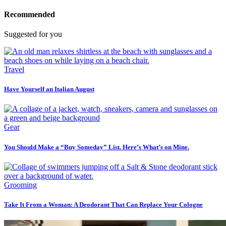
Recommended
Suggested for you
Travel
Have Yourself an Italian August
Gear
You Should Make a “Buy Someday” List. Here’s What’s on Mine.
Grooming
Take It From a Woman: A Deodorant That Can Replace Your Cologne