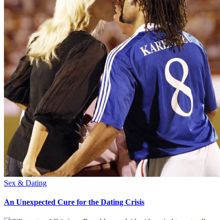
Sex & Dating
An Unexpected Cure for the Dating Crisis