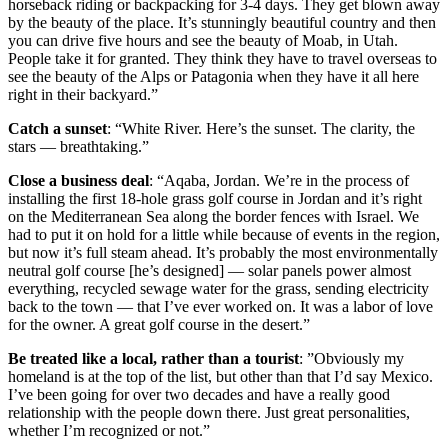
horseback riding or backpacking for 3-4 days. They get blown away
by the beauty of the place. It’s stunningly beautiful country and then
you can drive five hours and see the beauty of Moab, in Utah.
People take it for granted. They think they have to travel overseas to
see the beauty of the Alps or Patagonia when they have it all here
right in their backyard.”
Catch a sunset
: “White River. Here’s the sunset. The clarity, the
stars — breathtaking.”
Close a business deal
: “Aqaba, Jordan. We’re in the process of
installing the first 18-hole grass golf course in Jordan and it’s right
on the Mediterranean Sea along the border fences with Israel. We
had to put it on hold for a little while because of events in the region,
but now it’s full steam ahead. It’s probably the most environmentally
neutral golf course [he’s designed] — solar panels power almost
everything, recycled sewage water for the grass, sending electricity
back to the town — that I’ve ever worked on. It was a labor of love
for the owner. A great golf course in the desert.”
Be treated like a local, rather than a tourist
: ”Obviously my
homeland is at the top of the list, but other than that I’d say Mexico.
I’ve been going for over two decades and have a really good
relationship with the people down there. Just great personalities,
whether I’m recognized or not.”