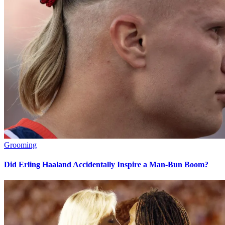
Grooming
Did Erling Haaland Accidentally Inspire a Man-Bun Boom?