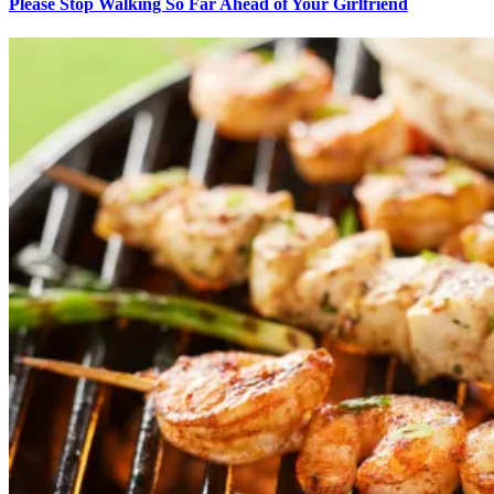
Please Stop Walking So Far Ahead of Your Girlfriend