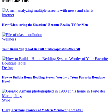
More Like This
Internet
How “Monitoring the Situation” Became Reality TV for Men
Wellness
Your Brain Might Not Be Full of Microplastics After All
Design
How to Build a Home Bedding System Worthy of Your Favorite Boutique
Hotel
Style
Giorgio Armani, Pioneer of Modern Menswear, Dies at 91