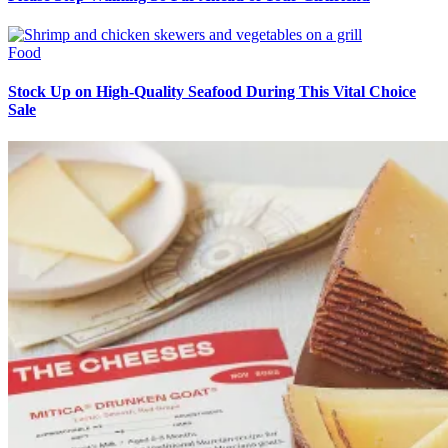
Food
Stock Up on High-Quality Seafood During This Vital Choice
Sale