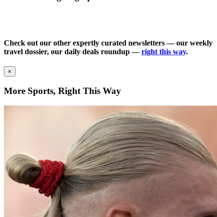
Check out our other expertly curated newsletters — our weekly
travel dossier, our daily deals roundup —
right this way
.
×
More Sports, Right This Way