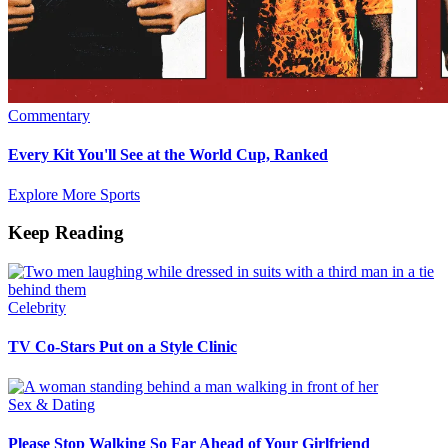
Commentary
Every Kit You'll See at the World Cup, Ranked
Explore More Sports
Keep Reading
Celebrity
TV Co-Stars Put on a Style Clinic
Sex & Dating
Please Stop Walking So Far Ahead of Your Girlfriend