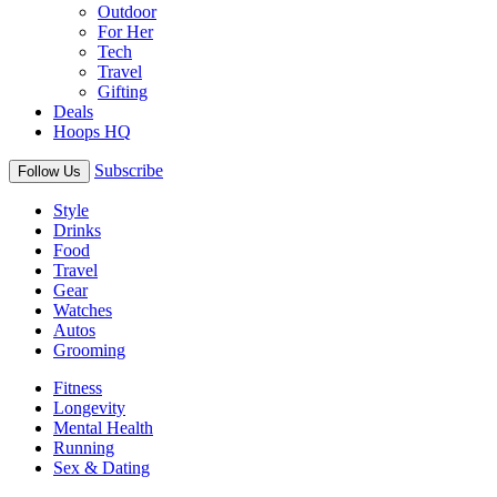
Outdoor
For Her
Tech
Travel
Gifting
Deals
Hoops HQ
Subscribe
Follow Us
Style
Drinks
Food
Travel
Gear
Watches
Autos
Grooming
Fitness
Longevity
Mental Health
Running
Sex & Dating