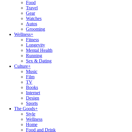
Food
Travel
Gear
Watches
Autos
Grooming
Wellness
+
Fitness
Longevity
Mental Health
Running
Sex & Dating
Culture
+
Music
Film
TV
Books
Internet
Design
Sports
The Goods
+
Style
Wellness
Home
Food and Drink