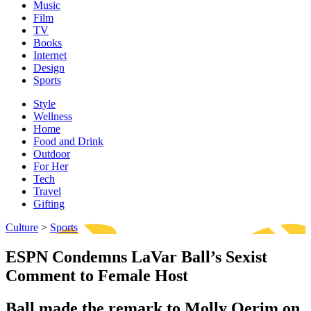
Music
Film
TV
Books
Internet
Design
Sports
Style
Wellness
Home
Food and Drink
Outdoor
For Her
Tech
Travel
Gifting
Culture
>
Sports
ESPN Condemns LaVar Ball’s Sexist
Comment to Female Host
Ball made the remark to Molly Qerim on