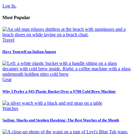
Log In.
Most Popular
Travel
Have Yourself an Italian August
Gear
Why I Prefer a $45 Plastic Bucket Over a $700 Cold Brew Machine
Watches
Sailing, Sharks and Stephen Hawking: The Best Watches of the Month