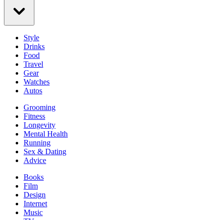
Style
Drinks
Food
Travel
Gear
Watches
Autos
Grooming
Fitness
Longevity
Mental Health
Running
Sex & Dating
Advice
Books
Film
Design
Internet
Music