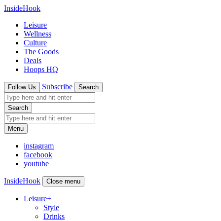
InsideHook
Leisure
Wellness
Culture
The Goods
Deals
Hoops HQ
Subscribe
Follow Us
Search
Search
Menu
instagram
facebook
youtube
InsideHook
Close menu
Leisure
+
Style
Drinks