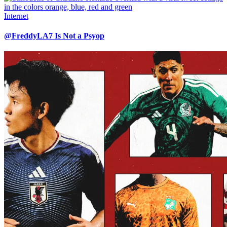
Internet
@FreddyLA7 Is Not a Psyop