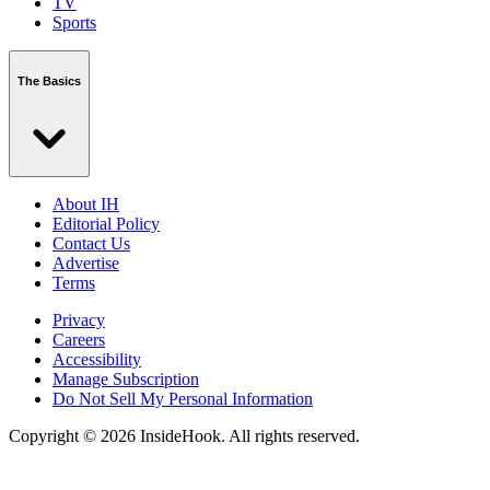
TV
Sports
The Basics
About IH
Editorial Policy
Contact Us
Advertise
Terms
Privacy
Careers
Accessibility
Manage Subscription
Do Not Sell My Personal Information
Copyright © 2026 InsideHook. All rights reserved.