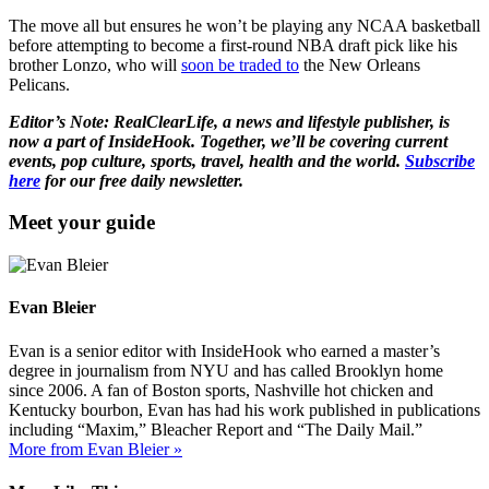
The move all but ensures he won’t be playing any NCAA basketball
before attempting to become a first-round NBA draft pick like his
brother Lonzo, who will
soon be traded to
the New Orleans
Pelicans.
Editor’s Note: RealClearLife, a news and lifestyle publisher, is
now a part of InsideHook. Together, we’ll be covering current
events, pop culture, sports, travel, health and the world.
Subscribe
here
for our free daily newsletter.
Meet your guide
Evan Bleier
Evan is a senior editor with InsideHook who earned a master’s
degree in journalism from NYU and has called Brooklyn home
since 2006. A fan of Boston sports, Nashville hot chicken and
Kentucky bourbon, Evan has had his work published in publications
including “Maxim,” Bleacher Report and “The Daily Mail.”
More from Evan Bleier »