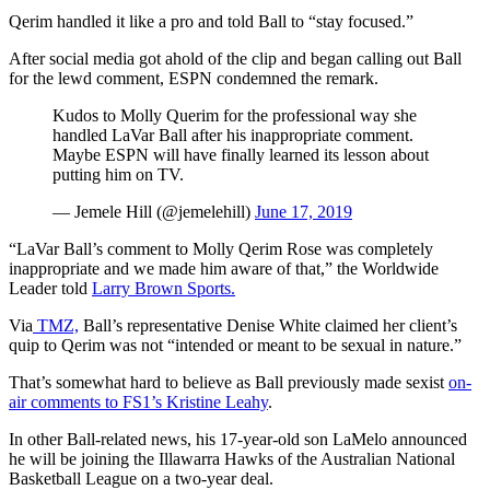
Qerim handled it like a pro and told Ball to “stay focused.”
After social media got ahold of the clip and began calling out Ball
for the lewd comment, ESPN condemned the remark.
Kudos to Molly Querim for the professional way she
handled LaVar Ball after his inappropriate comment.
Maybe ESPN will have finally learned its lesson about
putting him on TV.
— Jemele Hill (@jemelehill)
June 17, 2019
“LaVar Ball’s comment to Molly Qerim Rose was completely
inappropriate and we made him aware of that,” the Worldwide
Leader told
Larry Brown Sports.
Via
TMZ,
Ball’s representative Denise White claimed her client’s
quip to Qerim was not “intended or meant to be sexual in nature.”
That’s somewhat hard to believe as Ball previously made sexist
on-
air comments to FS1’s Kristine Leahy
.
In other Ball-related news, his 17-year-old son LaMelo announced
he will be joining the Illawarra Hawks of the Australian National
Basketball League on a two-year deal.