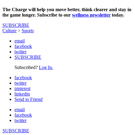
The Charge will help you move better, think clearer and stay in
the game longer. Subscribe to our
wellness newsletter
today.
SUBSCRIBE
Culture
>
Sports
email
facebook
twitter
SUBSCRIBE
Subscribed?
Log In.
facebook
twitter
pinterest
linkedin
Send to Friend
email
facebook
twitter
SUBSCRIBE