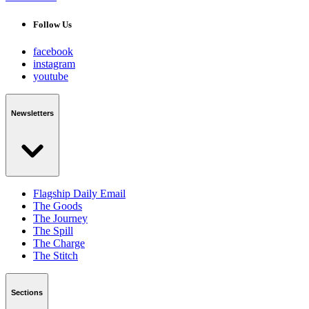
Follow Us
facebook
instagram
youtube
Newsletters
Flagship Daily Email
The Goods
The Journey
The Spill
The Charge
The Stitch
Sections