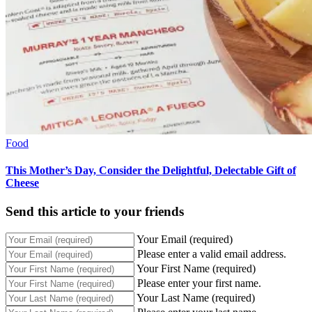
Food
This Mother’s Day, Consider the Delightful, Delectable Gift of
Cheese
Send this article to your friends
Your Email (required)
Please enter a valid email address.
Your First Name (required)
Please enter your first name.
Your Last Name (required)