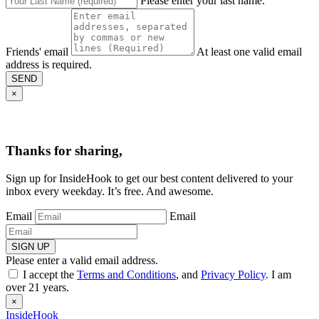
Please enter your last name.
Friends' email
At least one valid email
address is required.
SEND
×
Thanks for sharing,
Sign up for InsideHook to get our best content delivered to your
inbox every weekday. It’s free. And awesome.
Email
Email
SIGN UP
Please enter a valid email address.
I accept the
Terms and Conditions
, and
Privacy Policy
. I am
over 21 years.
×
InsideHook