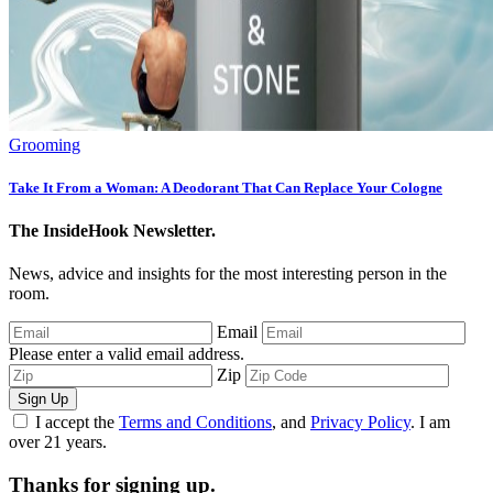
Grooming
Take It From a Woman: A Deodorant That Can Replace Your Cologne
The InsideHook Newsletter.
News, advice and insights for the most interesting person in the
room.
Email
Please enter a valid email address.
Zip
Sign Up
I accept the
Terms and Conditions
, and
Privacy Policy
. I am
over 21 years.
Thanks for signing up.