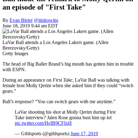
an episode of "First Take"
By
Evan Bleier
@itishowitis
June 18, 2019 9:44 am EDT
LaVar Ball attends a Los Angeles Lakers game. (Allen
Berezovsky/Getty)
Getty Images
The head of Big Baller Brand’s big mouth has gotten him in trouble
with ESPN.
During an appearance on
First Take,
LaVar Ball was talking with
female host Molly Qerim when she asked him if they could “switch
gears.”
Ball’s response? “You can switch gears with me anytime.”
LaVar shooting his shot at Molly Qerim during First
Take interview? Jalen Rose gonna bust him up lol
pic.twitter.com/HeIB9CFIxH
— Gifdsports (@gifdsports)
June 17, 2019