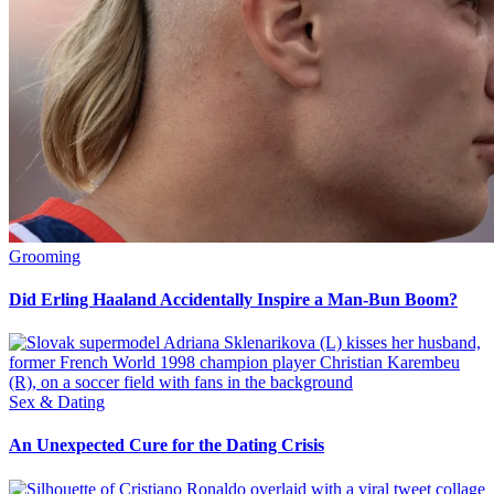
Grooming
Did Erling Haaland Accidentally Inspire a Man-Bun Boom?
Sex & Dating
An Unexpected Cure for the Dating Crisis