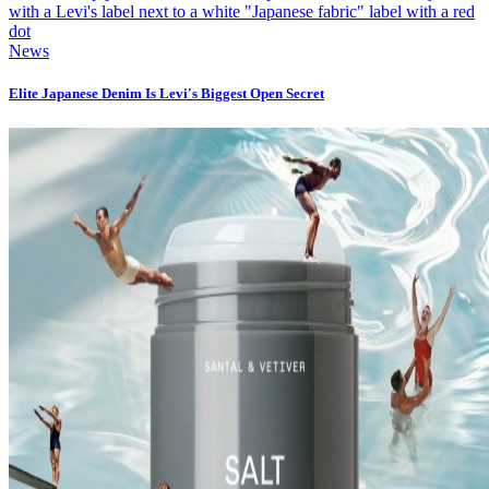
News
Elite Japanese Denim Is Levi's Biggest Open Secret