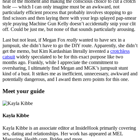
heat of the moment and making the conscious choice to cut a crotch
hole — which I can only imagine must be an awkward, not
particularly efficient process that probably involves stopping to go
find scissors and then laying there with your legs splayed pap-smear
style praying Machine Gun Kelly doesn’t accidentally snip your clit
off. Could be just me, but none of that sounds particularly arousing.
Last but not least, if Megan Fox
really
wanted to have sex in a
jumpsuit, she didn’t have to go the DIY route. Apparently, she didn’t
get the memo, but Kim Kardashian literally invented a
crotchless
catsuit
widely speculated to be for this exact purpose like two
months ago. Frankly, while I appreciate the commitment to
oversharing, I ultimately find Megan and MGK’s jumpsuit stunt
kind of a bust. It strikes me as inefficient, unnecessary, awkward and
potentially dangerous, and I award them zero points for this one.
Meet your guide
Kayla Kibbe
Kayla Kibbe is an associate editor at InsideHook primarily covering
sex, dating and relationships. Her work has appeared at MEL
Magazine, Health.com, Brides and more.