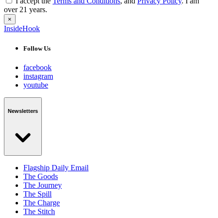
I accept the
Terms and Conditions
, and
Privacy Policy
. I am
over 21 years.
×
InsideHook
Follow Us
facebook
instagram
youtube
Newsletters
Flagship Daily Email
The Goods
The Journey
The Spill
The Charge
The Stitch