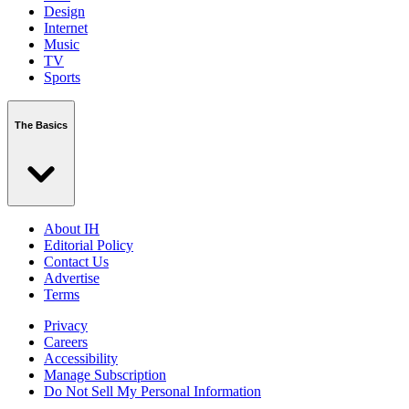
Design
Internet
Music
TV
Sports
The Basics
About IH
Editorial Policy
Contact Us
Advertise
Terms
Privacy
Careers
Accessibility
Manage Subscription
Do Not Sell My Personal Information