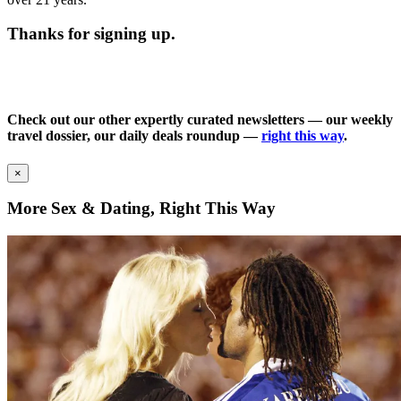
Thanks for signing up.
Check out our other expertly curated newsletters — our weekly
travel dossier, our daily deals roundup —
right this way
.
×
More Sex & Dating, Right This Way