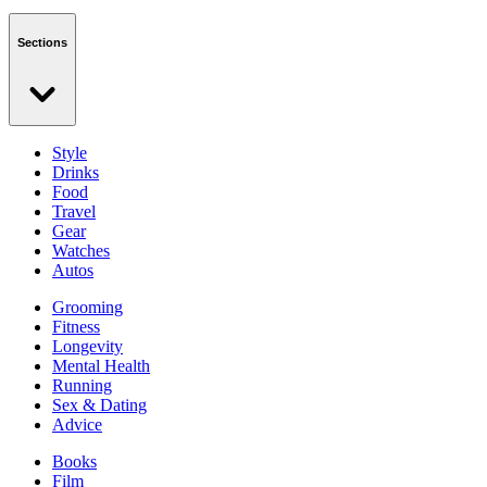
Sections
Style
Drinks
Food
Travel
Gear
Watches
Autos
Grooming
Fitness
Longevity
Mental Health
Running
Sex & Dating
Advice
Books
Film