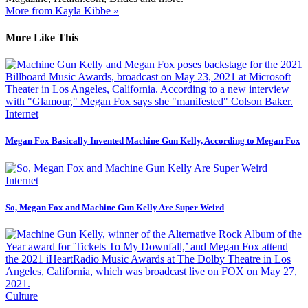
More from Kayla Kibbe »
More Like This
Internet
Megan Fox Basically Invented Machine Gun Kelly, According to Megan Fox
Internet
So, Megan Fox and Machine Gun Kelly Are Super Weird
Culture