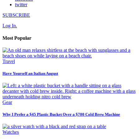
twitter
SUBSCRIBE
Log In.
Most Popular
Travel
Have Yourself an Italian August
Gear
Why I Prefer a $45 Plastic Bucket Over a $700 Cold Brew Machine
Watches