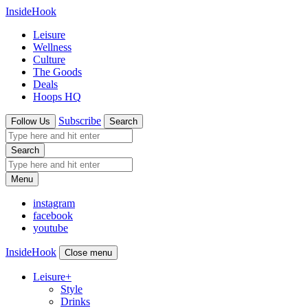
InsideHook
Leisure
Wellness
Culture
The Goods
Deals
Hoops HQ
Subscribe
Follow Us
Search
Search
Menu
instagram
facebook
youtube
InsideHook
Close menu
Leisure
+
Style
Drinks