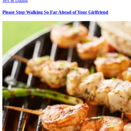
Sex & Dating
Please Stop Walking So Far Ahead of Your Girlfriend