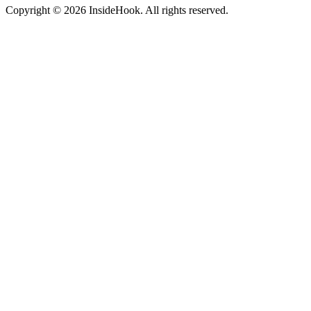
Copyright © 2026 InsideHook. All rights reserved.