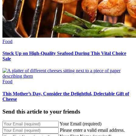
Food
Stock Up on High-Quality Seafood During This Vital Choice
Sale
Food
This Mother’s Day, Consider the Delightful, Delectable Gift of
Cheese
Send this article to your friends
Your Email (required)
Please enter a valid email address.