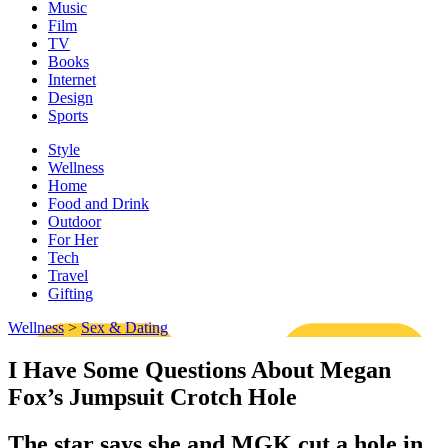
Music
Film
TV
Books
Internet
Design
Sports
Style
Wellness
Home
Food and Drink
Outdoor
For Her
Tech
Travel
Gifting
Wellness
>
Sex & Dating
I Have Some Questions About Megan
Fox’s Jumpsuit Crotch Hole
The star says she and MGK cut a hole in