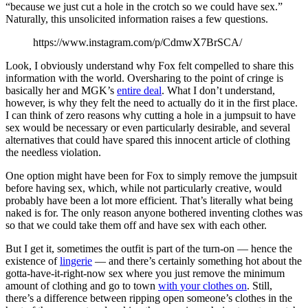
“because we just cut a hole in the crotch so we could have sex.”
Naturally, this unsolicited information raises a few questions.
https://www.instagram.com/p/CdmwX7BrSCA/
Look, I obviously understand why Fox felt compelled to share this
information with the world. Oversharing to the point of cringe is
basically her and MGK’s
entire deal
. What I don’t understand,
however, is why
they felt the need to actually do it in the first place.
I can think of zero reasons why cutting a hole in a jumpsuit to have
sex would be necessary or even particularly desirable, and several
alternatives that could have spared this innocent article of clothing
the needless violation.
One option might have been for Fox to simply remove the jumpsuit
before having sex, which, while not particularly creative, would
probably have been a lot more efficient. That’s literally what being
naked is for. The only reason anyone bothered inventing clothes was
so that we could take them off and have sex with each other.
But I get it, sometimes the outfit is part of the turn-on — hence the
existence of
lingerie
— and there’s certainly something hot about the
gotta-have-it-right-now sex where you just remove the minimum
amount of clothing and go to town
with your clothes on
. Still,
there’s a difference between ripping open someone’s clothes in the