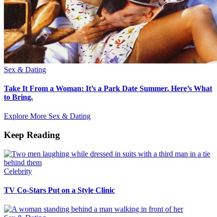
Sex & Dating
Take It From a Woman: It’s a Park Date Summer. Here’s What
to Bring.
Explore More Sex & Dating
Keep Reading
Celebrity
TV Co-Stars Put on a Style Clinic