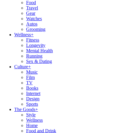
Food
Travel
Gear
Watches
Autos
Grooming
Wellness
+
Fitness
Longevity
Mental Health
Running
Sex & Dating
Culture
+
Music
Film
TV
Books
Internet
Design
Sports
The Goods
+
Style
Wellness
Home
Food and Drink