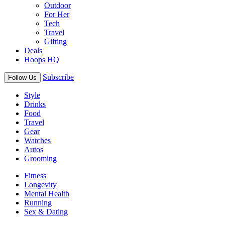
Outdoor
For Her
Tech
Travel
Gifting
Deals
Hoops HQ
Subscribe
Follow Us
Style
Drinks
Food
Travel
Gear
Watches
Autos
Grooming
Fitness
Longevity
Mental Health
Running
Sex & Dating