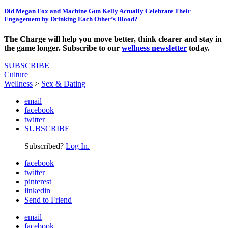
Did Megan Fox and Machine Gun Kelly Actually Celebrate Their
Engagement by Drinking Each Other’s Blood?
The Charge will help you move better, think clearer and stay in
the game longer. Subscribe to our
wellness newsletter
today.
SUBSCRIBE
Culture
Wellness
>
Sex & Dating
email
facebook
twitter
SUBSCRIBE
Subscribed?
Log In.
facebook
twitter
pinterest
linkedin
Send to Friend
email
facebook