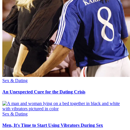
Sex & Dating
An Unexpected Cure for the Dating Crisis
Sex & Dating
Men, It's Time to Start Using Vibrators During Sex