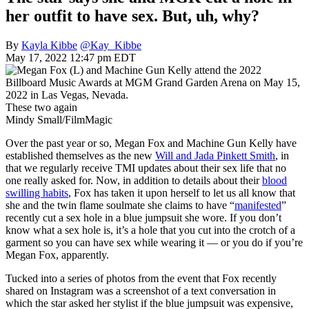
her outfit to have sex. But, uh, why?
By
Kayla Kibbe
@Kay_Kibbe
May 17, 2022 12:47 pm EDT
These two again
Mindy Small/FilmMagic
Over the past year or so, Megan Fox and Machine Gun Kelly have
established themselves as the new
Will and Jada Pinkett Smith
, in
that we regularly receive TMI updates about their sex life that no
one really asked for. Now, in addition to details about their
blood
swilling habits
, Fox has taken it upon herself to let us all know that
she and the twin flame soulmate she claims to have “
manifested
”
recently cut a sex hole in a blue jumpsuit she wore. If you don’t
know what a sex hole is, it’s a hole that you cut into the crotch of a
garment so you can have sex while wearing it — or you do if you’re
Megan Fox, apparently.
Tucked into a series of photos from the event that Fox recently
shared on Instagram was a screenshot of a text conversation in
which the star asked her stylist if the blue jumpsuit was expensive,