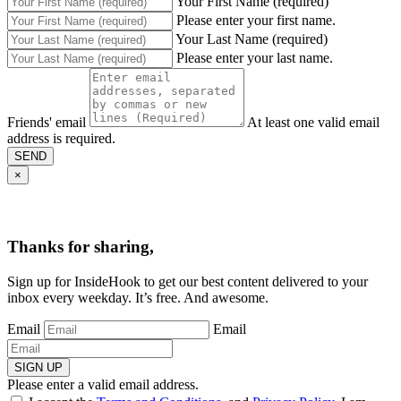
Your First Name (required)
Please enter your first name.
Your Last Name (required)
Please enter your last name.
Friends' email
At least one valid email
address is required.
SEND
×
Thanks for sharing,
Sign up for InsideHook to get our best content delivered to your
inbox every weekday. It’s free. And awesome.
Email
Email
SIGN UP
Please enter a valid email address.