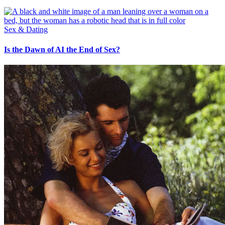
Sex & Dating
Is the Dawn of AI the End of Sex?