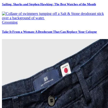
Sailing, Sharks and Stephen Hawking: The Best Watches of the Month
Grooming
Take It From a Woman: A Deodorant That Can Replace Your Cologne