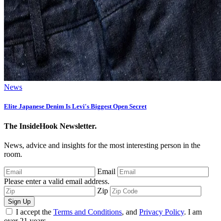
News
Elite Japanese Denim Is Levi's Biggest Open Secret
The InsideHook Newsletter.
News, advice and insights for the most interesting person in the
room.
Email
Please enter a valid email address.
Zip
Sign Up
I accept the
Terms and Conditions
, and
Privacy Policy
. I am
over 21 years.