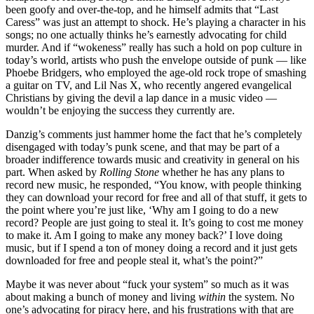
been goofy and over-the-top, and he himself admits that “Last
Caress” was just an attempt to shock. He’s playing a character in his
songs; no one actually thinks he’s earnestly advocating for child
murder. And if “wokeness” really has such a hold on pop culture in
today’s world, artists who push the envelope outside of punk — like
Phoebe Bridgers, who employed the age-old rock trope of smashing
a guitar on TV, and Lil Nas X, who recently angered evangelical
Christians by giving the devil a lap dance in a music video —
wouldn’t be enjoying the success they currently are.
Danzig’s comments just hammer home the fact that he’s completely
disengaged with today’s punk scene, and that may be part of a
broader indifference towards music and creativity in general on his
part. When asked by
Rolling Stone
whether he has any plans to
record new music, he responded, “You know, with people thinking
they can download your record for free and all of that stuff, it gets to
the point where you’re just like, ‘Why am I going to do a new
record? People are just going to steal it. It’s going to cost me money
to make it. Am I going to make any money back?’ I love doing
music, but if I spend a ton of money doing a record and it just gets
downloaded for free and people steal it, what’s the point?”
Maybe it was never about “fuck your system” so much as it was
about making a bunch of money and living
within
the system. No
one’s advocating for piracy here, and his frustrations with that are