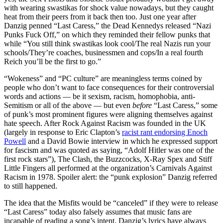
with wearing swastikas for shock value nowadays, but they caught
heat from their peers from it back then too. Just one year after
Danzig penned “Last Caress,” the Dead Kennedys released “Nazi
Punks Fuck Off,” on which they reminded their fellow punks that
while “You still think swastikas look cool/The real Nazis run your
schools/They’re coaches, businessmen and cops/In a real fourth
Reich you’ll be the first to go.”
“Wokeness” and “PC culture” are meaningless terms coined by
people who don’t want to face consequences for their controversial
words and actions — be it sexism, racism, homophobia, anti-
Semitism or all of the above — but even
before
“Last Caress,” some
of punk’s most prominent figures were aligning themselves against
hate speech. After Rock Against Racism was founded in the UK
(largely in response to Eric Clapton’s
racist rant endorsing Enoch
Powell
and a David Bowie interview in which he expressed support
for fascism and was quoted as saying, “Adolf Hitler was one of the
first rock stars”), The Clash, the Buzzcocks, X-Ray Spex and Stiff
Little Fingers all performed at the organization’s Carnivals Against
Racism in 1978. Spoiler alert: the “punk explosion” Danzig referred
to still happened.
The idea that the Misfits would be “canceled” if they were to release
“Last Caress” today also falsely assumes that music fans are
incapable of reading a song’s intent. Danzig’s lyrics have always