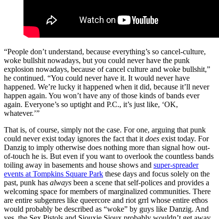
“People don’t understand, because everything’s so cancel-culture,
woke bullshit nowadays, but you could never have the punk
explosion nowadays, because of cancel culture and woke bullshit,”
he continued. “You could never have it. It would never have
happened. We’re lucky it happened when it did, because it’ll never
happen again. You won’t have any of those kinds of bands ever
again. Everyone’s so uptight and P.C., it’s just like, ‘OK,
whatever.’”
That is, of course, simply not the case. For one, arguing that punk
could never exist today ignores the fact that it
does
exist today. For
Danzig to imply otherwise does nothing more than signal how out-
of-touch he is. But even if you want to overlook the countless bands
toiling away in basements and house shows and
super-spreader
events at Tompkins Square Park
these days and focus solely on the
past, punk has
always
been a scene that self-polices and provides a
welcoming space for members of marginalized communities. There
are entire subgenres like queercore and riot grrl whose entire ethos
would probably be described as “woke” by guys like Danzig. And
yes, the Sex Pistols and Siouxie Sioux probably wouldn’t get away