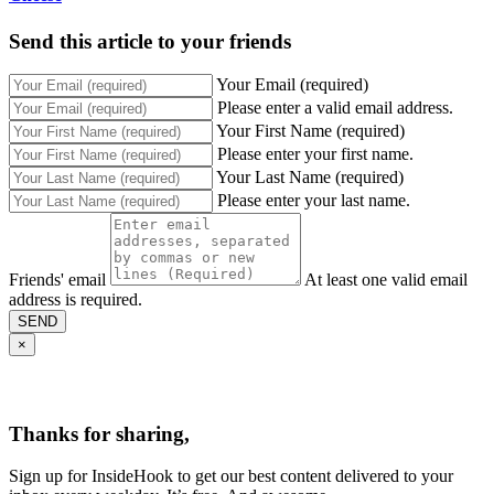
Send this article to your friends
Your Email (required)
Please enter a valid email address.
Your First Name (required)
Please enter your first name.
Your Last Name (required)
Please enter your last name.
Friends' email
At least one valid email
address is required.
SEND
×
Thanks for sharing,
Sign up for InsideHook to get our best content delivered to your