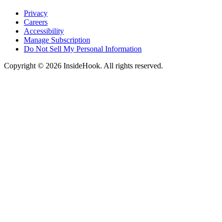
Privacy
Careers
Accessibility
Manage Subscription
Do Not Sell My Personal Information
Copyright © 2026 InsideHook. All rights reserved.