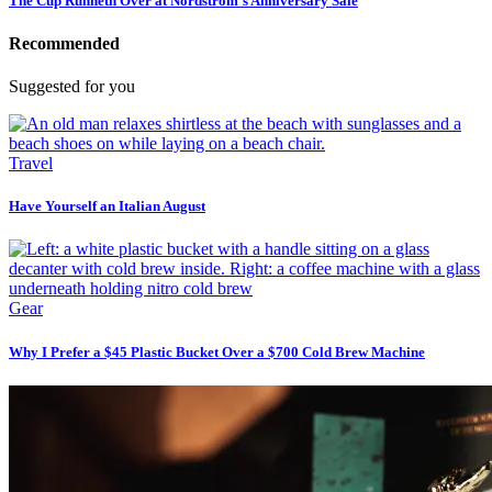
The Cup Runneth Over at Nordstrom’s Anniversary Sale
Recommended
Suggested for you
Travel
Have Yourself an Italian August
Gear
Why I Prefer a $45 Plastic Bucket Over a $700 Cold Brew Machine