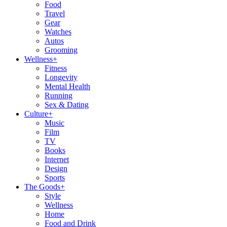
Food
Travel
Gear
Watches
Autos
Grooming
Wellness
+
Fitness
Longevity
Mental Health
Running
Sex & Dating
Culture
+
Music
Film
TV
Books
Internet
Design
Sports
The Goods
+
Style
Wellness
Home
Food and Drink