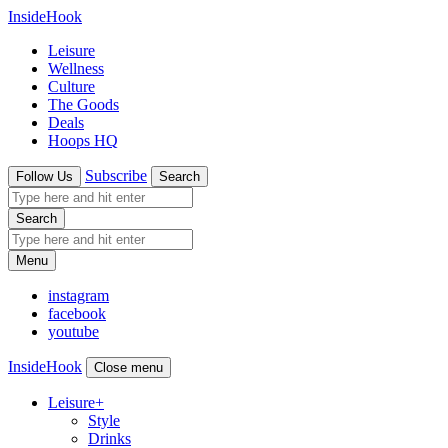
InsideHook
Leisure
Wellness
Culture
The Goods
Deals
Hoops HQ
Subscribe
Follow Us
Search
Search
Menu
instagram
facebook
youtube
InsideHook
Close menu
Leisure
+
Style
Drinks