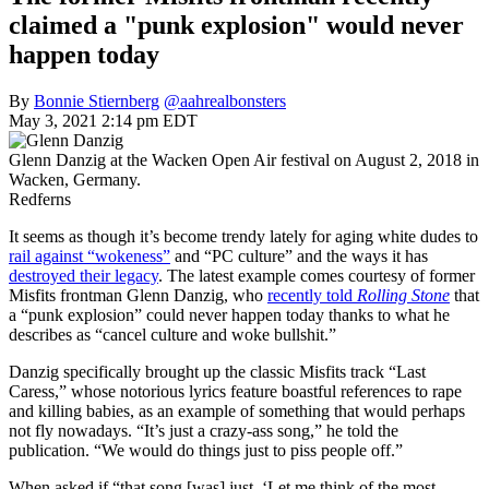
claimed a "punk explosion" would never
happen today
By
Bonnie Stiernberg
@aahrealbonsters
May 3, 2021 2:14 pm EDT
Glenn Danzig at the Wacken Open Air festival on August 2, 2018 in
Wacken, Germany.
Redferns
It seems as though it’s become trendy lately for aging white dudes to
rail against “wokeness”
and “PC culture” and the ways it has
destroyed their legacy
. The latest example comes courtesy of former
Misfits frontman Glenn Danzig, who
recently told
Rolling Stone
that
a “punk explosion” could never happen today thanks to what he
describes as “cancel culture and woke bullshit.”
Danzig specifically brought up the classic Misfits track “Last
Caress,” whose notorious lyrics feature boastful references to rape
and killing babies, as an example of something that would perhaps
not fly nowadays. “It’s just a crazy-ass song,” he told the
publication. “We would do things just to piss people off.”
When asked if “that song [was] just, ‘Let me think of the most