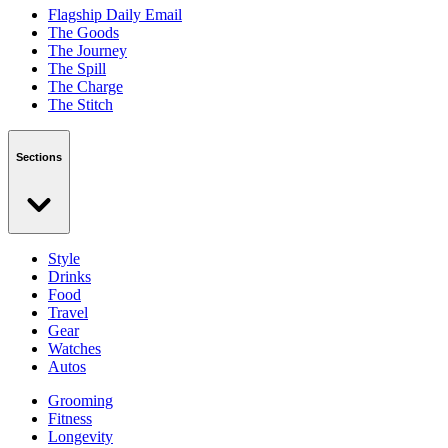
Flagship Daily Email
The Goods
The Journey
The Spill
The Charge
The Stitch
Sections
Style
Drinks
Food
Travel
Gear
Watches
Autos
Grooming
Fitness
Longevity