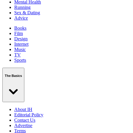
Mental Health
Running
Sex & Dating
Advice
Books
Film
Design
Internet
Music
TV
Sports
The Basics
About IH
Editorial Policy
Contact Us
Advertise
Terms