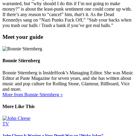
warranted, but “why should I do this if I’m not going to make
money?” is about the least-punk sentiment one could come up with.
If there’s any reason to “cancel” him,
that’s
it. As the Dead
Kennedys sang on “Nazi Punks Fuck Off,” “Stab your backs when
you trash our halls / Trash a bank if you’ve got real balls.”
Meet your guide
Bonnie Stiernberg
Bonnie Stiernberg is InsideHook’s Managing Editor. She was Music
Editor at Paste Magazine for seven years, and she has written about
music and pop culture for Rolling Stone, Glamour, Billboard, Vice
and more.
More from Bonnie Stiernberg »
More Like This
TV
John Cleese Is Waging a Very Dumb War on “Woke Jokes”