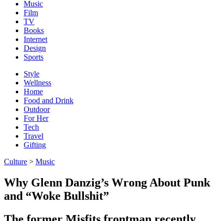
Music
Film
TV
Books
Internet
Design
Sports
Style
Wellness
Home
Food and Drink
Outdoor
For Her
Tech
Travel
Gifting
Culture
>
Music
Why Glenn Danzig’s Wrong About Punk
and “Woke Bullshit”
The former Misfits frontman recently