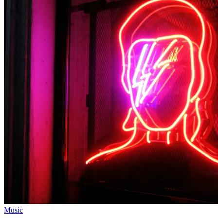
Music