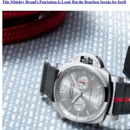
This Whiskey Brand’s Patriotism Is Loud, But the Bourbon Speaks for Itself