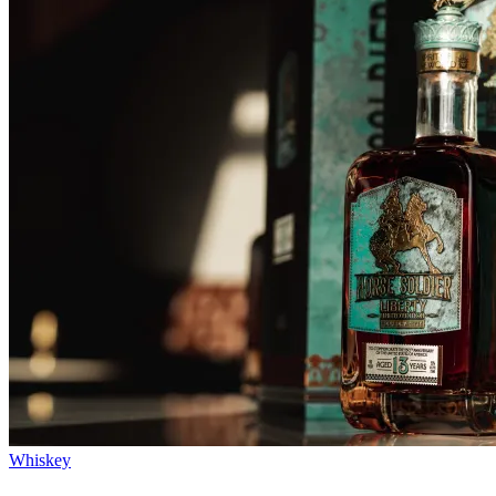
Whiskey