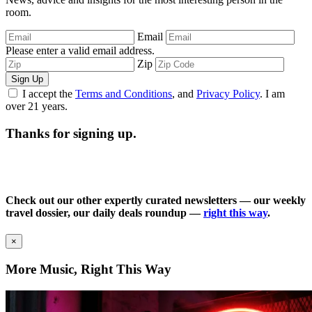
room.
Email
Please enter a valid email address.
Zip
Sign Up
I accept the
Terms and Conditions
, and
Privacy Policy
. I am
over 21 years.
Thanks for signing up.
Check out our other expertly curated newsletters — our weekly
travel dossier, our daily deals roundup —
right this way
.
×
More Music, Right This Way