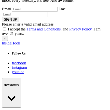
inbox every weekday. It’s free. And awesome.
Email
Email
SIGN UP
Please enter a valid email address.
I accept the
Terms and Conditions
, and
Privacy Policy
. I am
over 21 years.
×
InsideHook
Follow Us
facebook
instagram
youtube
Newsletters