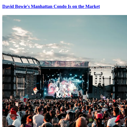
David Bowie's Manhattan Condo Is on the Market