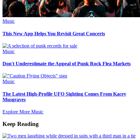
Music
This New App Helps You Revisit Great Concerts
Music
Don't Underestimate the Appeal of Punk Rock Flea Markets
Music
The Latest High-Profile UFO Sighting Comes From Kacey
Musgraves
Explore More Music
Keep Reading