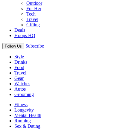
Outdoor
For Her
Tech
Travel
Gifting
Deals
Hoops HQ
Subscribe
Follow Us
Style
Drinks
Food
Travel
Gear
Watches
Autos
Grooming
Fitness
Longevity
Mental Health
Running
Sex & Dating