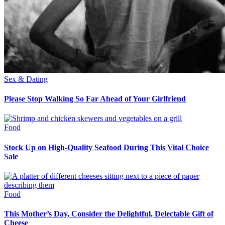
Sex & Dating
Please Stop Walking So Far Ahead of Your Girlfriend
Food
Stock Up on High-Quality Seafood During This Vital Choice
Sale
Food
This Mother’s Day, Consider the Delightful, Delectable Gift of
Cheese