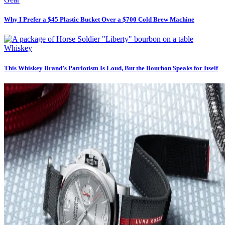
Why I Prefer a $45 Plastic Bucket Over a $700 Cold Brew Machine
Whiskey
This Whiskey Brand’s Patriotism Is Loud, But the Bourbon Speaks for Itself