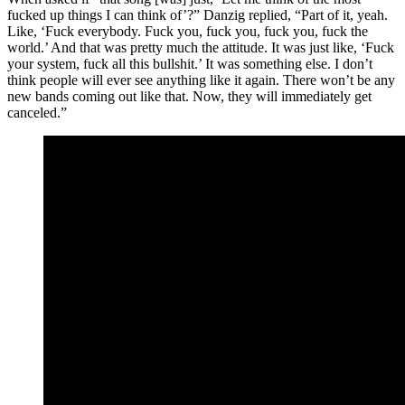
fucked up things I can think of’?” Danzig replied, “Part of it, yeah.
Like, ‘Fuck everybody. Fuck you, fuck you, fuck you, fuck the
world.’ And that was pretty much the attitude. It was just like, ‘Fuck
your system, fuck all this bullshit.’ It was something else. I don’t
think people will ever see anything like it again. There won’t be any
new bands coming out like that. Now, they will immediately get
canceled.”