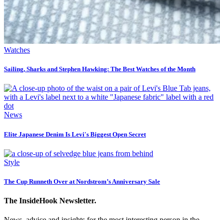
Watches
Sailing, Sharks and Stephen Hawking: The Best Watches of the Month
News
Elite Japanese Denim Is Levi's Biggest Open Secret
Style
The Cup Runneth Over at Nordstrom’s Anniversary Sale
The InsideHook Newsletter.
News, advice and insights for the most interesting person in the