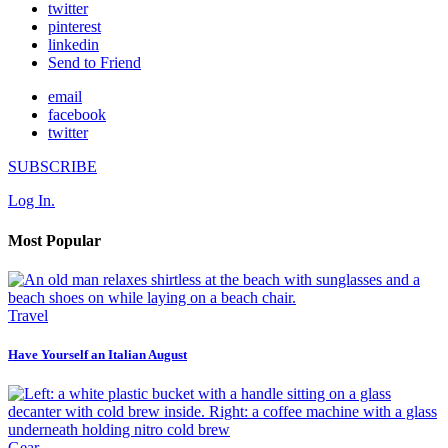
twitter
pinterest
linkedin
Send to Friend
email
facebook
twitter
SUBSCRIBE
Log In.
Most Popular
Travel
Have Yourself an Italian August
Gear