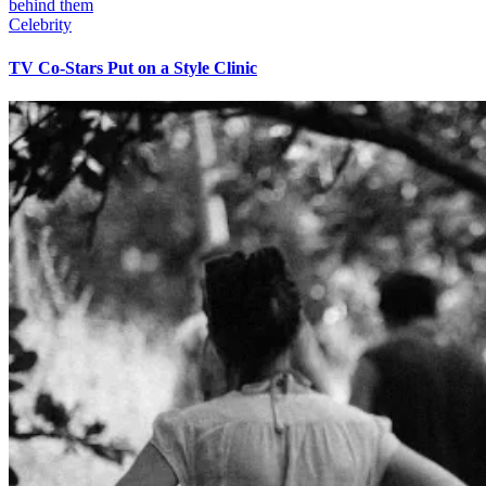
Celebrity
TV Co-Stars Put on a Style Clinic