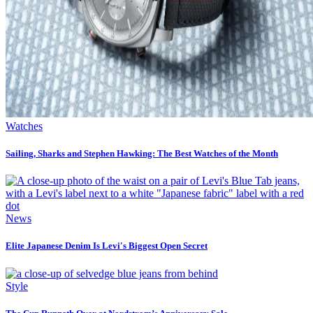
Watches
Sailing, Sharks and Stephen Hawking: The Best Watches of the Month
News
Elite Japanese Denim Is Levi's Biggest Open Secret
Style