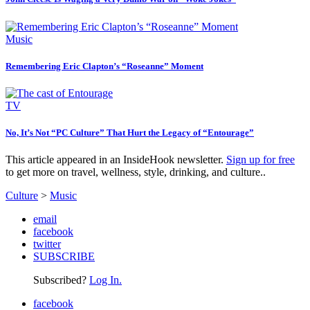
Music
Remembering Eric Clapton’s “Roseanne” Moment
TV
No, It’s Not “PC Culture” That Hurt the Legacy of “Entourage”
This article appeared in an InsideHook newsletter.
Sign up for free
to get more on travel, wellness, style, drinking, and culture..
Culture
>
Music
email
facebook
twitter
SUBSCRIBE
Subscribed?
Log In.
facebook