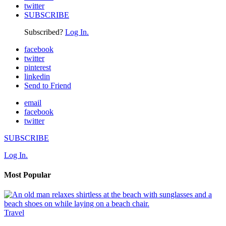
twitter
SUBSCRIBE
Subscribed?
Log In.
facebook
twitter
pinterest
linkedin
Send to Friend
email
facebook
twitter
SUBSCRIBE
Log In.
Most Popular
Travel