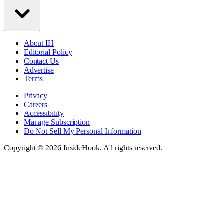
About IH
Editorial Policy
Contact Us
Advertise
Terms
Privacy
Careers
Accessibility
Manage Subscription
Do Not Sell My Personal Information
Copyright © 2026 InsideHook. All rights reserved.