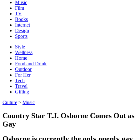
Music
Film
TV
Books
Internet
Design
Sports
Style
Wellness
Home
Food and Drink
Outdoor
For Her
Tech
Travel
Gifting
Culture
>
Music
Country Star T.J. Osborne Comes Out as
Gay
Osborne is currently the only openly gay