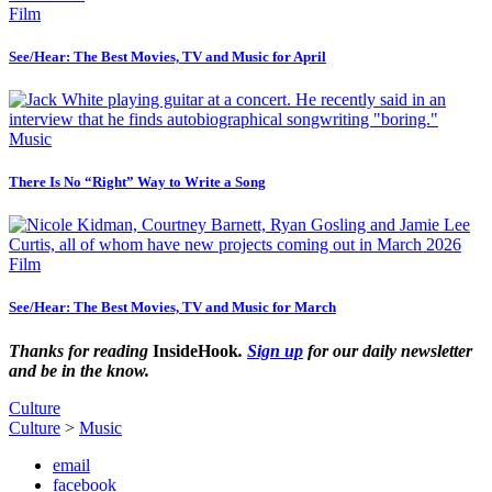
Film
See/Hear: The Best Movies, TV and Music for April
Music
There Is No “Right” Way to Write a Song
Film
See/Hear: The Best Movies, TV and Music for March
Thanks for reading
InsideHook
.
Sign up
for our daily newsletter
and be in the know.
Culture
Culture
>
Music
email
facebook