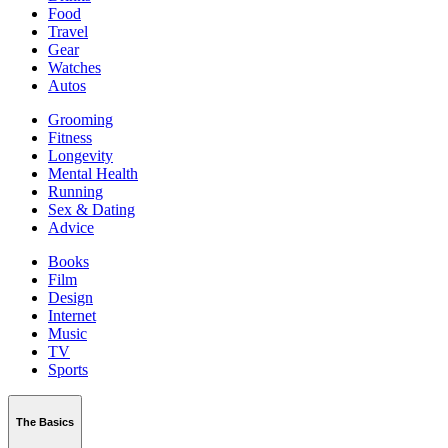
Food
Travel
Gear
Watches
Autos
Grooming
Fitness
Longevity
Mental Health
Running
Sex & Dating
Advice
Books
Film
Design
Internet
Music
TV
Sports
The Basics