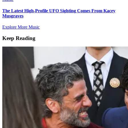
The Latest High-Profile UFO Sighting Comes From Kacey
Musgraves
Explore More Music
Keep Reading