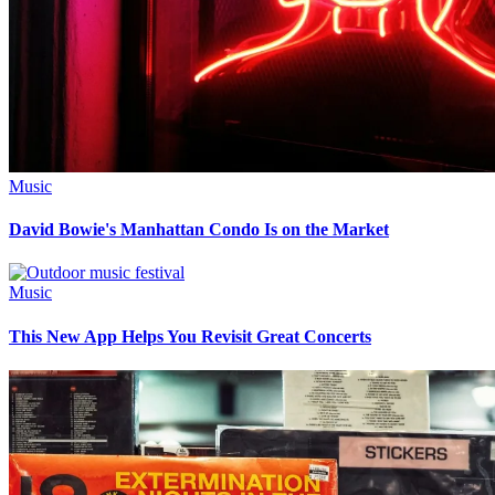
Music
David Bowie's Manhattan Condo Is on the Market
Music
This New App Helps You Revisit Great Concerts