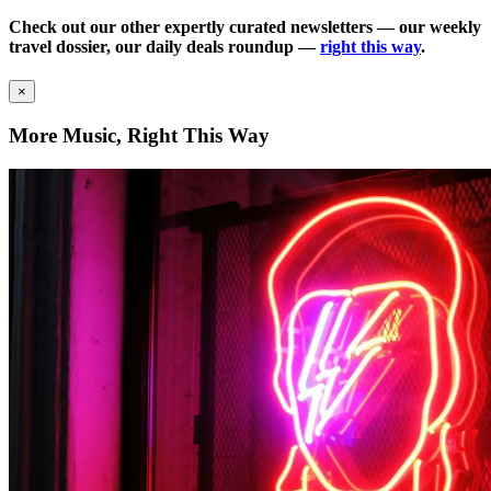
Check out our other expertly curated newsletters — our weekly
travel dossier, our daily deals roundup —
right this way
.
×
More Music, Right This Way