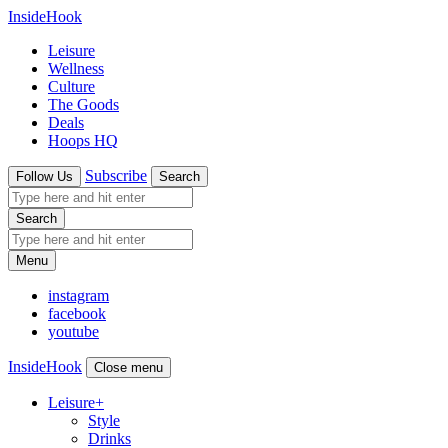
InsideHook
Leisure
Wellness
Culture
The Goods
Deals
Hoops HQ
Subscribe
Follow Us
Search
Search
Menu
instagram
facebook
youtube
InsideHook
Close menu
Leisure
+
Style
Drinks