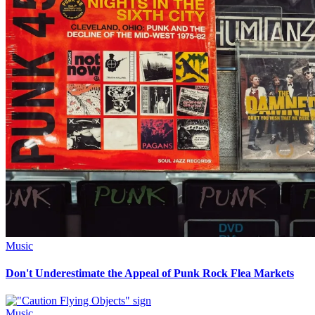
Music
Don't Underestimate the Appeal of Punk Rock Flea Markets
Music