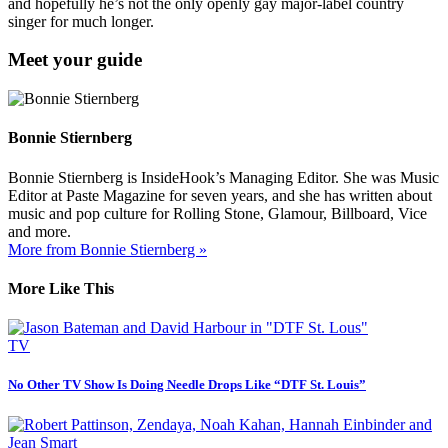
and hopefully he’s not the only openly gay major-label country
singer for much longer.
Meet your guide
Bonnie Stiernberg
Bonnie Stiernberg is InsideHook’s Managing Editor. She was Music
Editor at Paste Magazine for seven years, and she has written about
music and pop culture for Rolling Stone, Glamour, Billboard, Vice
and more.
More from Bonnie Stiernberg »
More Like This
TV
No Other TV Show Is Doing Needle Drops Like “DTF St. Louis”