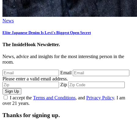
News
Elite Japanese Denim Is Levi's Biggest Open Secret
The InsideHook Newsletter.
News, advice and insights for the most interesting person in the
room.
Email
Please enter a valid email address.
Zip
Sign Up
I accept the
Terms and Conditions
, and
Privacy Policy
. I am
over 21 years.
Thanks for signing up.