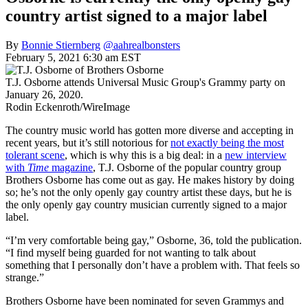
country artist signed to a major label
By
Bonnie Stiernberg
@aahrealbonsters
February 5, 2021 6:30 am EST
T.J. Osborne attends Universal Music Group's Grammy party on
January 26, 2020.
Rodin Eckenroth/WireImage
The country music world has gotten more diverse and accepting in
recent years, but it’s still notorious for
not exactly being the most
tolerant scene
, which is why this is a big deal: in a
new interview
with
Time
magazine
, T.J. Osborne of the popular country group
Brothers Osborne has come out as gay. He makes history by doing
so; he’s not the only openly gay country artist these days, but he is
the only openly gay country musician currently signed to a major
label.
“I’m very comfortable being gay,” Osborne, 36, told the publication.
“I find myself being guarded for not wanting to talk about
something that I personally don’t have a problem with. That feels so
strange.”
Brothers Osborne have been nominated for seven Grammys and