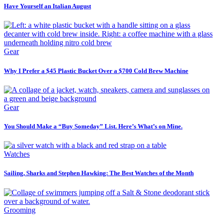
Have Yourself an Italian August
Gear
Why I Prefer a $45 Plastic Bucket Over a $700 Cold Brew Machine
Gear
You Should Make a “Buy Someday” List. Here’s What’s on Mine.
Watches
Sailing, Sharks and Stephen Hawking: The Best Watches of the Month
Grooming