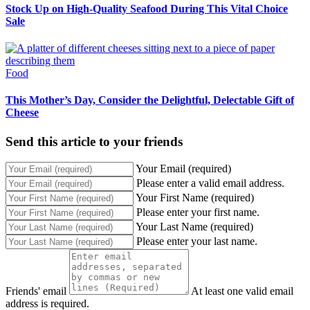
Stock Up on High-Quality Seafood During This Vital Choice
Sale
Food
This Mother’s Day, Consider the Delightful, Delectable Gift of
Cheese
Send this article to your friends
Your Email (required)
Please enter a valid email address.
Your First Name (required)
Please enter your first name.
Your Last Name (required)
Please enter your last name.
Friends' email
At least one valid email
address is required.