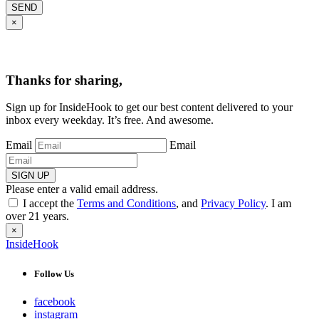
SEND
×
Thanks for sharing,
Sign up for InsideHook to get our best content delivered to your
inbox every weekday. It’s free. And awesome.
Email
Email
SIGN UP
Please enter a valid email address.
I accept the
Terms and Conditions
, and
Privacy Policy
. I am
over 21 years.
×
InsideHook
Follow Us
facebook
instagram