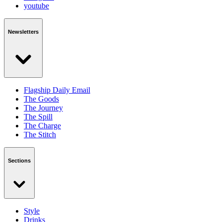
youtube
Newsletters
Flagship Daily Email
The Goods
The Journey
The Spill
The Charge
The Stitch
Sections
Style
Drinks