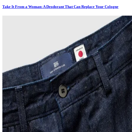
Take It From a Woman: A Deodorant That Can Replace Your Cologne