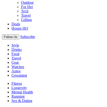
Outdoor
For Her
Tech
Travel
Gifting
Deals
Hoops HQ
Subscribe
Follow Us
Style
Drinks
Food
Travel
Gear
Watches
Autos
Grooming
Fitness
Longevity
Mental Health
Running
Sex & Dating