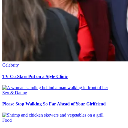
Celebrity
TV Co-Stars Put on a Style Clinic
Sex & Dating
Please Stop Walking So Far Ahead of Your Girlfriend
Food