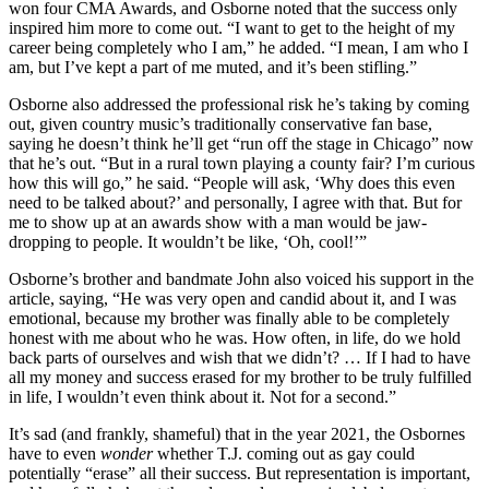
won four CMA Awards, and Osborne noted that the success only
inspired him more to come out. “I want to get to the height of my
career being completely who I am,” he added. “I mean, I am who I
am, but I’ve kept a part of me muted, and it’s been stifling.”
Osborne also addressed the professional risk he’s taking by coming
out, given country music’s traditionally conservative fan base,
saying he doesn’t think he’ll get “run off the stage in Chicago” now
that he’s out. “But in a rural town playing a county fair? I’m curious
how this will go,” he said. “People will ask, ‘Why does this even
need to be talked about?’ and personally, I agree with that. But for
me to show up at an awards show with a man would be jaw-
dropping to people. It wouldn’t be like, ‘Oh, cool!’”
Osborne’s brother and bandmate John also voiced his support in the
article, saying, “He was very open and candid about it, and I was
emotional, because my brother was finally able to be completely
honest with me about who he was. How often, in life, do we hold
back parts of ourselves and wish that we didn’t? … If I had to have
all my money and success erased for my brother to be truly fulfilled
in life, I wouldn’t even think about it. Not for a second.”
It’s sad (and frankly, shameful) that in the year 2021, the Osbornes
have to even
wonder
whether T.J. coming out as gay could
potentially “erase” all their success. But representation is important,