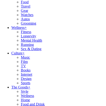
Food
Travel
Gear
Watches
Autos
Grooming
Wellness
+
Fitness
Longevity
Mental Health
Running
Sex & Dating
Culture
+
Music
Film
TV
Books
Internet
Design
Sports
The Goods
+
Style
Wellness
Home
Food and Drink