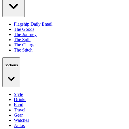
Flagship Daily Email
The Goods
The Journey
The Spill
The Charge
The Stitch
Sections
Style
Drinks
Food
Travel
Gear
Watches
Autos