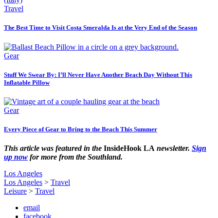
Travel
The Best Time to Visit Costa Smeralda Is at the Very End of the Season
Gear
Stuff We Swear By: I’ll Never Have Another Beach Day Without This
Inflatable Pillow
Gear
Every Piece of Gear to Bring to the Beach This Summer
This article was featured in the
InsideHook LA
newsletter.
Sign
up now
for more from the Southland.
Los Angeles
Los Angeles
>
Travel
Leisure
>
Travel
email
facebook