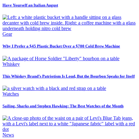
Have Yourself an Italian August
Gear
Why I Prefer a $45 Plastic Bucket Over a $700 Cold Brew Machine
Whiskey
This Whiskey Brand’s Patriotism Is Loud, But the Bourbon Speaks for Itself
Watches
Sailing, Sharks and Stephen Hawking: The Best Watches of the Month
News