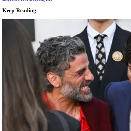
Keep Reading