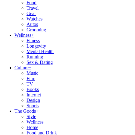
Food
Travel
Gear
Watches
Autos
Grooming
Wellness
+
Fitness
Longevity
Mental Health
Running
Sex & Dating
Culture
+
Music
Film
TV
Books
Internet
Design
Sports
The Goods
+
Style
Wellness
Home
Food and Drink