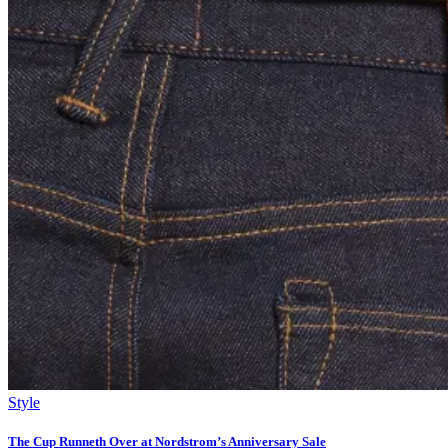
Style
The Cup Runneth Over at Nordstrom’s Anniversary Sale