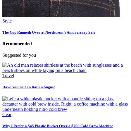
Style
The Cup Runneth Over at Nordstrom’s Anniversary Sale
Recommended
Suggested for you
Travel
Have Yourself an Italian August
Gear
Why I Prefer a $45 Plastic Bucket Over a $700 Cold Brew Machine