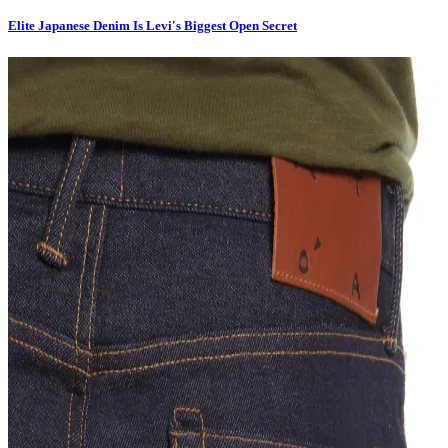
Elite Japanese Denim Is Levi's Biggest Open Secret