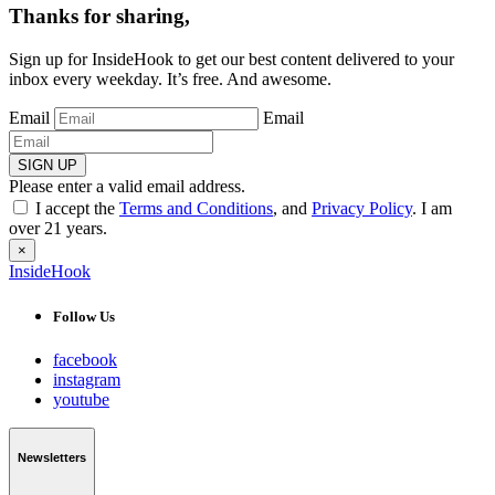
Thanks for sharing,
Sign up for InsideHook to get our best content delivered to your
inbox every weekday. It’s free. And awesome.
Email
Email
SIGN UP
Please enter a valid email address.
I accept the
Terms and Conditions
, and
Privacy Policy
. I am
over 21 years.
×
InsideHook
Follow Us
facebook
instagram
youtube
Newsletters