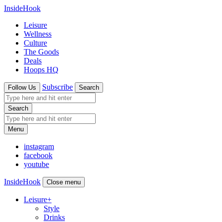
InsideHook
Leisure
Wellness
Culture
The Goods
Deals
Hoops HQ
Subscribe
Follow Us
Search
Search
Menu
instagram
facebook
youtube
InsideHook
Close menu
Leisure
+
Style
Drinks