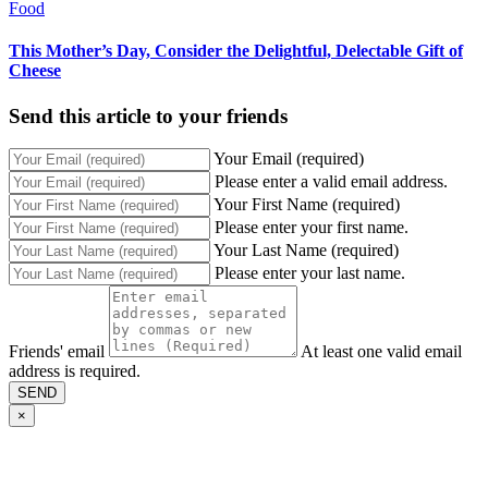
Food
This Mother’s Day, Consider the Delightful, Delectable Gift of
Cheese
Send this article to your friends
Your Email (required)
Please enter a valid email address.
Your First Name (required)
Please enter your first name.
Your Last Name (required)
Please enter your last name.
Friends' email
At least one valid email
address is required.
SEND
×