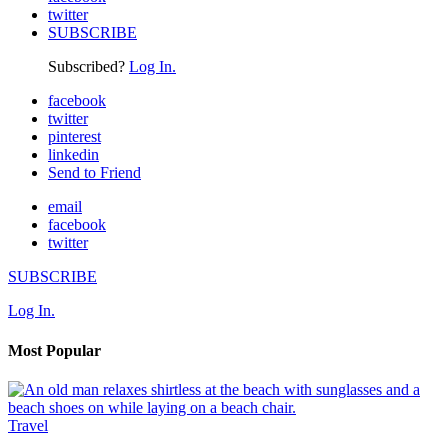
twitter
SUBSCRIBE
Subscribed?
Log In.
facebook
twitter
pinterest
linkedin
Send to Friend
email
facebook
twitter
SUBSCRIBE
Log In.
Most Popular
Travel