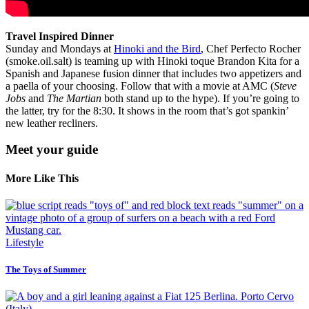
Travel Inspired Dinner
Sunday and Mondays at
Hinoki and the Bird
, Chef Perfecto Rocher
(smoke.oil.salt) is teaming up with Hinoki toque Brandon Kita for a
Spanish and Japanese fusion dinner that includes two appetizers and
a paella of your choosing. Follow that with a movie at AMC (
Steve
Jobs
and
The Martian
both stand up to the hype). If you’re going to
the latter, try for the 8:30. It shows in the room that’s got spankin’
new leather recliners.
Meet your guide
More Like This
Lifestyle
The Toys of Summer