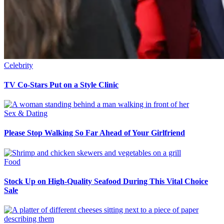
Celebrity
TV Co-Stars Put on a Style Clinic
Sex & Dating
Please Stop Walking So Far Ahead of Your Girlfriend
Food
Stock Up on High-Quality Seafood During This Vital Choice
Sale