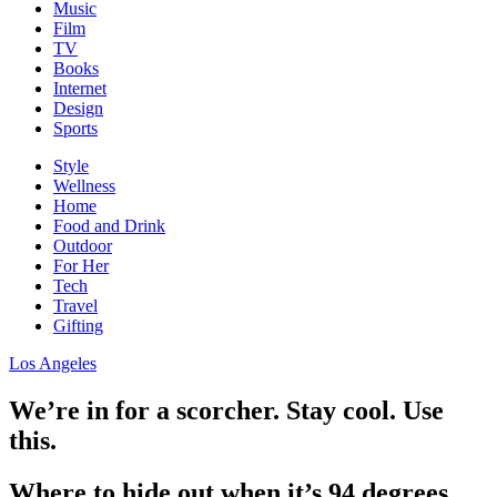
Music
Film
TV
Books
Internet
Design
Sports
Style
Wellness
Home
Food and Drink
Outdoor
For Her
Tech
Travel
Gifting
Los Angeles
We’re in for a scorcher. Stay cool. Use
this.
Where to hide out when it’s 94 degrees