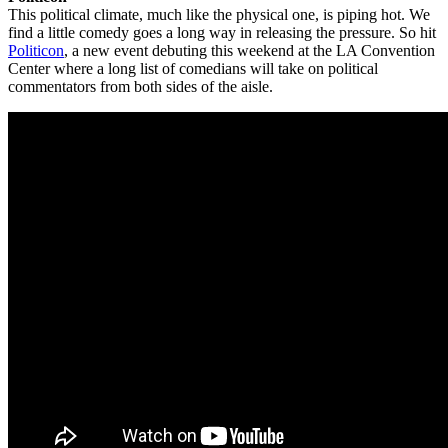
This political climate, much like the physical one, is piping hot. We
find a little comedy goes a long way in releasing the pressure. So hit
Politicon
, a new event debuting this weekend at the LA Convention
Center where a long list of comedians will take on political
commentators from both sides of the aisle.