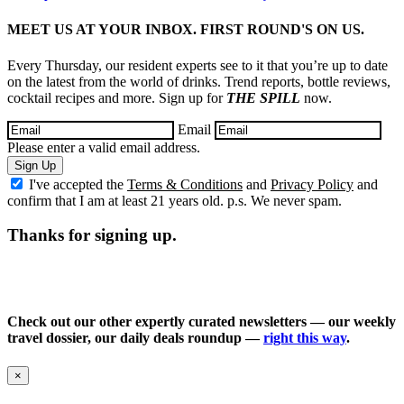
MEET US AT YOUR INBOX. FIRST ROUND'S ON US.
Every Thursday, our resident experts see to it that you’re up to date
on the latest from the world of drinks. Trend reports, bottle reviews,
cocktail recipes and more. Sign up for
THE SPILL
now.
Email
Please enter a valid email address.
Sign Up
I've accepted the
Terms & Conditions
and
Privacy Policy
and
confirm that I am at least 21 years old. p.s. We never spam.
Thanks for signing up.
Check out our other expertly curated newsletters — our weekly
travel dossier, our daily deals roundup —
right this way
.
×