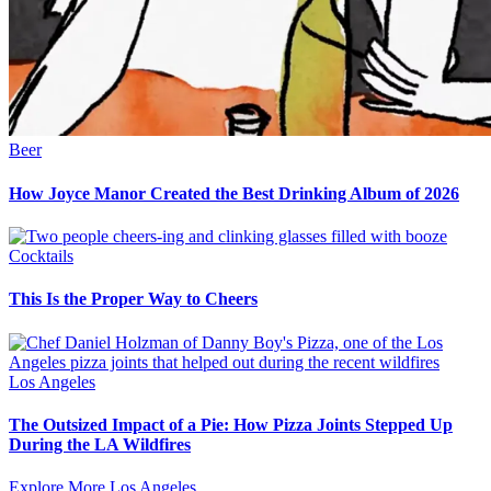
Beer
How Joyce Manor Created the Best Drinking Album of 2026
Cocktails
This Is the Proper Way to Cheers
Los Angeles
The Outsized Impact of a Pie: How Pizza Joints Stepped Up
During the LA Wildfires
Explore More Los Angeles