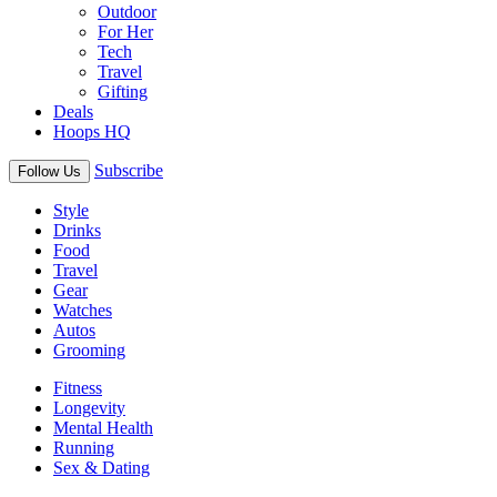
Outdoor
For Her
Tech
Travel
Gifting
Deals
Hoops HQ
Subscribe
Follow Us
Style
Drinks
Food
Travel
Gear
Watches
Autos
Grooming
Fitness
Longevity
Mental Health
Running
Sex & Dating