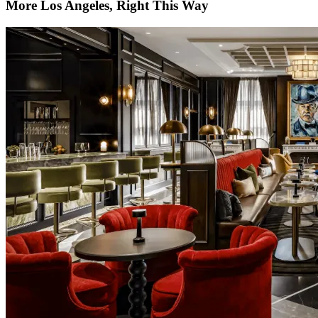
More Los Angeles, Right This Way