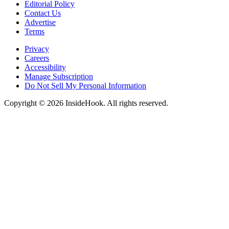
Editorial Policy
Contact Us
Advertise
Terms
Privacy
Careers
Accessibility
Manage Subscription
Do Not Sell My Personal Information
Copyright © 2026 InsideHook. All rights reserved.