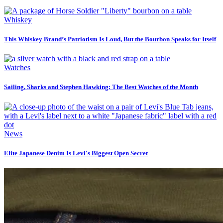
Whiskey
This Whiskey Brand’s Patriotism Is Loud, But the Bourbon Speaks for Itself
Watches
Sailing, Sharks and Stephen Hawking: The Best Watches of the Month
News
Elite Japanese Denim Is Levi's Biggest Open Secret