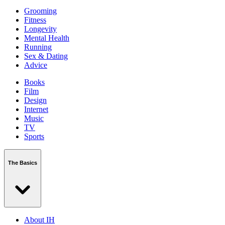
Grooming
Fitness
Longevity
Mental Health
Running
Sex & Dating
Advice
Books
Film
Design
Internet
Music
TV
Sports
The Basics
About IH