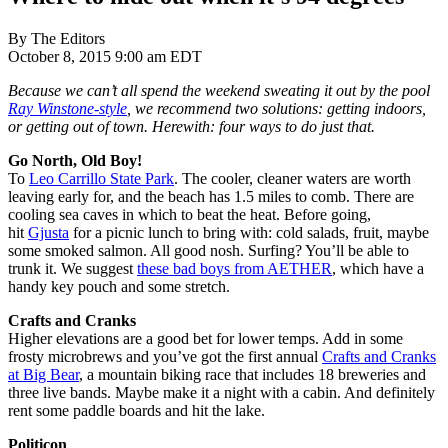
By The Editors
October 8, 2015 9:00 am EDT
Because we can’t all spend the weekend sweating it out by the pool
Ray Winstone-style
, we recommend two solutions: getting indoors,
or getting out of town. Herewith: four ways to do just that.
Go North, Old Boy!
To
Leo Carrillo State Park
. The cooler, cleaner waters are worth
leaving early for, and the beach has 1.5 miles to comb. There are
cooling sea caves in which to beat the heat. Before going,
hit
Gjusta
for a picnic lunch to bring with: cold salads, fruit, maybe
some smoked salmon. All good nosh. Surfing? You’ll be able to
trunk it. We suggest
these bad boys from AETHER
, which have a
handy key pouch and some stretch.
Crafts and Cranks
Higher elevations are a good bet for lower temps. Add in some
frosty microbrews and you’ve got the first annual
Crafts and Cranks
at Big Bear
, a mountain biking race that includes 18 breweries and
three live bands. Maybe make it a night with a cabin. And definitely
rent some paddle boards and hit the lake.
Politicon