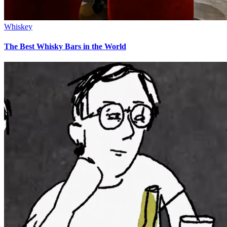
Whiskey
The Best Whisky Bars in the World