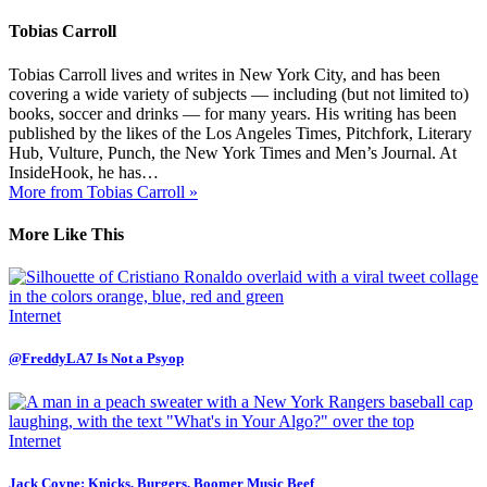
Tobias Carroll
Tobias Carroll lives and writes in New York City, and has been
covering a wide variety of subjects — including (but not limited to)
books, soccer and drinks — for many years. His writing has been
published by the likes of the Los Angeles Times, Pitchfork, Literary
Hub, Vulture, Punch, the New York Times and Men’s Journal. At
InsideHook, he has…
More from Tobias Carroll »
More Like This
Internet
@FreddyLA7 Is Not a Psyop
Internet
Jack Coyne: Knicks, Burgers, Boomer Music Beef