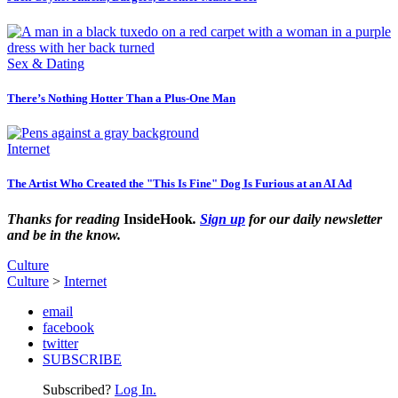
Sex & Dating
There’s Nothing Hotter Than a Plus-One Man
Internet
The Artist Who Created the "This Is Fine" Dog Is Furious at an AI Ad
Thanks for reading
InsideHook
.
Sign up
for our daily newsletter
and be in the know.
Culture
Culture
>
Internet
email
facebook
twitter
SUBSCRIBE
Subscribed?
Log In.