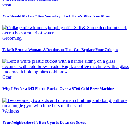
Gear
You Should Make a “Buy Someday” List. Here’s What’s on Mine.
Grooming
Take It From a Woman: A Deodorant That Can Replace Your Cologne
Gear
Why I Prefer a $45 Plastic Bucket Over a $700 Cold Brew Machine
Wellness
Your Neighborhood’s Best Gym Is Down the Street