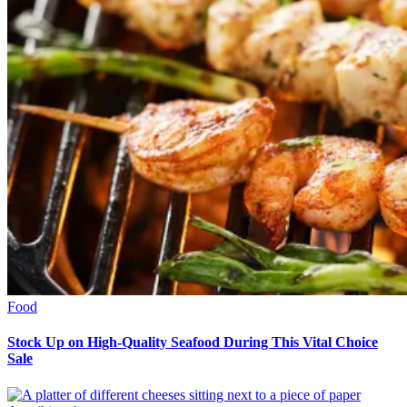
Food
Stock Up on High-Quality Seafood During This Vital Choice
Sale