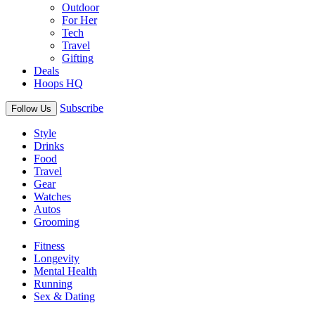
Outdoor
For Her
Tech
Travel
Gifting
Deals
Hoops HQ
Subscribe
Follow Us
Style
Drinks
Food
Travel
Gear
Watches
Autos
Grooming
Fitness
Longevity
Mental Health
Running
Sex & Dating