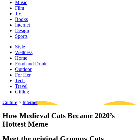
Music
Film
TV
Books
Internet
Design
Sports
Style
Wellness
Home
Food and Drink
Outdoor
For Her
Tech
Travel
Gifting
Culture
>
Internet
How Medieval Cats Became 2020’s
Hottest Meme
Meet the original Grumpy Cats