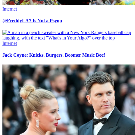
Internet
@FreddyLA7 Is Not a Psyop
Internet
Jack Coyne: Knicks, Burgers, Boomer Music Beef