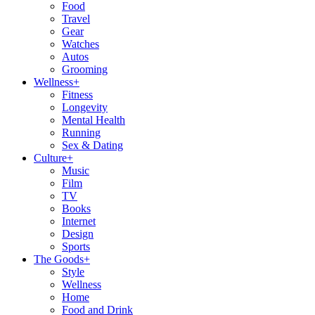
Food
Travel
Gear
Watches
Autos
Grooming
Wellness
+
Fitness
Longevity
Mental Health
Running
Sex & Dating
Culture
+
Music
Film
TV
Books
Internet
Design
Sports
The Goods
+
Style
Wellness
Home
Food and Drink