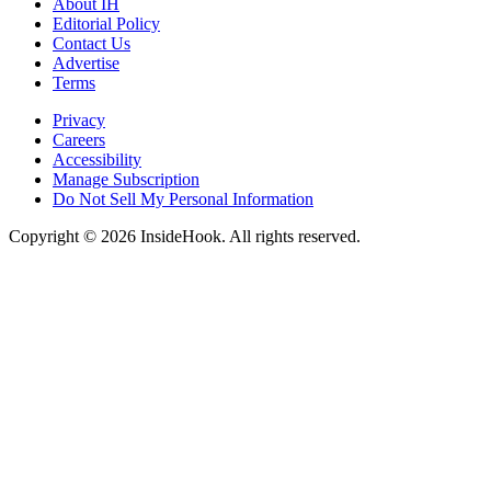
About IH
Editorial Policy
Contact Us
Advertise
Terms
Privacy
Careers
Accessibility
Manage Subscription
Do Not Sell My Personal Information
Copyright © 2026 InsideHook. All rights reserved.