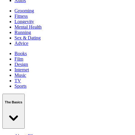
Autos
Grooming
Fitness
Longevity
Mental Health
Running
Sex & Dating
Advice
Books
Film
Design
Internet
Music
TV
Sports
The Basics