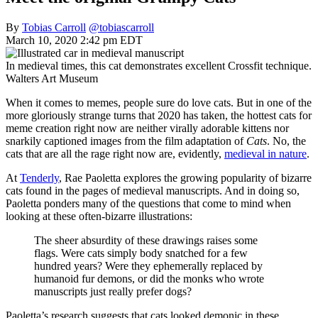
By
Tobias Carroll
@tobiascarroll
March 10, 2020 2:42 pm EDT
In medieval times, this cat demonstrates excellent Crossfit technique.
Walters Art Museum
When it comes to memes, people sure do love cats. But in one of the
more gloriously strange turns that 2020 has taken, the hottest cats for
meme creation right now are neither virally adorable kittens nor
snarkily captioned images from the film adaptation of
Cats
. No, the
cats that are all the rage right now are, evidently,
medieval in nature
.
At
Tenderly
, Rae Paoletta explores the growing popularity of bizarre
cats found in the pages of medieval manuscripts. And in doing so,
Paoletta ponders many of the questions that come to mind when
looking at these often-bizarre illustrations:
The sheer absurdity of these drawings raises some
flags. Were cats simply body snatched for a few
hundred years? Were they ephemerally replaced by
humanoid fur demons, or did the monks who wrote
manuscripts just really prefer dogs?
Paoletta’s research suggests that cats looked demonic in these