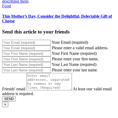
Food
This Mother’s Day, Consider the Delightful, Delectable Gift of
Cheese
Send this article to your friends
Your Email (required)
Please enter a valid email address.
Your First Name (required)
Please enter your first name.
Your Last Name (required)
Please enter your last name.
Friends' email
At least one valid email
address is required.
SEND
×