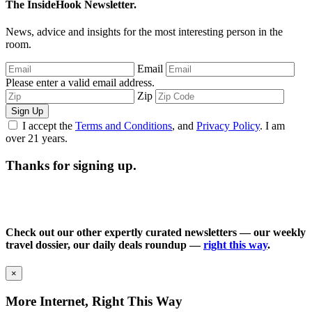
The InsideHook Newsletter.
News, advice and insights for the most interesting person in the
room.
Email
Please enter a valid email address.
Zip
Sign Up
I accept the
Terms and Conditions
, and
Privacy Policy
. I am
over 21 years.
Thanks for signing up.
Check out our other expertly curated newsletters — our weekly
travel dossier, our daily deals roundup —
right this way
.
×
More Internet, Right This Way