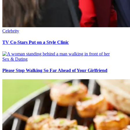
Celebrity
TV Co-Stars Put on a Style Clinic
Sex & Dating
Please Stop Walking So Far Ahead of Your Girlfriend