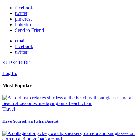
facebook
twitter
pinterest
linkedin
Send to Friend
email
facebook
twitter
SUBSCRIBE
Log In.
Most Popular
Travel
Have Yourself an Italian August