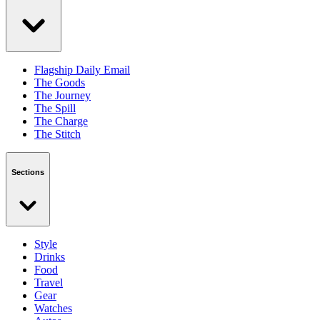
Flagship Daily Email
The Goods
The Journey
The Spill
The Charge
The Stitch
Sections
Style
Drinks
Food
Travel
Gear
Watches