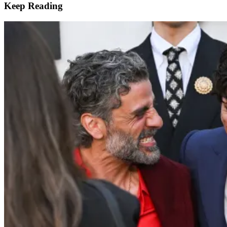
Keep Reading