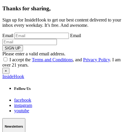
Thanks for sharing,
Sign up for InsideHook to get our best content delivered to your
inbox every weekday. It’s free. And awesome.
Email
Email
SIGN UP
Please enter a valid email address.
I accept the
Terms and Conditions
, and
Privacy Policy
. I am
over 21 years.
×
InsideHook
Follow Us
facebook
instagram
youtube
Newsletters