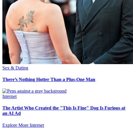
Sex & Dating
There’s Nothing Hotter Than a Plus-One Man
Internet
The Artist Who Created the "This Is Fine" Dog Is Furious at
an AI Ad
Explore More Internet