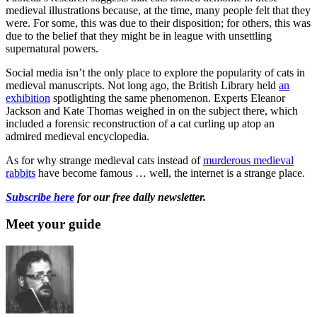
medieval illustrations because, at the time, many people felt that they
were. For some, this was due to their disposition; for others, this was
due to the belief that they might be in league with unsettling
supernatural powers.
Social media isn’t the only place to explore the popularity of cats in
medieval manuscripts. Not long ago, the British Library held
an
exhibition
spotlighting the same phenomenon. Experts Eleanor
Jackson and Kate Thomas weighed in on the subject there, which
included a forensic reconstruction of a cat curling up atop an
admired medieval encyclopedia.
As for why strange medieval cats instead of
murderous medieval
rabbits
have become famous … well, the internet is a strange place.
Subscribe here
for our free daily newsletter.
Meet your guide