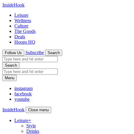
InsideHook
Leisure
Wellness
Culture
The Goods
Deals
Hoops HQ
Subscribe
Follow Us
Search
Search
Menu
instagram
facebook
youtube
InsideHook
Close menu
Leisure
+
Style
Drinks