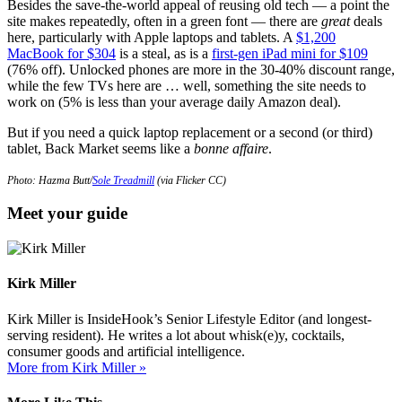
Besides the save-the-world appeal of reusing old tech — a point the
site makes repeatedly, often in a green font — there are
great
deals
here, particularly with Apple laptops and tablets. A
$1,200
MacBook for $304
is a steal, as is a
first-gen iPad mini for $109
(76% off). Unlocked phones are more in the 30-40% discount range,
while the few TVs here are … well, something the site needs to
work on (5% is less than your average daily Amazon deal).
But if you need a quick laptop replacement or a second (or third)
tablet, Back Market seems like a
bonne affaire
.
Photo: Hazma Butt/
Sole Treadmill
(via Flicker CC)
Meet your guide
Kirk Miller
Kirk Miller is InsideHook’s Senior Lifestyle Editor (and longest-
serving resident). He writes a lot about whisk(e)y, cocktails,
consumer goods and artificial intelligence.
More from Kirk Miller »