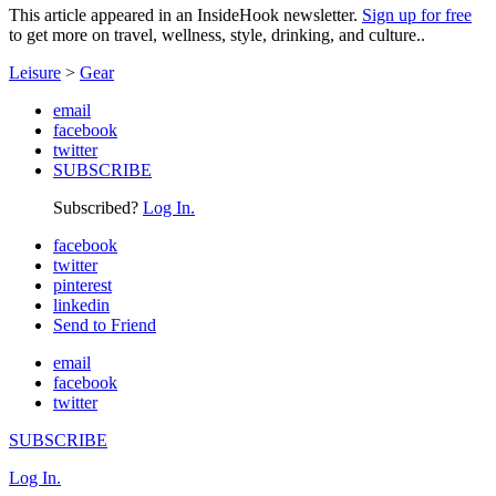
This article appeared in an InsideHook newsletter.
Sign up for free
to get more on travel, wellness, style, drinking, and culture..
Leisure
>
Gear
email
facebook
twitter
SUBSCRIBE
Subscribed?
Log In.
facebook
twitter
pinterest
linkedin
Send to Friend
email
facebook
twitter
SUBSCRIBE
Log In.