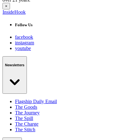
×
InsideHook
Follow Us
facebook
instagram
youtube
Newsletters
Flagship Daily Email
The Goods
The Journey
The Spill
The Charge
The Stitch