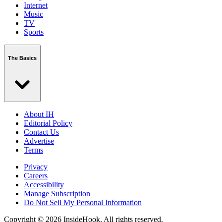
Internet
Music
TV
Sports
The Basics
About IH
Editorial Policy
Contact Us
Advertise
Terms
Privacy
Careers
Accessibility
Manage Subscription
Do Not Sell My Personal Information
Copyright © 2026 InsideHook. All rights reserved.