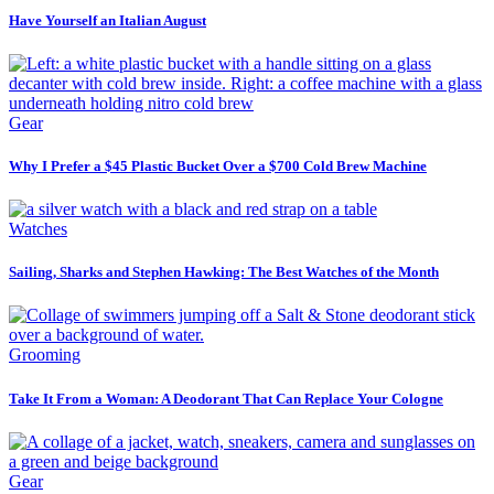
Have Yourself an Italian August
Gear
Why I Prefer a $45 Plastic Bucket Over a $700 Cold Brew Machine
Watches
Sailing, Sharks and Stephen Hawking: The Best Watches of the Month
Grooming
Take It From a Woman: A Deodorant That Can Replace Your Cologne
Gear