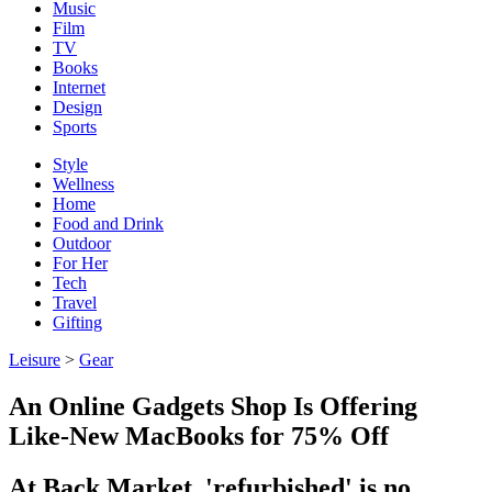
Music
Film
TV
Books
Internet
Design
Sports
Style
Wellness
Home
Food and Drink
Outdoor
For Her
Tech
Travel
Gifting
Leisure
>
Gear
An Online Gadgets Shop Is Offering
Like-New MacBooks for 75% Off
At Back Market, 'refurbished' is no