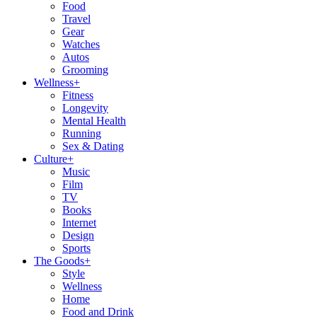
Food
Travel
Gear
Watches
Autos
Grooming
Wellness
+
Fitness
Longevity
Mental Health
Running
Sex & Dating
Culture
+
Music
Film
TV
Books
Internet
Design
Sports
The Goods
+
Style
Wellness
Home
Food and Drink