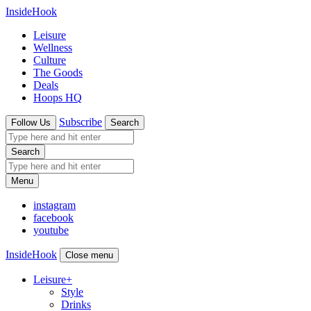
InsideHook
Leisure
Wellness
Culture
The Goods
Deals
Hoops HQ
Subscribe
Follow Us
Search
Search
Menu
instagram
facebook
youtube
InsideHook
Close menu
Leisure
+
Style
Drinks