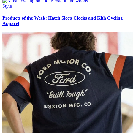
Style
Products of the Week: Hatch Sleep Clocks and Kith Cycling
Apparel