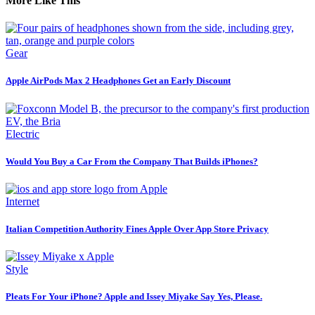
More Like This
Gear
Apple AirPods Max 2 Headphones Get an Early Discount
Electric
Would You Buy a Car From the Company That Builds iPhones?
Internet
Italian Competition Authority Fines Apple Over App Store Privacy
Style
Pleats For Your iPhone? Apple and Issey Miyake Say Yes, Please.