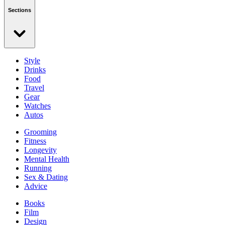
Sections
Style
Drinks
Food
Travel
Gear
Watches
Autos
Grooming
Fitness
Longevity
Mental Health
Running
Sex & Dating
Advice
Books
Film
Design