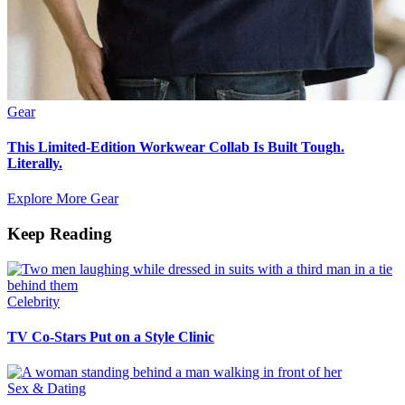
Gear
This Limited-Edition Workwear Collab Is Built Tough.
Literally.
Explore More Gear
Keep Reading
Celebrity
TV Co-Stars Put on a Style Clinic
Sex & Dating