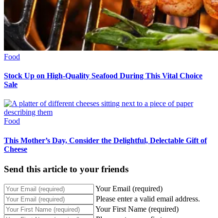
Food
Stock Up on High-Quality Seafood During This Vital Choice
Sale
Food
This Mother’s Day, Consider the Delightful, Delectable Gift of
Cheese
Send this article to your friends
Your Email (required)
Please enter a valid email address.
Your First Name (required)