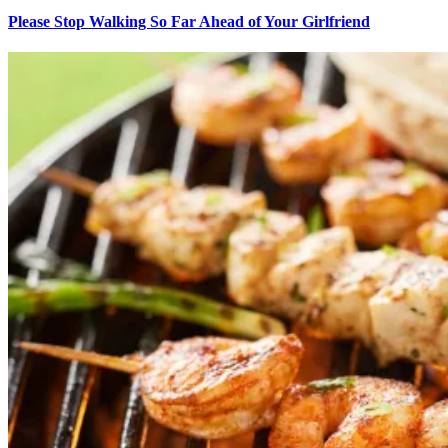
Please Stop Walking So Far Ahead of Your Girlfriend