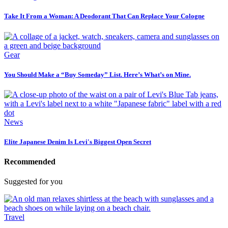
Take It From a Woman: A Deodorant That Can Replace Your Cologne
Gear
You Should Make a “Buy Someday” List. Here’s What’s on Mine.
News
Elite Japanese Denim Is Levi's Biggest Open Secret
Recommended
Suggested for you
Travel