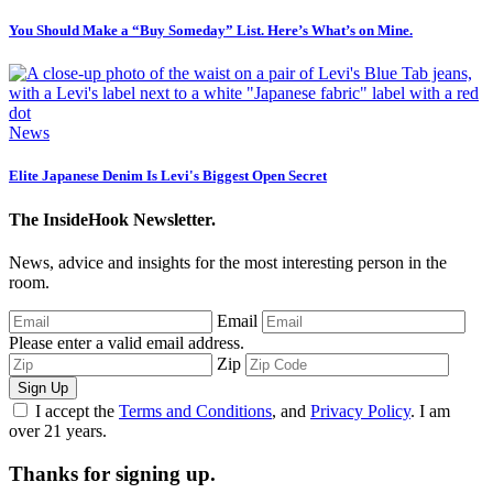
You Should Make a “Buy Someday” List. Here’s What’s on Mine.
News
Elite Japanese Denim Is Levi's Biggest Open Secret
The InsideHook Newsletter.
News, advice and insights for the most interesting person in the
room.
Email
Please enter a valid email address.
Zip
Sign Up
I accept the
Terms and Conditions
, and
Privacy Policy
. I am
over 21 years.
Thanks for signing up.