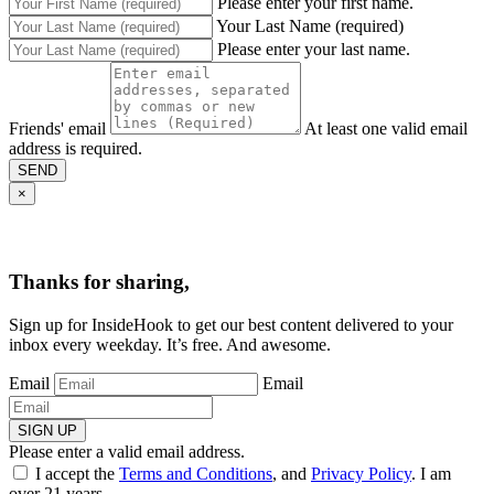
Please enter your first name.
Your Last Name (required)
Please enter your last name.
Friends' email
At least one valid email
address is required.
SEND
×
Thanks for sharing,
Sign up for InsideHook to get our best content delivered to your
inbox every weekday. It’s free. And awesome.
Email
Email
SIGN UP
Please enter a valid email address.
I accept the
Terms and Conditions
, and
Privacy Policy
. I am
over 21 years.