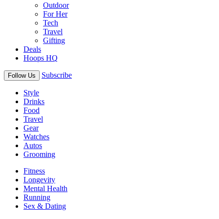
Outdoor
For Her
Tech
Travel
Gifting
Deals
Hoops HQ
Subscribe
Follow Us
Style
Drinks
Food
Travel
Gear
Watches
Autos
Grooming
Fitness
Longevity
Mental Health
Running
Sex & Dating