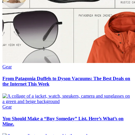
Gear
From Patagonia Duffels to Dyson Vacuums: The Best Deals on
the Internet This Week
Gear
You Should Make a “Buy Someday” List. Here’s What’s on
Mine.