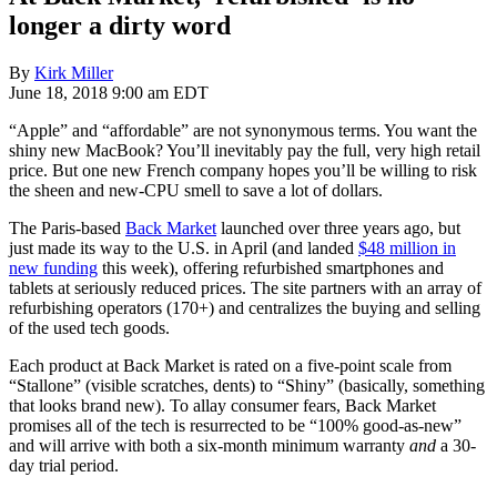
longer a dirty word
By
Kirk Miller
June 18, 2018 9:00 am EDT
“Apple” and “affordable” are not synonymous terms. You want the
shiny new MacBook? You’ll inevitably pay the full, very high retail
price. But one new French company hopes you’ll be willing to risk
the sheen and new-CPU smell to save a lot of dollars.
The Paris-based
Back Market
launched over three years ago, but
just made its way to the U.S. in April (and landed
$48 million in
new funding
this week), offering refurbished smartphones and
tablets at seriously reduced prices. The site partners with an array of
refurbishing operators (170+) and centralizes the buying and selling
of the used tech goods.
Each product at Back Market is rated on a five-point scale from
“Stallone” (visible scratches, dents) to “Shiny” (basically, something
that looks brand new). To allay consumer fears, Back Market
promises all of the tech is resurrected to be “100% good-as-new”
and will arrive with both a six-month minimum warranty
and
a 30-
day trial period.