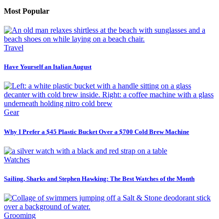
Most Popular
Travel
Have Yourself an Italian August
Gear
Why I Prefer a $45 Plastic Bucket Over a $700 Cold Brew Machine
Watches
Sailing, Sharks and Stephen Hawking: The Best Watches of the Month
Grooming