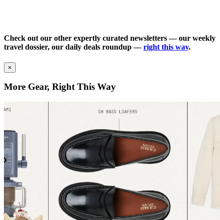
Check out our other expertly curated newsletters — our weekly
travel dossier, our daily deals roundup —
right this way
.
×
More Gear, Right This Way