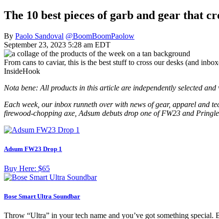
The 10 best pieces of garb and gear that cr
By
Paolo Sandoval
@BoomBoomPaolow
September 23, 2023 5:28 am EDT
From cans to caviar, this is the best stuff to cross our desks (and inbo
InsideHook
Nota bene: All products in this article are independently selected an
Each week, our inbox runneth over with news of gear, apparel and tech
firewood-chopping axe, Adsum debuts drop one of FW23 and Pringles 
Adsum FW23 Drop 1
Buy Here:
$65
Bose Smart Ultra Soundbar
Throw “Ultra” in your tech name and you’ve got something special.