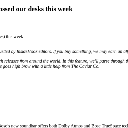
ossed our desks this week
xes) this week
d vetted by InsideHook editors. If you buy something, we may earn an af
 releases from around the world. In this feature, we’ll parse through 
goes high brow with a little help from The Caviar Co.
 Bose’s new soundbar offers both Dolby Atmos and Bose TrueSpace tec