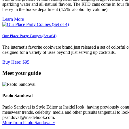
sparkling water and all-natural flavors. The RTD cans come in four fla
heavy in the booze department (4.5% alcohol by volume).
Learn More
Our Place Party Coupes (Set of 4)
The internet’s favorite cookware brand just released a set of colorfu
designed for a variety of uses beyond just serving up cocktails.
Buy Here:
$95
Meet your guide
Paolo Sandoval
Paolo Sandoval is Style Editor at InsideHook, having previously contr
menswear trends, celebrity, media and other pursuits tangential to loo
psandoval@insidehook.com.
More from Paolo Sandoval »