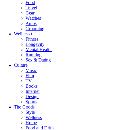
Food
Travel
Gear
Watches
Autos
Grooming
Wellness
+
Fitness
Longevity
Mental Health
Running
Sex & Dating
Culture
+
Music
Film
TV
Books
Internet
Design
Sports
The Goods
+
Style
Wellness
Home
Food and Drink