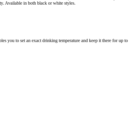
y. Available in both black or white styles.
les you to set an exact drinking temperature and keep it there for up 