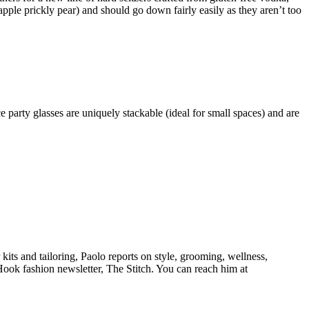
pple prickly pear) and should go down fairly easily as they aren’t too
party glasses are uniquely stackable (ideal for small spaces) and are
its and tailoring, Paolo reports on style, grooming, wellness,
eHook fashion newsletter, The Stitch. You can reach him at