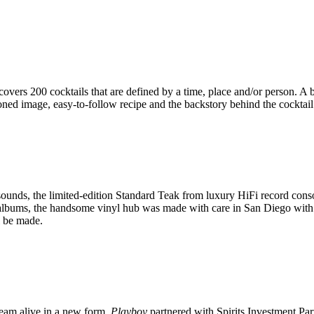
ers 200 cocktails that are defined by a time, place and/or person. A b
oned image, easy-to-follow recipe and the backstory behind the cocktail
sounds, the limited-edition Standard Teak from luxury HiFi record cons
 albums, the handsome vinyl hub was made with care in San Diego with t
l be made.
dream alive in a new form,
Playboy
partnered with Spirits Investment Par