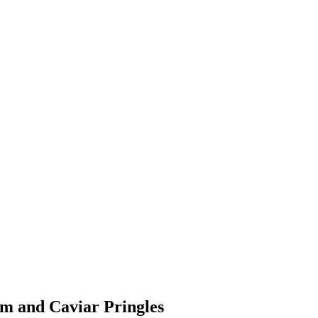
um and Caviar Pringles