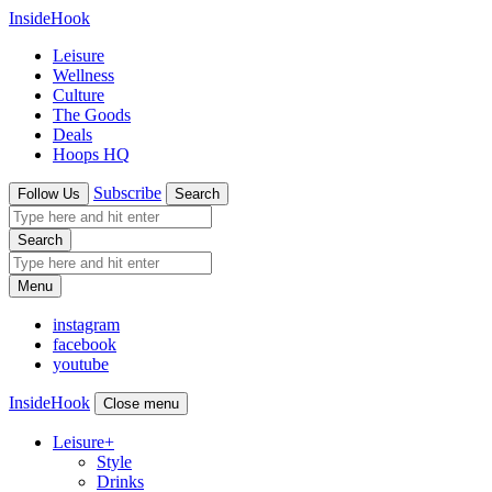
InsideHook
Leisure
Wellness
Culture
The Goods
Deals
Hoops HQ
Subscribe
Follow Us
Search
Search
Menu
instagram
facebook
youtube
InsideHook
Close menu
Leisure
+
Style
Drinks