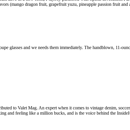
vors (mango dragon fruit, grapefruit yuzu, pineapple passion fruit and a
l coupe glasses and we needs them immediately. The handblown, 11-ounce 
ibuted to Valet Mag. An expert when it comes to vintage denim, soccer k
king and feeling like a million bucks, and is the voice behind the Insid