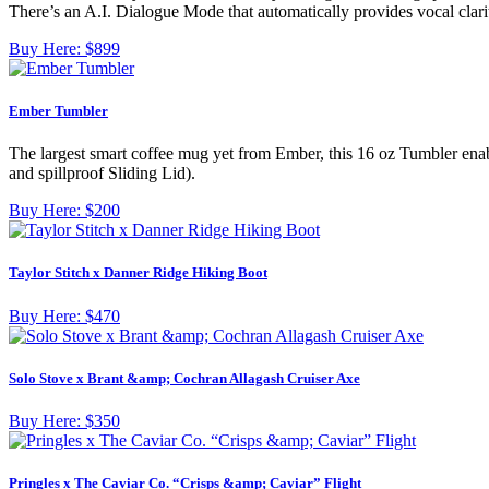
There’s an A.I. Dialogue Mode that automatically provides vocal clarit
Buy Here:
$899
Ember Tumbler
The largest smart coffee mug yet from Ember, this 16 oz Tumbler enab
and spillproof Sliding Lid).
Buy Here:
$200
Taylor Stitch x Danner Ridge Hiking Boot
Buy Here:
$470
Solo Stove x Brant &amp; Cochran Allagash Cruiser Axe
Buy Here:
$350
Pringles x The Caviar Co. “Crisps &amp; Caviar” Flight