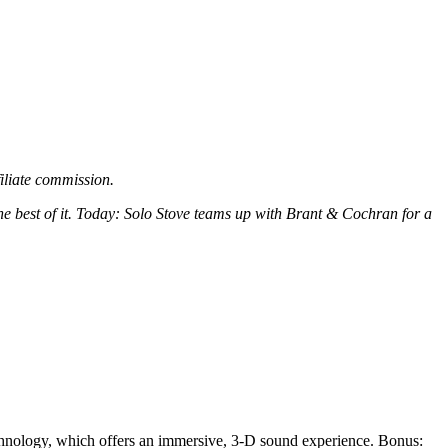
filiate commission.
the best of it. Today: Solo Stove teams up with Brant & Cochran for a
hnology, which offers an immersive, 3-D sound experience. Bonus: