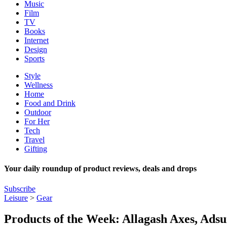
Music
Film
TV
Books
Internet
Design
Sports
Style
Wellness
Home
Food and Drink
Outdoor
For Her
Tech
Travel
Gifting
Your daily roundup of product reviews, deals and drops
Subscribe
Leisure
>
Gear
Products of the Week: Allagash Axes, Ads