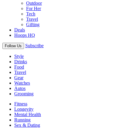
Outdoor
For Her
Tech
Travel
Gifting
Deals
Hoops HQ
Subscribe
Follow Us
Style
Drinks
Food
Travel
Gear
Watches
Autos
Grooming
Fitness
Longevity
Mental Health
Running
Sex & Dating