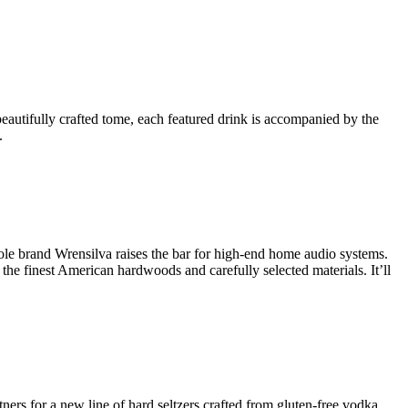
eautifully crafted tome, each featured drink is accompanied by the
.
ole brand Wrensilva raises the bar for high-end home audio systems.
he finest American hardwoods and carefully selected materials. It’ll
tners for a new line of hard seltzers crafted from gluten-free vodka,