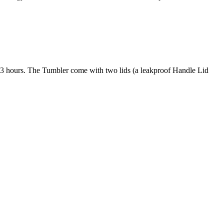
to 3 hours. The Tumbler come with two lids (a leakproof Handle Lid