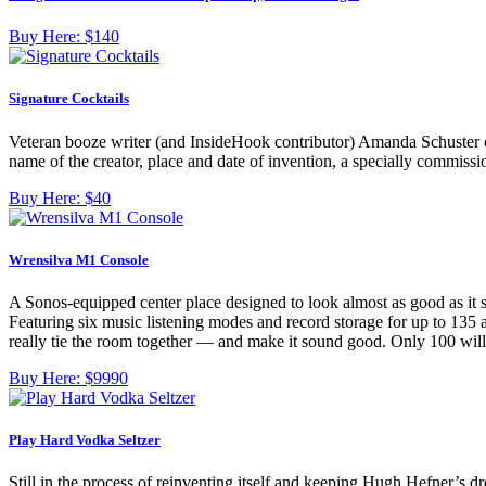
Buy Here:
$140
Signature Cocktails
Veteran booze writer (and InsideHook contributor) Amanda Schuster cov
name of the creator, place and date of invention, a specially commissi
Buy Here:
$40
Wrensilva M1 Console
A Sonos-equipped center place designed to look almost as good as it 
Featuring six music listening modes and record storage for up to 135
really tie the room together — and make it sound good. Only 100 wil
Buy Here:
$9990
Play Hard Vodka Seltzer
Still in the process of reinventing itself and keeping Hugh Hefner’s 