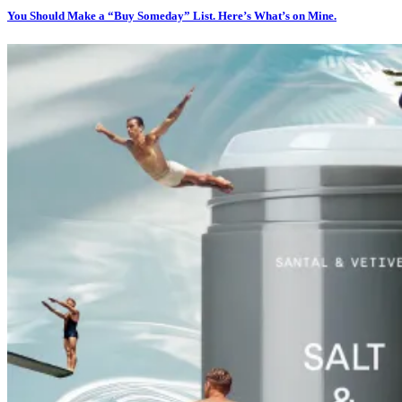
You Should Make a “Buy Someday” List. Here’s What’s on Mine.