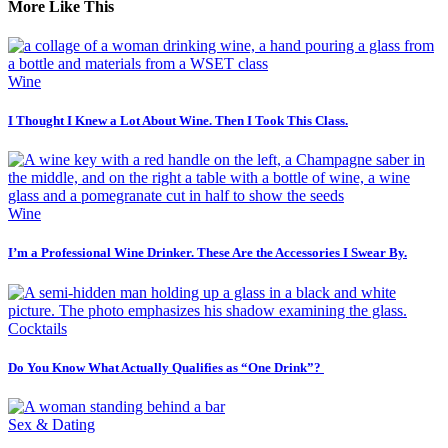
More Like This
Wine
I Thought I Knew a Lot About Wine. Then I Took This Class.
Wine
I’m a Professional Wine Drinker. These Are the Accessories I Swear By.
Cocktails
Do You Know What Actually Qualifies as “One Drink”?
Sex & Dating