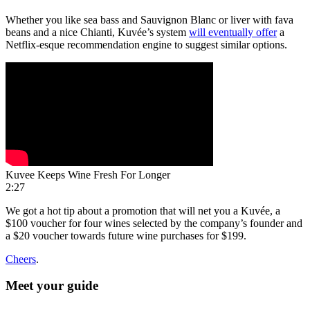
Whether you like sea bass and Sauvignon Blanc or liver with fava
beans and a nice Chianti, Kuvée’s system
will eventually offer
a
Netflix-esque recommendation engine to suggest similar options.
Kuvee Keeps Wine Fresh For Longer
2:27
We got a hot tip about a promotion that will net you a Kuvée, a
$100 voucher for four wines selected by the company’s founder and
a $20 voucher towards future wine purchases for $199.
Cheers
.
Meet your guide