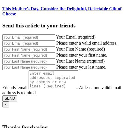
This Mother’s Day, Consider the Delightful, Delectable Gift of
Cheese
Send this article to your friends
Your Email (required)
Please enter a valid email address.
Your First Name (required)
Please enter your first name.
Your Last Name (required)
Please enter your last name.
Friends' email
At least one valid email
address is required.
SEND
×
Thanks for sharing,