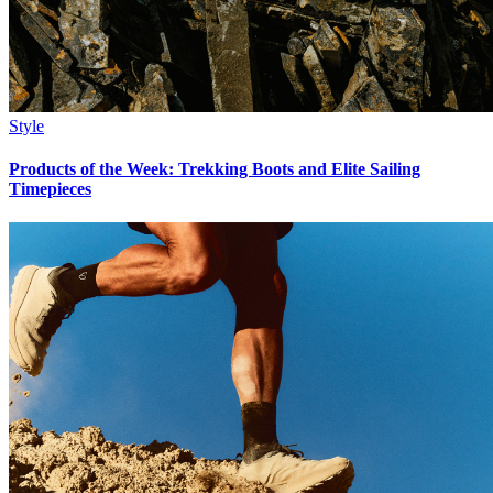
Style
Products of the Week: Trekking Boots and Elite Sailing
Timepieces