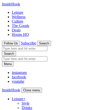
InsideHook
Leisure
Wellness
Culture
The Goods
Deals
Hoops HQ
Subscribe
Follow Us
Search
Search
Menu
instagram
facebook
youtube
InsideHook
Close menu
Leisure
+
Style
Drinks