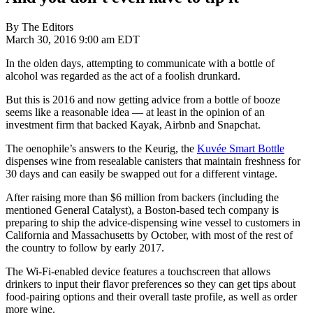
By The Editors
March 30, 2016 9:00 am EDT
In the olden days, attempting to communicate with a bottle of
alcohol was regarded as the act of a foolish drunkard.
But this is 2016 and now getting advice from a bottle of booze
seems like a reasonable idea — at least in the opinion of an
investment firm that backed Kayak, Airbnb and Snapchat.
The oenophile’s answers to the Keurig, the
Kuvée Smart Bottle
dispenses wine from resealable canisters that maintain freshness for
30 days and can easily be swapped out for a different vintage.
After raising more than $6 million from backers (including the
mentioned General Catalyst), a Boston-based tech company is
preparing to ship the advice-dispensing wine vessel to customers in
California and Massachusetts by October, with most of the rest of
the country to follow by early 2017.
The Wi-Fi-enabled device features a touchscreen that allows
drinkers to input their flavor preferences so they can get tips about
food-pairing options and their overall taste profile, as well as order
more wine.