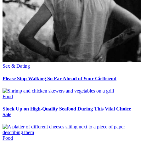
Sex & Dating
Please Stop Walking So Far Ahead of Your Girlfriend
Food
Stock Up on High-Quality Seafood During This Vital Choice
Sale
Food