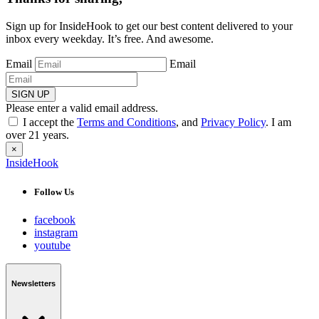
Sign up for InsideHook to get our best content delivered to your
inbox every weekday. It’s free. And awesome.
Email
Email
SIGN UP
Please enter a valid email address.
I accept the
Terms and Conditions
, and
Privacy Policy
. I am
over 21 years.
×
InsideHook
Follow Us
facebook
instagram
youtube
Newsletters