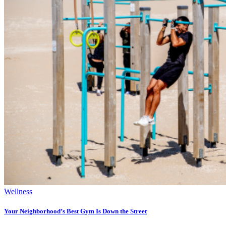
Wellness
Your Neighborhood’s Best Gym Is Down the Street