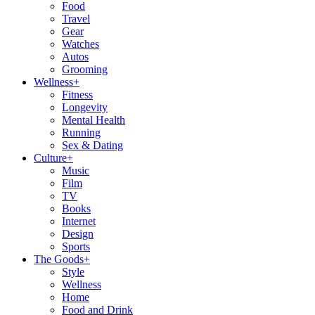
Food
Travel
Gear
Watches
Autos
Grooming
Wellness
+
Fitness
Longevity
Mental Health
Running
Sex & Dating
Culture
+
Music
Film
TV
Books
Internet
Design
Sports
The Goods
+
Style
Wellness
Home
Food and Drink