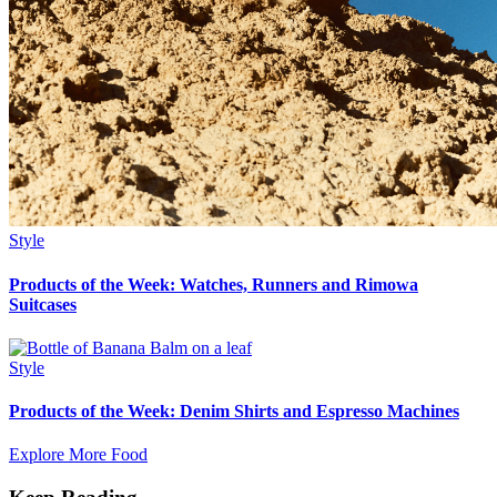
Style
Products of the Week: Watches, Runners and Rimowa
Suitcases
Style
Products of the Week: Denim Shirts and Espresso Machines
Explore More Food