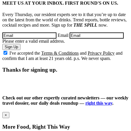
MEET US AT YOUR INBOX. FIRST ROUND'S ON US.
Every Thursday, our resident experts see to it that you’re up to date
on the latest from the world of drinks. Trend reports, bottle reviews,
cocktail recipes and more. Sign up for
THE SPILL
now.
Email
Please enter a valid email address.
Sign Up
I've accepted the
Terms & Conditions
and
Privacy Policy
and
confirm that I am at least 21 years old. p.s. We never spam.
Thanks for signing up.
Check out our other expertly curated newsletters — our weekly
travel dossier, our daily deals roundup —
right this way
.
×
More Food, Right This Way