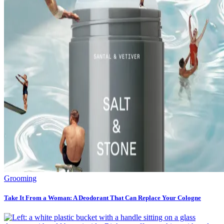
Grooming
Take It From a Woman: A Deodorant That Can Replace Your Cologne