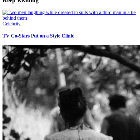
Keep Reading
Celebrity
TV Co-Stars Put on a Style Clinic