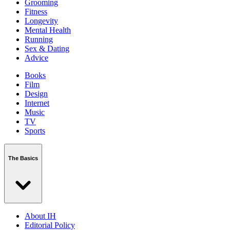
Grooming
Fitness
Longevity
Mental Health
Running
Sex & Dating
Advice
Books
Film
Design
Internet
Music
TV
Sports
The Basics
About IH
Editorial Policy