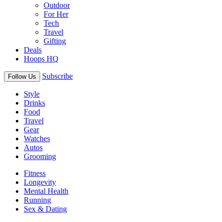
Outdoor
For Her
Tech
Travel
Gifting
Deals
Hoops HQ
Subscribe
Follow Us
Style
Drinks
Food
Travel
Gear
Watches
Autos
Grooming
Fitness
Longevity
Mental Health
Running
Sex & Dating