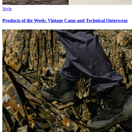
Style
Products of the Week: Vintage Cams and Technical Outerwear