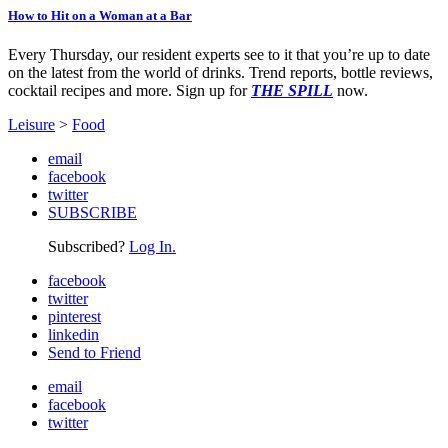
How to Hit on a Woman at a Bar
Every Thursday, our resident experts see to it that you’re up to date
on the latest from the world of drinks. Trend reports, bottle reviews,
cocktail recipes and more. Sign up for
THE SPILL
now.
Leisure
>
Food
email
facebook
twitter
SUBSCRIBE
Subscribed?
Log In.
facebook
twitter
pinterest
linkedin
Send to Friend
email
facebook
twitter