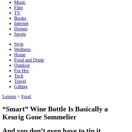
Music
Film
TV
Books
Internet
Design
Sports
Style
Wellness
Home
Food and Drink
Outdoor
For Her
Tech
Travel
Gifting
Leisure
>
Food
“Smart” Wine Bottle Is Basically a
Keurig Gone Sommelier
And you don’t even have to tip it