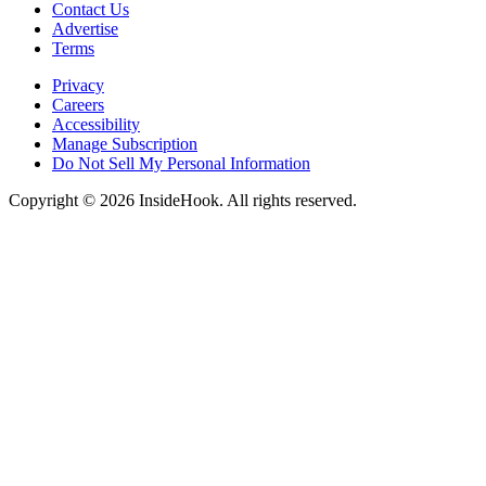
Contact Us
Advertise
Terms
Privacy
Careers
Accessibility
Manage Subscription
Do Not Sell My Personal Information
Copyright © 2026 InsideHook. All rights reserved.