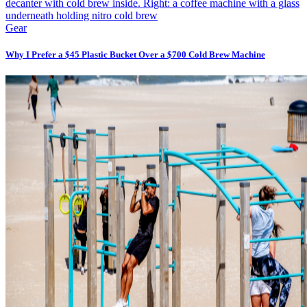
Gear
Why I Prefer a $45 Plastic Bucket Over a $700 Cold Brew Machine