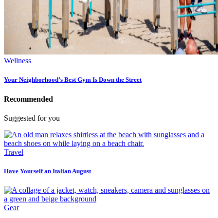
Wellness
Your Neighborhood’s Best Gym Is Down the Street
Recommended
Suggested for you
Travel
Have Yourself an Italian August
Gear