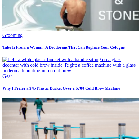
Grooming
Take It From a Woman: A Deodorant That Can Replace Your Cologne
Gear
Why I Prefer a $45 Plastic Bucket Over a $700 Cold Brew Machine