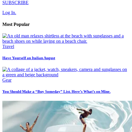
SUBSCRIBE
Log In.
Most Popular
Travel
Have Yourself an Italian August
Gear
You Should Make a “Buy Someday” List. Here’s What’s on Mine.