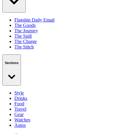
Flagship Daily Email
The Goods
The Journey
The Spill
The Charge
The Stitch
Sections
Style
Drinks
Food
Travel
Gear
Watches
Autos